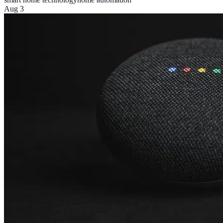
Aug 3