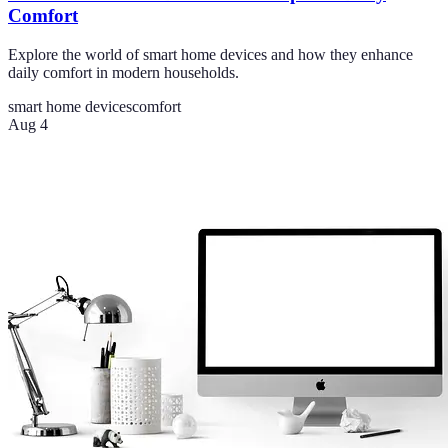
Comfort
Explore the world of smart home devices and how they enhance
daily comfort in modern households.
smart home devices
comfort
Aug 4