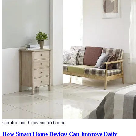
Comfort and Convenience
6
min
How Smart Home Devices Can Improve Daily