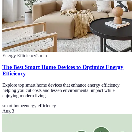
Energy Efficiency
5
min
The Best Smart Home Devices to Optimize Energy
Efficiency
Explore top smart home devices that enhance energy efficiency,
helping you cut costs and lessen environmental impact while
enjoying modern living.
smart home
energy efficiency
Aug 3