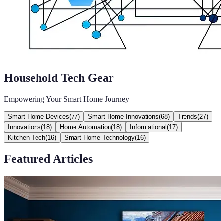
Household Tech Gear
Empowering Your Smart Home Journey
Smart Home Devices
(
77
)
Smart Home Innovations
(
68
)
Trends
(
27
)
Innovations
(
18
)
Home Automation
(
18
)
Informational
(
17
)
Kitchen Tech
(
16
)
Smart Home Technology
(
16
)
Featured Articles