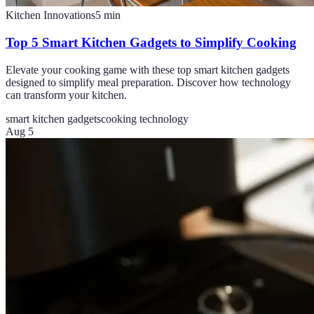
Kitchen Innovations
5
min
Top 5 Smart Kitchen Gadgets to Simplify Cooking
Elevate your cooking game with these top smart kitchen gadgets
designed to simplify meal preparation. Discover how technology
can transform your kitchen.
smart kitchen gadgets
cooking technology
Aug 5