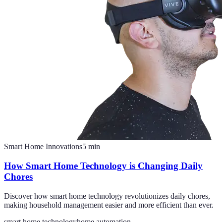
Smart Home Innovations
5
min
How Smart Home Technology is Changing Daily
Chores
Discover how smart home technology revolutionizes daily chores,
making household management easier and more efficient than ever.
smart home technology
home automation