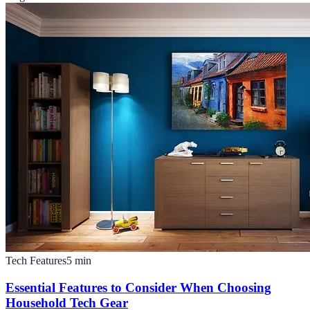
Tech Features
5
min
Essential Features to Consider When Choosing
Household Tech Gear