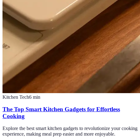
Kitchen Tech
6
min
The Top Smart Kitchen Gadgets for Effortless
Cooking
Explore the best smart kitchen gadgets to revolutionize your cooking
experience, making meal prep easier and more enjoyable.