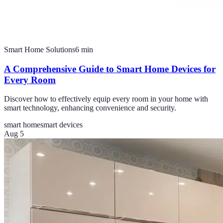
Smart Home Solutions
6
min
A Comprehensive Guide to Smart Home Devices for
Every Room
Discover how to effectively equip every room in your home with
smart technology, enhancing convenience and security.
smart home
smart devices
Aug 5