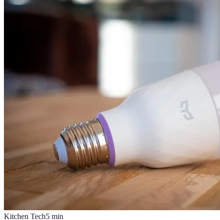
Kitchen Tech
5
min