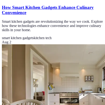
How Smart Kitchen Gadgets Enhance Culinary
Convenience
Smart kitchen gadgets are revolutionizing the way we cook. Explore
how these technologies enhance convenience and improve culinary
skills in your home.
smart kitchen gadgets
kitchen tech
Aug 2