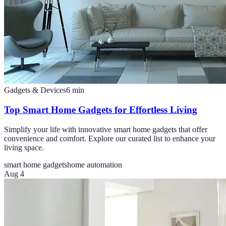
Gadgets & Devices
6
min
Top Smart Home Gadgets for Effortless Living
Simplify your life with innovative smart home gadgets that offer
convenience and comfort. Explore our curated list to enhance your
living space.
smart home gadgets
home automation
Aug 4