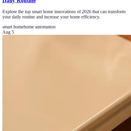
Daily Routine
Explore the top smart home innovations of 2026 that can transform
your daily routine and increase your home efficiency.
smart home
home automation
Aug 5