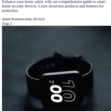
Enhance your home safety with our comprehensive guide to smart
home security devices. Learn about key products and features for
protection.
smart home
security devices
Aug 2