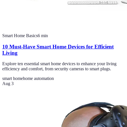
Smart Home Basics
6
min
10 Must-Have Smart Home Devices for Efficient
Living
Explore ten essential smart home devices to enhance your living
efficiency and comfort, from security cameras to smart plugs.
smart home
home automation
Aug 3