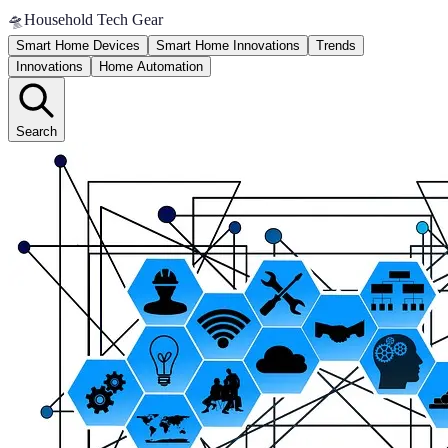
🛸
Household Tech Gear
Smart Home Devices
Smart Home Innovations
Trends
Innovations
Home Automation
Search