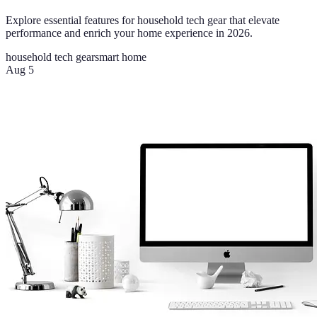
Explore essential features for household tech gear that elevate
performance and enrich your home experience in 2026.
household tech gear
smart home
Aug 5