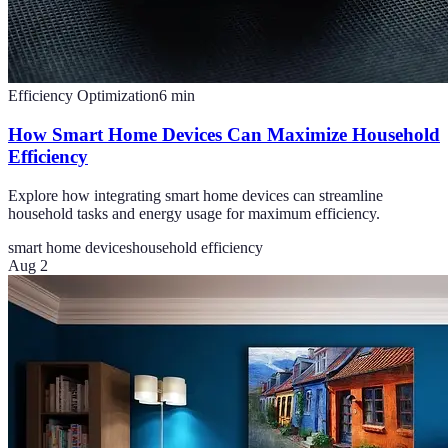
Efficiency Optimization
6
min
How Smart Home Devices Can Maximize Household
Efficiency
Explore how integrating smart home devices can streamline
household tasks and energy usage for maximum efficiency.
smart home devices
household efficiency
Aug 2