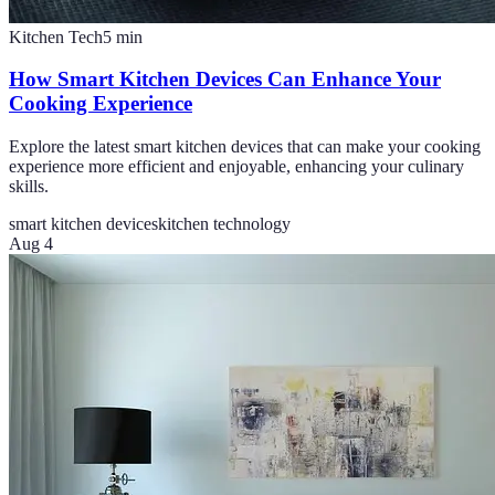
Kitchen Tech
5
min
How Smart Kitchen Devices Can Enhance Your
Cooking Experience
Explore the latest smart kitchen devices that can make your cooking
experience more efficient and enjoyable, enhancing your culinary
skills.
smart kitchen devices
kitchen technology
Aug 4