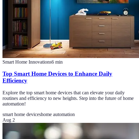
Smart Home Innovations
6
min
Top Smart Home Devices to Enhance Daily
Efficiency
Explore the top smart home devices that can elevate your daily
routines and efficiency to new heights. Step into the future of home
automation!
smart home devices
home automation
Aug 2