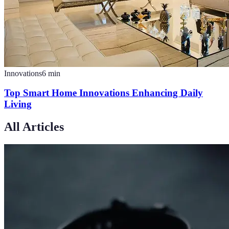
Innovations
6
min
Top Smart Home Innovations Enhancing Daily
Living
All Articles