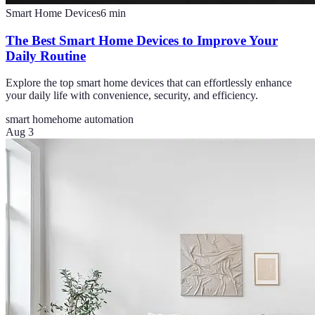
Smart Home Devices
6
min
The Best Smart Home Devices to Improve Your
Daily Routine
Explore the top smart home devices that can effortlessly enhance
your daily life with convenience, security, and efficiency.
smart home
home automation
Aug 3