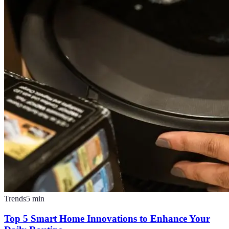
Trends
5
min
Top 5 Smart Home Innovations to Enhance Your