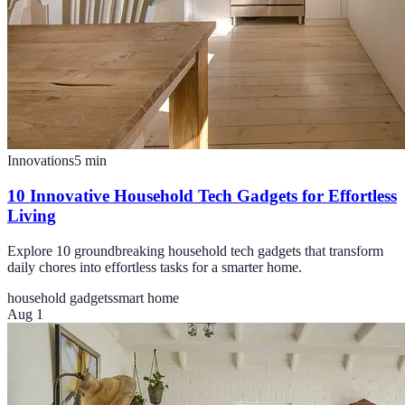
Innovations
5
min
10 Innovative Household Tech Gadgets for Effortless
Living
Explore 10 groundbreaking household tech gadgets that transform
daily chores into effortless tasks for a smarter home.
household gadgets
smart home
Aug 1