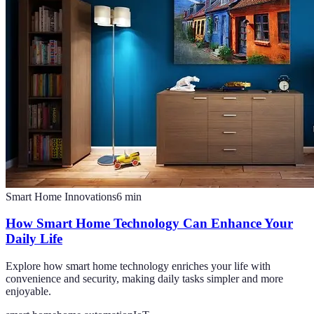
Smart Home Innovations
6
min
How Smart Home Technology Can Enhance Your
Daily Life
Explore how smart home technology enriches your life with
convenience and security, making daily tasks simpler and more
enjoyable.