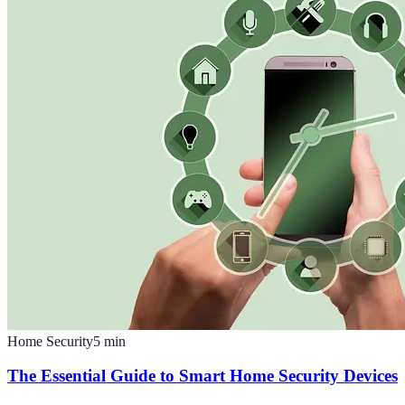
Home Security
5
min
The Essential Guide to Smart Home Security Devices