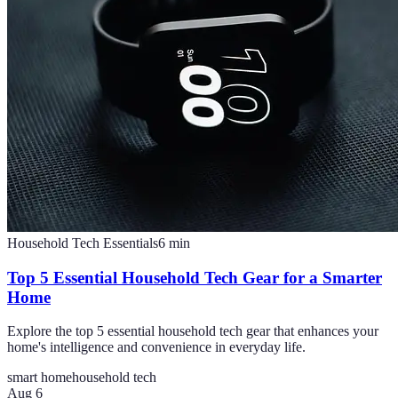
Household Tech Essentials
6
min
Top 5 Essential Household Tech Gear for a Smarter
Home
Explore the top 5 essential household tech gear that enhances your
home's intelligence and convenience in everyday life.
smart home
household tech
Aug 6