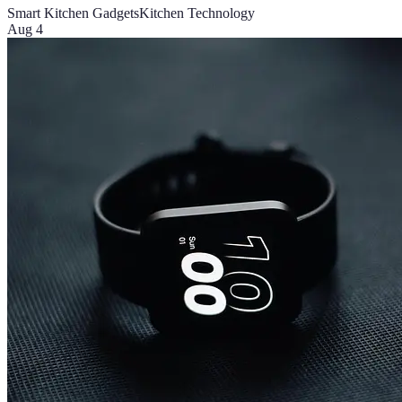
Smart Kitchen Gadgets
Kitchen Technology
Aug 4