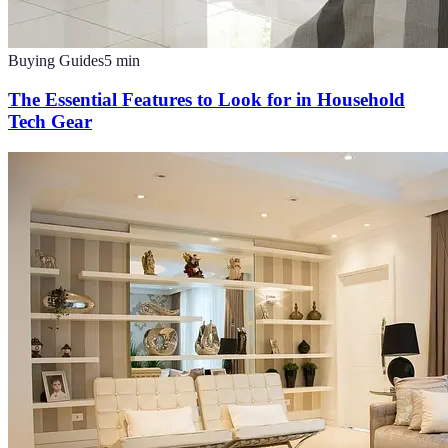
Buying Guides
5
min
The Essential Features to Look for in Household
Tech Gear