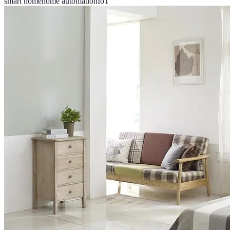
smart home
home automation
IoT