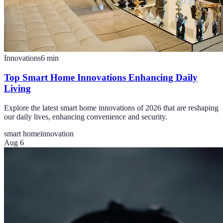
Innovations
6
min
Top Smart Home Innovations Enhancing Daily
Living
Explore the latest smart home innovations of 2026 that are reshaping
our daily lives, enhancing convenience and security.
smart home
innovation
Aug 6