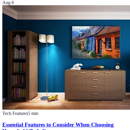
Aug 6
Tech Features
5
min
Essential Features to Consider When Choosing