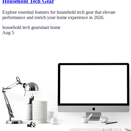
Household Tech Gear
Explore essential features for household tech gear that elevate
performance and enrich your home experience in 2026.
household tech gear
smart home
Aug 5