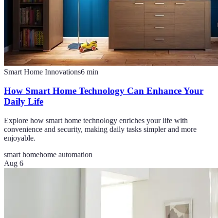
Smart Home Innovations
6
min
How Smart Home Technology Can Enhance Your
Daily Life
Explore how smart home technology enriches your life with
convenience and security, making daily tasks simpler and more
enjoyable.
smart home
home automation
Aug 6