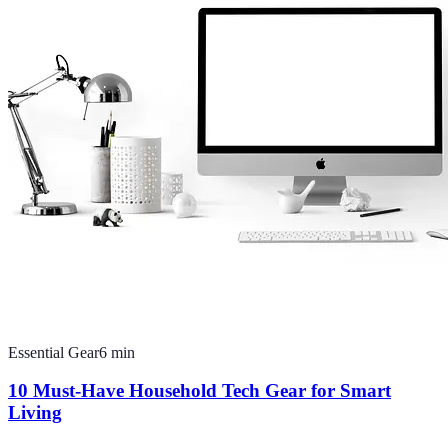
Essential Gear
6
min
10 Must-Have Household Tech Gear for Smart
Living