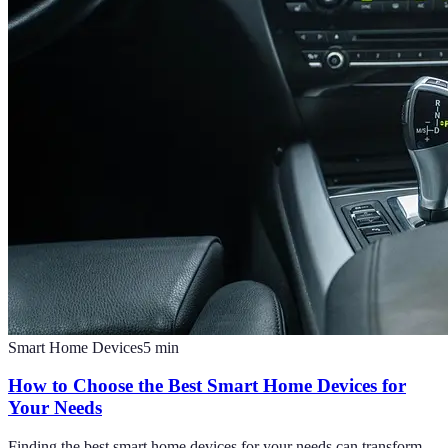
Smart Home Devices
5
min
How to Choose the Best Smart Home Devices for
Your Needs
Finding the best smart home devices for your needs can transform