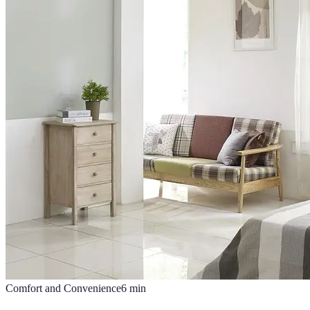
Comfort and Convenience
6
min