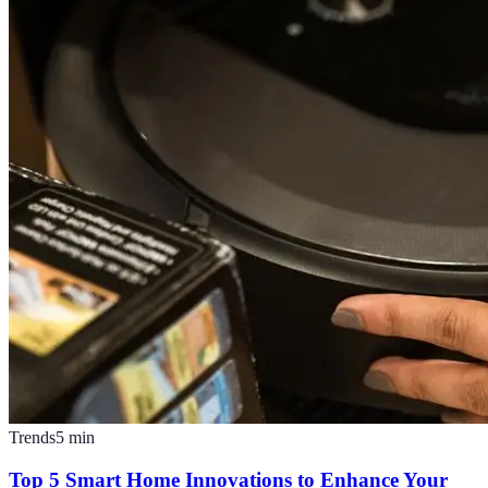
Trends
5
min
Top 5 Smart Home Innovations to Enhance Your