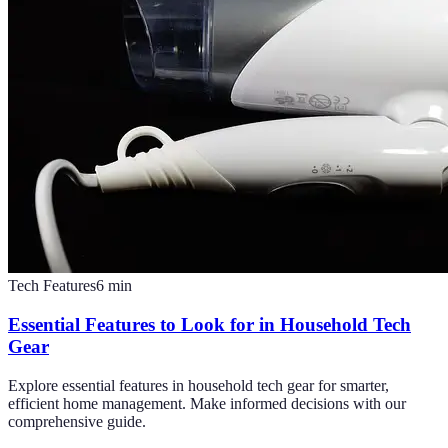
Tech Features
6
min
Essential Features to Look for in Household Tech
Gear
Explore essential features in household tech gear for smarter,
efficient home management. Make informed decisions with our
comprehensive guide.