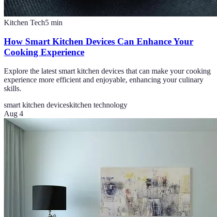
Kitchen Tech
5
min
How Smart Kitchen Devices Can Enhance Your
Cooking Experience
Explore the latest smart kitchen devices that can make your cooking
experience more efficient and enjoyable, enhancing your culinary
skills.
smart kitchen devices
kitchen technology
Aug 4