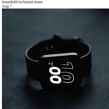
household tech
smart home
Aug 7