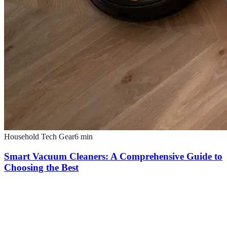
Household Tech Gear
6
min
Smart Vacuum Cleaners: A Comprehensive Guide to
Choosing the Best