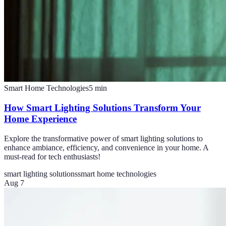
Smart Home Technologies
5
min
How Smart Lighting Solutions Transform Your
Home Experience
Explore the transformative power of smart lighting solutions to
enhance ambiance, efficiency, and convenience in your home. A
must-read for tech enthusiasts!
smart lighting solutions
smart home technologies
Aug 7