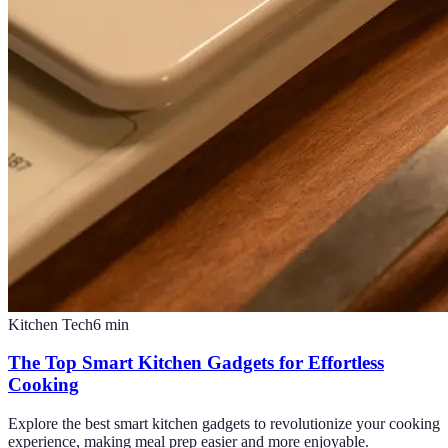
Kitchen Tech
6
min
The Top Smart Kitchen Gadgets for Effortless
Cooking
Explore the best smart kitchen gadgets to revolutionize your cooking
experience, making meal prep easier and more enjoyable.