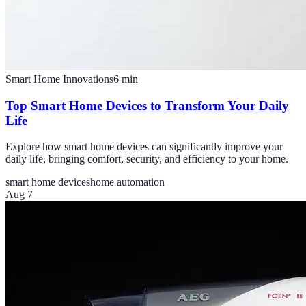
Smart Home Innovations
6
min
Top Smart Home Devices to Transform Your Daily
Life
Explore how smart home devices can significantly improve your
daily life, bringing comfort, security, and efficiency to your home.
smart home devices
home automation
Aug 7