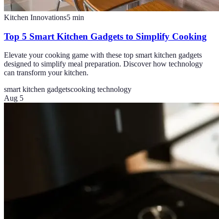
Kitchen Innovations
5
min
Top 5 Smart Kitchen Gadgets to Simplify Cooking
Elevate your cooking game with these top smart kitchen gadgets
designed to simplify meal preparation. Discover how technology
can transform your kitchen.
smart kitchen gadgets
cooking technology
Aug 5