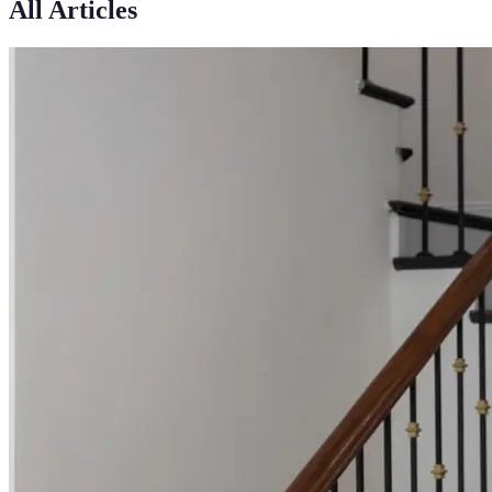
All Articles