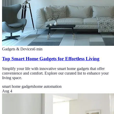
Gadgets & Devices
6
min
Top Smart Home Gadgets for Effortless Living
Simplify your life with innovative smart home gadgets that offer
convenience and comfort. Explore our curated list to enhance your
living space.
smart home gadgets
home automation
Aug 4