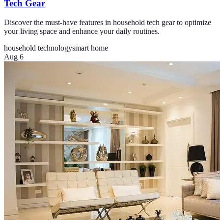
Tech Gear
Discover the must-have features in household tech gear to optimize
your living space and enhance your daily routines.
household technology
smart home
Aug 6