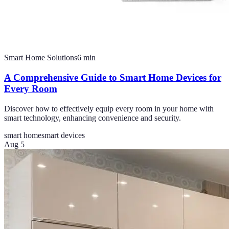
Smart Home Solutions
6
min
A Comprehensive Guide to Smart Home Devices for
Every Room
Discover how to effectively equip every room in your home with
smart technology, enhancing convenience and security.
smart home
smart devices
Aug 5