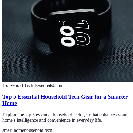
Household Tech Essentials
6
min
Top 5 Essential Household Tech Gear for a Smarter
Home
Explore the top 5 essential household tech gear that enhances your
home's intelligence and convenience in everyday life.
smart home
household tech