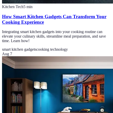
Kitchen Tech
5
min
How Smart Kitchen Gadgets Can Transform Your
Cooking Experience
Integrating smart kitchen gadgets into your cooking routine can
elevate your culinary skills, streamline meal preparation, and save
time. Learn how!
smart kitchen gadgets
cooking technology
Aug 7