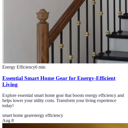
Energy Efficiency
6
min
Essential Smart Home Gear for Energy-Efficient
Living
Explore essential smart home gear that boosts energy efficiency and
helps lower your utility costs. Transform your living experience
today!
smart home gear
energy efficiency
Aug 8