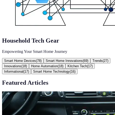
Household Tech Gear
Empowering Your Smart Home Journey
Smart Home Devices
(
78
)
Smart Home Innovations
(
69
)
Trends
(
27
)
Innovations
(
18
)
Home Automation
(
18
)
Kitchen Tech
(
17
)
Informational
(
17
)
Smart Home Technology
(
16
)
Featured Articles