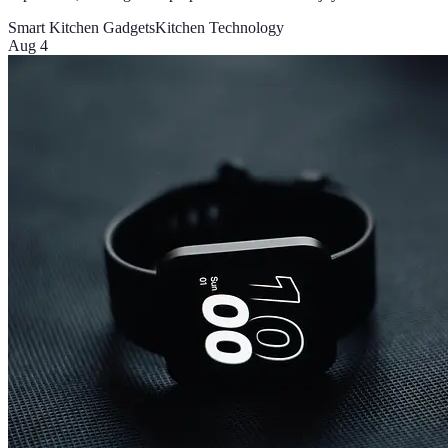
Smart Kitchen Gadgets
Kitchen Technology
Aug 4