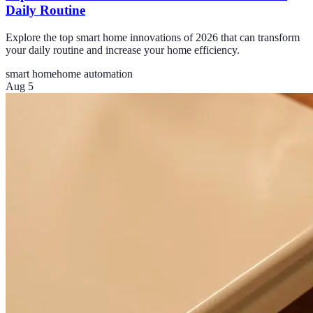
Daily Routine
Explore the top smart home innovations of 2026 that can transform
your daily routine and increase your home efficiency.
smart home
home automation
Aug 5