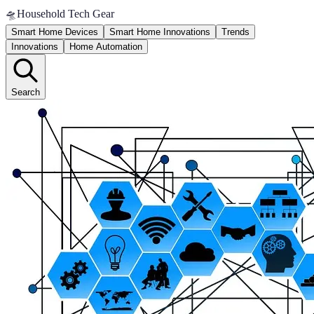
🛸
Household Tech Gear
Smart Home Devices
Smart Home Innovations
Trends
Innovations
Home Automation
Search