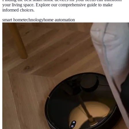
your living space. Explore our comprehensive guide to make
informed choices.
smart home
technology
home automation