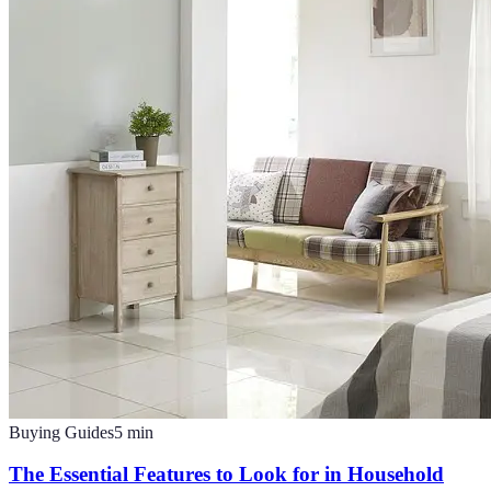
Buying Guides
5
min
The Essential Features to Look for in Household