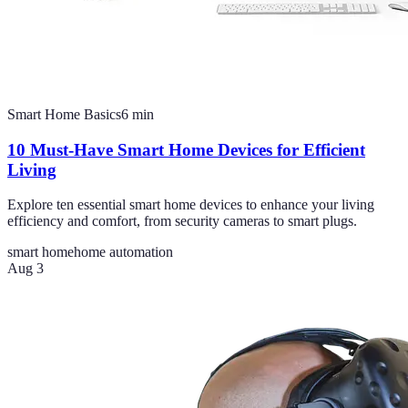
Smart Home Basics
6
min
10 Must-Have Smart Home Devices for Efficient
Living
Explore ten essential smart home devices to enhance your living
efficiency and comfort, from security cameras to smart plugs.
smart home
home automation
Aug 3