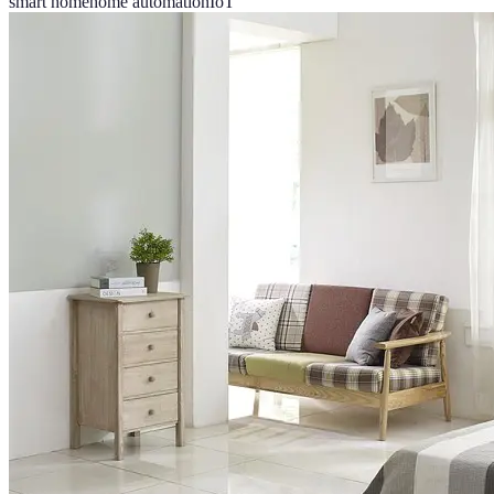
smart home
home automation
IoT