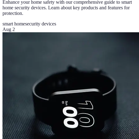
Enhance your home safety with our comprehensive guide to smart
home security devices. Learn about key products and features for
protection.
smart home
security devices
Aug 2