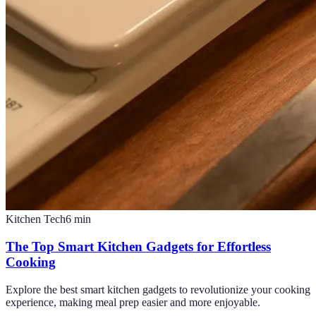
Kitchen Tech
6
min
The Top Smart Kitchen Gadgets for Effortless
Cooking
Explore the best smart kitchen gadgets to revolutionize your cooking
experience, making meal prep easier and more enjoyable.