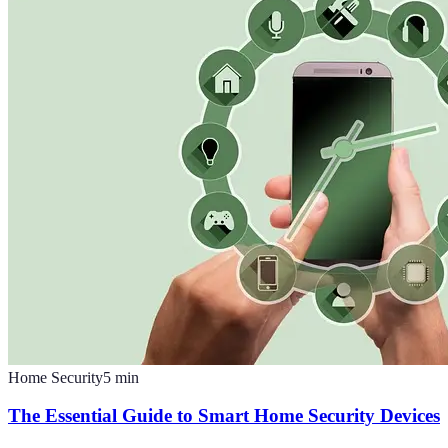
Home Security
5
min
The Essential Guide to Smart Home Security Devices