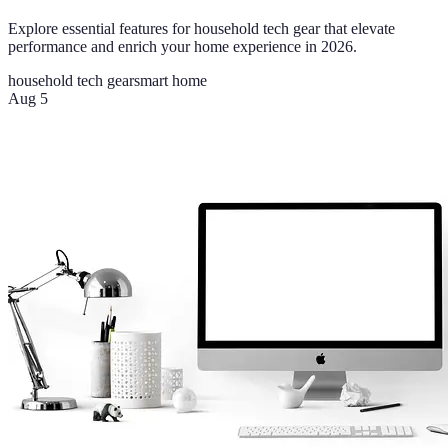
Explore essential features for household tech gear that elevate
performance and enrich your home experience in 2026.
household tech gear
smart home
Aug 5