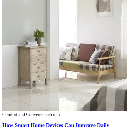
Comfort and Convenience
6
min
How Smart Home Devices Can Improve Daily