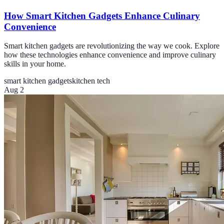
How Smart Kitchen Gadgets Enhance Culinary
Convenience
Smart kitchen gadgets are revolutionizing the way we cook. Explore
how these technologies enhance convenience and improve culinary
skills in your home.
smart kitchen gadgets
kitchen tech
Aug 2