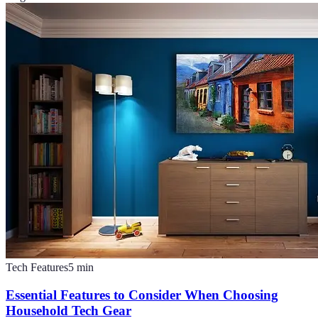
Tech Features
5
min
Essential Features to Consider When Choosing
Household Tech Gear