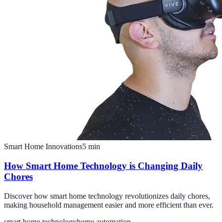
Smart Home Innovations
5
min
How Smart Home Technology is Changing Daily
Chores
Discover how smart home technology revolutionizes daily chores,
making household management easier and more efficient than ever.
smart home technology
home automation