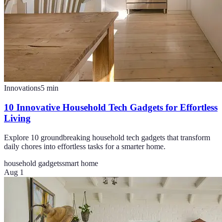
Innovations
5
min
10 Innovative Household Tech Gadgets for Effortless
Living
Explore 10 groundbreaking household tech gadgets that transform
daily chores into effortless tasks for a smarter home.
household gadgets
smart home
Aug 1