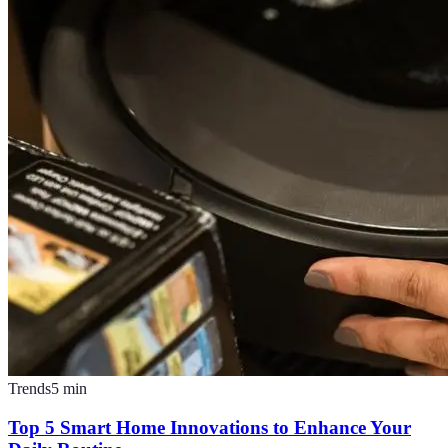
Trends
5
min
Top 5 Smart Home Innovations to Enhance Your