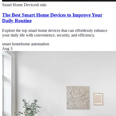
Smart Home Devices
6
min
The Best Smart Home Devices to Improve Your
Daily Routine
Explore the top smart home devices that can effortlessly enhance
your daily life with convenience, security, and efficiency.
smart home
home automation
Aug 3