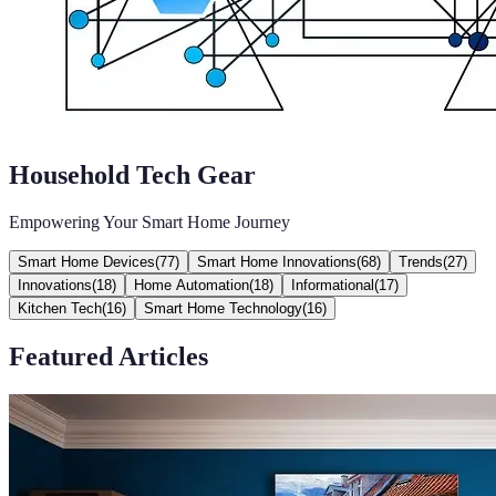
Household Tech Gear
Empowering Your Smart Home Journey
Smart Home Devices
(
77
)
Smart Home Innovations
(
68
)
Trends
(
27
)
Innovations
(
18
)
Home Automation
(
18
)
Informational
(
17
)
Kitchen Tech
(
16
)
Smart Home Technology
(
16
)
Featured Articles