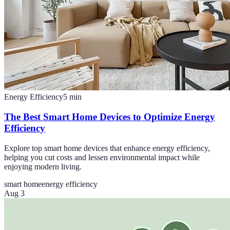
Energy Efficiency
5
min
The Best Smart Home Devices to Optimize Energy
Efficiency
Explore top smart home devices that enhance energy efficiency,
helping you cut costs and lessen environmental impact while
enjoying modern living.
smart home
energy efficiency
Aug 3