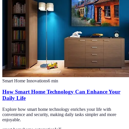
Smart Home Innovations
6
min
How Smart Home Technology Can Enhance Your
Daily Life
Explore how smart home technology enriches your life with
convenience and security, making daily tasks simpler and more
enjoyable.