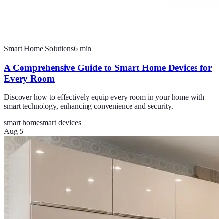
Smart Home Solutions
6
min
A Comprehensive Guide to Smart Home Devices for
Every Room
Discover how to effectively equip every room in your home with
smart technology, enhancing convenience and security.
smart home
smart devices
Aug 5