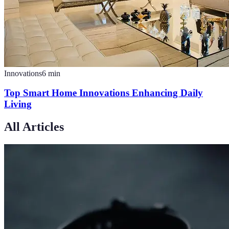
Innovations
6
min
Top Smart Home Innovations Enhancing Daily
Living
All Articles