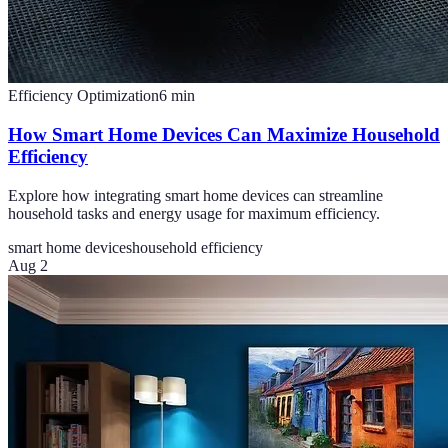
Efficiency Optimization
6
min
How Smart Home Devices Can Maximize Household
Efficiency
Explore how integrating smart home devices can streamline
household tasks and energy usage for maximum efficiency.
smart home devices
household efficiency
Aug 2