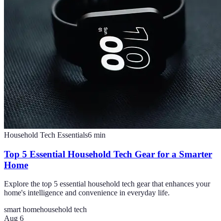
Household Tech Essentials
6
min
Top 5 Essential Household Tech Gear for a Smarter
Home
Explore the top 5 essential household tech gear that enhances your
home's intelligence and convenience in everyday life.
smart home
household tech
Aug 6