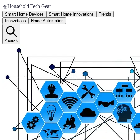
🛸
Household Tech Gear
Smart Home Devices
Smart Home Innovations
Trends
Innovations
Home Automation
Search