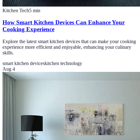
Kitchen Tech
5
min
How Smart Kitchen Devices Can Enhance Your
Cooking Experience
Explore the latest smart kitchen devices that can make your cooking
experience more efficient and enjoyable, enhancing your culinary
skills.
smart kitchen devices
kitchen technology
Aug 4