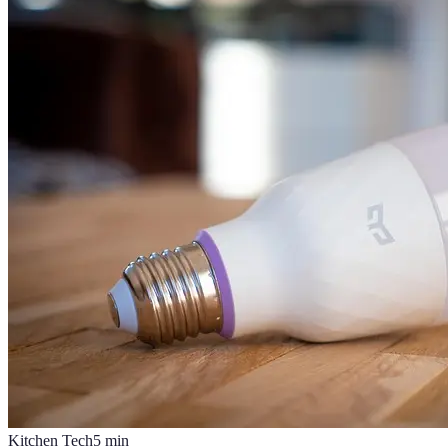
Kitchen Tech
5
min