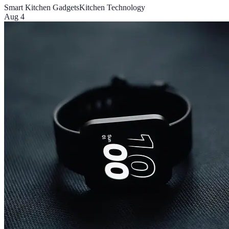
Smart Kitchen Gadgets
Kitchen Technology
Aug 4