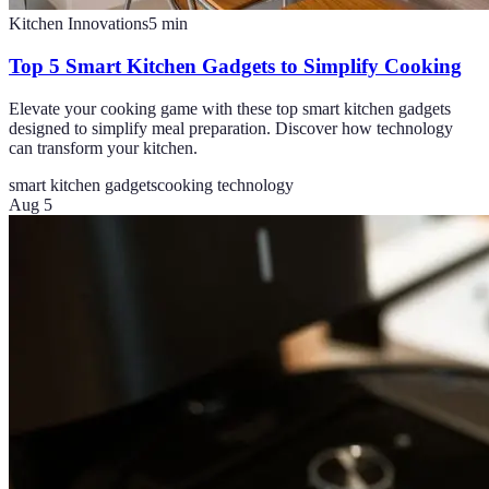
Kitchen Innovations
5
min
Top 5 Smart Kitchen Gadgets to Simplify Cooking
Elevate your cooking game with these top smart kitchen gadgets
designed to simplify meal preparation. Discover how technology
can transform your kitchen.
smart kitchen gadgets
cooking technology
Aug 5