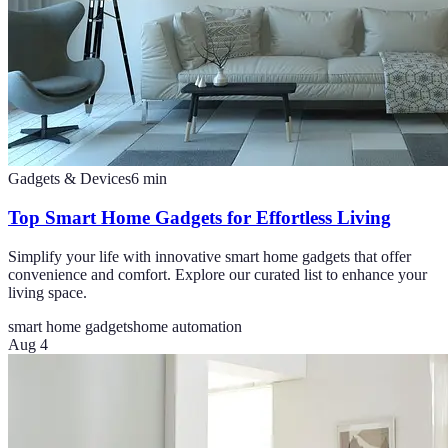
Gadgets & Devices
6
min
Top Smart Home Gadgets for Effortless Living
Simplify your life with innovative smart home gadgets that offer
convenience and comfort. Explore our curated list to enhance your
living space.
smart home gadgets
home automation
Aug 4