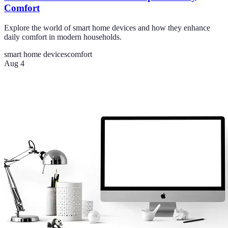
Comfort
Explore the world of smart home devices and how they enhance
daily comfort in modern households.
smart home devices
comfort
Aug 4