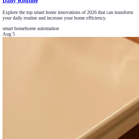
Daily Routine
Explore the top smart home innovations of 2026 that can transform
your daily routine and increase your home efficiency.
smart home
home automation
Aug 5