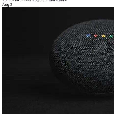
Aug 3