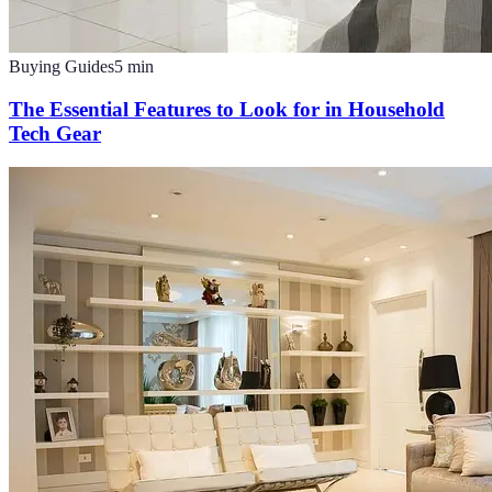
Buying Guides
5
min
The Essential Features to Look for in Household
Tech Gear