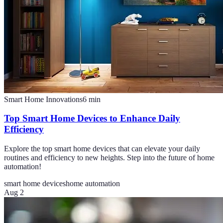
Smart Home Innovations
6
min
Top Smart Home Devices to Enhance Daily
Efficiency
Explore the top smart home devices that can elevate your daily
routines and efficiency to new heights. Step into the future of home
automation!
smart home devices
home automation
Aug 2