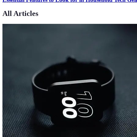
All Articles