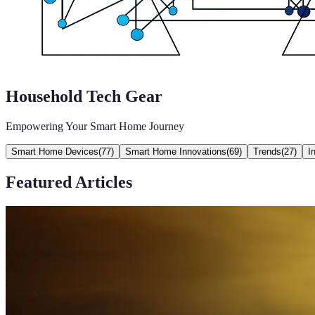
Household Tech Gear
Empowering Your Smart Home Journey
Smart Home Devices
(
77
)
Smart Home Innovations
(
69
)
Trends
(
27
)
I
Featured Articles