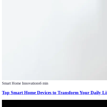
Smart Home Innovations
6
min
Top Smart Home Devices to Transform Your Daily Li