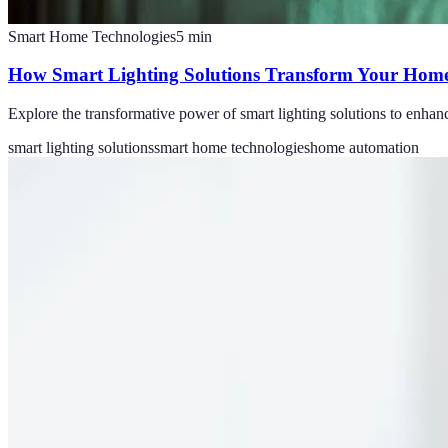
Smart Home Technologies
5
min
How Smart Lighting Solutions Transform Your Home
Explore the transformative power of smart lighting solutions to enhan
smart lighting solutions
smart home technologies
home automation