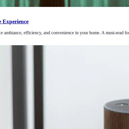
 Experience
ce ambiance, efficiency, and convenience in your home. A must-read for