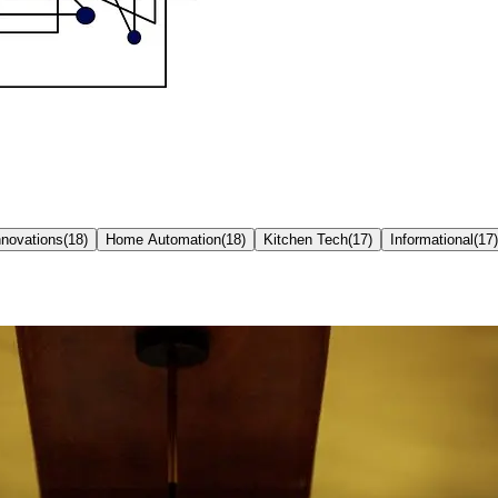
nnovations
(
18
)
Home Automation
(
18
)
Kitchen Tech
(
17
)
Informational
(
17
)