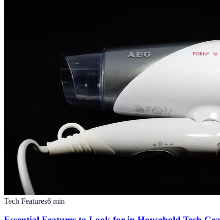
Tech Features
6
min
Essential Features to Look for in Household Tech Ge