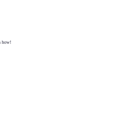
rn how!