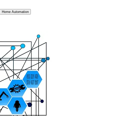
Home Automation