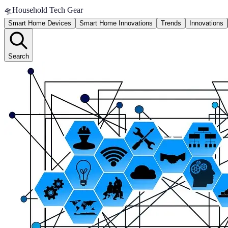
🛸
Household Tech Gear
Smart Home Devices
Smart Home Innovations
Trends
Innovations
Search