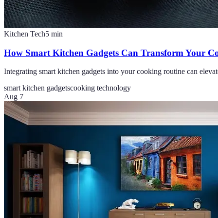
Kitchen Tech
5
min
How Smart Kitchen Gadgets Can Transform Your Co
Integrating smart kitchen gadgets into your cooking routine can elevat
smart kitchen gadgets
cooking technology
Aug 7