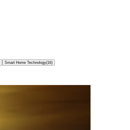
Smart Home Technology
(
16
)