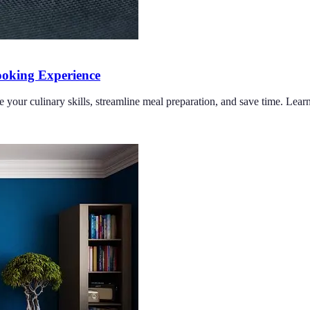
oking Experience
e your culinary skills, streamline meal preparation, and save time. Lea