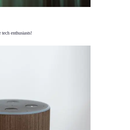
 tech enthusiasts!