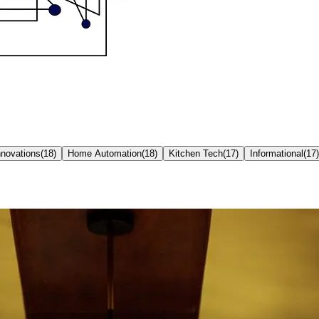
nnovations
(
18
)
Home Automation
(
18
)
Kitchen Tech
(
17
)
Informational
(
17
)