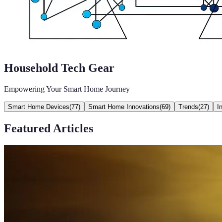
Household Tech Gear
Empowering Your Smart Home Journey
Smart Home Devices
(
77
)
Smart Home Innovations
(
69
)
Trends
(
27
)
I
Featured Articles