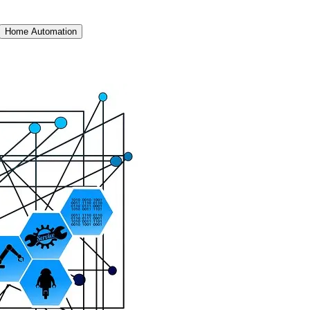
Home Automation