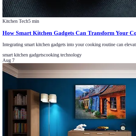
Kitchen Tech
5
min
How Smart Kitchen Gadgets Can Transform Your Co
Integrating smart kitchen gadgets into your cooking routine can elevat
smart kitchen gadgets
cooking technology
Aug 7