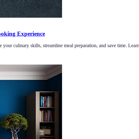
oking Experience
e your culinary skills, streamline meal preparation, and save time. Lea