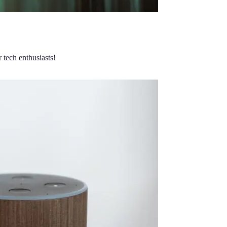
 tech enthusiasts!