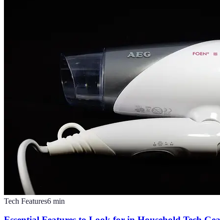
Tech Features
6
min
Essential Features to Look for in Household Tech Ge