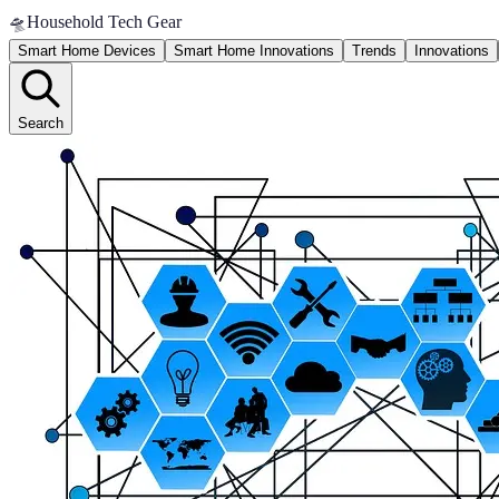
🛸
Household Tech Gear
Smart Home Devices
Smart Home Innovations
Trends
Innovations
Search