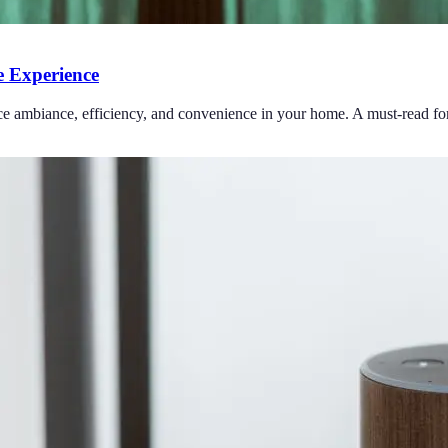
 Experience
ce ambiance, efficiency, and convenience in your home. A must-read for