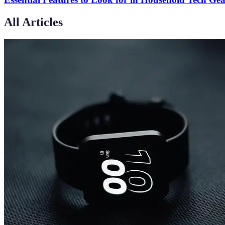
All Articles