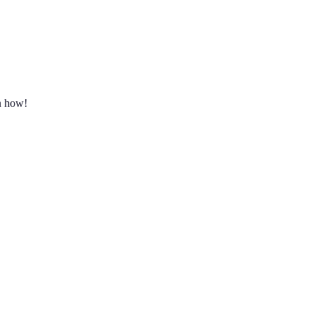
rn how!