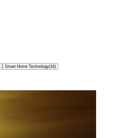
Smart Home Technology
(
16
)