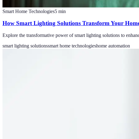
Smart Home Technologies
5
min
How Smart Lighting Solutions Transform Your Home
Explore the transformative power of smart lighting solutions to enhan
smart lighting solutions
smart home technologies
home automation