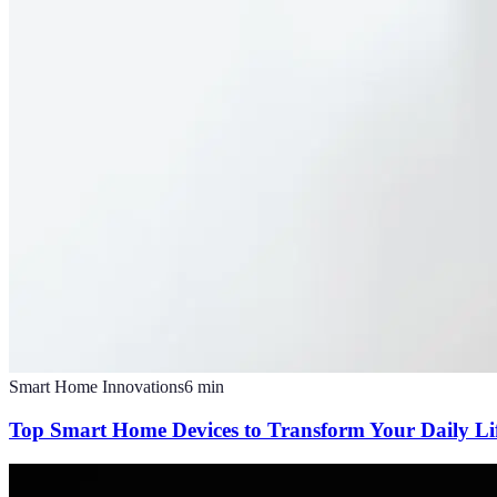
Smart Home Innovations
6
min
Top Smart Home Devices to Transform Your Daily Li