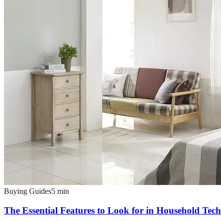
Buying Guides
5
min
The Essential Features to Look for in Household Tec