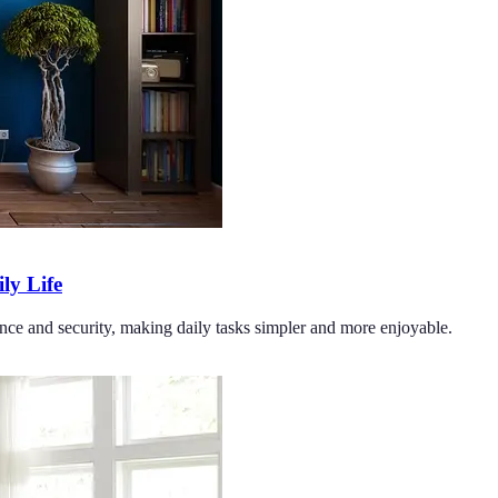
y Life
ce and security, making daily tasks simpler and more enjoyable.