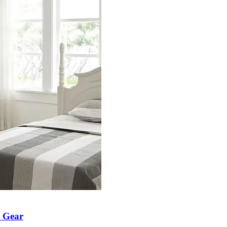
h Gear