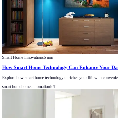
Smart Home Innovations
6
min
How Smart Home Technology Can Enhance Your Dail
Explore how smart home technology enriches your life with convenien
smart home
home automation
IoT