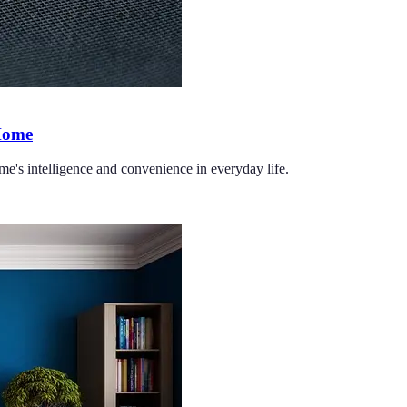
 Home
me's intelligence and convenience in everyday life.