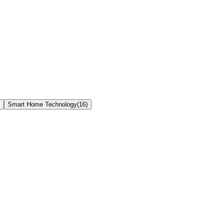
Smart Home Technology
(
16
)