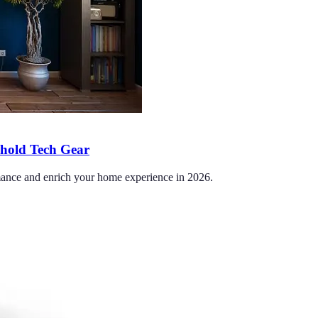
ehold Tech Gear
ormance and enrich your home experience in 2026.