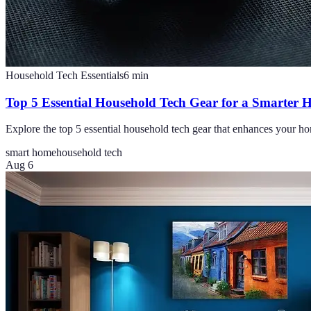
Household Tech Essentials
6
min
Top 5 Essential Household Tech Gear for a Smarter
Explore the top 5 essential household tech gear that enhances your ho
smart home
household tech
Aug 6