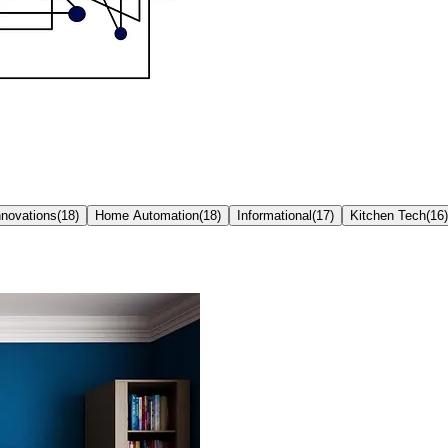
nnovations
(
18
)
Home Automation
(
18
)
Informational
(
17
)
Kitchen Tech
(
16
)