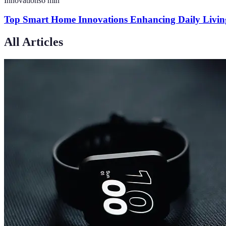
Innovations
6
min
Top Smart Home Innovations Enhancing Daily Livin
All Articles