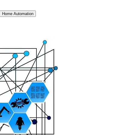
Home Automation