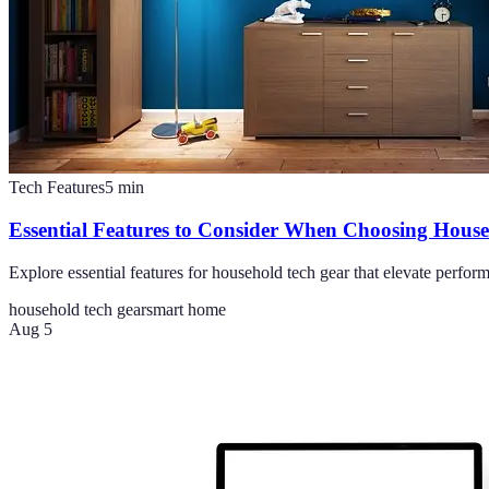
Tech Features
5
min
Essential Features to Consider When Choosing Hous
Explore essential features for household tech gear that elevate perf
household tech gear
smart home
Aug 5