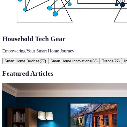
Household Tech Gear
Empowering Your Smart Home Journey
Smart Home Devices
(
77
)
Smart Home Innovations
(
68
)
Trends
(
27
)
I
Featured Articles