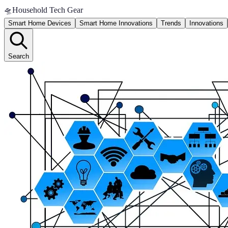
🛸
Household Tech Gear
Smart Home Devices
Smart Home Innovations
Trends
Innovations
Search