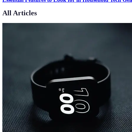
All Articles