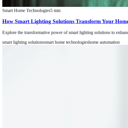
Smart Home Technologies
5
min
How Smart Lighting Solutions Transform Your Home
Explore the transformative power of smart lighting solutions to enhan
smart lighting solutions
smart home technologies
home automation