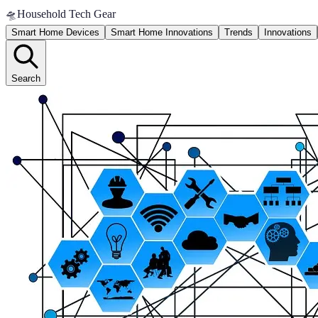
🛸
Household Tech Gear
Smart Home Devices
Smart Home Innovations
Trends
Innovations
Search