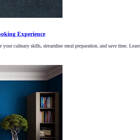
oking Experience
e your culinary skills, streamline meal preparation, and save time. Lea