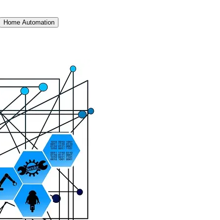
Home Automation