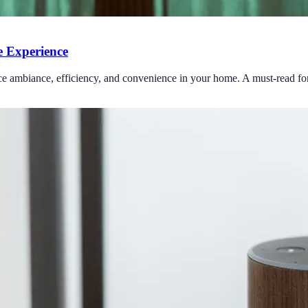
 Experience
ce ambiance, efficiency, and convenience in your home. A must-read for