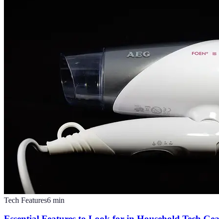
Tech Features
6
min
Essential Features to Look for in Household Tech Ge