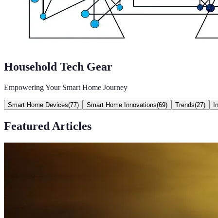
Household Tech Gear
Empowering Your Smart Home Journey
Smart Home Devices
(
77
)
Smart Home Innovations
(
69
)
Trends
(
27
)
I
Featured Articles