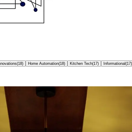
nnovations
(
18
)
Home Automation
(
18
)
Kitchen Tech
(
17
)
Informational
(
17
)