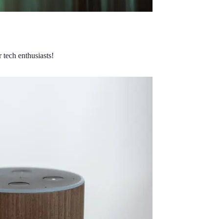
 tech enthusiasts!