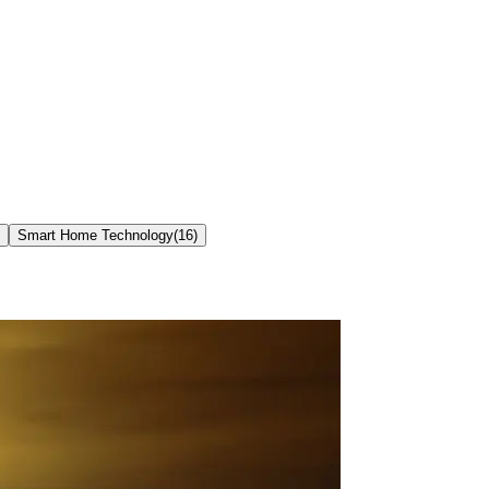
Smart Home Technology
(
16
)