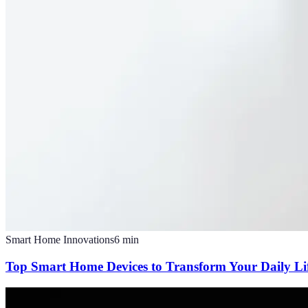
Smart Home Innovations
6
min
Top Smart Home Devices to Transform Your Daily Li