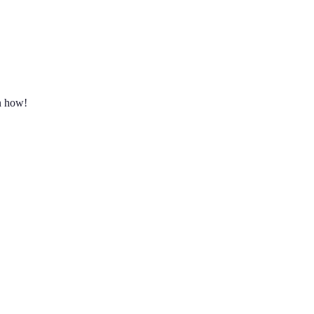
rn how!