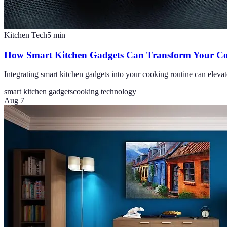
Kitchen Tech
5
min
How Smart Kitchen Gadgets Can Transform Your Co
Integrating smart kitchen gadgets into your cooking routine can elevat
smart kitchen gadgets
cooking technology
Aug 7