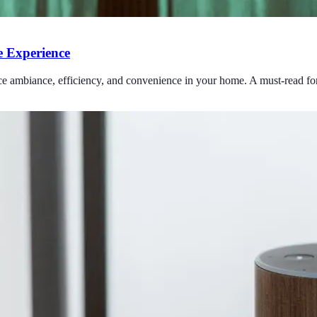
 Experience
ce ambiance, efficiency, and convenience in your home. A must-read for