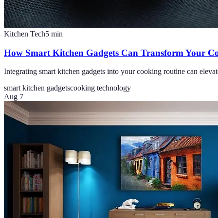
Kitchen Tech
5
min
How Smart Kitchen Gadgets Can Transform Your Co
Integrating smart kitchen gadgets into your cooking routine can elevat
smart kitchen gadgets
cooking technology
Aug 7