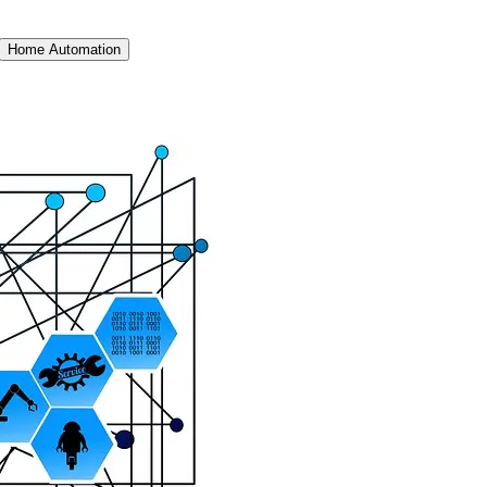
Home Automation