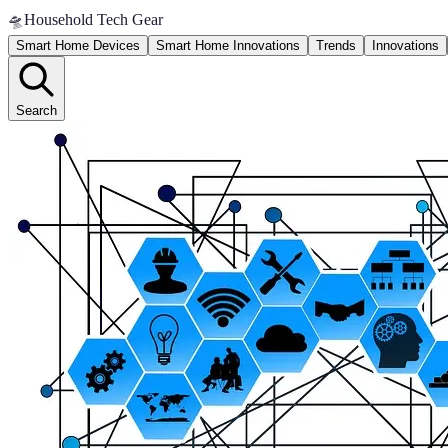
🛸
Household Tech Gear
Smart Home Devices
Smart Home Innovations
Trends
Innovations
Search