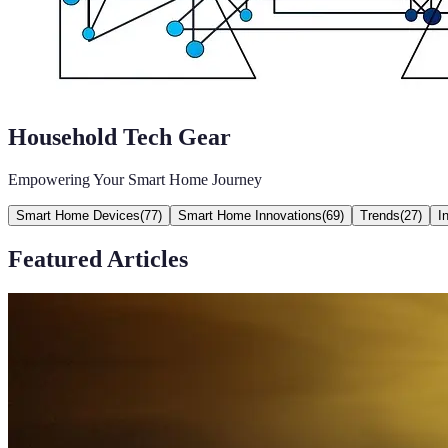
Household Tech Gear
Empowering Your Smart Home Journey
Smart Home Devices
(
77
)
Smart Home Innovations
(
69
)
Trends
(
27
)
I
Featured Articles