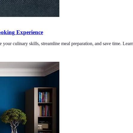
oking Experience
e your culinary skills, streamline meal preparation, and save time. Lea