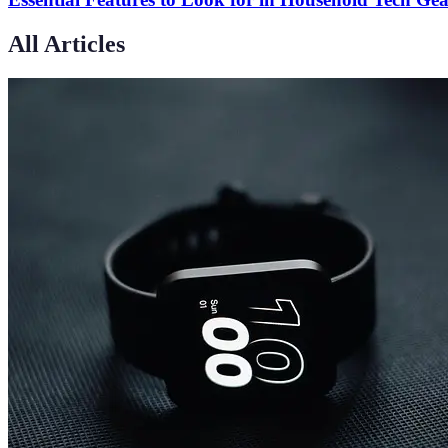
All Articles