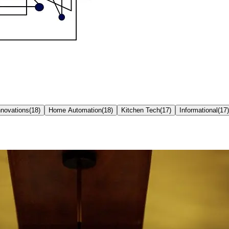
nnovations
(
18
)
Home Automation
(
18
)
Kitchen Tech
(
17
)
Informational
(
17
)