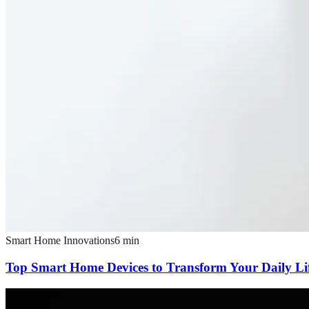
Smart Home Innovations
6
min
Top Smart Home Devices to Transform Your Daily Li