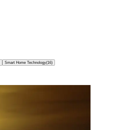
Smart Home Technology
(
16
)