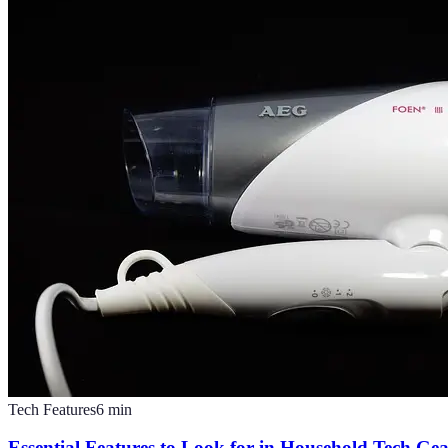
Tech Features
6
min
Essential Features to Look for in Household Tech Ge