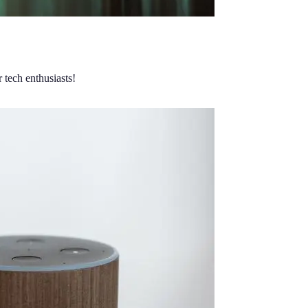
 tech enthusiasts!