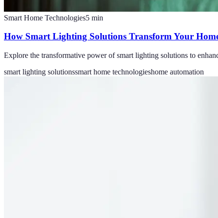
Smart Home Technologies
5
min
How Smart Lighting Solutions Transform Your Home
Explore the transformative power of smart lighting solutions to enhan
smart lighting solutions
smart home technologies
home automation