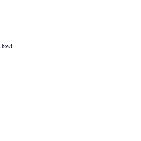
rn how!