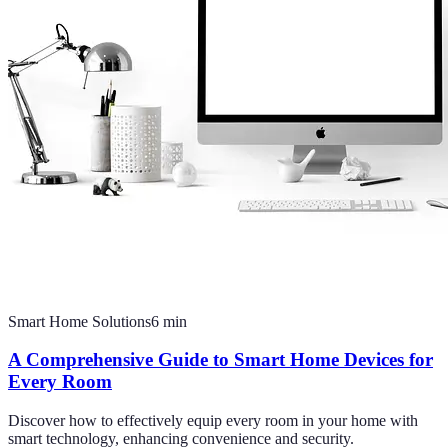
Smart Home Solutions
6
min
A Comprehensive Guide to Smart Home Devices for
Every Room
Discover how to effectively equip every room in your home with
smart technology, enhancing convenience and security.