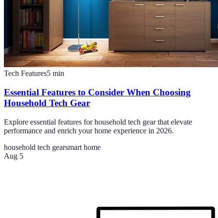
Tech Features
5
min
Essential Features to Consider When Choosing
Household Tech Gear
Explore essential features for household tech gear that elevate
performance and enrich your home experience in 2026.
household tech gear
smart home
Aug 5