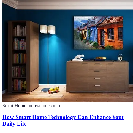
Smart Home Innovations
6
min
How Smart Home Technology Can Enhance Your
Daily Life