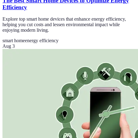
The Best Smart Home Devices to Optimize Energy
Efficiency
Explore top smart home devices that enhance energy efficiency,
helping you cut costs and lessen environmental impact while
enjoying modern living.
smart home
energy efficiency
Aug 3