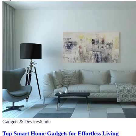
Gadgets & Devices
6
min
Top Smart Home Gadgets for Effortless Living