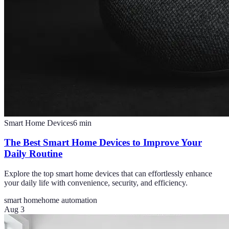
Smart Home Devices
6
min
The Best Smart Home Devices to Improve Your
Daily Routine
Explore the top smart home devices that can effortlessly enhance
your daily life with convenience, security, and efficiency.
smart home
home automation
Aug 3