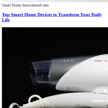
Smart Home Innovations
6
min
Top Smart Home Devices to Transform Your Daily
Life