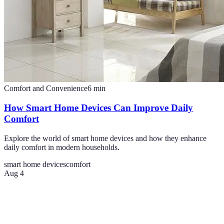
Comfort and Convenience
6
min
How Smart Home Devices Can Improve Daily
Comfort
Explore the world of smart home devices and how they enhance
daily comfort in modern households.
smart home devices
comfort
Aug 4