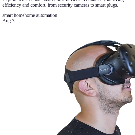
efficiency and comfort, from security cameras to smart plugs.
smart home
home automation
Aug 3