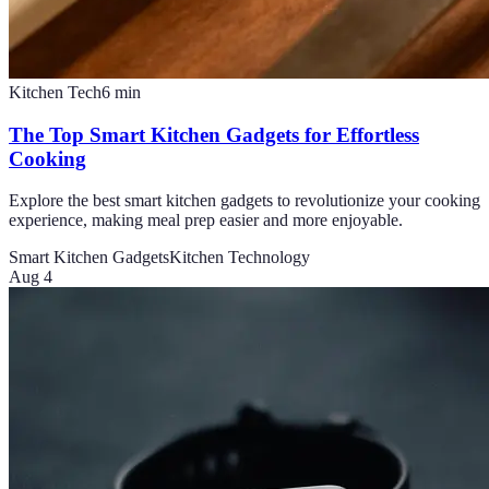
Kitchen Tech
6
min
The Top Smart Kitchen Gadgets for Effortless
Cooking
Explore the best smart kitchen gadgets to revolutionize your cooking
experience, making meal prep easier and more enjoyable.
Smart Kitchen Gadgets
Kitchen Technology
Aug 4