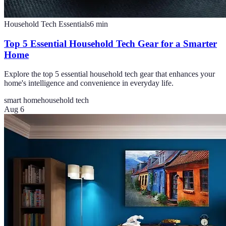
Household Tech Essentials
6
min
Top 5 Essential Household Tech Gear for a Smarter
Home
Explore the top 5 essential household tech gear that enhances your
home's intelligence and convenience in everyday life.
smart home
household tech
Aug 6