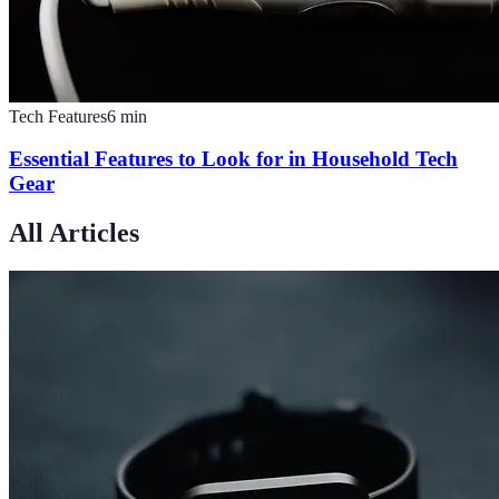
Tech Features
6
min
Essential Features to Look for in Household Tech
Gear
All Articles