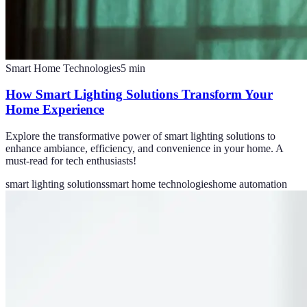
Smart Home Technologies
5
min
How Smart Lighting Solutions Transform Your
Home Experience
Explore the transformative power of smart lighting solutions to
enhance ambiance, efficiency, and convenience in your home. A
must-read for tech enthusiasts!
smart lighting solutions
smart home technologies
home automation