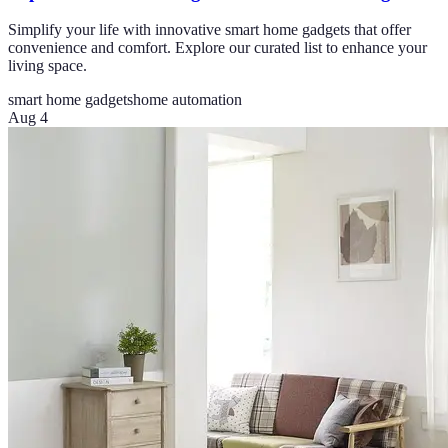
Simplify your life with innovative smart home gadgets that offer
convenience and comfort. Explore our curated list to enhance your
living space.
smart home gadgets
home automation
Aug 4