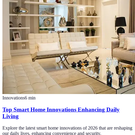
Innovations
6
min
Top Smart Home Innovations Enhancing Daily
Living
Explore the latest smart home innovations of 2026 that are reshaping
our daily lives, enhancing convenience and security.