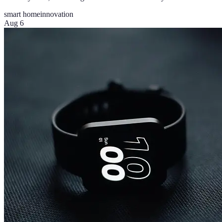
smart home
innovation
Aug 6