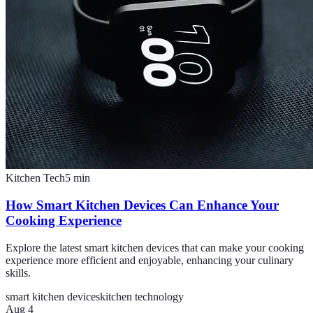
Kitchen Tech
5
min
How Smart Kitchen Devices Can Enhance Your
Cooking Experience
Explore the latest smart kitchen devices that can make your cooking
experience more efficient and enjoyable, enhancing your culinary
skills.
smart kitchen devices
kitchen technology
Aug 4