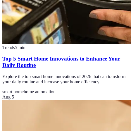
Trends
5
min
Top 5 Smart Home Innovations to Enhance Your
Daily Routine
Explore the top smart home innovations of 2026 that can transform
your daily routine and increase your home efficiency.
smart home
home automation
Aug 5