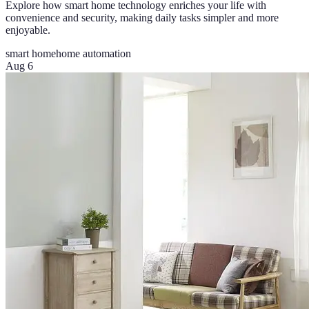
Explore how smart home technology enriches your life with
convenience and security, making daily tasks simpler and more
enjoyable.
smart home
home automation
Aug 6