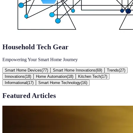
Household Tech Gear
Empowering Your Smart Home Journey
Smart Home Devices
(
77
)
Smart Home Innovations
(
69
)
Trends
(
27
)
Innovations
(
18
)
Home Automation
(
18
)
Kitchen Tech
(
17
)
Informational
(
17
)
Smart Home Technology
(
16
)
Featured Articles