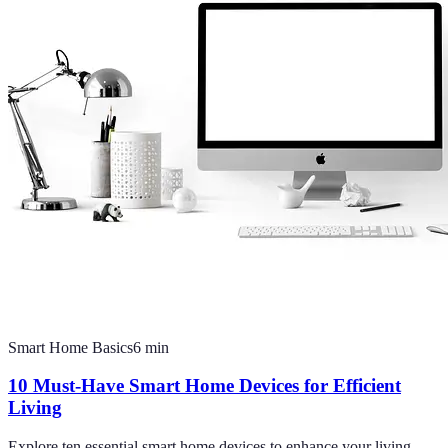
Smart Home Basics
6
min
10 Must-Have Smart Home Devices for Efficient
Living
Explore ten essential smart home devices to enhance your living