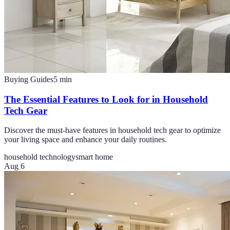
Buying Guides
5
min
The Essential Features to Look for in Household
Tech Gear
Discover the must-have features in household tech gear to optimize
your living space and enhance your daily routines.
household technology
smart home
Aug 6