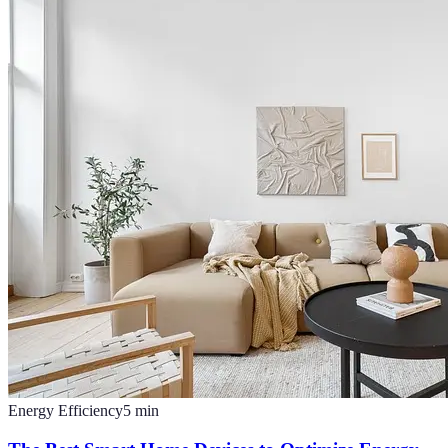
Energy Efficiency
5
min