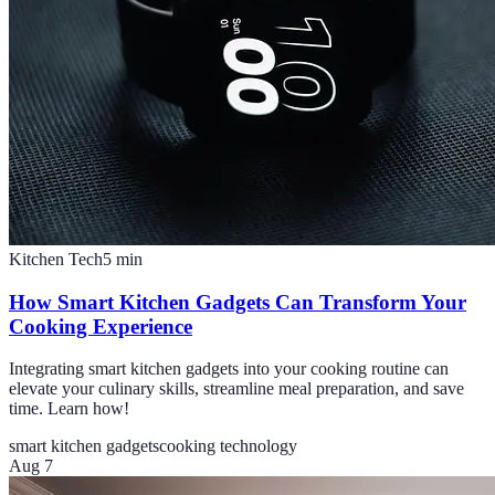
Kitchen Tech
5
min
How Smart Kitchen Gadgets Can Transform Your
Cooking Experience
Integrating smart kitchen gadgets into your cooking routine can
elevate your culinary skills, streamline meal preparation, and save
time. Learn how!
smart kitchen gadgets
cooking technology
Aug 7