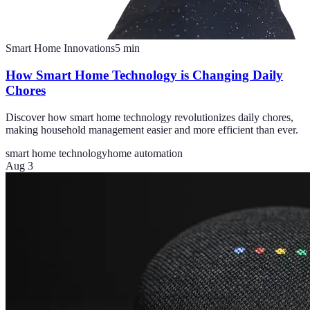
Smart Home Innovations
5
min
How Smart Home Technology is Changing Daily
Chores
Discover how smart home technology revolutionizes daily chores,
making household management easier and more efficient than ever.
smart home technology
home automation
Aug 3