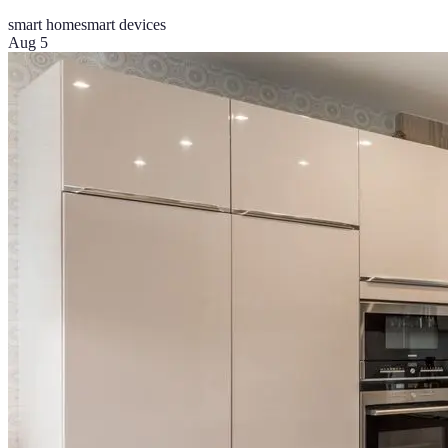
smart home
smart devices
Aug 5