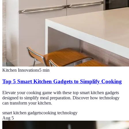
Kitchen Innovations
5
min
Top 5 Smart Kitchen Gadgets to Simplify Cooking
Elevate your cooking game with these top smart kitchen gadgets
designed to simplify meal preparation. Discover how technology
can transform your kitchen.
smart kitchen gadgets
cooking technology
Aug 5