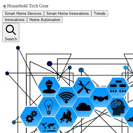
🛸
Household Tech Gear
Smart Home Devices
Smart Home Innovations
Trends
Innovations
Home Automation
Search