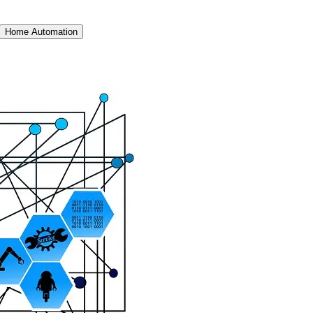
Home Automation