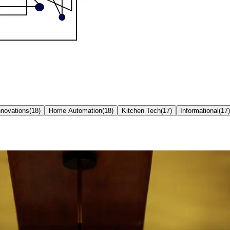
nnovations
(
18
)
Home Automation
(
18
)
Kitchen Tech
(
17
)
Informational
(
17
)