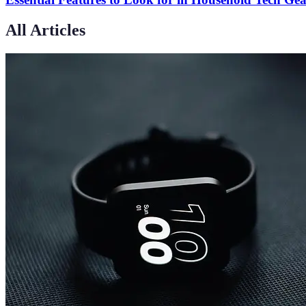
All Articles