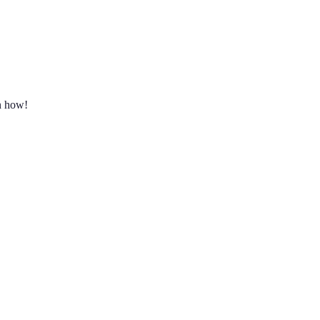
rn how!