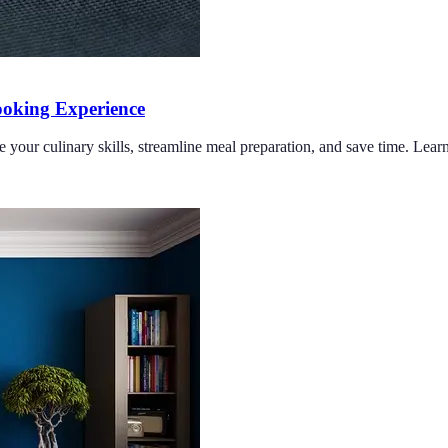
oking Experience
e your culinary skills, streamline meal preparation, and save time. Lea