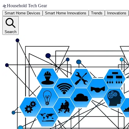
🛸
Household Tech Gear
Smart Home Devices
Smart Home Innovations
Trends
Innovations
Search