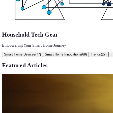
Household Tech Gear
Empowering Your Smart Home Journey
Smart Home Devices
(
77
)
Smart Home Innovations
(
69
)
Trends
(
27
)
I
Featured Articles