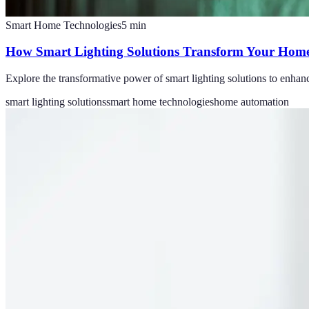
Smart Home Technologies
5
min
How Smart Lighting Solutions Transform Your Home
Explore the transformative power of smart lighting solutions to enhan
smart lighting solutions
smart home technologies
home automation