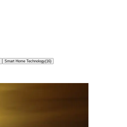
Smart Home Technology
(
16
)