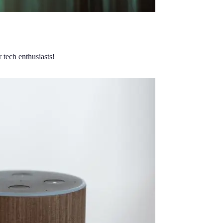
 tech enthusiasts!