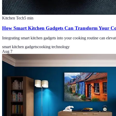
Kitchen Tech
5
min
How Smart Kitchen Gadgets Can Transform Your Co
Integrating smart kitchen gadgets into your cooking routine can elevat
smart kitchen gadgets
cooking technology
Aug 7