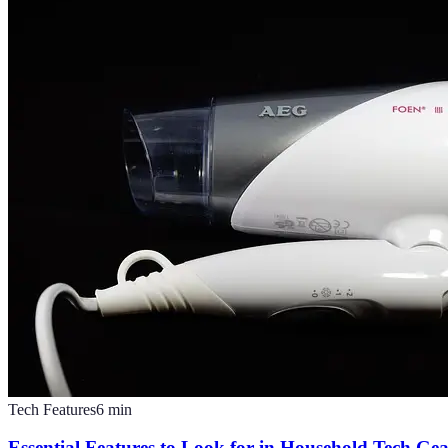
Tech Features
6
min
Essential Features to Look for in Household Tech Ge