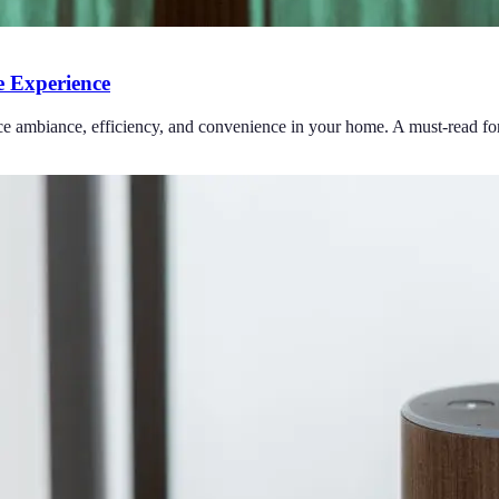
 Experience
ce ambiance, efficiency, and convenience in your home. A must-read for