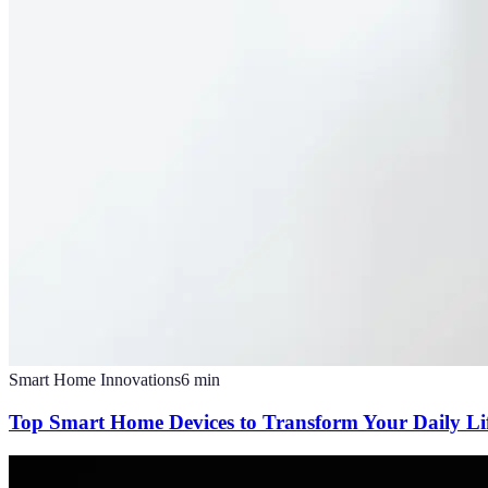
Smart Home Innovations
6
min
Top Smart Home Devices to Transform Your Daily Li