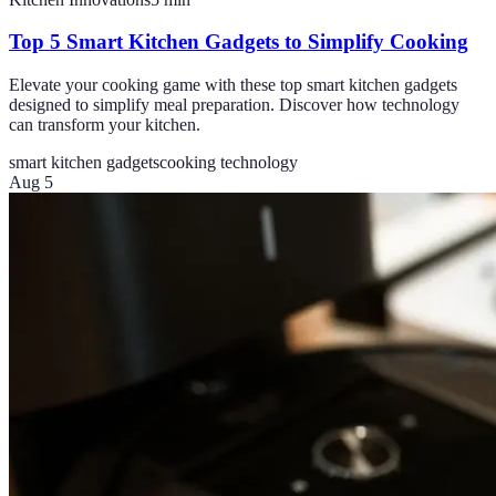
Top 5 Smart Kitchen Gadgets to Simplify Cooking
Elevate your cooking game with these top smart kitchen gadgets
designed to simplify meal preparation. Discover how technology
can transform your kitchen.
smart kitchen gadgets
cooking technology
Aug 5