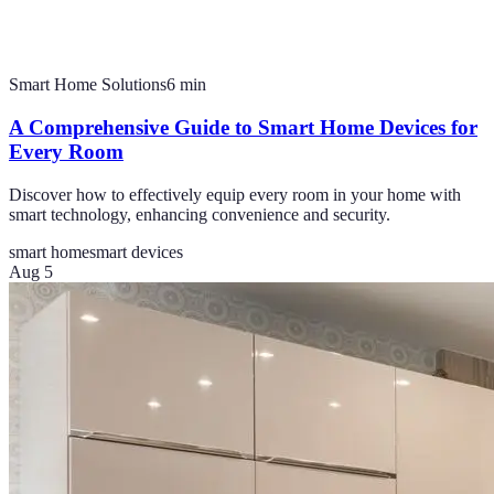
Smart Home Solutions
6
min
A Comprehensive Guide to Smart Home Devices for
Every Room
Discover how to effectively equip every room in your home with
smart technology, enhancing convenience and security.
smart home
smart devices
Aug 5