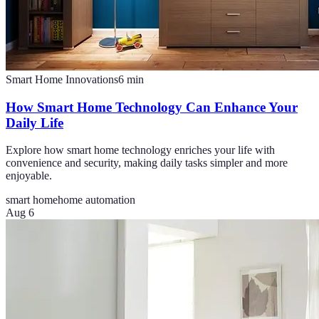
Smart Home Innovations
6
min
How Smart Home Technology Can Enhance Your
Daily Life
Explore how smart home technology enriches your life with
convenience and security, making daily tasks simpler and more
enjoyable.
smart home
home automation
Aug 6