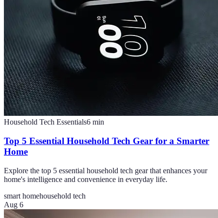
Household Tech Essentials
6
min
Top 5 Essential Household Tech Gear for a Smarter
Home
Explore the top 5 essential household tech gear that enhances your
home's intelligence and convenience in everyday life.
smart home
household tech
Aug 6