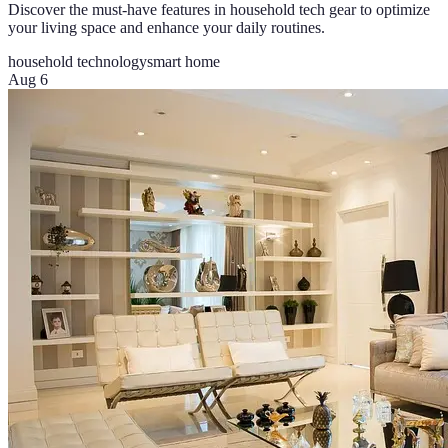
Discover the must-have features in household tech gear to optimize
your living space and enhance your daily routines.
household technology
smart home
Aug 6