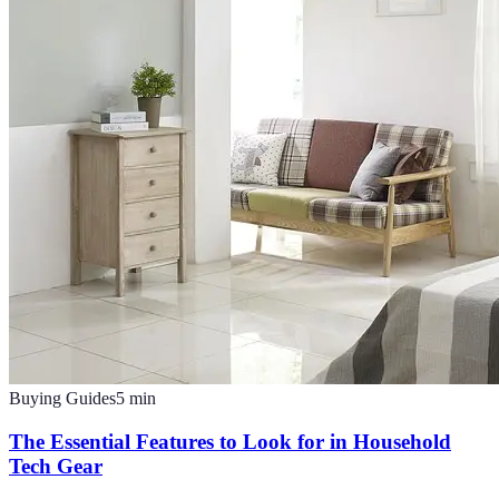
Buying Guides
5
min
The Essential Features to Look for in Household
Tech Gear