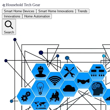
🛸
Household Tech Gear
Smart Home Devices
Smart Home Innovations
Trends
Innovations
Home Automation
Search