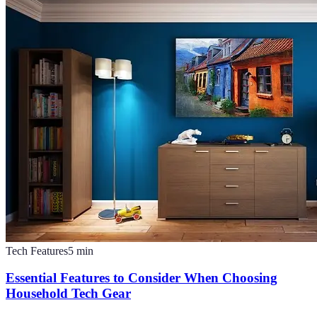
Tech Features
5
min
Essential Features to Consider When Choosing
Household Tech Gear