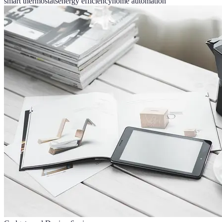
smart thermostats
energy efficiency
home automation