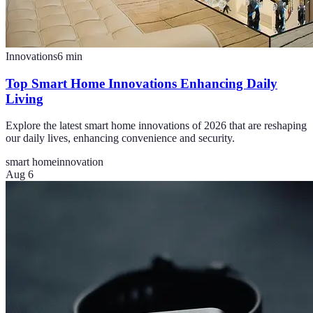
Innovations
6
min
Top Smart Home Innovations Enhancing Daily
Living
Explore the latest smart home innovations of 2026 that are reshaping
our daily lives, enhancing convenience and security.
smart home
innovation
Aug 6