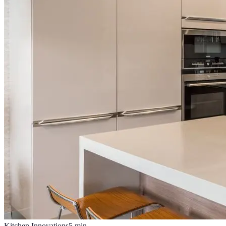
Kitchen Innovations
5
min