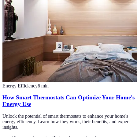
Energy Efficiency
6
min
How Smart Thermostats Can Optimize Your Home's
Energy Use
Unlock the potential of smart thermostats to enhance your home's
energy efficiency. Learn how they work, their benefits, and expert
insights.