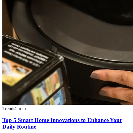
Trends
5
min
Top 5 Smart Home Innovations to Enhance Your
Daily Routine