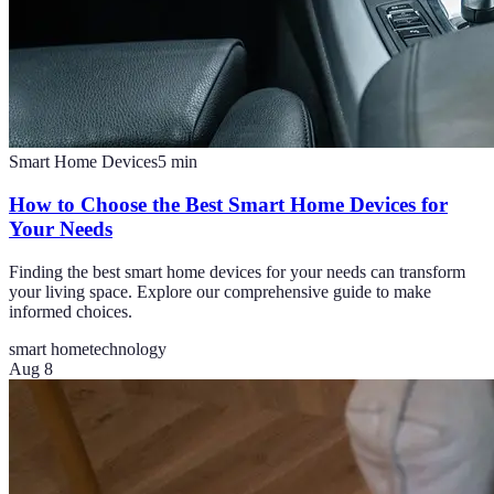
Smart Home Devices
5
min
How to Choose the Best Smart Home Devices for
Your Needs
Finding the best smart home devices for your needs can transform
your living space. Explore our comprehensive guide to make
informed choices.
smart home
technology
Aug 8