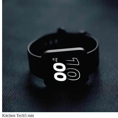
Kitchen Tech
5
min