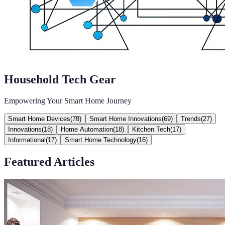
Household Tech Gear
Empowering Your Smart Home Journey
Smart Home Devices
(
78
)
Smart Home Innovations
(
69
)
Trends
(
27
)
Innovations
(
18
)
Home Automation
(
18
)
Kitchen Tech
(
17
)
Informational
(
17
)
Smart Home Technology
(
16
)
Featured Articles