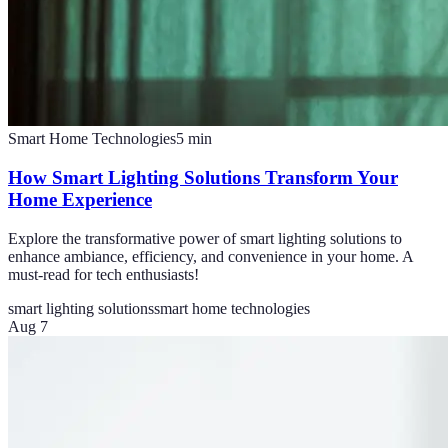
Smart Home Technologies
5
min
How Smart Lighting Solutions Transform Your
Home Experience
Explore the transformative power of smart lighting solutions to
enhance ambiance, efficiency, and convenience in your home. A
must-read for tech enthusiasts!
smart lighting solutions
smart home technologies
Aug 7