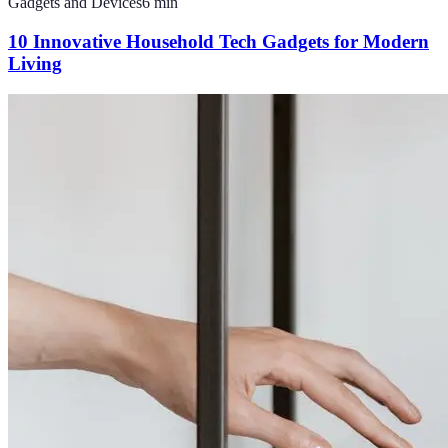
Gadgets and Devices
6
min
10 Innovative Household Tech Gadgets for Modern
Living