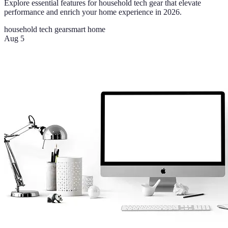
Explore essential features for household tech gear that elevate
performance and enrich your home experience in 2026.
household tech gear
smart home
Aug 5