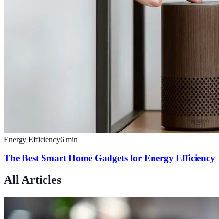
Energy Efficiency
6
min
The Best Smart Home Gadgets for Energy Efficiency
All Articles