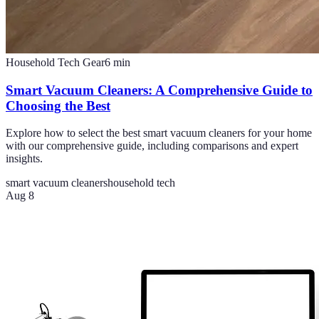
Household Tech Gear
6
min
Smart Vacuum Cleaners: A Comprehensive Guide to
Choosing the Best
Explore how to select the best smart vacuum cleaners for your home
with our comprehensive guide, including comparisons and expert
insights.
smart vacuum cleaners
household tech
Aug 8