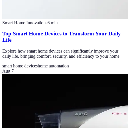
Smart Home Innovations
6
min
Top Smart Home Devices to Transform Your Daily
Life
Explore how smart home devices can significantly improve your
daily life, bringing comfort, security, and efficiency to your home.
smart home devices
home automation
Aug 7