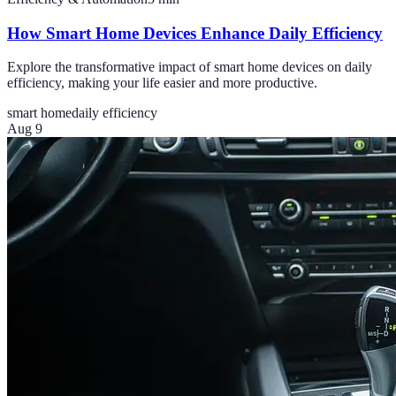
How Smart Home Devices Enhance Daily Efficiency
Explore the transformative impact of smart home devices on daily
efficiency, making your life easier and more productive.
smart home
daily efficiency
Aug 9