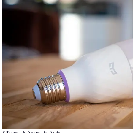
Efficiency & Automation
5
min