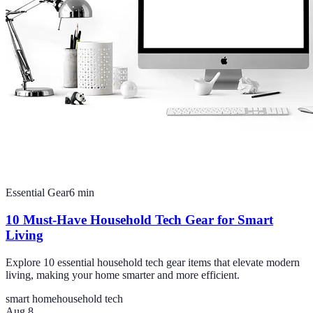
Essential Gear
6
min
10 Must-Have Household Tech Gear for Smart
Living
Explore 10 essential household tech gear items that elevate modern
living, making your home smarter and more efficient.
smart home
household tech
Aug 8