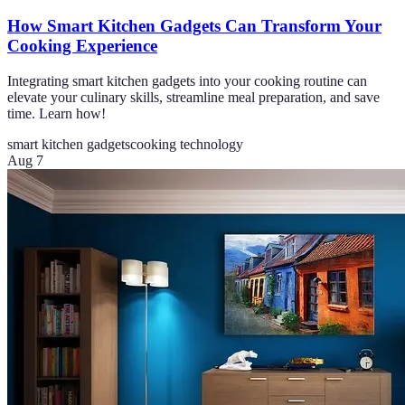
How Smart Kitchen Gadgets Can Transform Your
Cooking Experience
Integrating smart kitchen gadgets into your cooking routine can
elevate your culinary skills, streamline meal preparation, and save
time. Learn how!
smart kitchen gadgets
cooking technology
Aug 7