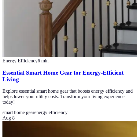
Energy Efficiency
6
min
Essential Smart Home Gear for Energy-Efficient
Living
Explore essential smart home gear that boosts energy efficiency and
helps lower your utility costs. Transform your living experience
today!
smart home gear
energy efficiency
Aug 8