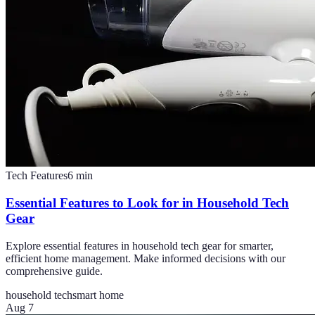
Tech Features
6
min
Essential Features to Look for in Household Tech
Gear
Explore essential features in household tech gear for smarter,
efficient home management. Make informed decisions with our
comprehensive guide.
household tech
smart home
Aug 7