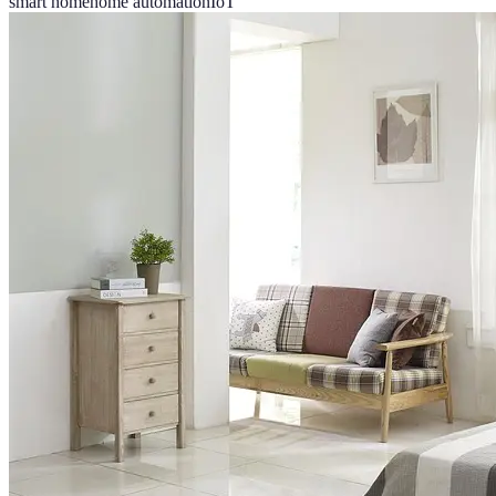
smart home
home automation
IoT