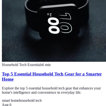
Household Tech Essentials
6
min
Top 5 Essential Household Tech Gear for a Smarter
Home
Explore the top 5 essential household tech gear that enhances your
home's intelligence and convenience in everyday life.
smart home
household tech
Aug 6