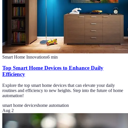
Smart Home Innovations
6
min
Top Smart Home Devices to Enhance Daily
Efficiency
Explore the top smart home devices that can elevate your daily
routines and efficiency to new heights. Step into the future of home
automation!
smart home devices
home automation
Aug 2