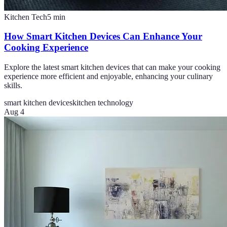
Kitchen Tech
5
min
How Smart Kitchen Devices Can Enhance Your
Cooking Experience
Explore the latest smart kitchen devices that can make your cooking
experience more efficient and enjoyable, enhancing your culinary
skills.
smart kitchen devices
kitchen technology
Aug 4