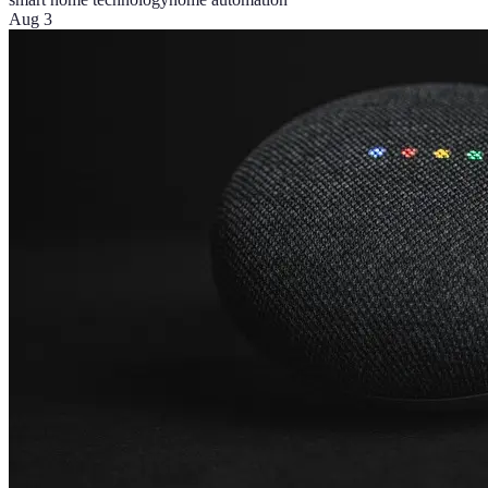
Aug 3