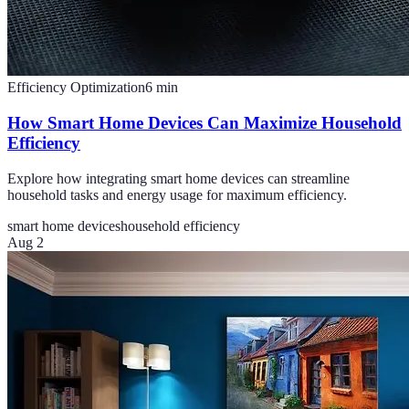
Efficiency Optimization
6
min
How Smart Home Devices Can Maximize Household
Efficiency
Explore how integrating smart home devices can streamline
household tasks and energy usage for maximum efficiency.
smart home devices
household efficiency
Aug 2