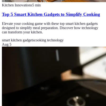
Kitchen Innovations
5
min
Top 5 Smart Kitchen Gadgets to Simplify Cooking
Elevate your cooking game with these top smart kitchen gadgets
designed to simplify meal preparation. Discover how technology
can transform your kitchen.
smart kitchen gadgets
cooking technology
Aug 5