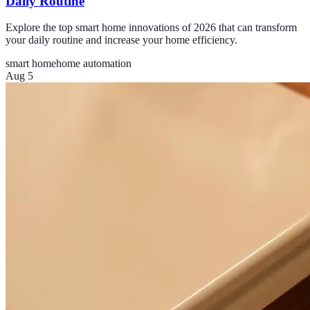
Daily Routine
Explore the top smart home innovations of 2026 that can transform
your daily routine and increase your home efficiency.
smart home
home automation
Aug 5