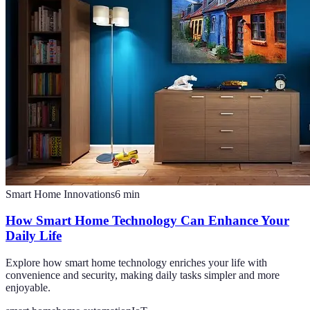
Smart Home Innovations
6
min
How Smart Home Technology Can Enhance Your
Daily Life
Explore how smart home technology enriches your life with
convenience and security, making daily tasks simpler and more
enjoyable.