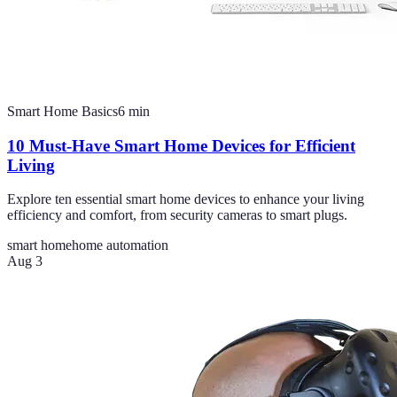
Smart Home Basics
6
min
10 Must-Have Smart Home Devices for Efficient
Living
Explore ten essential smart home devices to enhance your living
efficiency and comfort, from security cameras to smart plugs.
smart home
home automation
Aug 3