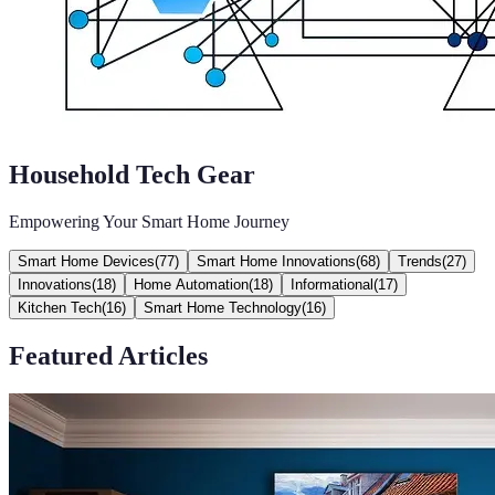
Household Tech Gear
Empowering Your Smart Home Journey
Smart Home Devices
(
77
)
Smart Home Innovations
(
68
)
Trends
(
27
)
Innovations
(
18
)
Home Automation
(
18
)
Informational
(
17
)
Kitchen Tech
(
16
)
Smart Home Technology
(
16
)
Featured Articles