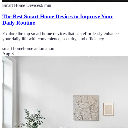
Smart Home Devices
6
min
The Best Smart Home Devices to Improve Your
Daily Routine
Explore the top smart home devices that can effortlessly enhance
your daily life with convenience, security, and efficiency.
smart home
home automation
Aug 3