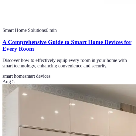
Smart Home Solutions
6
min
A Comprehensive Guide to Smart Home Devices for
Every Room
Discover how to effectively equip every room in your home with
smart technology, enhancing convenience and security.
smart home
smart devices
Aug 5