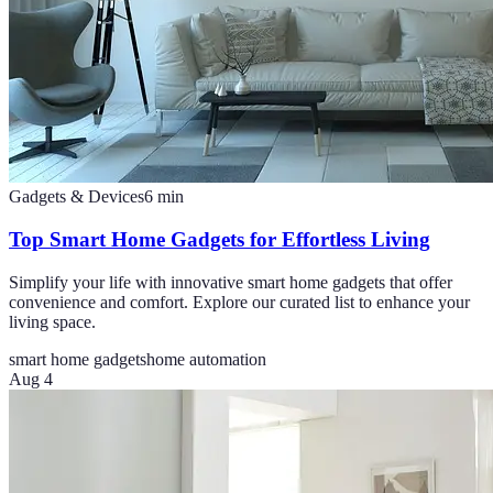
Gadgets & Devices
6
min
Top Smart Home Gadgets for Effortless Living
Simplify your life with innovative smart home gadgets that offer
convenience and comfort. Explore our curated list to enhance your
living space.
smart home gadgets
home automation
Aug 4