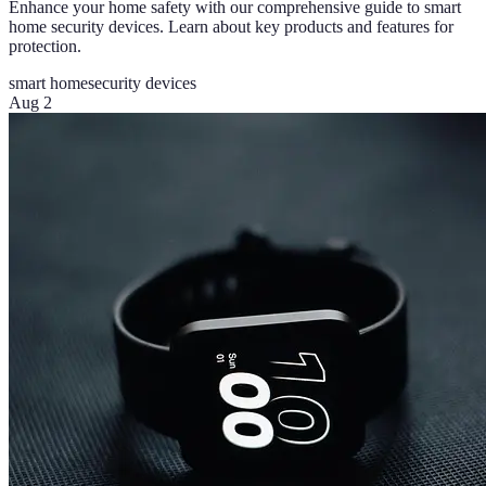
Enhance your home safety with our comprehensive guide to smart
home security devices. Learn about key products and features for
protection.
smart home
security devices
Aug 2