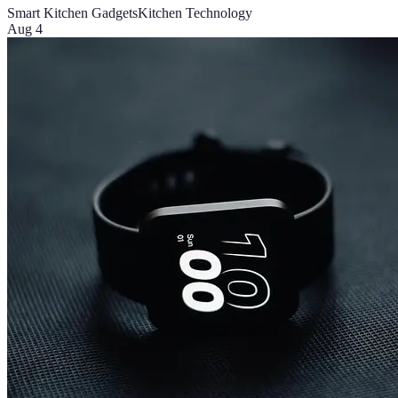
Smart Kitchen Gadgets
Kitchen Technology
Aug 4