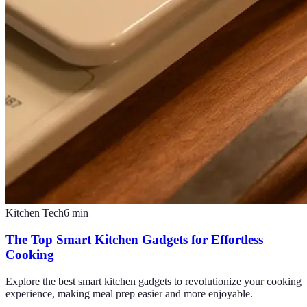
Kitchen Tech
6
min
The Top Smart Kitchen Gadgets for Effortless
Cooking
Explore the best smart kitchen gadgets to revolutionize your cooking
experience, making meal prep easier and more enjoyable.