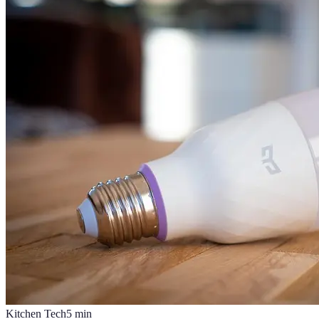
Kitchen Tech
5
min