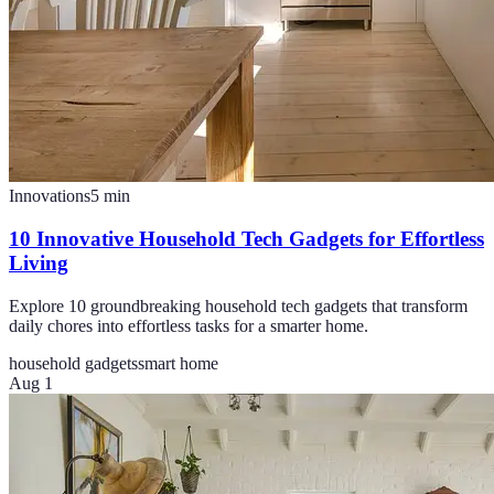
Innovations
5
min
10 Innovative Household Tech Gadgets for Effortless
Living
Explore 10 groundbreaking household tech gadgets that transform
daily chores into effortless tasks for a smarter home.
household gadgets
smart home
Aug 1