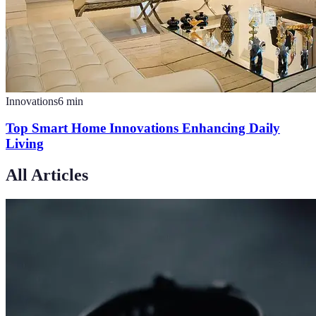
Innovations
6
min
Top Smart Home Innovations Enhancing Daily
Living
All Articles