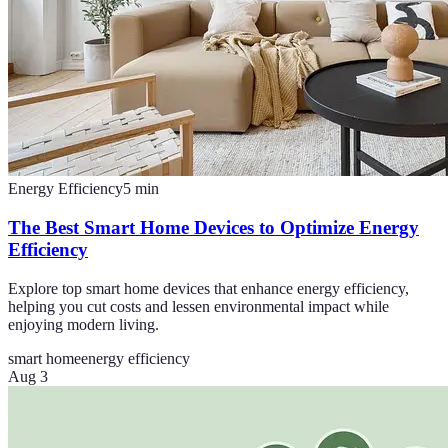
Energy Efficiency
5
min
The Best Smart Home Devices to Optimize Energy
Efficiency
Explore top smart home devices that enhance energy efficiency,
helping you cut costs and lessen environmental impact while
enjoying modern living.
smart home
energy efficiency
Aug 3