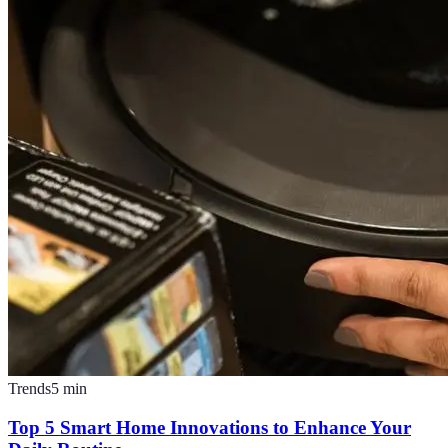
Trends
5
min
Top 5 Smart Home Innovations to Enhance Your