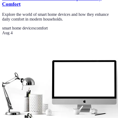
Comfort
Explore the world of smart home devices and how they enhance
daily comfort in modern households.
smart home devices
comfort
Aug 4