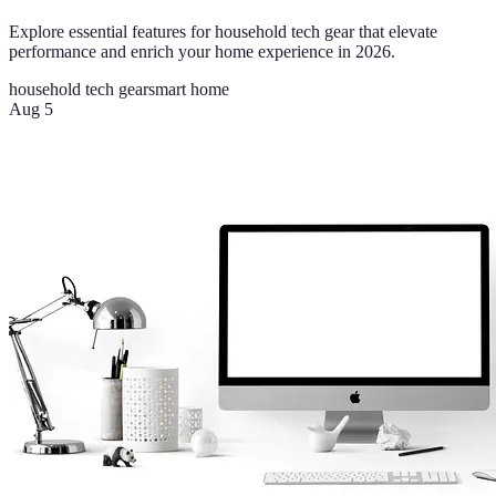
Explore essential features for household tech gear that elevate
performance and enrich your home experience in 2026.
household tech gear
smart home
Aug 5