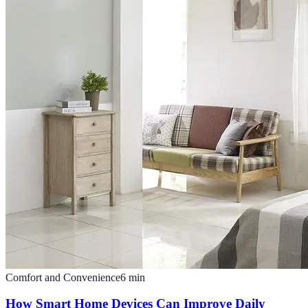
Comfort and Convenience
6
min
How Smart Home Devices Can Improve Daily