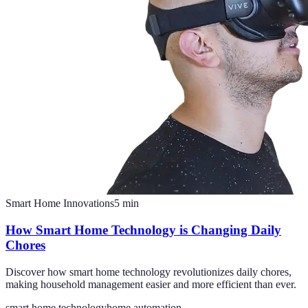
Smart Home Innovations
5
min
How Smart Home Technology is Changing Daily
Chores
Discover how smart home technology revolutionizes daily chores,
making household management easier and more efficient than ever.
smart home technology
home automation