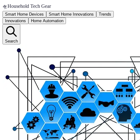
🛸
Household Tech Gear
Smart Home Devices
Smart Home Innovations
Trends
Innovations
Home Automation
Search