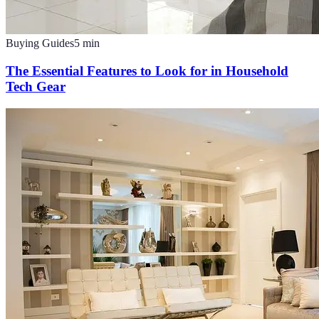
Buying Guides
5
min
The Essential Features to Look for in Household
Tech Gear