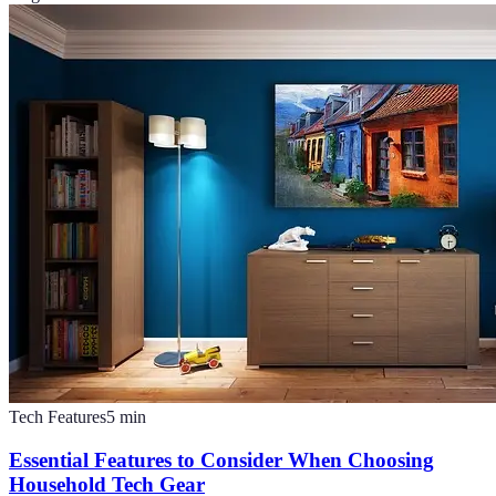
Tech Features
5
min
Essential Features to Consider When Choosing
Household Tech Gear