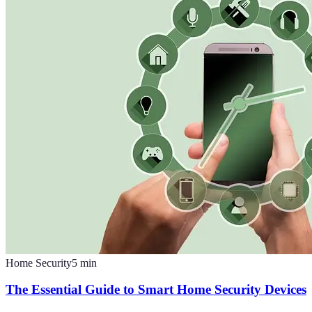
Home Security
5
min
The Essential Guide to Smart Home Security Devices