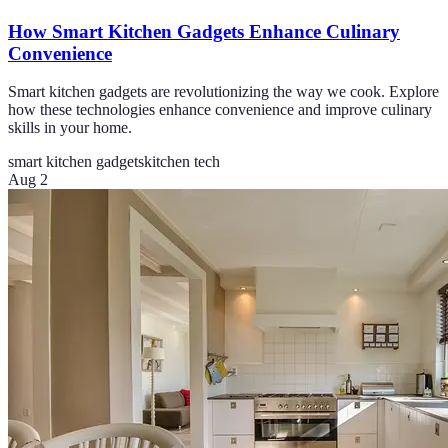
How Smart Kitchen Gadgets Enhance Culinary
Convenience
Smart kitchen gadgets are revolutionizing the way we cook. Explore
how these technologies enhance convenience and improve culinary
skills in your home.
smart kitchen gadgets
kitchen tech
Aug 2