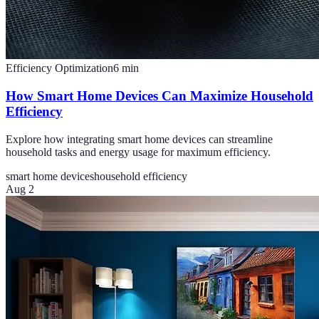
Efficiency Optimization
6
min
How Smart Home Devices Can Maximize Household
Efficiency
Explore how integrating smart home devices can streamline
household tasks and energy usage for maximum efficiency.
smart home devices
household efficiency
Aug 2