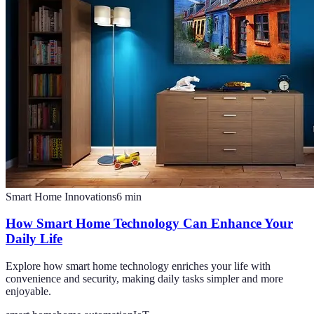
Smart Home Innovations
6
min
How Smart Home Technology Can Enhance Your
Daily Life
Explore how smart home technology enriches your life with
convenience and security, making daily tasks simpler and more
enjoyable.