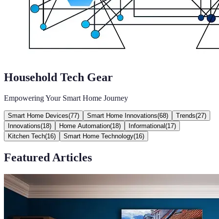
Household Tech Gear
Empowering Your Smart Home Journey
Smart Home Devices
(
77
)
Smart Home Innovations
(
68
)
Trends
(
27
)
Innovations
(
18
)
Home Automation
(
18
)
Informational
(
17
)
Kitchen Tech
(
16
)
Smart Home Technology
(
16
)
Featured Articles