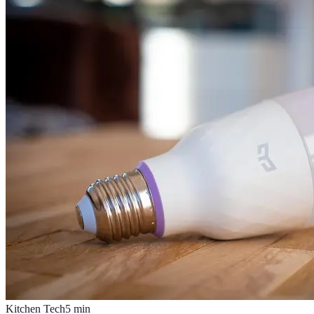
Kitchen Tech
5
min