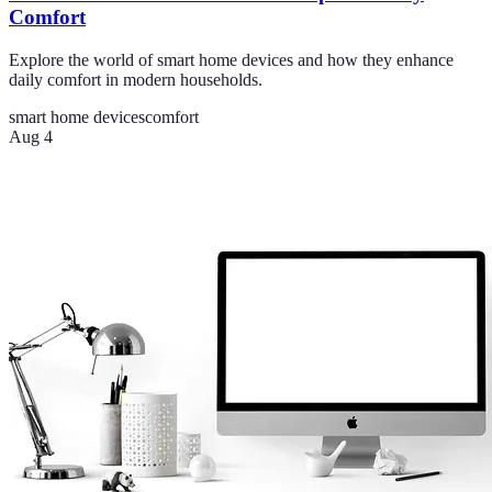
Comfort
Explore the world of smart home devices and how they enhance
daily comfort in modern households.
smart home devices
comfort
Aug 4