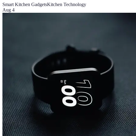
Smart Kitchen Gadgets
Kitchen Technology
Aug 4