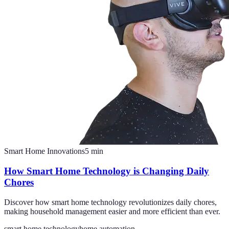
Smart Home Innovations
5
min
How Smart Home Technology is Changing Daily
Chores
Discover how smart home technology revolutionizes daily chores,
making household management easier and more efficient than ever.
smart home technology
home automation