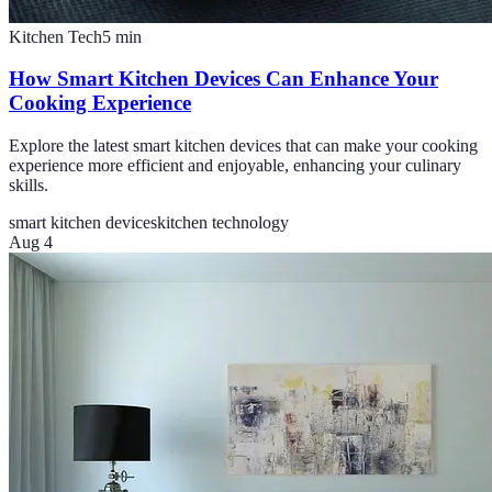
Kitchen Tech
5
min
How Smart Kitchen Devices Can Enhance Your
Cooking Experience
Explore the latest smart kitchen devices that can make your cooking
experience more efficient and enjoyable, enhancing your culinary
skills.
smart kitchen devices
kitchen technology
Aug 4