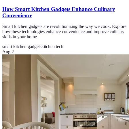
How Smart Kitchen Gadgets Enhance Culinary
Convenience
Smart kitchen gadgets are revolutionizing the way we cook. Explore
how these technologies enhance convenience and improve culinary
skills in your home.
smart kitchen gadgets
kitchen tech
Aug 2