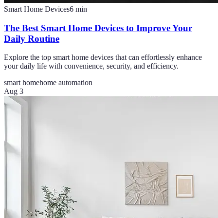
Smart Home Devices
6
min
The Best Smart Home Devices to Improve Your
Daily Routine
Explore the top smart home devices that can effortlessly enhance
your daily life with convenience, security, and efficiency.
smart home
home automation
Aug 3