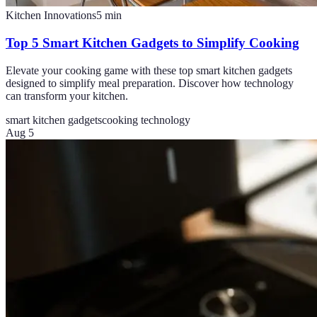
Kitchen Innovations
5
min
Top 5 Smart Kitchen Gadgets to Simplify Cooking
Elevate your cooking game with these top smart kitchen gadgets
designed to simplify meal preparation. Discover how technology
can transform your kitchen.
smart kitchen gadgets
cooking technology
Aug 5