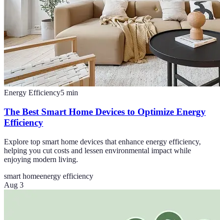
Energy Efficiency
5
min
The Best Smart Home Devices to Optimize Energy
Efficiency
Explore top smart home devices that enhance energy efficiency,
helping you cut costs and lessen environmental impact while
enjoying modern living.
smart home
energy efficiency
Aug 3