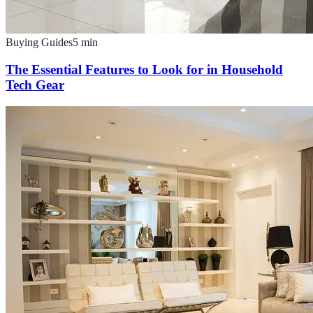
Buying Guides
5
min
The Essential Features to Look for in Household
Tech Gear