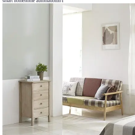
smart home
home automation
IoT