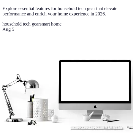
Explore essential features for household tech gear that elevate
performance and enrich your home experience in 2026.
household tech gear
smart home
Aug 5