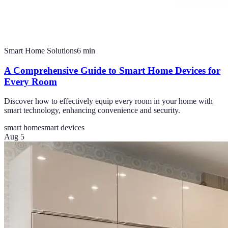
Smart Home Solutions
6
min
A Comprehensive Guide to Smart Home Devices for
Every Room
Discover how to effectively equip every room in your home with
smart technology, enhancing convenience and security.
smart home
smart devices
Aug 5