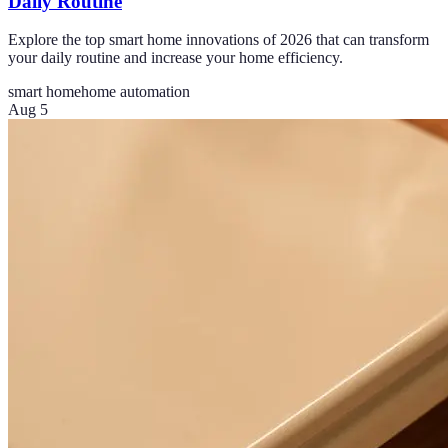
Daily Routine
Explore the top smart home innovations of 2026 that can transform
your daily routine and increase your home efficiency.
smart home
home automation
Aug 5