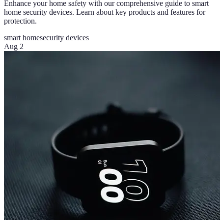
Enhance your home safety with our comprehensive guide to smart
home security devices. Learn about key products and features for
protection.
smart home
security devices
Aug 2