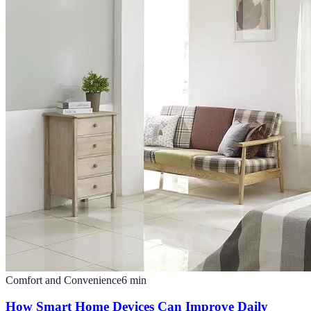
Comfort and Convenience
6
min
How Smart Home Devices Can Improve Daily