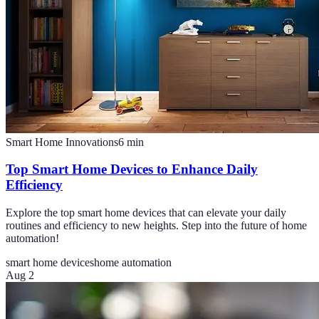
Smart Home Innovations
6
min
Top Smart Home Devices to Enhance Daily
Efficiency
Explore the top smart home devices that can elevate your daily
routines and efficiency to new heights. Step into the future of home
automation!
smart home devices
home automation
Aug 2