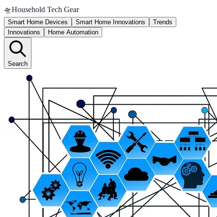
🛸
Household Tech Gear
Smart Home Devices
Smart Home Innovations
Trends
Innovations
Home Automation
Search