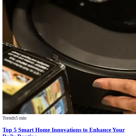
Trends
5
min
Top 5 Smart Home Innovations to Enhance Your