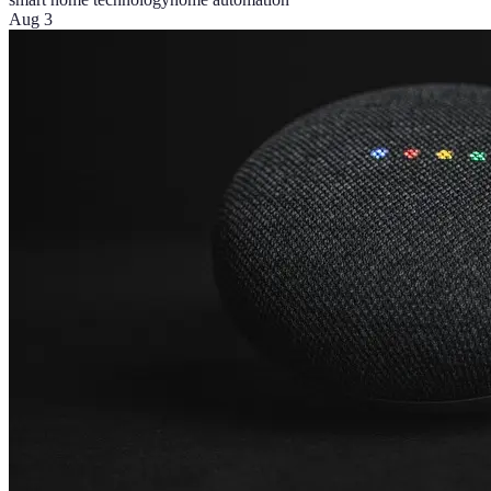
Aug 3