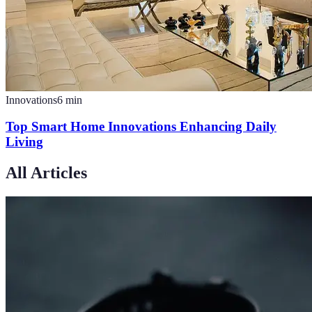
Innovations
6
min
Top Smart Home Innovations Enhancing Daily
Living
All Articles