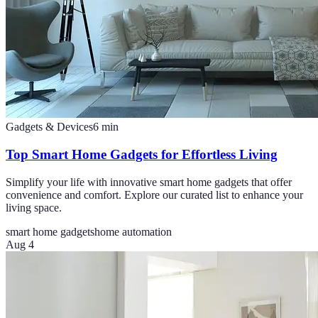
Gadgets & Devices
6
min
Top Smart Home Gadgets for Effortless Living
Simplify your life with innovative smart home gadgets that offer
convenience and comfort. Explore our curated list to enhance your
living space.
smart home gadgets
home automation
Aug 4