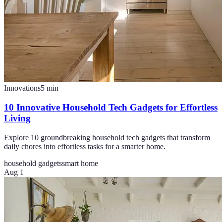
Innovations
5
min
10 Innovative Household Tech Gadgets for Effortless
Living
Explore 10 groundbreaking household tech gadgets that transform
daily chores into effortless tasks for a smarter home.
household gadgets
smart home
Aug 1