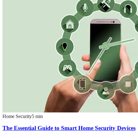
Home Security
5
min
The Essential Guide to Smart Home Security Devices