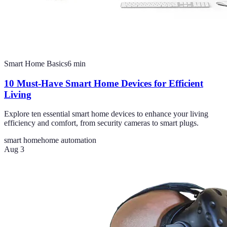
Smart Home Basics
6
min
10 Must-Have Smart Home Devices for Efficient
Living
Explore ten essential smart home devices to enhance your living
efficiency and comfort, from security cameras to smart plugs.
smart home
home automation
Aug 3