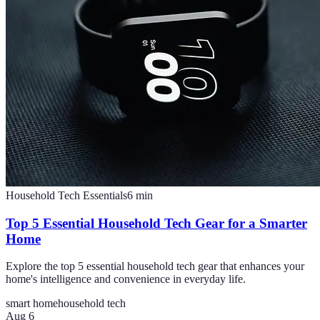
Household Tech Essentials
6
min
Top 5 Essential Household Tech Gear for a Smarter
Home
Explore the top 5 essential household tech gear that enhances your
home's intelligence and convenience in everyday life.
smart home
household tech
Aug 6