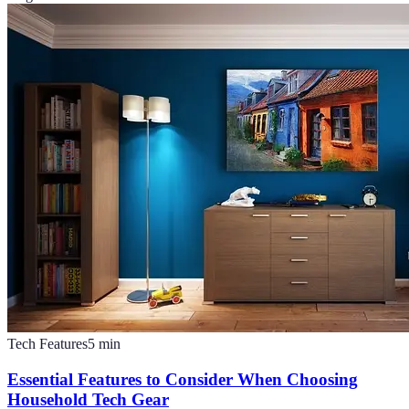
Tech Features
5
min
Essential Features to Consider When Choosing
Household Tech Gear