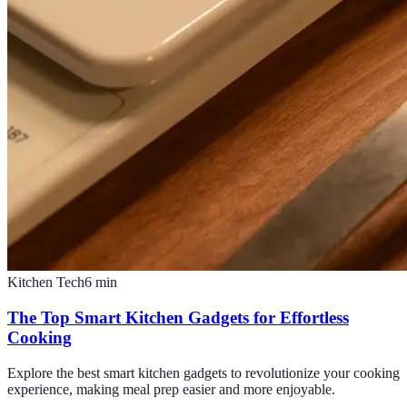
Kitchen Tech
6
min
The Top Smart Kitchen Gadgets for Effortless
Cooking
Explore the best smart kitchen gadgets to revolutionize your cooking
experience, making meal prep easier and more enjoyable.