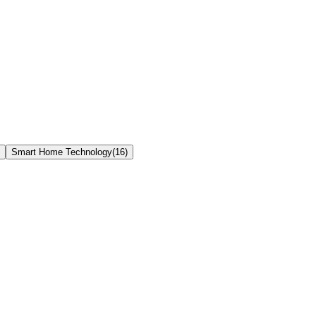
Smart Home Technology
(
16
)