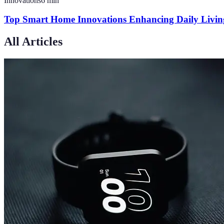
Innovations
6
min
Top Smart Home Innovations Enhancing Daily Livin
All Articles