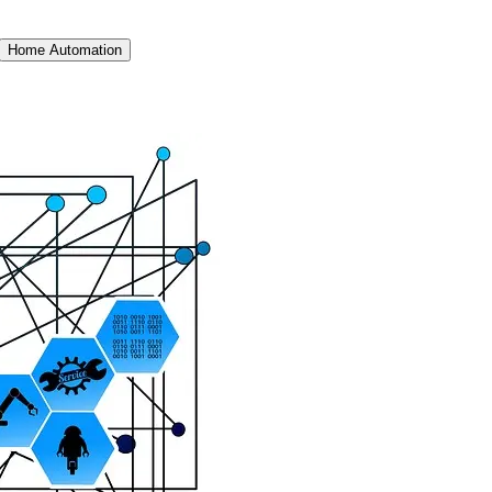
Home Automation