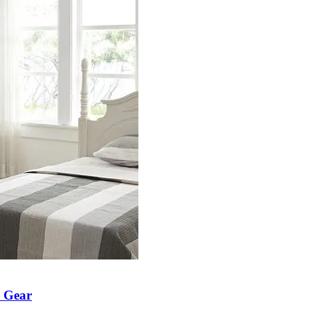
h Gear