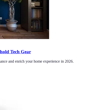
ehold Tech Gear
ormance and enrich your home experience in 2026.