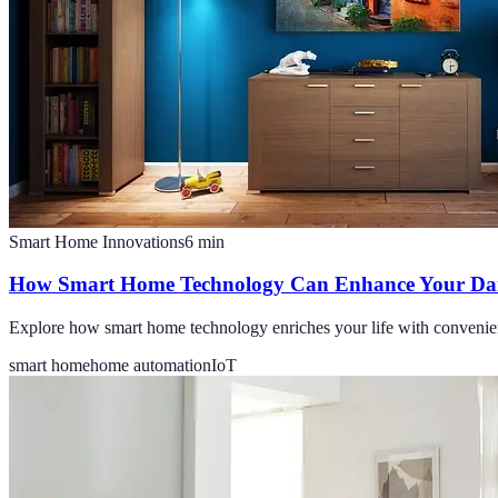
Smart Home Innovations
6
min
How Smart Home Technology Can Enhance Your Dail
Explore how smart home technology enriches your life with convenien
smart home
home automation
IoT