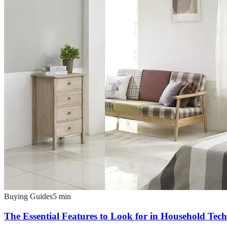
Buying Guides
5
min
The Essential Features to Look for in Household Tec