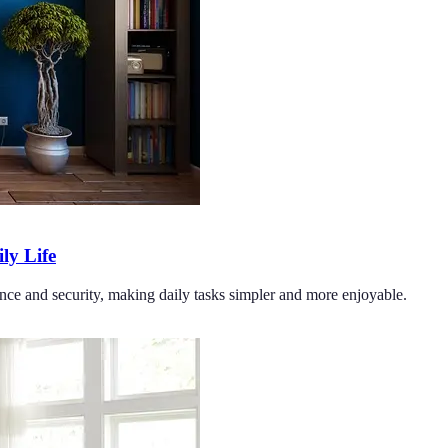
y Life
ce and security, making daily tasks simpler and more enjoyable.