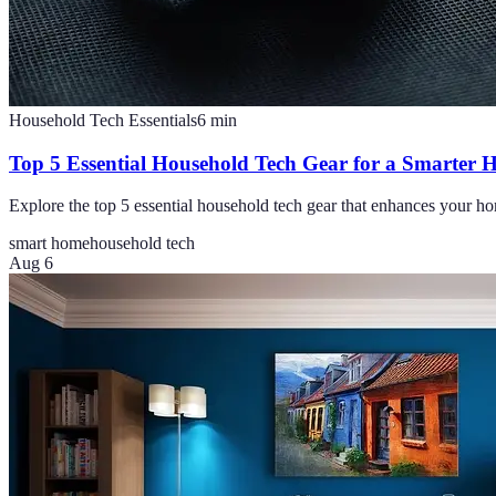
Household Tech Essentials
6
min
Top 5 Essential Household Tech Gear for a Smarter
Explore the top 5 essential household tech gear that enhances your ho
smart home
household tech
Aug 6