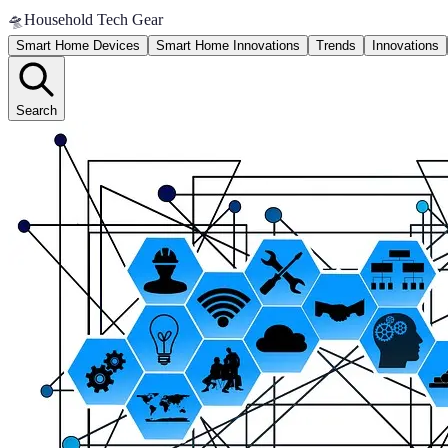
🛸
Household Tech Gear
Smart Home Devices
Smart Home Innovations
Trends
Innovations
Search