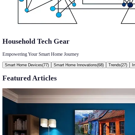
Household Tech Gear
Empowering Your Smart Home Journey
Smart Home Devices
(
77
)
Smart Home Innovations
(
68
)
Trends
(
27
)
I
Featured Articles