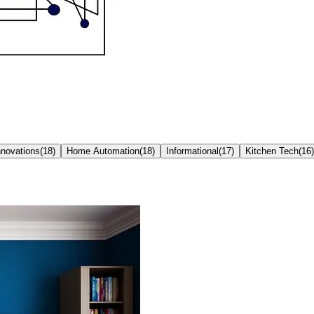
nnovations
(
18
)
Home Automation
(
18
)
Informational
(
17
)
Kitchen Tech
(
16
)