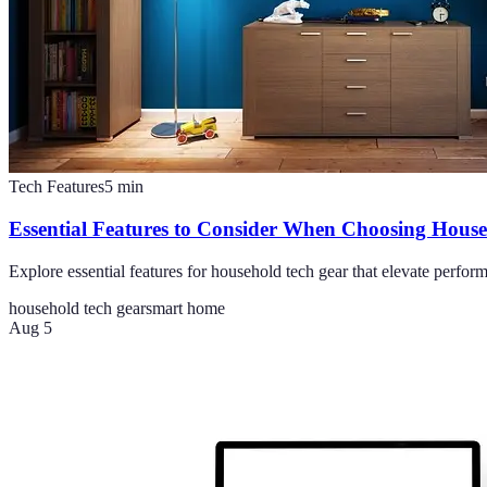
Tech Features
5
min
Essential Features to Consider When Choosing Hous
Explore essential features for household tech gear that elevate perf
household tech gear
smart home
Aug 5