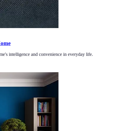
 Home
me's intelligence and convenience in everyday life.