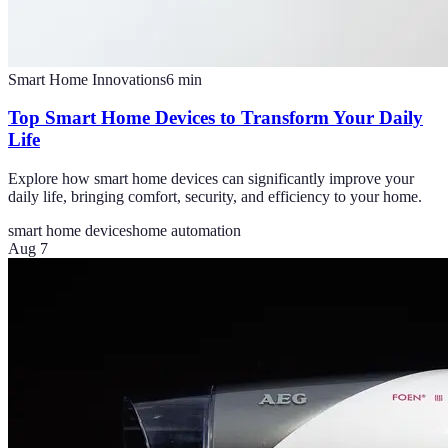
Smart Home Innovations
6
min
Top Smart Home Devices to Transform Your Daily
Life
Explore how smart home devices can significantly improve your
daily life, bringing comfort, security, and efficiency to your home.
smart home devices
home automation
Aug 7