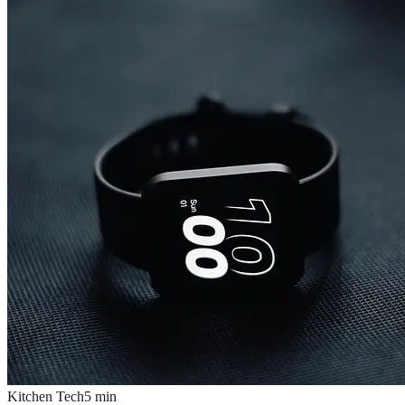
Kitchen Tech
5
min