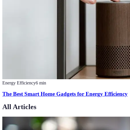
Energy Efficiency
6
min
The Best Smart Home Gadgets for Energy Efficiency
All Articles