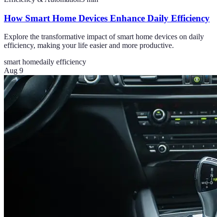
How Smart Home Devices Enhance Daily Efficiency
Explore the transformative impact of smart home devices on daily
efficiency, making your life easier and more productive.
smart home
daily efficiency
Aug 9