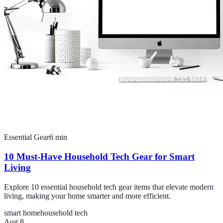
Essential Gear
6
min
10 Must-Have Household Tech Gear for Smart
Living
Explore 10 essential household tech gear items that elevate modern
living, making your home smarter and more efficient.
smart home
household tech
Aug 8