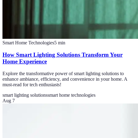
Smart Home Technologies
5
min
How Smart Lighting Solutions Transform Your
Home Experience
Explore the transformative power of smart lighting solutions to
enhance ambiance, efficiency, and convenience in your home. A
must-read for tech enthusiasts!
smart lighting solutions
smart home technologies
Aug 7