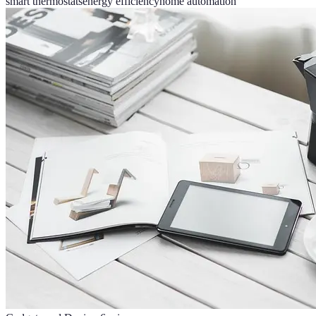
smart thermostats
energy efficiency
home automation