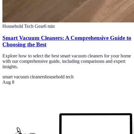
Household Tech Gear
6
min
Smart Vacuum Cleaners: A Comprehensive Guide to
Choosing the Best
Explore how to select the best smart vacuum cleaners for your home
with our comprehensive guide, including comparisons and expert
insights.
smart vacuum cleaners
household tech
Aug 8