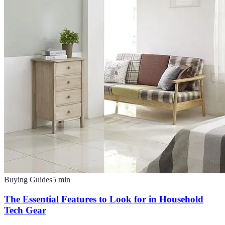
Buying Guides
5
min
The Essential Features to Look for in Household
Tech Gear