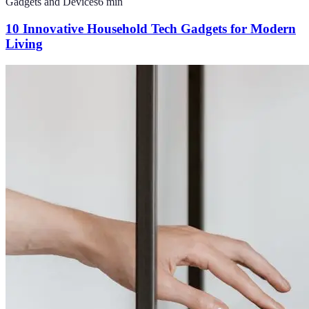
Gadgets and Devices
6
min
10 Innovative Household Tech Gadgets for Modern
Living