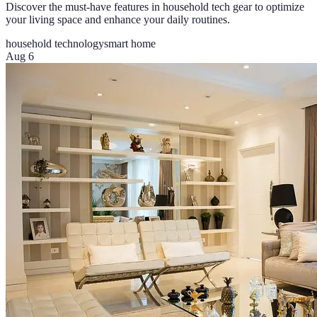
Discover the must-have features in household tech gear to optimize
your living space and enhance your daily routines.
household technology
smart home
Aug 6