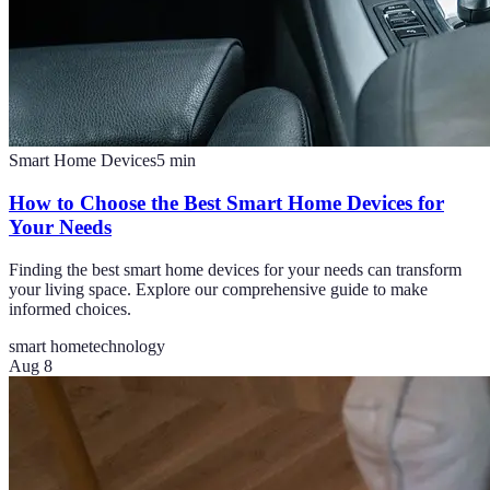
Smart Home Devices
5
min
How to Choose the Best Smart Home Devices for
Your Needs
Finding the best smart home devices for your needs can transform
your living space. Explore our comprehensive guide to make
informed choices.
smart home
technology
Aug 8