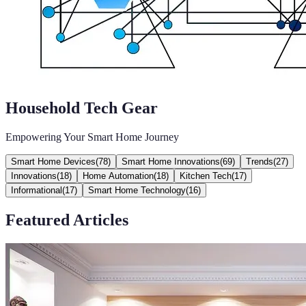
Household Tech Gear
Empowering Your Smart Home Journey
Smart Home Devices
(
78
)
Smart Home Innovations
(
69
)
Trends
(
27
)
Innovations
(
18
)
Home Automation
(
18
)
Kitchen Tech
(
17
)
Informational
(
17
)
Smart Home Technology
(
16
)
Featured Articles