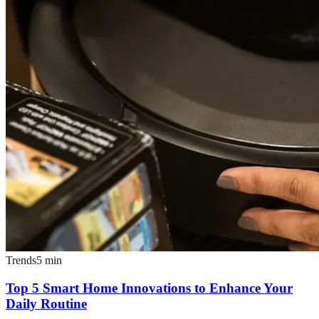
Trends
5
min
Top 5 Smart Home Innovations to Enhance Your
Daily Routine