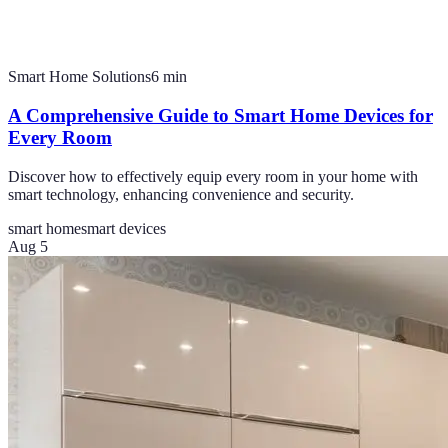
Smart Home Solutions
6
min
A Comprehensive Guide to Smart Home Devices for
Every Room
Discover how to effectively equip every room in your home with
smart technology, enhancing convenience and security.
smart home
smart devices
Aug 5