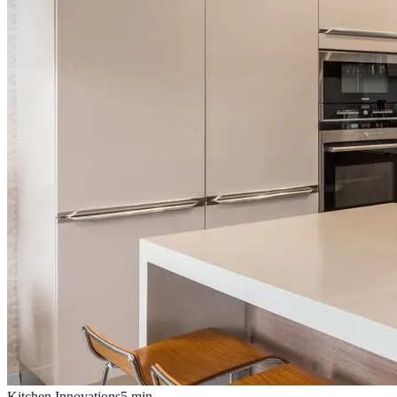
Kitchen Innovations
5
min