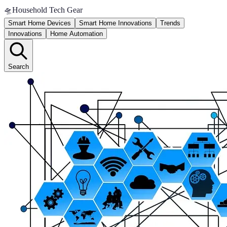
🛸
Household Tech Gear
Smart Home Devices
Smart Home Innovations
Trends
Innovations
Home Automation
Search