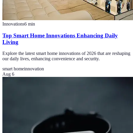
Innovations
6
min
Top Smart Home Innovations Enhancing Daily
Living
Explore the latest smart home innovations of 2026 that are reshaping
our daily lives, enhancing convenience and security.
smart home
innovation
Aug 6