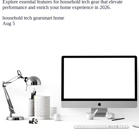
Explore essential features for household tech gear that elevate
performance and enrich your home experience in 2026.
household tech gear
smart home
Aug 5