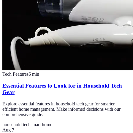
Tech Features
6
min
Essential Features to Look for in Household Tech
Gear
Explore essential features in household tech gear for smarter,
efficient home management. Make informed decisions with our
comprehensive guide.
household tech
smart home
Aug 7