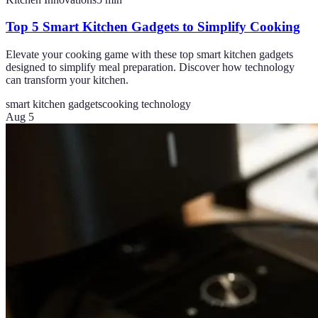
Top 5 Smart Kitchen Gadgets to Simplify Cooking
Elevate your cooking game with these top smart kitchen gadgets
designed to simplify meal preparation. Discover how technology
can transform your kitchen.
smart kitchen gadgets
cooking technology
Aug 5