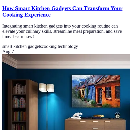
How Smart Kitchen Gadgets Can Transform Your
Cooking Experience
Integrating smart kitchen gadgets into your cooking routine can
elevate your culinary skills, streamline meal preparation, and save
time. Learn how!
smart kitchen gadgets
cooking technology
Aug 7