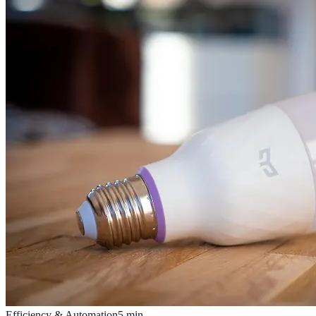
Efficiency & Automation
5
min