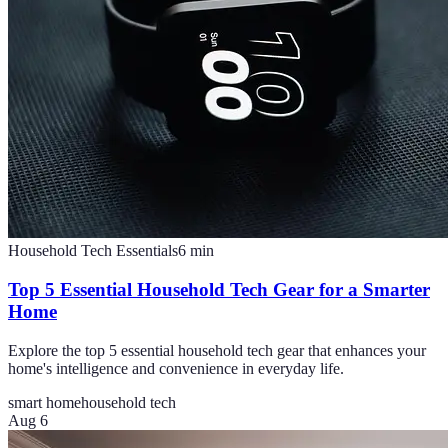
Household Tech Essentials
6
min
Top 5 Essential Household Tech Gear for a Smarter
Home
Explore the top 5 essential household tech gear that enhances your
home's intelligence and convenience in everyday life.
smart home
household tech
Aug 6