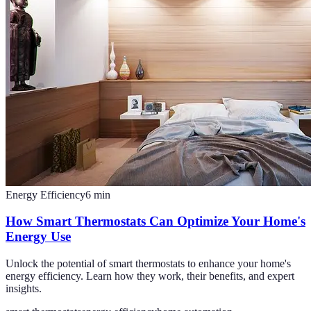
Energy Efficiency
6
min
How Smart Thermostats Can Optimize Your Home's
Energy Use
Unlock the potential of smart thermostats to enhance your home's
energy efficiency. Learn how they work, their benefits, and expert
insights.