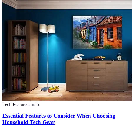
Tech Features
5
min
Essential Features to Consider When Choosing
Household Tech Gear