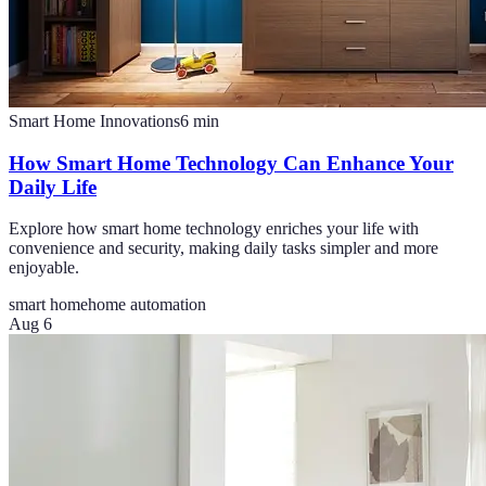
Smart Home Innovations
6
min
How Smart Home Technology Can Enhance Your
Daily Life
Explore how smart home technology enriches your life with
convenience and security, making daily tasks simpler and more
enjoyable.
smart home
home automation
Aug 6