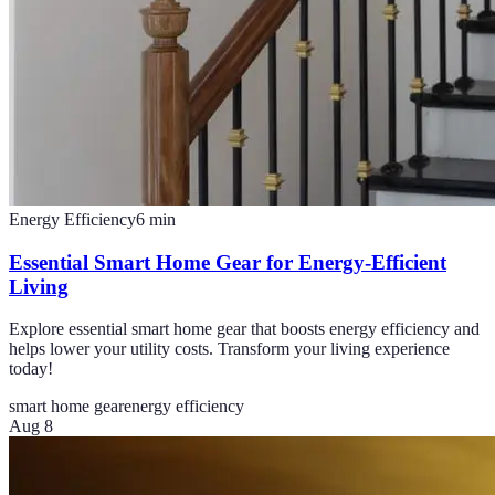
Energy Efficiency
6
min
Essential Smart Home Gear for Energy-Efficient
Living
Explore essential smart home gear that boosts energy efficiency and
helps lower your utility costs. Transform your living experience
today!
smart home gear
energy efficiency
Aug 8