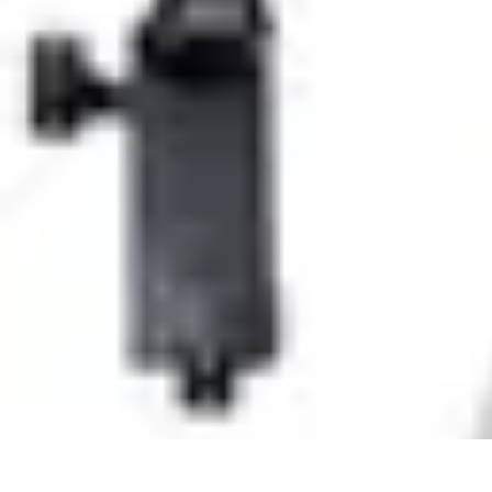
Household Tech Gear
Smart Home Devices
Smart Home Living
Smart Home Solutions
Gadg
Household Tech Gear