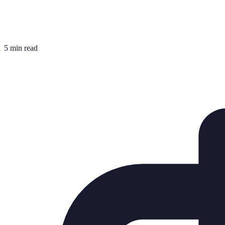
5 min read