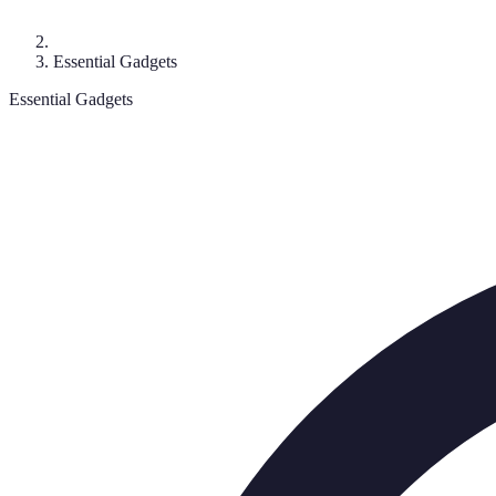
Essential Gadgets
Essential Gadgets