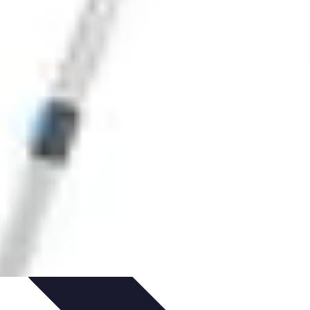
ets & Devices
Smart Home Technology