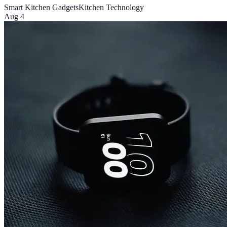
Smart Kitchen Gadgets
Kitchen Technology
Aug 4