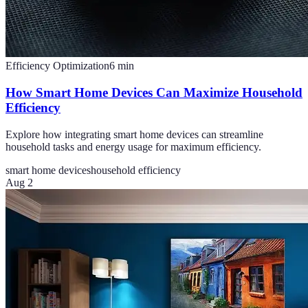
Efficiency Optimization
6
min
How Smart Home Devices Can Maximize Household
Efficiency
Explore how integrating smart home devices can streamline
household tasks and energy usage for maximum efficiency.
smart home devices
household efficiency
Aug 2