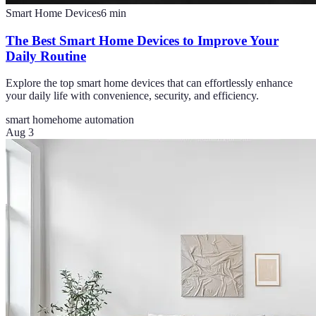
Smart Home Devices
6
min
The Best Smart Home Devices to Improve Your
Daily Routine
Explore the top smart home devices that can effortlessly enhance
your daily life with convenience, security, and efficiency.
smart home
home automation
Aug 3