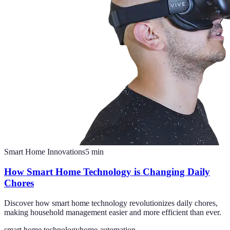
Smart Home Innovations
5
min
How Smart Home Technology is Changing Daily
Chores
Discover how smart home technology revolutionizes daily chores,
making household management easier and more efficient than ever.
smart home technology
home automation