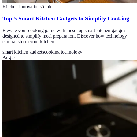
Kitchen Innovations
5
min
Top 5 Smart Kitchen Gadgets to Simplify Cooking
Elevate your cooking game with these top smart kitchen gadgets
designed to simplify meal preparation. Discover how technology
can transform your kitchen.
smart kitchen gadgets
cooking technology
Aug 5