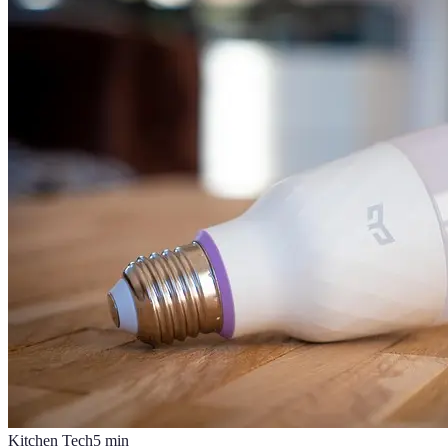
Kitchen Tech
5
min