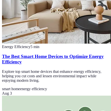
Energy Efficiency
5
min
The Best Smart Home Devices to Optimize Energy
Efficiency
Explore top smart home devices that enhance energy efficiency,
helping you cut costs and lessen environmental impact while
enjoying modern living.
smart home
energy efficiency
Aug 3