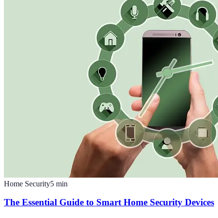
Home Security
5
min
The Essential Guide to Smart Home Security Devices