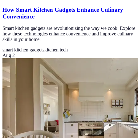
How Smart Kitchen Gadgets Enhance Culinary
Convenience
Smart kitchen gadgets are revolutionizing the way we cook. Explore
how these technologies enhance convenience and improve culinary
skills in your home.
smart kitchen gadgets
kitchen tech
Aug 2