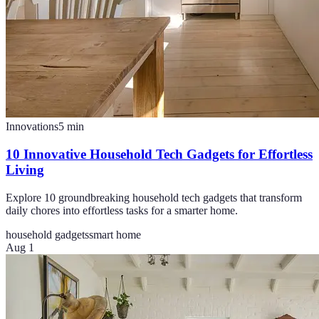
Innovations
5
min
10 Innovative Household Tech Gadgets for Effortless
Living
Explore 10 groundbreaking household tech gadgets that transform
daily chores into effortless tasks for a smarter home.
household gadgets
smart home
Aug 1