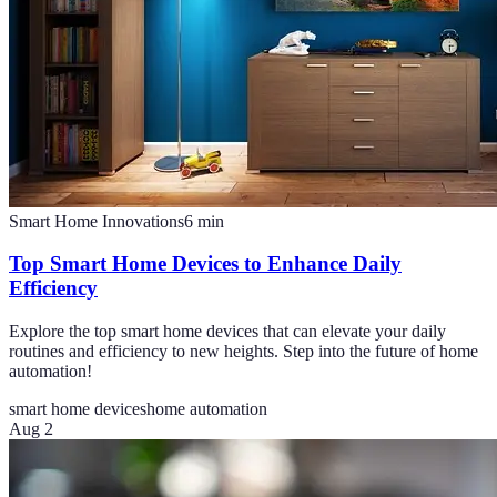
Smart Home Innovations
6
min
Top Smart Home Devices to Enhance Daily
Efficiency
Explore the top smart home devices that can elevate your daily
routines and efficiency to new heights. Step into the future of home
automation!
smart home devices
home automation
Aug 2