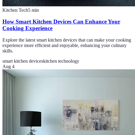
Kitchen Tech
5
min
How Smart Kitchen Devices Can Enhance Your
Cooking Experience
Explore the latest smart kitchen devices that can make your cooking
experience more efficient and enjoyable, enhancing your culinary
skills.
smart kitchen devices
kitchen technology
Aug 4