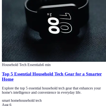
Household Tech Essentials
6
min
Top 5 Essential Household Tech Gear for a Smarter
Home
Explore the top 5 essential household tech gear that enhances your
home's intelligence and convenience in everyday life.
smart home
household tech
Aug 6