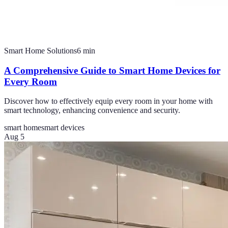
Smart Home Solutions
6
min
A Comprehensive Guide to Smart Home Devices for
Every Room
Discover how to effectively equip every room in your home with
smart technology, enhancing convenience and security.
smart home
smart devices
Aug 5