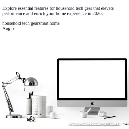
Explore essential features for household tech gear that elevate
performance and enrich your home experience in 2026.
household tech gear
smart home
Aug 5