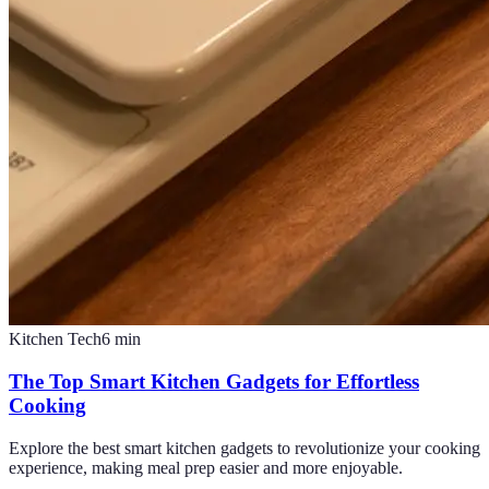
Kitchen Tech
6
min
The Top Smart Kitchen Gadgets for Effortless
Cooking
Explore the best smart kitchen gadgets to revolutionize your cooking
experience, making meal prep easier and more enjoyable.