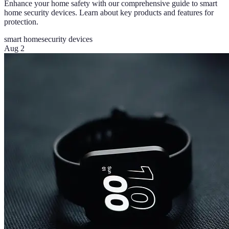
Enhance your home safety with our comprehensive guide to smart
home security devices. Learn about key products and features for
protection.
smart home
security devices
Aug 2