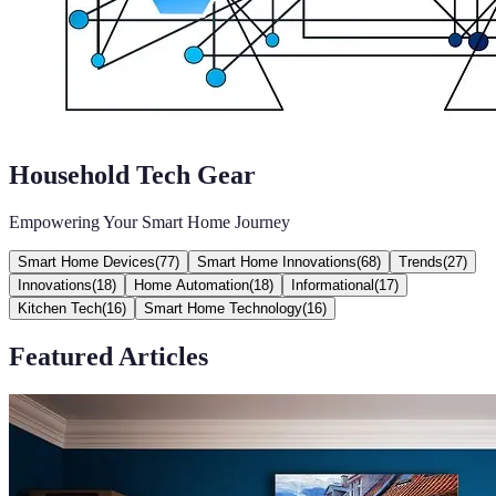
Household Tech Gear
Empowering Your Smart Home Journey
Smart Home Devices
(
77
)
Smart Home Innovations
(
68
)
Trends
(
27
)
Innovations
(
18
)
Home Automation
(
18
)
Informational
(
17
)
Kitchen Tech
(
16
)
Smart Home Technology
(
16
)
Featured Articles