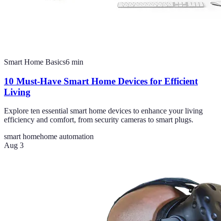
Smart Home Basics
6
min
10 Must-Have Smart Home Devices for Efficient
Living
Explore ten essential smart home devices to enhance your living
efficiency and comfort, from security cameras to smart plugs.
smart home
home automation
Aug 3