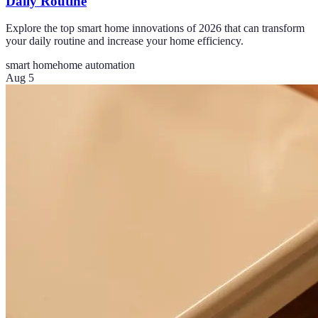
Daily Routine
Explore the top smart home innovations of 2026 that can transform
your daily routine and increase your home efficiency.
smart home
home automation
Aug 5