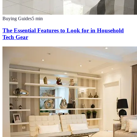
Buying Guides
5
min
The Essential Features to Look for in Household
Tech Gear