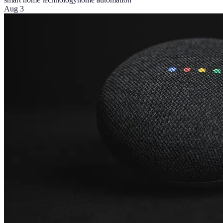
Aug 3