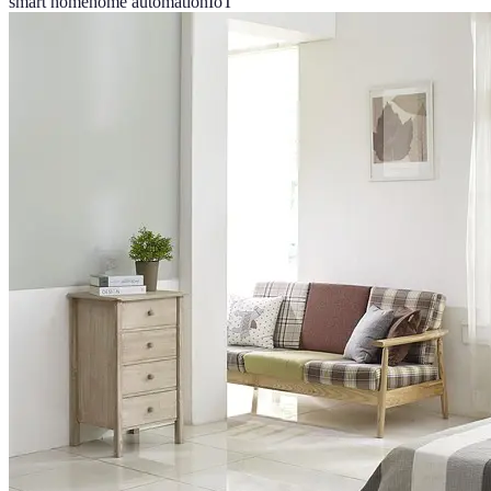
smart home
home automation
IoT