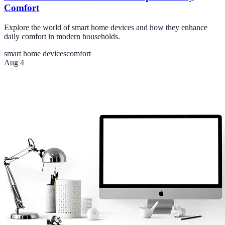
Comfort
Explore the world of smart home devices and how they enhance
daily comfort in modern households.
smart home devices
comfort
Aug 4