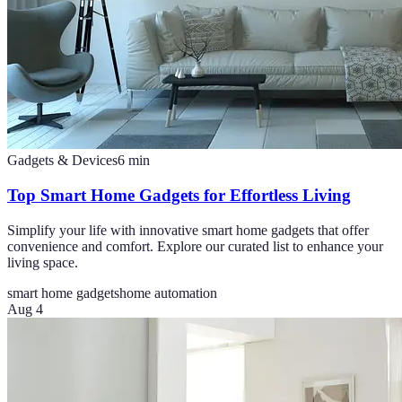
Gadgets & Devices
6
min
Top Smart Home Gadgets for Effortless Living
Simplify your life with innovative smart home gadgets that offer
convenience and comfort. Explore our curated list to enhance your
living space.
smart home gadgets
home automation
Aug 4