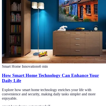
Smart Home Innovations
6
min
How Smart Home Technology Can Enhance Your
Daily Life
Explore how smart home technology enriches your life with
convenience and security, making daily tasks simpler and more
enjoyable.