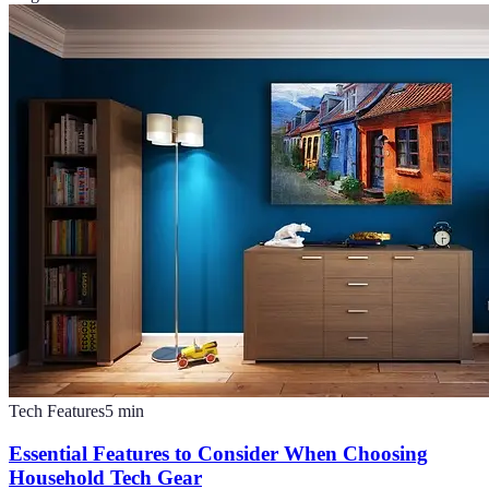
Tech Features
5
min
Essential Features to Consider When Choosing
Household Tech Gear