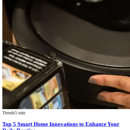
Trends
5
min
Top 5 Smart Home Innovations to Enhance Your