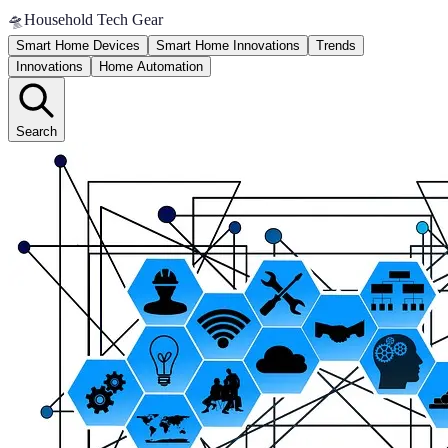
🛸
Household Tech Gear
Smart Home Devices
Smart Home Innovations
Trends
Innovations
Home Automation
Search