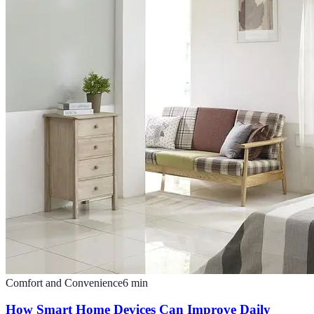
Comfort and Convenience
6
min
How Smart Home Devices Can Improve Daily