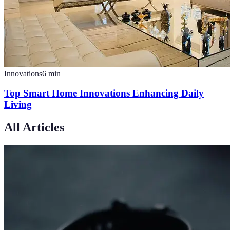
Innovations
6
min
Top Smart Home Innovations Enhancing Daily
Living
All Articles