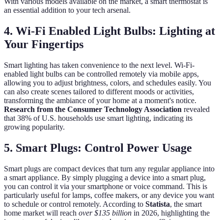
With various models available on the market, a smart thermostat is
an essential addition to your tech arsenal.
4. Wi-Fi Enabled Light Bulbs: Lighting at
Your Fingertips
Smart lighting has taken convenience to the next level. Wi-Fi-
enabled light bulbs can be controlled remotely via mobile apps,
allowing you to adjust brightness, colors, and schedules easily. You
can also create scenes tailored to different moods or activities,
transforming the ambiance of your home at a moment's notice.
Research from the Consumer Technology Association
revealed
that 38% of U.S. households use smart lighting, indicating its
growing popularity.
5. Smart Plugs: Control Power Usage
Smart plugs are compact devices that turn any regular appliance into
a smart appliance. By simply plugging a device into a smart plug,
you can control it via your smartphone or voice command. This is
particularly useful for lamps, coffee makers, or any device you want
to schedule or control remotely. According to
Statista
, the smart
home market will reach
over $135 billion
in 2026, highlighting the