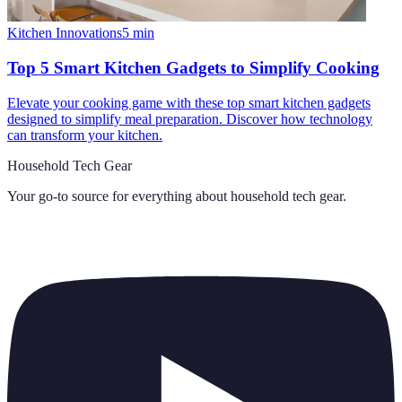
Kitchen Innovations
5
min
Top 5 Smart Kitchen Gadgets to Simplify Cooking
Elevate your cooking game with these top smart kitchen gadgets
designed to simplify meal preparation. Discover how technology
can transform your kitchen.
Household Tech Gear
Your go-to source for everything about
household tech gear
.