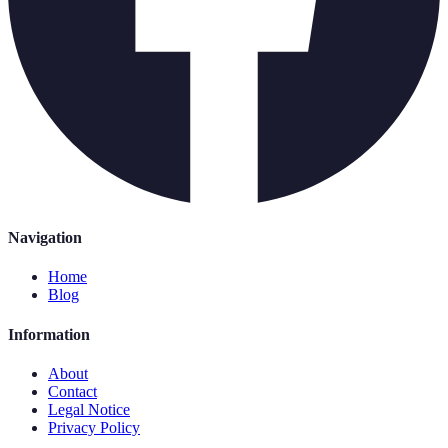
Navigation
Home
Blog
Information
About
Contact
Legal Notice
Privacy Policy