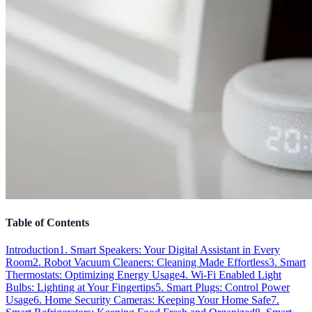
Table of Contents
Introduction
1. Smart Speakers: Your Digital Assistant in Every
Room
2. Robot Vacuum Cleaners: Cleaning Made Effortless
3. Smart
Thermostats: Optimizing Energy Usage
4. Wi-Fi Enabled Light
Bulbs: Lighting at Your Fingertips
5. Smart Plugs: Control Power
Usage
6. Home Security Cameras: Keeping Your Home Safe
7.