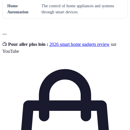
Home
The control of home appliances and systems
Automation
through smart devices.
---
📺
Pour aller plus loin :
2026 smart home gadgets review
sur
YouTube