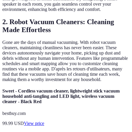
speaker in each room, you gain seamless control over your
environment, enhancing both efficiency and comfort.
2. Robot Vacuum Cleaners: Cleaning
Made Effortless
Gone are the days of manual vacuuming. With robot vacuum
cleaners, maintaining cleanliness has never been easier. These
devices autonomously navigate your home, picking up dust and
debris without any human intervention. Features like programmable
schedules and smart mapping allow you to customize cleaning
routines via a mobile app. D'après les retours d'utilisateurs, many
find that these vacuums save hours of cleaning time each week,
making them a worthy investment for any household.
Sweet - Cordless vacuum cleaner, lightweight stick vacuum
household anti-tangling and LED light, wireless vacuum
cleaner - Black Red
bestbuy.com
99.99
USD
View price