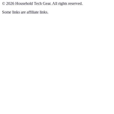
©
2026
Household Tech Gear
.
All rights reserved.
Some links are affiliate links.