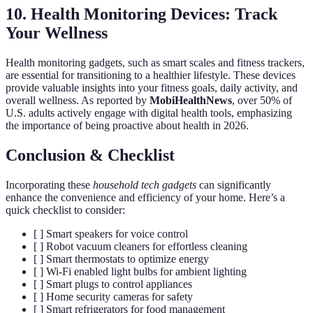
10. Health Monitoring Devices: Track
Your Wellness
Health monitoring gadgets, such as smart scales and fitness trackers,
are essential for transitioning to a healthier lifestyle. These devices
provide valuable insights into your fitness goals, daily activity, and
overall wellness. As reported by
MobiHealthNews
, over 50% of
U.S. adults actively engage with digital health tools, emphasizing
the importance of being proactive about health in 2026.
Conclusion & Checklist
Incorporating these
household tech gadgets
can significantly
enhance the convenience and efficiency of your home. Here’s a
quick checklist to consider:
[ ] Smart speakers for voice control
[ ] Robot vacuum cleaners for effortless cleaning
[ ] Smart thermostats to optimize energy
[ ] Wi-Fi enabled light bulbs for ambient lighting
[ ] Smart plugs to control appliances
[ ] Home security cameras for safety
[ ] Smart refrigerators for food management