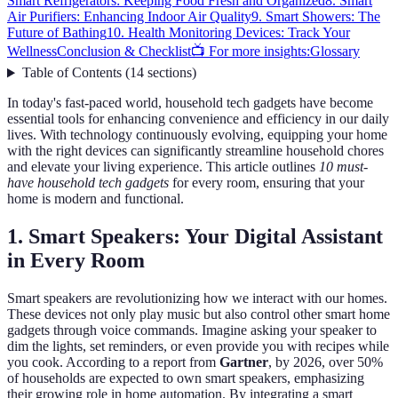
Smart Refrigerators: Keeping Food Fresh and Organized
8. Smart
Air Purifiers: Enhancing Indoor Air Quality
9. Smart Showers: The
Future of Bathing
10. Health Monitoring Devices: Track Your
Wellness
Conclusion & Checklist
📺 For more insights:
Glossary
Table of Contents
(
14
sections
)
In today's fast-paced world, household tech gadgets have become
essential tools for enhancing convenience and efficiency in our daily
lives. With technology continuously evolving, equipping your home
with the right devices can significantly streamline household chores
and elevate your living experience. This article outlines
10 must-
have household tech gadgets
for every room, ensuring that your
home is modern and functional.
1. Smart Speakers: Your Digital Assistant
in Every Room
Smart speakers are revolutionizing how we interact with our homes.
These devices not only play music but also control other smart home
gadgets through voice commands. Imagine asking your speaker to
dim the lights, set reminders, or even provide you with recipes while
you cook. According to a report from
Gartner
, by 2026, over 50%
of households are expected to own smart speakers, emphasizing
their growing role in home automation. By integrating a smart