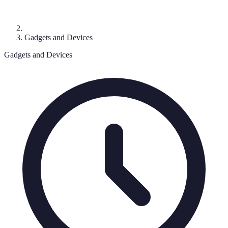
Gadgets and Devices
Gadgets and Devices