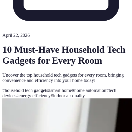
April 22, 2026
10 Must-Have Household Tech
Gadgets for Every Room
Uncover the top household tech gadgets for every room, bringing
convenience and efficiency into your home today!
#
household tech gadgets
#
smart home
#
home automation
#
tech
devices
#
energy efficiency
#
indoor air quality