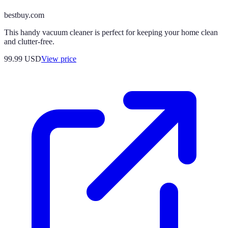
bestbuy.com
This handy vacuum cleaner is perfect for keeping your home clean
and clutter-free.
99.99
USD
View price