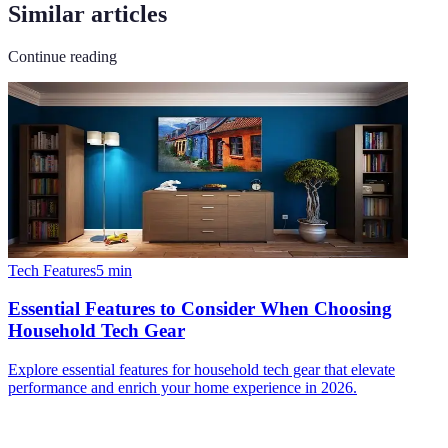
Similar articles
Continue reading
Tech Features
5
min
Essential Features to Consider When Choosing
Household Tech Gear
Explore essential features for household tech gear that elevate
performance and enrich your home experience in 2026.