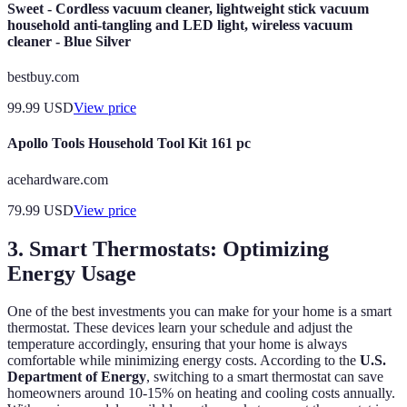
Sweet - Cordless vacuum cleaner, lightweight stick vacuum
household anti-tangling and LED light, wireless vacuum
cleaner - Blue Silver
bestbuy.com
99.99
USD
View price
Apollo Tools Household Tool Kit 161 pc
acehardware.com
79.99
USD
View price
3. Smart Thermostats: Optimizing
Energy Usage
One of the best investments you can make for your home is a smart
thermostat. These devices learn your schedule and adjust the
temperature accordingly, ensuring that your home is always
comfortable while minimizing energy costs. According to the
U.S.
Department of Energy
, switching to a smart thermostat can save
homeowners around 10-15% on heating and cooling costs annually.