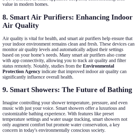
value in modern homes.
8. Smart Air Purifiers: Enhancing Indoor
Air Quality
Air quality is vital for health, and smart air purifiers help ensure that
your indoor environment remains clean and fresh. These devices can
monitor air quality levels and automatically adjust their settings
based on your home’s needs. Many smart air purifiers also come
with app connectivity, allowing you to track air quality and filter
status remotely. Notably, studies from the
Environmental
Protection Agency
indicate that improved indoor air quality can
significantly influence overall health.
9. Smart Showers: The Future of Bathing
Imagine controlling your shower temperature, pressure, and even
music with just your voice. Smart showers offer a luxurious and
customizable bathing experience. With features like preset
temperature settings and water usage tracking, smart showers not
only augment comfort but promote water conservation, a key
concern in today's environmentally conscious society.