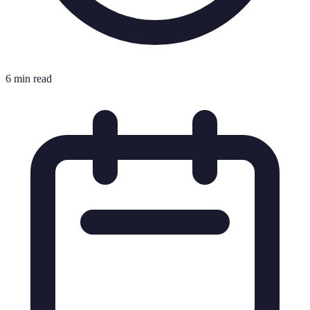
6 min read