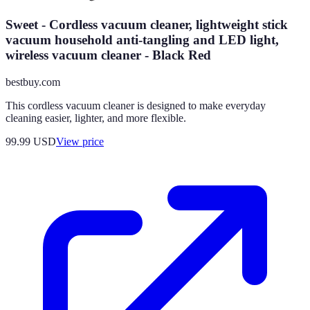
Sweet - Cordless vacuum cleaner, lightweight stick
vacuum household anti-tangling and LED light,
wireless vacuum cleaner - Black Red
bestbuy.com
This cordless vacuum cleaner is designed to make everyday
cleaning easier, lighter, and more flexible.
99.99
USD
View price