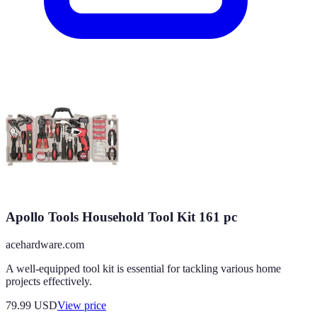
Apollo Tools Household Tool Kit 161 pc
acehardware.com
A well-equipped tool kit is essential for tackling various home
projects effectively.
79.99
USD
View price