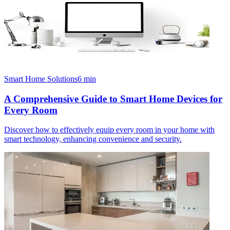
Smart Home Solutions
6
min
A Comprehensive Guide to Smart Home Devices for
Every Room
Discover how to effectively equip every room in your home with
smart technology, enhancing convenience and security.