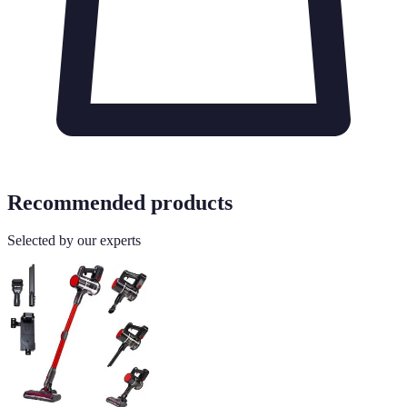
Recommended products
Selected by our experts