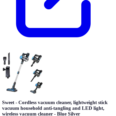
Sweet - Cordless vacuum cleaner, lightweight stick
vacuum household anti-tangling and LED light,
wireless vacuum cleaner - Blue Silver