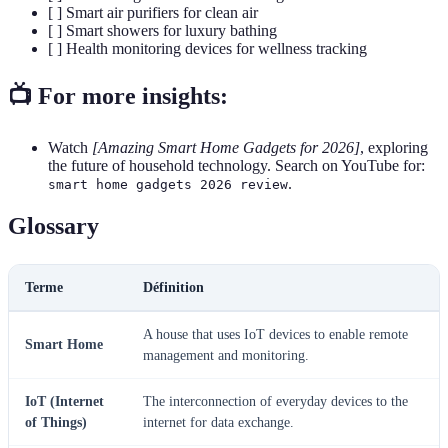
[ ] Smart air purifiers for clean air
[ ] Smart showers for luxury bathing
[ ] Health monitoring devices for wellness tracking
📺 For more insights:
Watch
[Amazing Smart Home Gadgets for 2026]
, exploring
the future of household technology. Search on YouTube for:
.
smart home gadgets 2026 review
Glossary
Terme
Définition
A house that uses IoT devices to enable remote
Smart Home
management and monitoring.
IoT (Internet
The interconnection of everyday devices to the
of Things)
internet for data exchange.