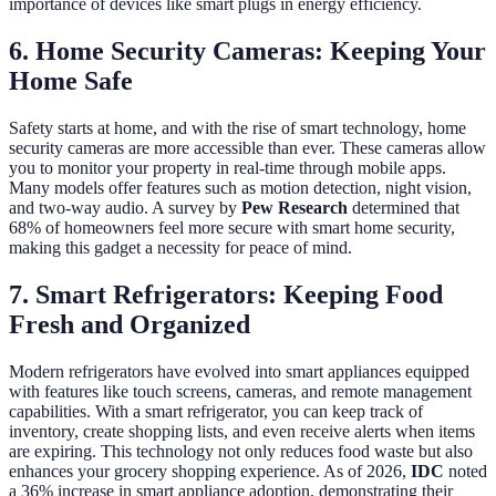
importance of devices like smart plugs in energy efficiency.
6. Home Security Cameras: Keeping Your
Home Safe
Safety starts at home, and with the rise of smart technology, home
security cameras are more accessible than ever. These cameras allow
you to monitor your property in real-time through mobile apps.
Many models offer features such as motion detection, night vision,
and two-way audio. A survey by
Pew Research
determined that
68% of homeowners feel more secure with smart home security,
making this gadget a necessity for peace of mind.
7. Smart Refrigerators: Keeping Food
Fresh and Organized
Modern refrigerators have evolved into smart appliances equipped
with features like touch screens, cameras, and remote management
capabilities. With a smart refrigerator, you can keep track of
inventory, create shopping lists, and even receive alerts when items
are expiring. This technology not only reduces food waste but also
enhances your grocery shopping experience. As of 2026,
IDC
noted
a 36% increase in smart appliance adoption, demonstrating their