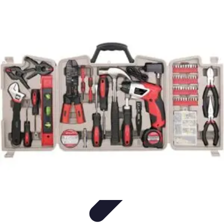
Household Tech Gear
Smart Home Devices
Smart Home Living
Smart Home
Solutions
Gadgets & Devices
Smart Home Technology
Household Tech Gear