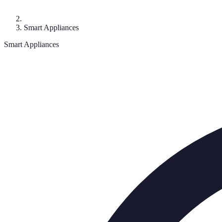
Smart Appliances
Smart Appliances