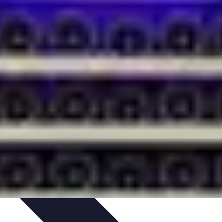
ets & Devices
Smart Home Technology