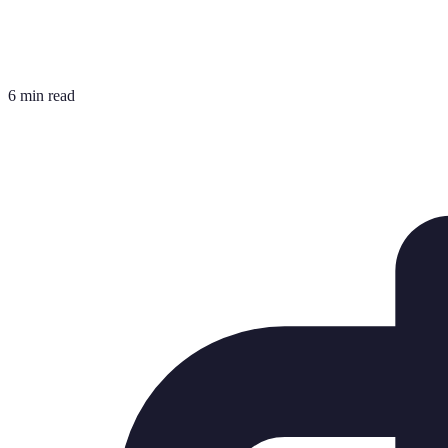
6 min read