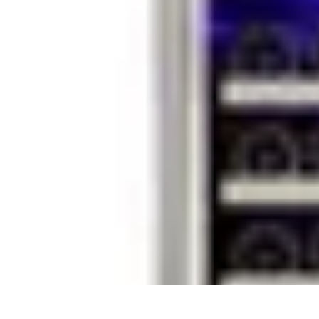
Household Tech Gear
Smart Home Devices
Smart Home Living
Smart Home Solutions
Gadg
Household Tech Gear