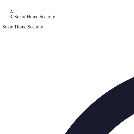
Smart Home Security
Smart Home Security