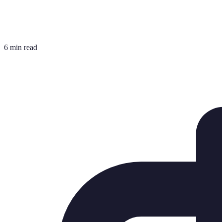
6 min read