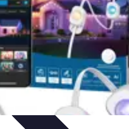
ets & Devices
Smart Home Technology