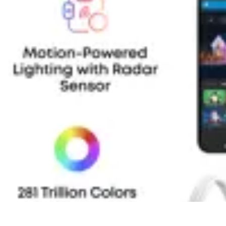
Household Tech Gear
Smart Home Devices
Smart Home Living
Smart Home Solutions
Gadg
Household Tech Gear