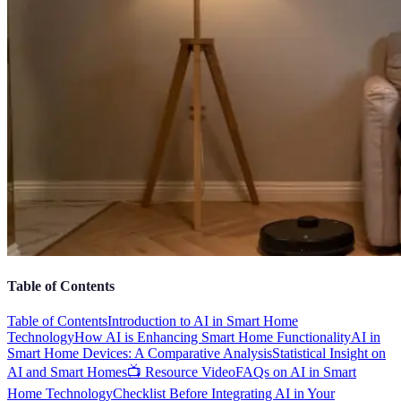
Table of Contents
Table of Contents
Introduction to AI in Smart Home
Technology
How AI is Enhancing Smart Home Functionality
AI in
Smart Home Devices: A Comparative Analysis
Statistical Insight on
AI and Smart Homes
📺 Resource Video
FAQs on AI in Smart
Home Technology
Checklist Before Integrating AI in Your