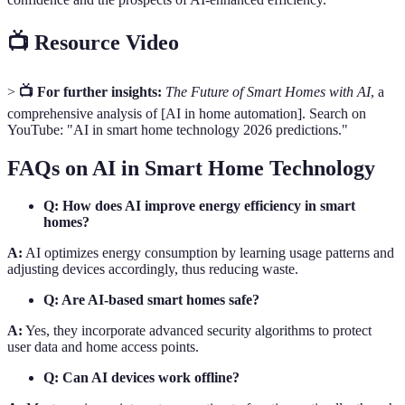
📺 Resource Video
>
📺 For further insights:
The Future of Smart Homes with AI
, a
comprehensive analysis of [AI in home automation]. Search on
YouTube: "AI in smart home technology 2026 predictions."
FAQs on AI in Smart Home Technology
Q: How does AI improve energy efficiency in smart
homes?
A:
AI optimizes energy consumption by learning usage patterns and
adjusting devices accordingly, thus reducing waste.
Q: Are AI-based smart homes safe?
A:
Yes, they incorporate advanced security algorithms to protect
user data and home access points.
Q: Can AI devices work offline?