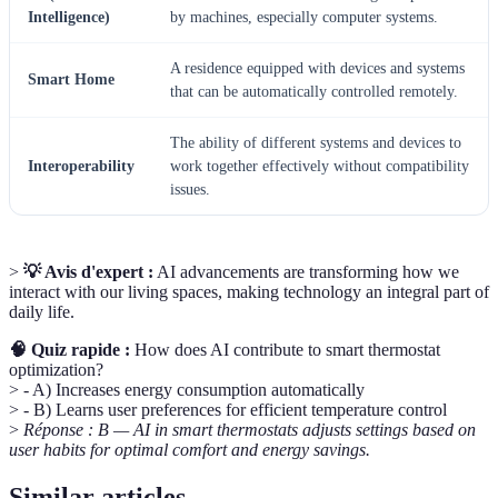
Intelligence)
by machines, especially computer systems.
A residence equipped with devices and systems
Smart Home
that can be automatically controlled remotely.
The ability of different systems and devices to
Interoperability
work together effectively without compatibility
issues.
>
💡 Avis d'expert :
AI advancements are transforming how we
interact with our living spaces, making technology an integral part of
daily life.
🧠 Quiz rapide :
How does AI contribute to smart thermostat
optimization?
> - A) Increases energy consumption automatically
> - B) Learns user preferences for efficient temperature control
>
Réponse : B — AI in smart thermostats adjusts settings based on
user habits for optimal comfort and energy savings.
Similar articles