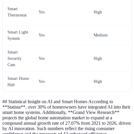
Smart
Yes
High
Thermostat
Smart Light
Yes
Medium
System
Smart
Security
Yes
High
Cam
Smart Home
Yes
High
Hub
## Statistical Insight on AI and Smart Homes According to
**Statista**, over 30% of homeowners have integrated AI into their
smart home systems. Additionally, **Grand View Research**
projects the global home automation market to expand at a
compound annual growth rate of 27.07% from 2021 to 2026, driven
by AI innovation. Such numbers reflect the rising consumer
confidence and the prospects of AI-enhanced efficiency.