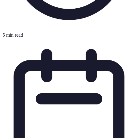
5 min read