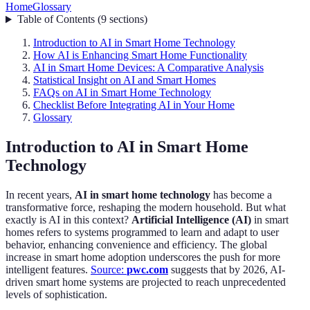
Home
Glossary
Table of Contents
(
9
sections
)
Introduction to AI in Smart Home Technology
How AI is Enhancing Smart Home Functionality
AI in Smart Home Devices: A Comparative Analysis
Statistical Insight on AI and Smart Homes
FAQs on AI in Smart Home Technology
Checklist Before Integrating AI in Your Home
Glossary
Introduction to AI in Smart Home
Technology
In recent years,
AI in smart home technology
has become a
transformative force, reshaping the modern household. But what
exactly is AI in this context?
Artificial Intelligence (AI)
in smart
homes refers to systems programmed to learn and adapt to user
behavior, enhancing convenience and efficiency. The global
increase in smart home adoption underscores the push for more
intelligent features.
Source:
pwc.com
suggests that by 2026, AI-
driven smart home systems are projected to reach unprecedented
levels of sophistication.