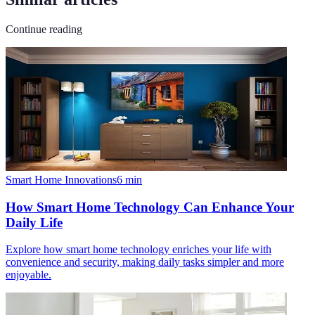
Continue reading
Smart Home Innovations
6
min
How Smart Home Technology Can Enhance Your
Daily Life
Explore how smart home technology enriches your life with
convenience and security, making daily tasks simpler and more
enjoyable.