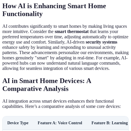
How AI is Enhancing Smart Home
Functionality
AI contributes significantly to smart homes by making living spaces
more intuitive. Consider the
smart thermostat
that learns your
preferred temperatures over time, adjusting automatically to optimize
energy use and comfort. Similarly, AI-driven
security systems
enhance safety by learning and responding to unusual activity
patterns. These advancements personalize our environments, making
homes genuinely "smart" by adapting in real-time. For example, AI-
powered hubs can now understand natural language commands,
allowing for seamless integration of various smart devices.
AI in Smart Home Devices: A
Comparative Analysis
AI integration across smart devices enhances their functional
capabilities. Here’s a comparative analysis of some core devices:
Device Type
Feature A: Voice Control
Feature B: Learning A