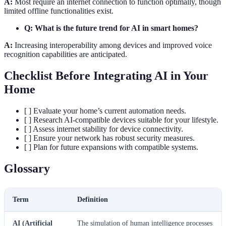
A:
Most require an internet connection to function optimally, though
limited offline functionalities exist.
Q: What is the future trend for AI in smart homes?
A:
Increasing interoperability among devices and improved voice
recognition capabilities are anticipated.
Checklist Before Integrating AI in Your
Home
[ ] Evaluate your home’s current automation needs.
[ ] Research AI-compatible devices suitable for your lifestyle.
[ ] Assess internet stability for device connectivity.
[ ] Ensure your network has robust security measures.
[ ] Plan for future expansions with compatible systems.
Glossary
Term
Definition
AI (Artificial
The simulation of human intelligence processes