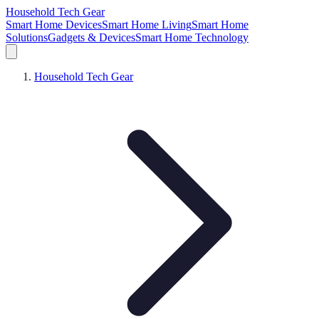
Household Tech Gear
Smart Home Devices
Smart Home Living
Smart Home
Solutions
Gadgets & Devices
Smart Home Technology
Household Tech Gear