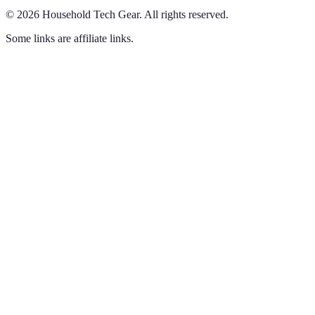
©
2026
Household Tech Gear
.
All rights reserved.
Some links are affiliate links.