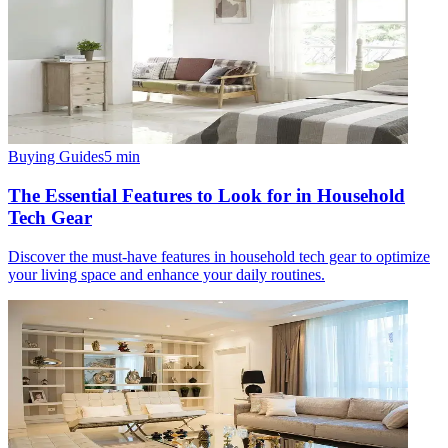
Buying Guides
5
min
The Essential Features to Look for in Household
Tech Gear
Discover the must-have features in household tech gear to optimize
your living space and enhance your daily routines.