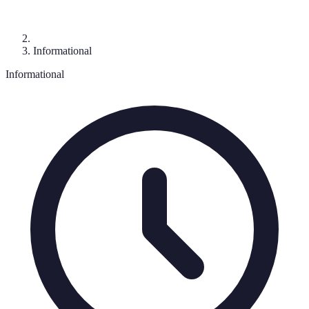
Informational
Informational