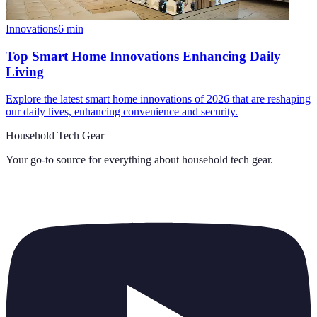
Innovations
6
min
Top Smart Home Innovations Enhancing Daily
Living
Explore the latest smart home innovations of 2026 that are reshaping
our daily lives, enhancing convenience and security.
Household Tech Gear
Your go-to source for everything about
household tech gear
.