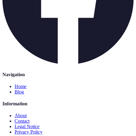
Navigation
Home
Blog
Information
About
Contact
Legal Notice
Privacy Policy