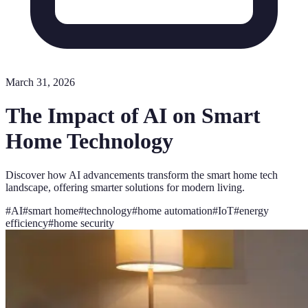
March 31, 2026
The Impact of AI on Smart
Home Technology
Discover how AI advancements transform the smart home tech
landscape, offering smarter solutions for modern living.
#
AI
#
smart home
#
technology
#
home automation
#
IoT
#
energy
efficiency
#
home security