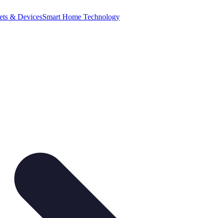
ets & Devices
Smart Home Technology