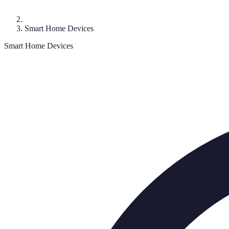
Smart Home Devices
Smart Home Devices