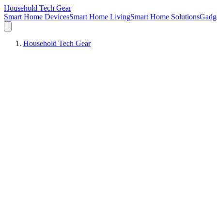
Household Tech Gear
Smart Home Devices
Smart Home Living
Smart Home Solutions
Gadg
Household Tech Gear