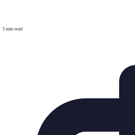
5 min read