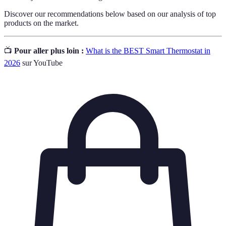
Discover our recommendations below based on our analysis of top
products on the market.
📺
Pour aller plus loin :
What is the BEST Smart Thermostat in
2026
sur YouTube