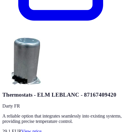
Thermostats - ELM LEBLANC - 87167409420
Darty FR
A reliable option that integrates seamlessly into existing systems,
providing precise temperature control.
29.1
EUR
View price