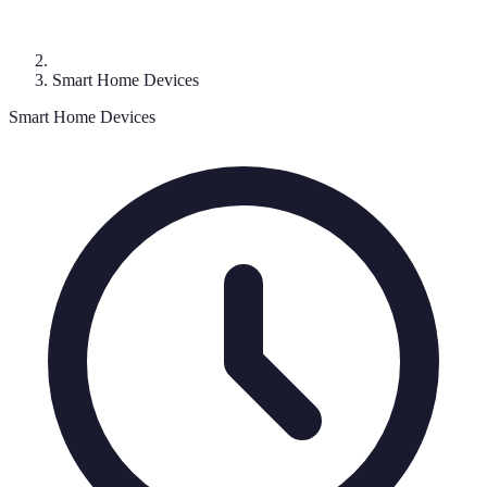
Smart Home Devices
Smart Home Devices