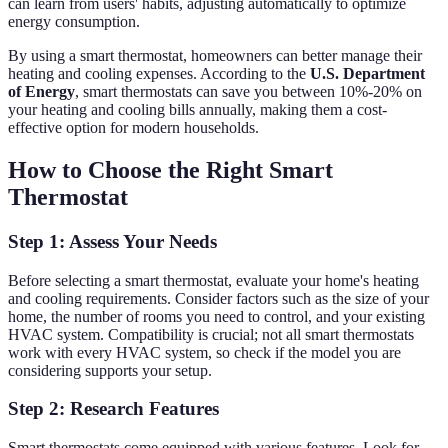
can learn from users' habits, adjusting automatically to optimize
energy consumption.
By using a smart thermostat, homeowners can better manage their
heating and cooling expenses. According to the
U.S. Department
of Energy
, smart thermostats can save you between 10%-20% on
your heating and cooling bills annually, making them a cost-
effective option for modern households.
How to Choose the Right Smart
Thermostat
Step 1: Assess Your Needs
Before selecting a smart thermostat, evaluate your home's heating
and cooling requirements. Consider factors such as the size of your
home, the number of rooms you need to control, and your existing
HVAC system. Compatibility is crucial; not all smart thermostats
work with every HVAC system, so check if the model you are
considering supports your setup.
Step 2: Research Features
Smart thermostats come equipped with various features. Look for