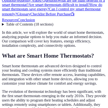
Opinion
Frequently Asked Questions
What are the main benefits of a
smart thermostat?
Are smart thermostats difficult to install?
How do
smart thermostats save energy?
Can I control my smart thermostat
remotely?
Glossary
Checklist Before Purchase
📺
Resources
Conclusion
Table of Contents
(
18
sections
)
In this article, we will explore the world of smart home thermostats,
analyzing popular options to help you make an informed decision.
Our comparison will cover key features, energy efficiency,
installation complexity, and connectivity options.
What are Smart Home Thermostats?
Smart home thermostats are advanced devices designed to control
your heating and cooling systems more efficiently than traditional
thermostats. These devices offer remote access, learning capabilities,
and integration with other smart home devices, allowing you to
customize your indoor climate for comfort and energy savings.
The evolution of thermostat technology has been significant, with
the first smart thermostats emerging in the early 2010s. They provide
users the ability to program their heating schedules and adjust
settings remotely using smartphones or tablets. Additionally, they