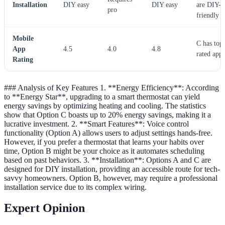
Installation
DIY easy
DIY easy
are DIY-
pro
friendly
Mobile
C has top
App
4.5
4.0
4.8
rated app
Rating
### Analysis of Key Features 1. **Energy Efficiency**: According
to **Energy Star**, upgrading to a smart thermostat can yield
energy savings by optimizing heating and cooling. The statistics
show that Option C boasts up to 20% energy savings, making it a
lucrative investment. 2. **Smart Features**: Voice control
functionality (Option A) allows users to adjust settings hands-free.
However, if you prefer a thermostat that learns your habits over
time, Option B might be your choice as it automates scheduling
based on past behaviors. 3. **Installation**: Options A and C are
designed for DIY installation, providing an accessible route for tech-
savvy homeowners. Option B, however, may require a professional
installation service due to its complex wiring.
Expert Opinion