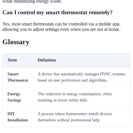
while minimizing energy waste.
Can I control my smart thermostat remotely?
Yes, most smart thermostats can be controlled via a mobile app,
allowing you to adjust settings even when you are not at home.
Glossary
Term
Definition
Smart
A device that automatically manages HVAC systems
Thermostat
based on user preferences and algorithms.
Energy
The reduction in energy consumption, often
Savings
resulting in lower utility bills.
DIY
A process where homeowners install devices
Installation
themselves without professional help.