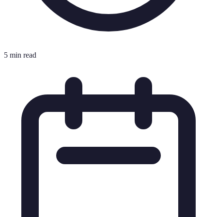
5 min read