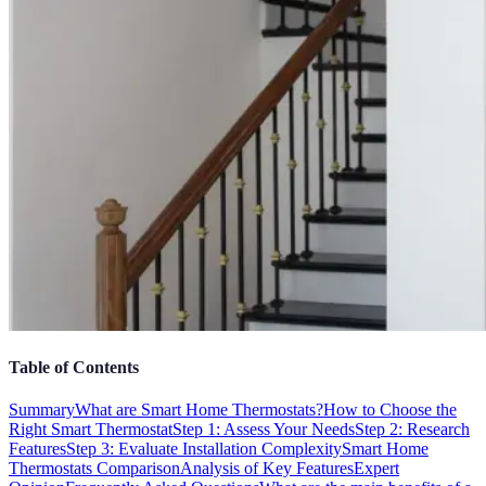
Table of Contents
Summary
What are Smart Home Thermostats?
How to Choose the
Right Smart Thermostat
Step 1: Assess Your Needs
Step 2: Research
Features
Step 3: Evaluate Installation Complexity
Smart Home
Thermostats Comparison
Analysis of Key Features
Expert