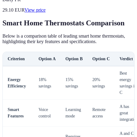
29.10
EUR
View price
Smart Home Thermostats Comparison
Below is a comparison table of leading smart home thermostats,
highlighting their key features and specifications.
Criterion
Option A
Option B
Option C
Verdict
Best
Energy
18%
15%
20%
energy
Efficiency
savings
savings
savings
savings in
C
A has
Smart
Voice
Learning
Remote
great
Features
control
mode
access
integratio
A and C
Requires