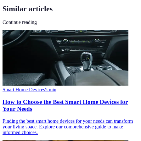
Similar articles
Continue reading
Smart Home Devices
5
min
How to Choose the Best Smart Home Devices for
Your Needs
Finding the best smart home devices for your needs can transform
your living space. Explore our comprehensive guide to make
informed choices.