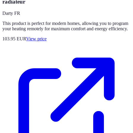
radiateur
Darty FR
This product is perfect for modern homes, allowing you to program
your heating remotely for maximum comfort and energy efficiency.
103.95
EUR
View price