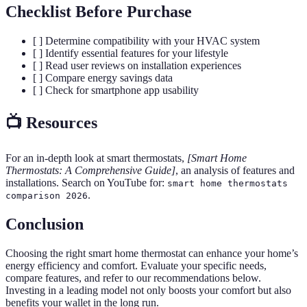
Checklist Before Purchase
[ ] Determine compatibility with your HVAC system
[ ] Identify essential features for your lifestyle
[ ] Read user reviews on installation experiences
[ ] Compare energy savings data
[ ] Check for smartphone app usability
📺 Resources
For an in-depth look at smart thermostats,
[Smart Home
Thermostats: A Comprehensive Guide]
, an analysis of features and
installations. Search on YouTube for:
smart home thermostats
.
comparison 2026
Conclusion
Choosing the right smart home thermostat can enhance your home’s
energy efficiency and comfort. Evaluate your specific needs,
compare features, and refer to our recommendations below.
Investing in a leading model not only boosts your comfort but also
benefits your wallet in the long run.