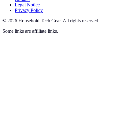
Legal Notice
Privacy Policy
©
2026
Household Tech Gear
.
All rights reserved.
Some links are affiliate links.