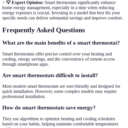
>
💡 Expert Opinion:
Smart thermostats significantly enhance
home energy management, especially in a time when reducing
energy expenses is crucial. Investing in a model that best fits your
specific needs can deliver substantial savings and improve comfort.
Frequently Asked Questions
What are the main benefits of a smart thermostat?
Smart thermostats offer precise control over your heating and
cooling, energy savings, and the convenience of remote access
through smartphone apps.
Are smart thermostats difficult to install?
Most modern smart thermostats are user-friendly and designed for
quick installation. However, some complex models may require
professional installation.
How do smart thermostats save energy?
They use algorithms to optimize heating and cooling schedules
based on your habits, helping maintain comfortable temperatures