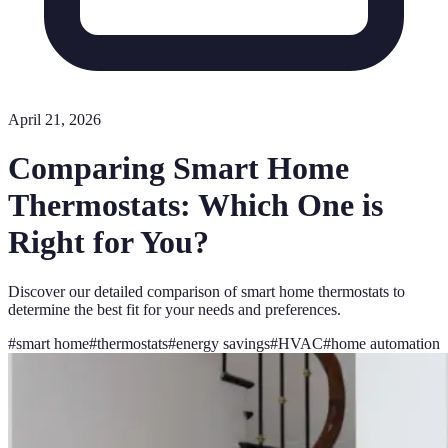
April 21, 2026
Comparing Smart Home
Thermostats: Which One is
Right for You?
Discover our detailed comparison of smart home thermostats to
determine the best fit for your needs and preferences.
#
smart home
#
thermostats
#
energy savings
#
HVAC
#
home automation