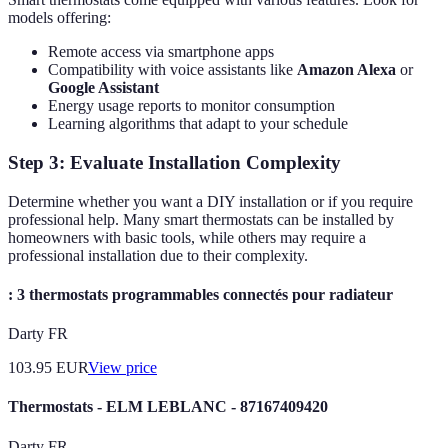
models offering:
Remote access via smartphone apps
Compatibility with voice assistants like
Amazon Alexa
or
Google Assistant
Energy usage reports to monitor consumption
Learning algorithms that adapt to your schedule
Step 3: Evaluate Installation Complexity
Determine whether you want a DIY installation or if you require
professional help. Many smart thermostats can be installed by
homeowners with basic tools, while others may require a
professional installation due to their complexity.
: 3 thermostats programmables connectés pour radiateur
Darty FR
103.95
EUR
View price
Thermostats - ELM LEBLANC - 87167409420
Darty FR