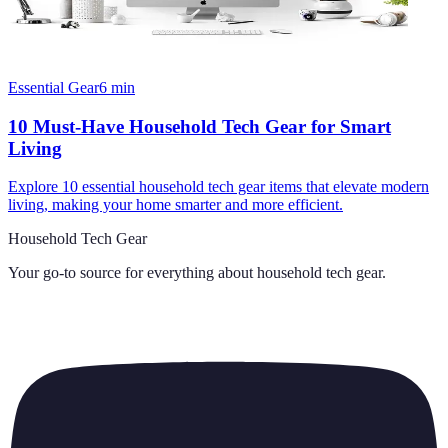
Essential Gear
6
min
10 Must-Have Household Tech Gear for Smart
Living
Explore 10 essential household tech gear items that elevate modern
living, making your home smarter and more efficient.
Household Tech Gear
Your go-to source for everything about
household tech gear
.