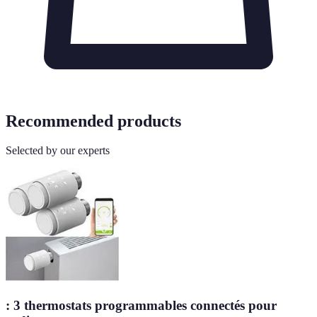
Recommended products
Selected by our experts
: 3 thermostats programmables connectés pour