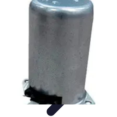
Household Tech Gear
Smart Home Devices
Smart Home Living
Smart Home
Solutions
Gadgets & Devices
Smart Home Technology
Household Tech Gear