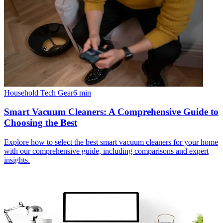
Household Tech Gear
6
min
Smart Vacuum Cleaners: A Comprehensive Guide to
Choosing the Best
Explore how to select the best smart vacuum cleaners for your home
with our comprehensive guide, including comparisons and expert
insights.