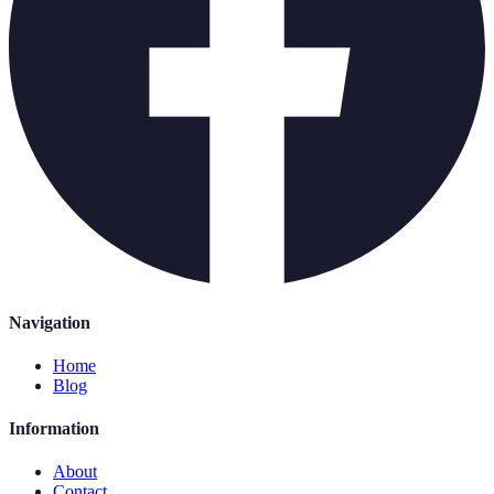
Navigation
Home
Blog
Information
About
Contact