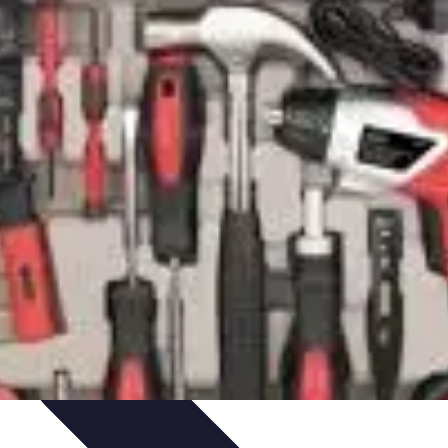
ets & Devices
Smart Home Technology