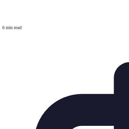
6 min read