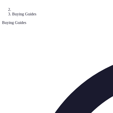
Buying Guides
Buying Guides