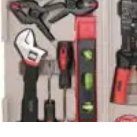
Household Tech Gear
Smart Home Devices
Smart Home Living
Smart Home Solutions
Gadg
Household Tech Gear