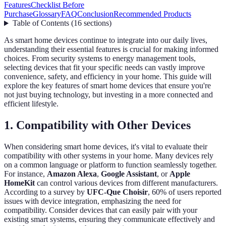
Features
Checklist Before
Purchase
Glossary
FAQ
Conclusion
Recommended Products
Table of Contents
(
16
sections
)
As smart home devices continue to integrate into our daily lives,
understanding their essential features is crucial for making informed
choices. From security systems to energy management tools,
selecting devices that fit your specific needs can vastly improve
convenience, safety, and efficiency in your home. This guide will
explore the key features of smart home devices that ensure you're
not just buying technology, but investing in a more connected and
efficient lifestyle.
1. Compatibility with Other Devices
When considering smart home devices, it's vital to evaluate their
compatibility with other systems in your home. Many devices rely
on a common language or platform to function seamlessly together.
For instance,
Amazon Alexa
,
Google Assistant
, or
Apple
HomeKit
can control various devices from different manufacturers.
According to a survey by
UFC-Que Choisir
, 60% of users reported
issues with device integration, emphasizing the need for
compatibility. Consider devices that can easily pair with your
existing smart systems, ensuring they communicate effectively and