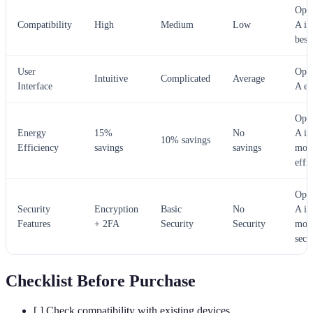
Opti
Compatibility
High
Medium
Low
A is
best
User
Opti
Intuitive
Complicated
Average
Interface
A ex
Opti
Energy
15%
No
A is
10% savings
Efficiency
savings
savings
mos
effi
Opti
Security
Encryption
Basic
No
A is
Features
+ 2FA
Security
Security
mos
secu
Checklist Before Purchase
[ ] Check compatibility with existing devices