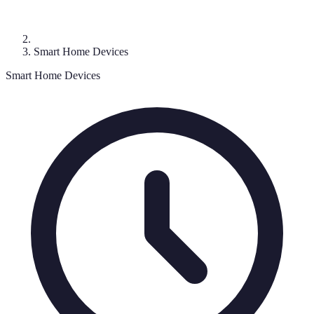
Smart Home Devices
Smart Home Devices