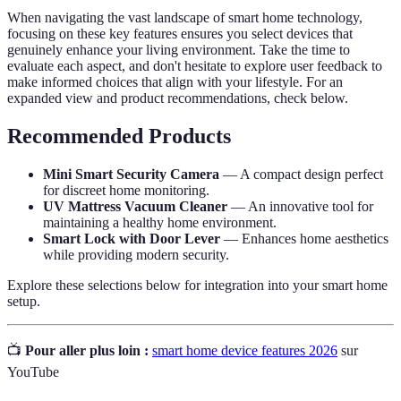
When navigating the vast landscape of smart home technology,
focusing on these key features ensures you select devices that
genuinely enhance your living environment. Take the time to
evaluate each aspect, and don't hesitate to explore user feedback to
make informed choices that align with your lifestyle. For an
expanded view and product recommendations, check below.
Recommended Products
Mini Smart Security Camera
— A compact design perfect
for discreet home monitoring.
UV Mattress Vacuum Cleaner
— An innovative tool for
maintaining a healthy home environment.
Smart Lock with Door Lever
— Enhances home aesthetics
while providing modern security.
Explore these selections below for integration into your smart home
setup.
📺
Pour aller plus loin :
smart home device features 2026
sur
YouTube