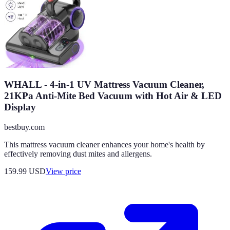
WHALL - 4-in-1 UV Mattress Vacuum Cleaner,
21KPa Anti-Mite Bed Vacuum with Hot Air & LED
Display
bestbuy.com
This mattress vacuum cleaner enhances your home's health by
effectively removing dust mites and allergens.
159.99
USD
View price