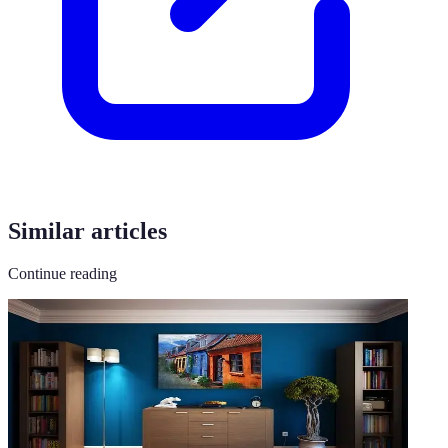
Similar articles
Continue reading