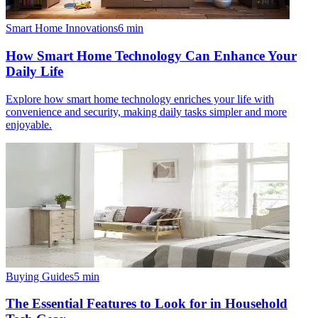
Smart Home Innovations
6
min
How Smart Home Technology Can Enhance Your
Daily Life
Explore how smart home technology enriches your life with
convenience and security, making daily tasks simpler and more
enjoyable.
Buying Guides
5
min
The Essential Features to Look for in Household