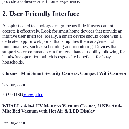
provide a cohesive smart home experience.
2. User-Friendly Interface
A sophisticated technology design means little if users cannot
operate it effectively. Look for smart home devices that provide an
intuitive user interface. Ideally, a smart device should come with a
dedicated app or web portal that simplifies the management of
functionalities, such as scheduling and monitoring. Devices that
support voice commands can further enhance usability, allowing for
hands-free operation, which is especially beneficial for busy
households.
Cluzine - Mini Smart Security Camera, Compact WiFi Camera
bestbuy.com
29.99
USD
View price
WHALL - 4-in-1 UV Mattress Vacuum Cleaner, 21KPa Anti-
Mite Bed Vacuum with Hot Air & LED Display
bestbuy.com