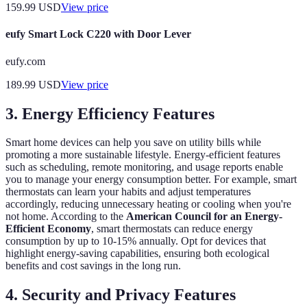
159.99
USD
View price
eufy Smart Lock C220 with Door Lever
eufy.com
189.99
USD
View price
3. Energy Efficiency Features
Smart home devices can help you save on utility bills while
promoting a more sustainable lifestyle. Energy-efficient features
such as scheduling, remote monitoring, and usage reports enable
you to manage your energy consumption better. For example, smart
thermostats can learn your habits and adjust temperatures
accordingly, reducing unnecessary heating or cooling when you're
not home. According to the
American Council for an Energy-
Efficient Economy
, smart thermostats can reduce energy
consumption by up to 10-15% annually. Opt for devices that
highlight energy-saving capabilities, ensuring both ecological
benefits and cost savings in the long run.
4. Security and Privacy Features