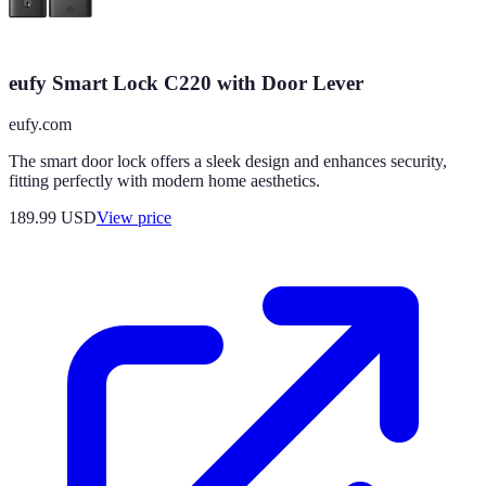
eufy Smart Lock C220 with Door Lever
eufy.com
The smart door lock offers a sleek design and enhances security,
fitting perfectly with modern home aesthetics.
189.99
USD
View price