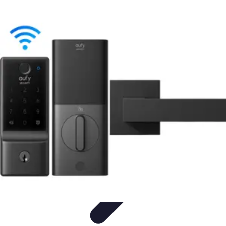
Household Tech Gear
Smart Home Devices
Smart Home Living
Smart Home
Solutions
Gadgets & Devices
Smart Home Technology
Household Tech Gear