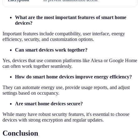
What are the most important features of smart home
devices?
Important features include compatibility, user interface, energy
efficiency, security, and customization options.
Can smart devices work together?
Yes, devices that use common platforms like Alexa or Google Home
can often work together seamlessly.
How do smart home devices improve energy efficiency?
They can automate energy use, provide usage reports, and adjust
settings based on occupancy.
Are smart home devices secure?
While many have robust security features, it's essential to choose
devices with strong encryption and regular updates.
Conclusion