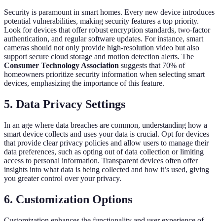
Security is paramount in smart homes. Every new device introduces
potential vulnerabilities, making security features a top priority.
Look for devices that offer robust encryption standards, two-factor
authentication, and regular software updates. For instance, smart
cameras should not only provide high-resolution video but also
support secure cloud storage and motion detection alerts. The
Consumer Technology Association
suggests that 70% of
homeowners prioritize security information when selecting smart
devices, emphasizing the importance of this feature.
5. Data Privacy Settings
In an age where data breaches are common, understanding how a
smart device collects and uses your data is crucial. Opt for devices
that provide clear privacy policies and allow users to manage their
data preferences, such as opting out of data collection or limiting
access to personal information. Transparent devices often offer
insights into what data is being collected and how it’s used, giving
you greater control over your privacy.
6. Customization Options
Customization enhances the functionality and user experience of