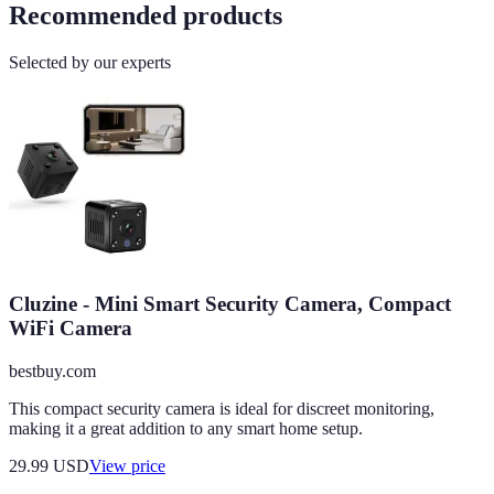
Recommended products
Selected by our experts
Cluzine - Mini Smart Security Camera, Compact
WiFi Camera
bestbuy.com
This compact security camera is ideal for discreet monitoring,
making it a great addition to any smart home setup.
29.99
USD
View price