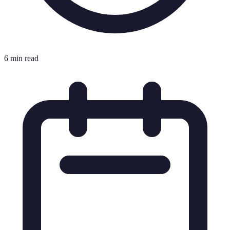
6 min read