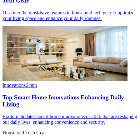
Tech Gear
Discover the must-have features in household tech gear to optimize
your living space and enhance your daily routines.
Innovations
6
min
Top Smart Home Innovations Enhancing Daily
Living
Explore the latest smart home innovations of 2026 that are reshaping
our daily lives, enhancing convenience and security.
Household Tech Gear