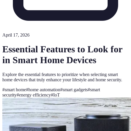
April 17, 2026
Essential Features to Look for
in Smart Home Devices
Explore the essential features to prioritize when selecting smart
home devices that truly enhance your lifestyle and home security.
#
smart home
#
home automation
#
smart gadgets
#
smart
security
#
energy efficiency
#
IoT