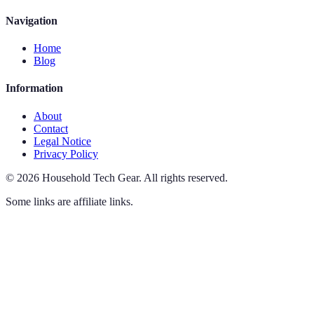
Navigation
Home
Blog
Information
About
Contact
Legal Notice
Privacy Policy
©
2026
Household Tech Gear
.
All rights reserved.
Some links are affiliate links.