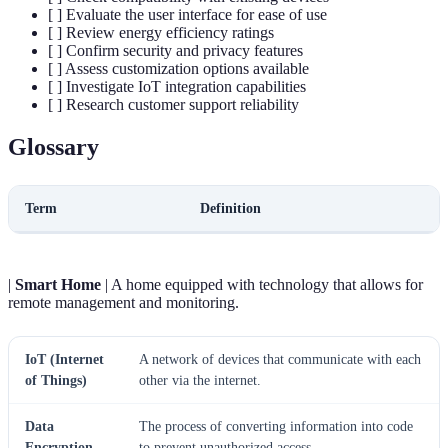
[ ] Evaluate the user interface for ease of use
[ ] Review energy efficiency ratings
[ ] Confirm security and privacy features
[ ] Assess customization options available
[ ] Investigate IoT integration capabilities
[ ] Research customer support reliability
Glossary
Term
Definition
|
Smart Home
| A home equipped with technology that allows for
remote management and monitoring.
IoT (Internet
A network of devices that communicate with each
of Things)
other via the internet.
Data
The process of converting information into code
Encryption
to prevent unauthorized access.