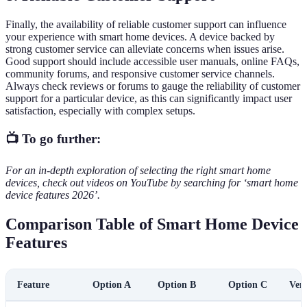
Finally, the availability of reliable customer support can influence
your experience with smart home devices. A device backed by
strong customer service can alleviate concerns when issues arise.
Good support should include accessible user manuals, online FAQs,
community forums, and responsive customer service channels.
Always check reviews or forums to gauge the reliability of customer
support for a particular device, as this can significantly impact user
satisfaction, especially with complex setups.
📺 To go further:
For an in-depth exploration of selecting the right smart home
devices, check out videos on YouTube by searching for ‘smart home
device features 2026’.
Comparison Table of Smart Home Device
Features
Feature
Option A
Option B
Option C
Verd