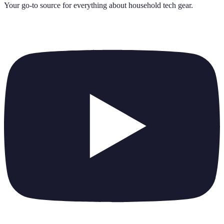
Your go-to source for everything about
household tech gear
.