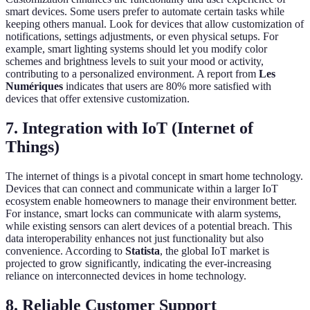
smart devices. Some users prefer to automate certain tasks while
keeping others manual. Look for devices that allow customization of
notifications, settings adjustments, or even physical setups. For
example, smart lighting systems should let you modify color
schemes and brightness levels to suit your mood or activity,
contributing to a personalized environment. A report from
Les
Numériques
indicates that users are 80% more satisfied with
devices that offer extensive customization.
7. Integration with IoT (Internet of
Things)
The internet of things is a pivotal concept in smart home technology.
Devices that can connect and communicate within a larger IoT
ecosystem enable homeowners to manage their environment better.
For instance, smart locks can communicate with alarm systems,
while existing sensors can alert devices of a potential breach. This
data interoperability enhances not just functionality but also
convenience. According to
Statista
, the global IoT market is
projected to grow significantly, indicating the ever-increasing
reliance on interconnected devices in home technology.
8. Reliable Customer Support