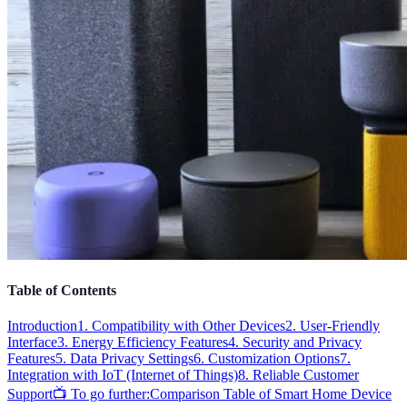
Table of Contents
Introduction
1. Compatibility with Other Devices
2. User-Friendly
Interface
3. Energy Efficiency Features
4. Security and Privacy
Features
5. Data Privacy Settings
6. Customization Options
7.
Integration with IoT (Internet of Things)
8. Reliable Customer
Support
📺 To go further:
Comparison Table of Smart Home Device