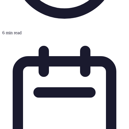
6 min read