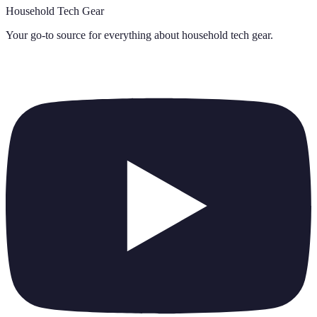
Household Tech Gear
Your go-to source for everything about
household tech gear
.