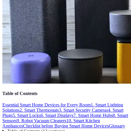
Table of Contents
Essential Smart Home Devices for Every Room
1. Smart Lighting
Solutions
2. Smart Thermostats
3. Smart Security Cameras
4. Smart
Plugs
5. Smart Locks
6. Smart Displays
7. Smart Home Hubs
8. Smart
Sensors
9. Robot Vacuum Cleaners
10. Smart Kitchen
Appliances
Checklist before Buying Smart Home Devices
Glossary