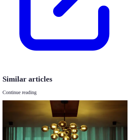
Similar articles
Continue reading