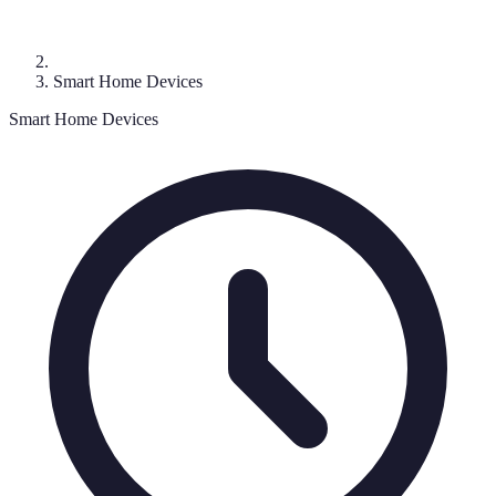
Smart Home Devices
Smart Home Devices