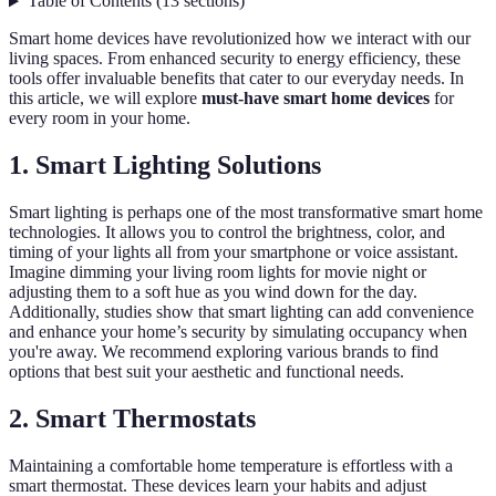
Table of Contents
(
13
sections
)
Smart home devices have revolutionized how we interact with our
living spaces. From enhanced security to energy efficiency, these
tools offer invaluable benefits that cater to our everyday needs. In
this article, we will explore
must-have smart home devices
for
every room in your home.
1. Smart Lighting Solutions
Smart lighting is perhaps one of the most transformative smart home
technologies. It allows you to control the brightness, color, and
timing of your lights all from your smartphone or voice assistant.
Imagine dimming your living room lights for movie night or
adjusting them to a soft hue as you wind down for the day.
Additionally, studies show that smart lighting can add convenience
and enhance your home’s security by simulating occupancy when
you're away. We recommend exploring various brands to find
options that best suit your aesthetic and functional needs.
2. Smart Thermostats
Maintaining a comfortable home temperature is effortless with a
smart thermostat. These devices learn your habits and adjust