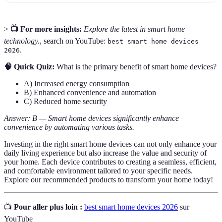
>
📺 For more insights:
Explore the latest in smart home
technology.
, search on YouTube:
best smart home devices
.
2026
🧠 Quick Quiz:
What is the primary benefit of smart home devices?
A) Increased energy consumption
B) Enhanced convenience and automation
C) Reduced home security
Answer: B — Smart home devices significantly enhance
convenience by automating various tasks.
Investing in the right smart home devices can not only enhance your
daily living experience but also increase the value and security of
your home. Each device contributes to creating a seamless, efficient,
and comfortable environment tailored to your specific needs.
Explore our recommended products to transform your home today!
📺
Pour aller plus loin :
best smart home devices 2026
sur
YouTube