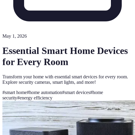
May 1, 2026
Essential Smart Home Devices
for Every Room
Transform your home with essential smart devices for every room.
Explore security cameras, smart lights, and more!
#
smart home
#
home automation
#
smart devices
#
home
security
#
energy efficiency