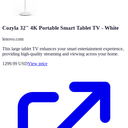
Cozyla 32" 4K Portable Smart Tablet TV - White
lenovo.com
This large tablet TV enhances your smart entertainment experience,
providing high-quality streaming and viewing across your home.
1299.99
USD
View price