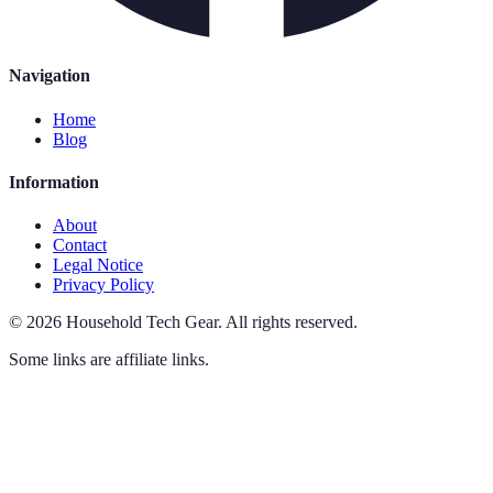
Navigation
Home
Blog
Information
About
Contact
Legal Notice
Privacy Policy
©
2026
Household Tech Gear
.
All rights reserved.
Some links are affiliate links.