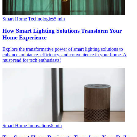
Smart Home Technologies
5
min
How Smart Lighting Solutions Transform Your
Home Experience
Explore the transformative power of smart lighting solutions to
enhance ambiance, efficiency, and convenience in your home. A
must-read for tech enthusiasts!
Smart Home Innovations
6
min