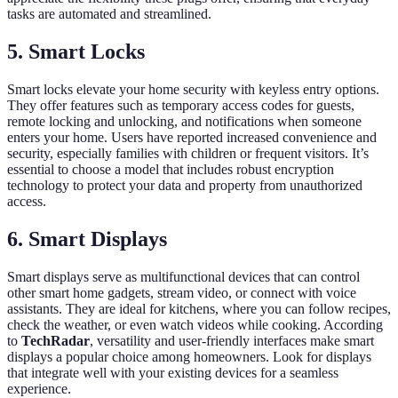
tasks are automated and streamlined.
5. Smart Locks
Smart locks elevate your home security with keyless entry options.
They offer features such as temporary access codes for guests,
remote locking and unlocking, and notifications when someone
enters your home. Users have reported increased convenience and
security, especially families with children or frequent visitors. It’s
essential to choose a model that includes robust encryption
technology to protect your data and property from unauthorized
access.
6. Smart Displays
Smart displays serve as multifunctional devices that can control
other smart home gadgets, stream video, or connect with voice
assistants. They are ideal for kitchens, where you can follow recipes,
check the weather, or even watch videos while cooking. According
to
TechRadar
, versatility and user-friendly interfaces make smart
displays a popular choice among homeowners. Look for displays
that integrate well with your existing devices for a seamless
experience.