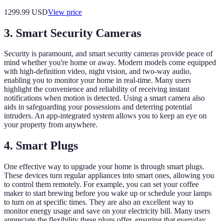
1299.99
USD
View price
3. Smart Security Cameras
Security is paramount, and smart security cameras provide peace of
mind whether you're home or away. Modern models come equipped
with high-definition video, night vision, and two-way audio,
enabling you to monitor your home in real-time. Many users
highlight the convenience and reliability of receiving instant
notifications when motion is detected. Using a smart camera also
aids in safeguarding your possessions and deterring potential
intruders. An app-integrated system allows you to keep an eye on
your property from anywhere.
4. Smart Plugs
One effective way to upgrade your home is through smart plugs.
These devices turn regular appliances into smart ones, allowing you
to control them remotely. For example, you can set your coffee
maker to start brewing before you wake up or schedule your lamps
to turn on at specific times. They are also an excellent way to
monitor energy usage and save on your electricity bill. Many users
appreciate the flexibility these plugs offer, ensuring that everyday