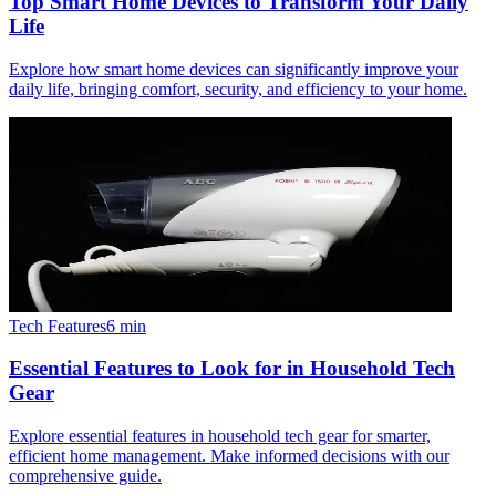
Top Smart Home Devices to Transform Your Daily
Life
Explore how smart home devices can significantly improve your
daily life, bringing comfort, security, and efficiency to your home.
Tech Features
6
min
Essential Features to Look for in Household Tech
Gear
Explore essential features in household tech gear for smarter,
efficient home management. Make informed decisions with our
comprehensive guide.