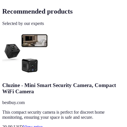
Recommended products
Selected by our experts
Cluzine - Mini Smart Security Camera, Compact
WiFi Camera
bestbuy.com
This compact security camera is perfect for discreet home
monitoring, ensuring your space is safe and secure.
29.99
USD
View price