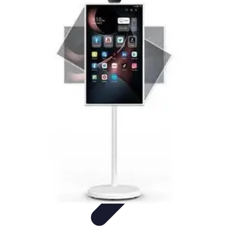
Household Tech Gear
Smart Home Devices
Smart Home Living
Smart Home
Solutions
Gadgets & Devices
Smart Home Technology
Household Tech Gear