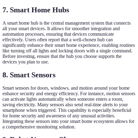
7. Smart Home Hubs
A smart home hub is the central management system that connects
all your smart devices. It allows for smoother integration and
automation processes, ensuring that devices communicate
effectively. Users often report that a well-chosen hub can
significantly enhance their smart home experience, enabling routines
like turning off all lights and locking doors with a single command.
Before investing, ensure that the hub you choose supports the
devices you plan to use.
8. Smart Sensors
Smart sensors for doors, windows, and motion around your home
enhance security and energy efficiency. For instance, motion sensors
can activate lights automatically when someone enters a room,
saving electricity. Many sensors also send real-time alerts to your
smartphone when triggered. This capability is especially beneficial
for home security and awareness of any unusual activities.
Integrating these sensors into your smart home ecosystem allows for
a comprehensive monitoring solution.