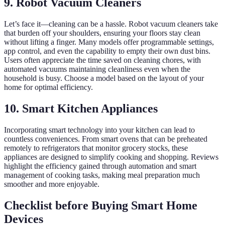
9. Robot Vacuum Cleaners
Let’s face it—cleaning can be a hassle. Robot vacuum cleaners take
that burden off your shoulders, ensuring your floors stay clean
without lifting a finger. Many models offer programmable settings,
app control, and even the capability to empty their own dust bins.
Users often appreciate the time saved on cleaning chores, with
automated vacuums maintaining cleanliness even when the
household is busy. Choose a model based on the layout of your
home for optimal efficiency.
10. Smart Kitchen Appliances
Incorporating smart technology into your kitchen can lead to
countless conveniences. From smart ovens that can be preheated
remotely to refrigerators that monitor grocery stocks, these
appliances are designed to simplify cooking and shopping. Reviews
highlight the efficiency gained through automation and smart
management of cooking tasks, making meal preparation much
smoother and more enjoyable.
Checklist before Buying Smart Home
Devices