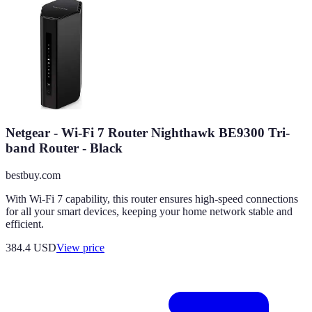
Netgear - Wi-Fi 7 Router Nighthawk BE9300 Tri-
band Router - Black
bestbuy.com
With Wi-Fi 7 capability, this router ensures high-speed connections
for all your smart devices, keeping your home network stable and
efficient.
384.4
USD
View price