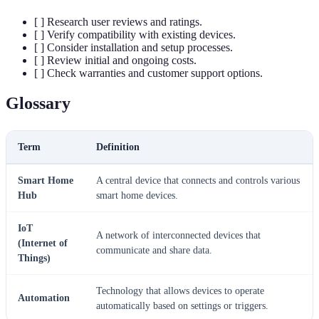
[ ] Research user reviews and ratings.
[ ] Verify compatibility with existing devices.
[ ] Consider installation and setup processes.
[ ] Review initial and ongoing costs.
[ ] Check warranties and customer support options.
Glossary
Term
Definition
Smart Home
A central device that connects and controls various
Hub
smart home devices.
IoT
A network of interconnected devices that
(Internet of
communicate and share data.
Things)
Technology that allows devices to operate
Automation
automatically based on settings or triggers.