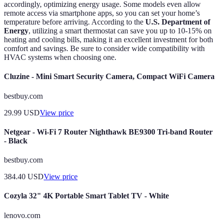
accordingly, optimizing energy usage. Some models even allow
remote access via smartphone apps, so you can set your home’s
temperature before arriving. According to the
U.S. Department of
Energy
, utilizing a smart thermostat can save you up to 10-15% on
heating and cooling bills, making it an excellent investment for both
comfort and savings. Be sure to consider wide compatibility with
HVAC systems when choosing one.
Cluzine - Mini Smart Security Camera, Compact WiFi Camera
bestbuy.com
29.99
USD
View price
Netgear - Wi-Fi 7 Router Nighthawk BE9300 Tri-band Router
- Black
bestbuy.com
384.40
USD
View price
Cozyla 32" 4K Portable Smart Tablet TV - White
lenovo.com