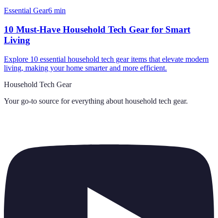
Essential Gear
6
min
10 Must-Have Household Tech Gear for Smart
Living
Explore 10 essential household tech gear items that elevate modern
living, making your home smarter and more efficient.
Household Tech Gear
Your go-to source for everything about
household tech gear
.