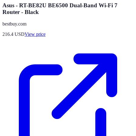
Asus - RT-BE82U BE6500 Dual-Band Wi-Fi 7
Router - Black
bestbuy.com
216.4
USD
View price