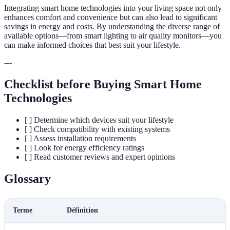
Integrating smart home technologies into your living space not only
enhances comfort and convenience but can also lead to significant
savings in energy and costs. By understanding the diverse range of
available options—from smart lighting to air quality monitors—you
can make informed choices that best suit your lifestyle.
---
Checklist before Buying Smart Home
Technologies
[ ] Determine which devices suit your lifestyle
[ ] Check compatibility with existing systems
[ ] Assess installation requirements
[ ] Look for energy efficiency ratings
[ ] Read customer reviews and expert opinions
Glossary
Terme
Définition