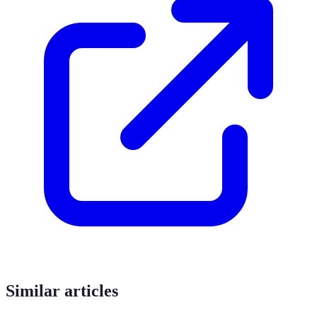
Similar articles