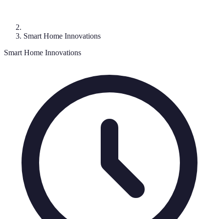
Smart Home Innovations
Smart Home Innovations