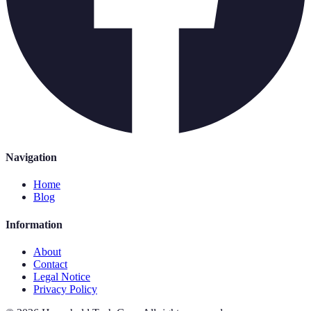
Navigation
Home
Blog
Information
About
Contact
Legal Notice
Privacy Policy