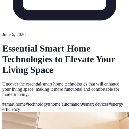
June 6, 2026
Essential Smart Home
Technologies to Elevate Your
Living Space
Uncover the essential smart home technologies that will enhance
your living space, making it more functional and comfortable for
modern living.
#
smart home
#
technology
#
home automation
#
smart devices
#
energy
efficiency