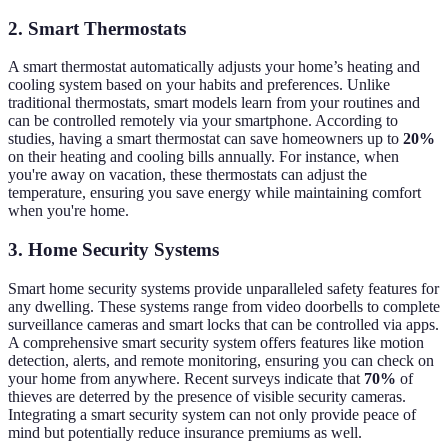
2. Smart Thermostats
A smart thermostat automatically adjusts your home’s heating and
cooling system based on your habits and preferences. Unlike
traditional thermostats, smart models learn from your routines and
can be controlled remotely via your smartphone. According to
studies, having a smart thermostat can save homeowners up to
20%
on their heating and cooling bills annually. For instance, when
you're away on vacation, these thermostats can adjust the
temperature, ensuring you save energy while maintaining comfort
when you're home.
3. Home Security Systems
Smart home security systems provide unparalleled safety features for
any dwelling. These systems range from video doorbells to complete
surveillance cameras and smart locks that can be controlled via apps.
A comprehensive smart security system offers features like motion
detection, alerts, and remote monitoring, ensuring you can check on
your home from anywhere. Recent surveys indicate that
70%
of
thieves are deterred by the presence of visible security cameras.
Integrating a smart security system can not only provide peace of
mind but potentially reduce insurance premiums as well.