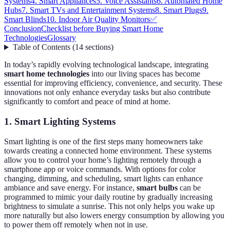
Systems
4. Smart Appliances
5. Voice Assistants
6. Automated Home
Hubs
7. Smart TVs and Entertainment Systems
8. Smart Plugs
9.
Smart Blinds
10. Indoor Air Quality Monitors
✅
Conclusion
Checklist before Buying Smart Home
Technologies
Glossary
Table of Contents
(
14
sections
)
In today’s rapidly evolving technological landscape, integrating
smart home technologies
into our living spaces has become
essential for improving efficiency, convenience, and security. These
innovations not only enhance everyday tasks but also contribute
significantly to comfort and peace of mind at home.
1. Smart Lighting Systems
Smart lighting is one of the first steps many homeowners take
towards creating a connected home environment. These systems
allow you to control your home’s lighting remotely through a
smartphone app or voice commands. With options for color
changing, dimming, and scheduling, smart lights can enhance
ambiance and save energy. For instance,
smart bulbs
can be
programmed to mimic your daily routine by gradually increasing
brightness to simulate a sunrise. This not only helps you wake up
more naturally but also lowers energy consumption by allowing you
to power them off remotely when not in use.