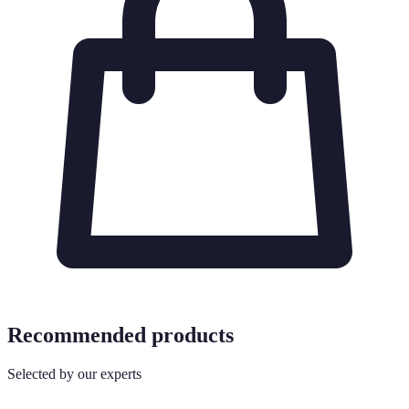
Recommended products
Selected by our experts