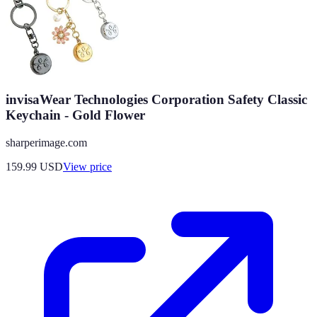
invisaWear Technologies Corporation Safety Classic
Keychain - Gold Flower
sharperimage.com
159.99
USD
View price