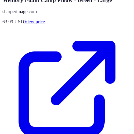
Memory Foam Camp Pillow - Green - Large
sharperimage.com
63.99
USD
View price