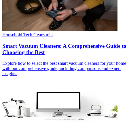
Household Tech Gear
6
min
Smart Vacuum Cleaners: A Comprehensive Guide to
Choosing the Best
Explore how to select the best smart vacuum cleaners for your home
with our comprehensive guide, including comparisons and expert
insights.