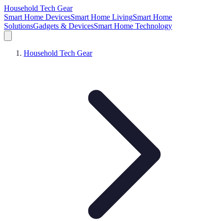
Household Tech Gear
Smart Home Devices
Smart Home Living
Smart Home
Solutions
Gadgets & Devices
Smart Home Technology
Household Tech Gear