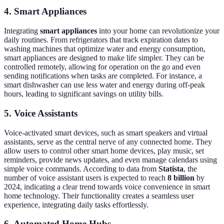
4. Smart Appliances
Integrating
smart appliances
into your home can revolutionize your
daily routines. From refrigerators that track expiration dates to
washing machines that optimize water and energy consumption,
smart appliances are designed to make life simpler. They can be
controlled remotely, allowing for operation on the go and even
sending notifications when tasks are completed. For instance, a
smart dishwasher can use less water and energy during off-peak
hours, leading to significant savings on utility bills.
5. Voice Assistants
Voice-activated smart devices, such as smart speakers and virtual
assistants, serve as the central nerve of any connected home. They
allow users to control other smart home devices, play music, set
reminders, provide news updates, and even manage calendars using
simple voice commands. According to data from
Statista
, the
number of voice assistant users is expected to reach
8 billion
by
2024, indicating a clear trend towards voice convenience in smart
home technology. Their functionality creates a seamless user
experience, integrating daily tasks effortlessly.
6. Automated Home Hubs