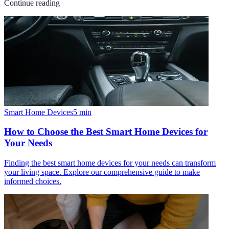
Continue reading
Smart Home Devices
5
min
How to Choose the Best Smart Home Devices for
Your Needs
Finding the best smart home devices for your needs can transform
your living space. Explore our comprehensive guide to make
informed choices.