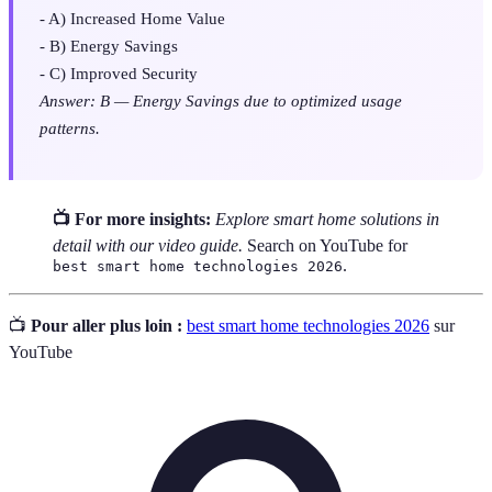
- A) Increased Home Value
- B) Energy Savings
- C) Improved Security
Answer: B — Energy Savings due to optimized usage
patterns.
📺 For more insights:
Explore smart home solutions in
detail with our video guide.
Search on YouTube for
.
best smart home technologies 2026
📺
Pour aller plus loin :
best smart home technologies 2026
sur
YouTube