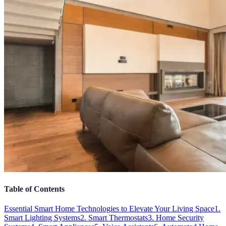
Table of Contents
Essential Smart Home Technologies to Elevate Your Living Space
1.
Smart Lighting Systems
2. Smart Thermostats
3. Home Security