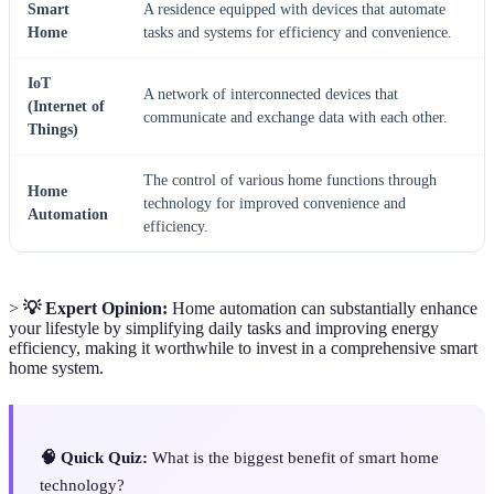
Smart
A residence equipped with devices that automate
Home
tasks and systems for efficiency and convenience.
IoT
A network of interconnected devices that
(Internet of
communicate and exchange data with each other.
Things)
The control of various home functions through
Home
technology for improved convenience and
Automation
efficiency.
>
💡 Expert Opinion:
Home automation can substantially enhance
your lifestyle by simplifying daily tasks and improving energy
efficiency, making it worthwhile to invest in a comprehensive smart
home system.
🧠 Quick Quiz:
What is the biggest benefit of smart home
technology?