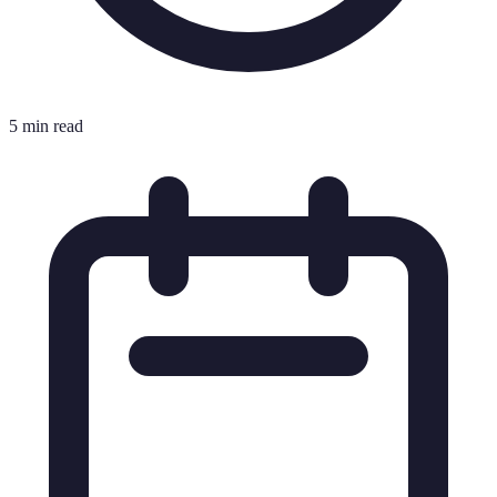
5 min read