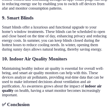
in reducing energy use by enabling you to switch off devices from
afar and monitor consumption patterns.
9. Smart Blinds
Smart blinds offer a luxurious and functional upgrade to your
home’s window treatments. These blinds can be scheduled to open
and close based on the time of day, enhancing privacy and reducing
energy costs. In summer, you can keep blinds closed during the
hottest hours to reduce cooling needs. In winter, opening them
during sunny days allows natural heating, thereby saving energy.
10. Indoor Air Quality Monitors
Maintaining healthy indoor air quality is essential for overall well-
being, and smart air quality monitors can help with this. These
devices analyze air pollutants, providing real-time data that can be
used to make informed decisions about ventilation and air
purification. As awareness grows about the impact of
indoor air
quality
on health, having a smart monitor becomes increasingly
important.
✅ Conclusion