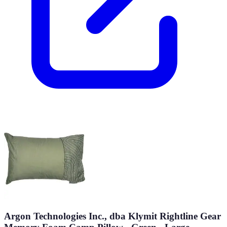
Argon Technologies Inc., dba Klymit Rightline Gear