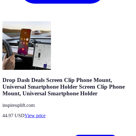
Drop Dash Deals Screen Clip Phone Mount,
Universal Smartphone Holder Screen Clip Phone
Mount, Universal Smartphone Holder
inspireuplift.com
44.97
USD
View price