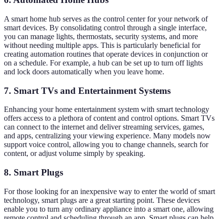
A smart home hub serves as the control center for your network of
smart devices. By consolidating control through a single interface,
you can manage lights, thermostats, security systems, and more
without needing multiple apps. This is particularly beneficial for
creating automation routines that operate devices in conjunction or
on a schedule. For example, a hub can be set up to turn off lights
and lock doors automatically when you leave home.
7. Smart TVs and Entertainment Systems
Enhancing your home entertainment system with smart technology
offers access to a plethora of content and control options. Smart TVs
can connect to the internet and deliver streaming services, games,
and apps, centralizing your viewing experience. Many models now
support voice control, allowing you to change channels, search for
content, or adjust volume simply by speaking.
8. Smart Plugs
For those looking for an inexpensive way to enter the world of smart
technology, smart plugs are a great starting point. These devices
enable you to turn any ordinary appliance into a smart one, allowing
remote control and scheduling through an app. Smart plugs can help