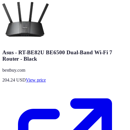
Asus - RT-BE82U BE6500 Dual-Band Wi-Fi 7
Router - Black
bestbuy.com
204.24
USD
View price