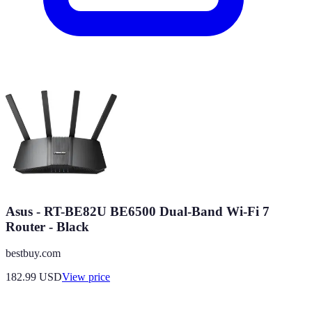
Asus - RT-BE82U BE6500 Dual-Band Wi-Fi 7
Router - Black
bestbuy.com
182.99
USD
View price