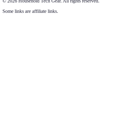
©
2026
Household Tech Gear
.
All rights reserved.
Some links are affiliate links.