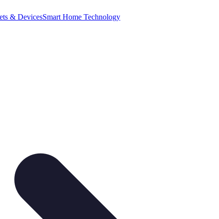
ets & Devices
Smart Home Technology