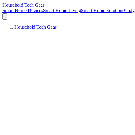
Household Tech Gear
Smart Home Devices
Smart Home Living
Smart Home Solutions
Gadg
Household Tech Gear