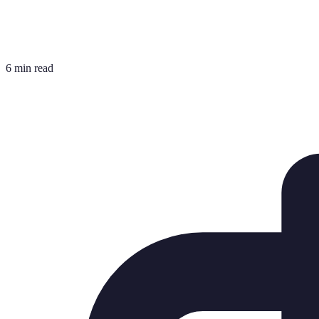
6 min read