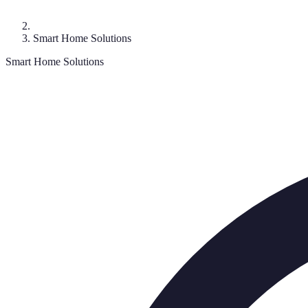
Smart Home Solutions
Smart Home Solutions