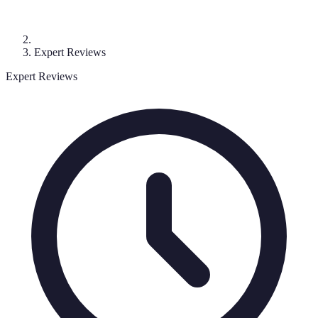
Expert Reviews
Expert Reviews