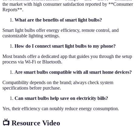
the market with high consumer satisfaction reported by **Consumer
Reports**.
What are the benefits of smart light bulbs?
Smart light bulbs offer energy efficiency, remote control, and
customizable lighting settings.
How do I connect smart light bulbs to my phone?
Most brands offer a dedicated app that guides you through the setup
process via Wi-Fi or Bluetooth.
Are smart bulbs compatible with all smart home devices?
Compatibility depends on the brand; always check system
specifications before purchase.
Can smart bulbs help save on electricity bills?
Yes, their efficiency can notably reduce energy consumption.
📺 Resource Video