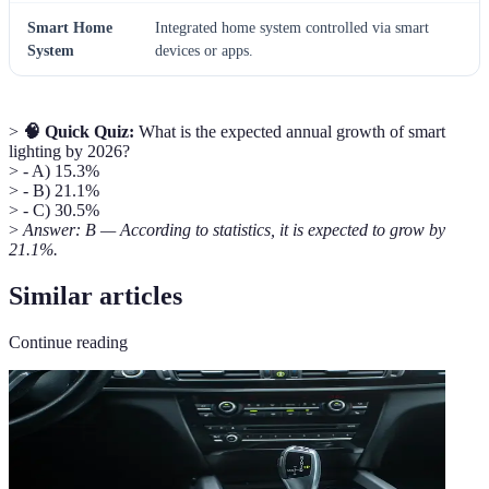
Smart Home
Integrated home system controlled via smart
System
devices or apps.
>
🧠 Quick Quiz:
What is the expected annual growth of smart
lighting by 2026?
> - A) 15.3%
> - B) 21.1%
> - C) 30.5%
>
Answer: B — According to statistics, it is expected to grow by
21.1%.
Similar articles
Continue reading