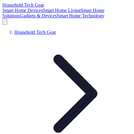
Household Tech Gear
Smart Home Devices
Smart Home Living
Smart Home
Solutions
Gadgets & Devices
Smart Home Technology
Household Tech Gear