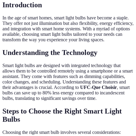
Introduction
In the age of smart homes, smart light bulbs have become a staple.
They offer not just illumination but also flexibility, energy efficiency,
and integration with smart home systems. With a myriad of options
available, choosing smart light bulbs tailored to your needs can
transform the way you experience your living spaces.
Understanding the Technology
Smart light bulbs are designed with integrated technology that
allows them to be controlled remotely using a smartphone or a smart
assistant. They come with features such as dimming capabilities,
color changes, and scheduling. Understanding these features and
their advantages is crucial. According to
UFC-Que Choisir
, smart
bulbs can save up to 80% less energy compared to incandescent
bulbs, translating to significant savings over time.
Steps to Choose the Right Smart Light
Bulbs
Choosing the right smart bulb involves several considerations: