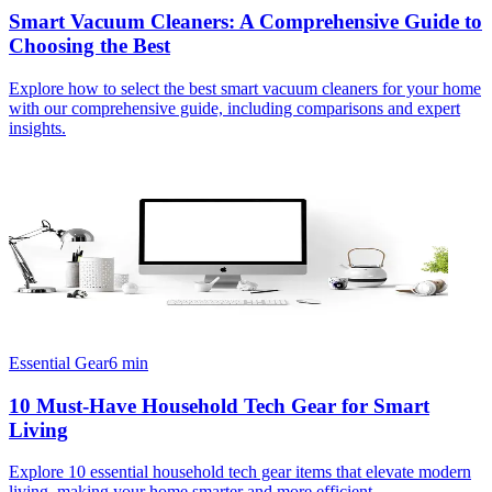
Smart Vacuum Cleaners: A Comprehensive Guide to
Choosing the Best
Explore how to select the best smart vacuum cleaners for your home
with our comprehensive guide, including comparisons and expert
insights.
Essential Gear
6
min
10 Must-Have Household Tech Gear for Smart
Living
Explore 10 essential household tech gear items that elevate modern
living, making your home smarter and more efficient.