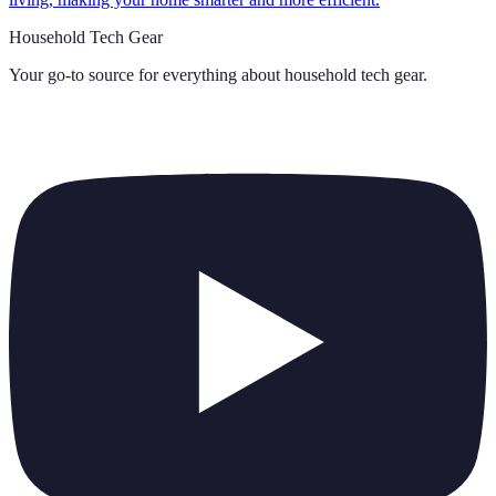
Household Tech Gear
Your go-to source for everything about
household tech gear
.