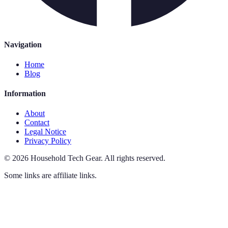
Navigation
Home
Blog
Information
About
Contact
Legal Notice
Privacy Policy
©
2026
Household Tech Gear
.
All rights reserved.
Some links are affiliate links.