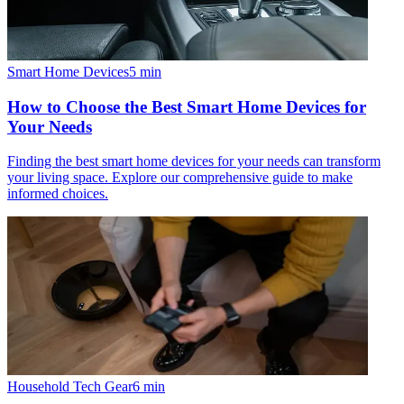
Smart Home Devices
5
min
How to Choose the Best Smart Home Devices for
Your Needs
Finding the best smart home devices for your needs can transform
your living space. Explore our comprehensive guide to make
informed choices.
Household Tech Gear
6
min