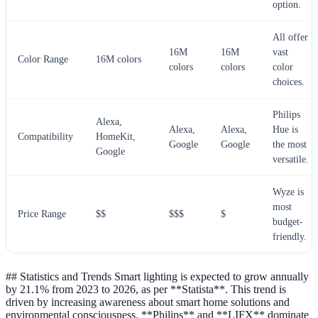
option.
All offer
16M
16M
vast
Color Range
16M colors
colors
colors
color
choices.
Philips
Alexa,
Alexa,
Alexa,
Hue is
Compatibility
HomeKit,
Google
Google
the most
Google
versatile.
Wyze is
most
Price Range
$$
$$$
$
budget-
friendly.
## Statistics and Trends Smart lighting is expected to grow annually
by 21.1% from 2023 to 2026, as per **Statista**. This trend is
driven by increasing awareness about smart home solutions and
environmental consciousness. **Philips** and **LIFX** dominate