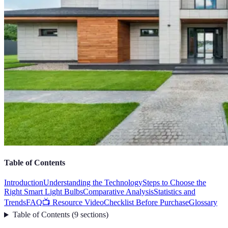
Table of Contents
Introduction
Understanding the Technology
Steps to Choose the
Right Smart Light Bulbs
Comparative Analysis
Statistics and
Trends
FAQ
📺 Resource Video
Checklist Before Purchase
Glossary
Table of Contents
(
9
sections
)