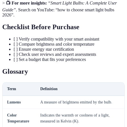
>
📺 For more insights:
“Smart Light Bulbs: A Complete User
Guide”
. Search on YouTube: “how to choose smart light bulbs
2026”.
Checklist Before Purchase
[ ] Verify compatibility with your smart assistant
[ ] Compare brightness and color temperature
[ ] Ensure energy star certification
[ ] Check user reviews and expert assessments
[ ] Set a budget that fits your preferences
Glossary
Term
Definition
Lumens
A measure of brightness emitted by the bulb.
Color
Indicates the warmth or coolness of a light,
Temperature
measured in Kelvin (K).