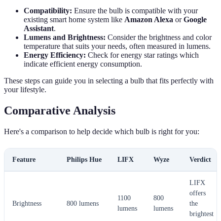
Compatibility:
Ensure the bulb is compatible with your
existing smart home system like
Amazon Alexa
or
Google
Assistant
.
Lumens and Brightness:
Consider the brightness and color
temperature that suits your needs, often measured in lumens.
Energy Efficiency:
Check for energy star ratings which
indicate efficient energy consumption.
These steps can guide you in selecting a bulb that fits perfectly with
your lifestyle.
Comparative Analysis
Here's a comparison to help decide which bulb is right for you:
Feature
Philips Hue
LIFX
Wyze
Verdict
LIFX
offers
1100
800
Brightness
800 lumens
the
lumens
lumens
brightest