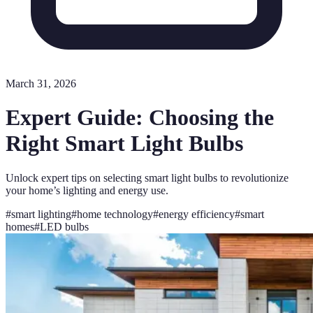
March 31, 2026
Expert Guide: Choosing the
Right Smart Light Bulbs
Unlock expert tips on selecting smart light bulbs to revolutionize
your home’s lighting and energy use.
#
smart lighting
#
home technology
#
energy efficiency
#
smart
homes
#
LED bulbs