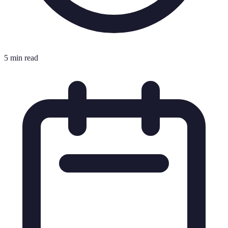
5 min read