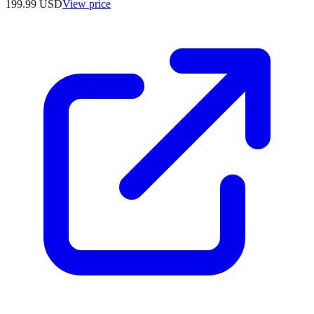
199.99
USD
View price