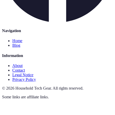
Navigation
Home
Blog
Information
About
Contact
Legal Notice
Privacy Policy
©
2026
Household Tech Gear
.
All rights reserved.
Some links are affiliate links.