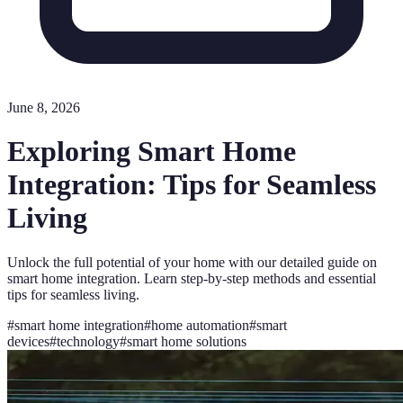
June 8, 2026
Exploring Smart Home
Integration: Tips for Seamless
Living
Unlock the full potential of your home with our detailed guide on
smart home integration. Learn step-by-step methods and essential
tips for seamless living.
#
smart home integration
#
home automation
#
smart
devices
#
technology
#
smart home solutions