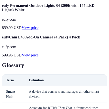
eufy Permanent Outdoor Lights S4 (200ft with 144 LED
Lights) White
eufy.com
859.99
USD
View price
eufyCam E40 Add-On Camera (4 Pack) 4 Pack
eufy.com
599.96
USD
View price
Glossary
Term
Definition
Smart
A device that connects and manages all other smart
Hub
devices.
Acronym for
If This Then That
, a framework used