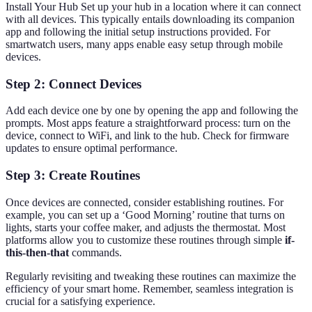
Install Your Hub Set up your hub in a location where it can connect
with all devices. This typically entails downloading its companion
app and following the initial setup instructions provided. For
smartwatch users, many apps enable easy setup through mobile
devices.
Step 2: Connect Devices
Add each device one by one by opening the app and following the
prompts. Most apps feature a straightforward process: turn on the
device, connect to WiFi, and link to the hub. Check for firmware
updates to ensure optimal performance.
Step 3: Create Routines
Once devices are connected, consider establishing routines. For
example, you can set up a ‘Good Morning’ routine that turns on
lights, starts your coffee maker, and adjusts the thermostat. Most
platforms allow you to customize these routines through simple
if-
this-then-that
commands.
Regularly revisiting and tweaking these routines can maximize the
efficiency of your smart home. Remember, seamless integration is
crucial for a satisfying experience.