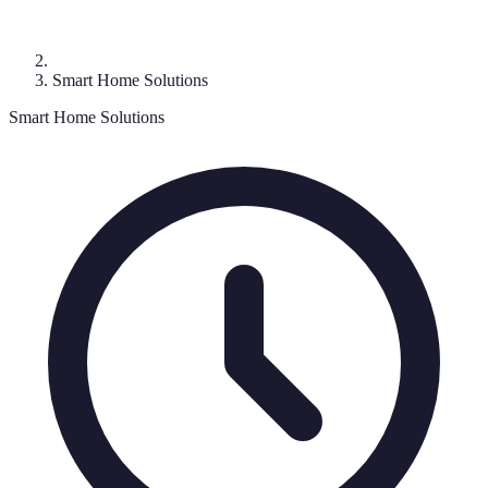
Smart Home Solutions
Smart Home Solutions