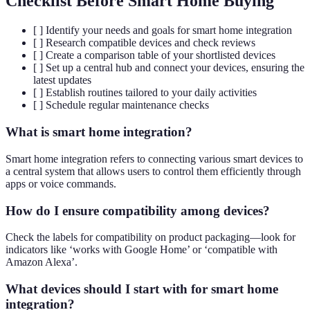
Checklist Before Smart Home Buying
[ ] Identify your needs and goals for smart home integration
[ ] Research compatible devices and check reviews
[ ] Create a comparison table of your shortlisted devices
[ ] Set up a central hub and connect your devices, ensuring the
latest updates
[ ] Establish routines tailored to your daily activities
[ ] Schedule regular maintenance checks
What is smart home integration?
Smart home integration refers to connecting various smart devices to
a central system that allows users to control them efficiently through
apps or voice commands.
How do I ensure compatibility among devices?
Check the labels for compatibility on product packaging—look for
indicators like ‘works with Google Home’ or ‘compatible with
Amazon Alexa’.
What devices should I start with for smart home
integration?