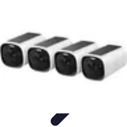
Household Tech Gear
Smart Home Devices
Smart Home Living
Smart Home
Solutions
Gadgets & Devices
Smart Home Technology
Household Tech Gear