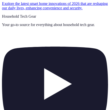
Explore the latest smart home innovations of 2026 that are reshaping
our daily lives, enhancing convenience and security.
Household Tech Gear
Your go-to source for everything about
household tech gear
.