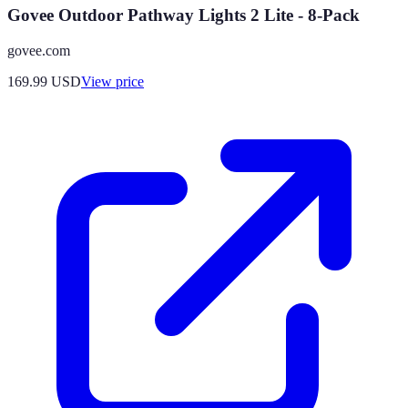
Govee Outdoor Pathway Lights 2 Lite - 8-Pack
govee.com
169.99
USD
View price