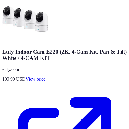
Eufy Indoor Cam E220 (2K, 4-Cam Kit, Pan & Tilt)
White / 4-CAM KIT
eufy.com
199.99
USD
View price