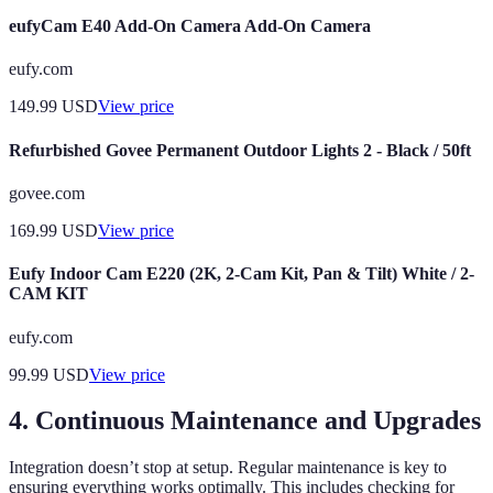
eufyCam E40 Add-On Camera Add-On Camera
eufy.com
149.99
USD
View price
Refurbished Govee Permanent Outdoor Lights 2 - Black / 50ft
govee.com
169.99
USD
View price
Eufy Indoor Cam E220 (2K, 2-Cam Kit, Pan & Tilt) White / 2-
CAM KIT
eufy.com
99.99
USD
View price
4. Continuous Maintenance and Upgrades
Integration doesn’t stop at setup. Regular maintenance is key to
ensuring everything works optimally. This includes checking for