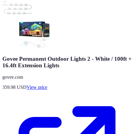
Govee Permanent Outdoor Lights 2 - White / 100ft +
16.4ft Extension Lights
govee.com
359.98
USD
View price