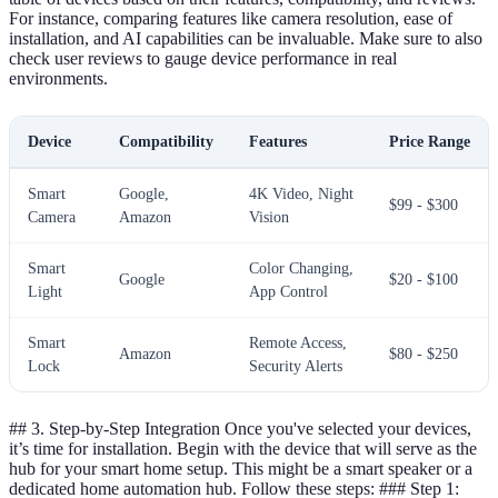
For instance, comparing features like camera resolution, ease of
installation, and AI capabilities can be invaluable. Make sure to also
check user reviews to gauge device performance in real
environments.
Device
Compatibility
Features
Price Range
Smart
Google,
4K Video, Night
$99 - $300
Camera
Amazon
Vision
Smart
Color Changing,
Google
$20 - $100
Light
App Control
Smart
Remote Access,
Amazon
$80 - $250
Lock
Security Alerts
## 3. Step-by-Step Integration Once you've selected your devices,
it’s time for installation. Begin with the device that will serve as the
hub for your smart home setup. This might be a smart speaker or a
dedicated home automation hub. Follow these steps: ### Step 1: