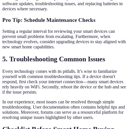
software updates, troubleshooting issues, and replacing batteries in
devices where necessary.
Pro Tip: Schedule Maintenance Checks
Setting a regular interval for reviewing your smart devices can
prevent small problems from escalating. Furthermore, when
technology evolves, consider upgrading devices to stay aligned with
new smart home capabilities.
5. Troubleshooting Common Issues
Every technology comes with its pitfalls. It’s wise to familiarize
yourself with common troubleshooting tips. If a device doesn't
respond, first check your internet connection—many smart devices
rely heavily on WiFi. Secondly, reboot the device or the hub and see
if the issue persists.
In our experience, most issues can be resolved through simple
troubleshooting. User documentation often contains helpful tips and
solutions. Moreover, forums can serve as a resourceful platform for
resolving unique issues highlighted by other users.