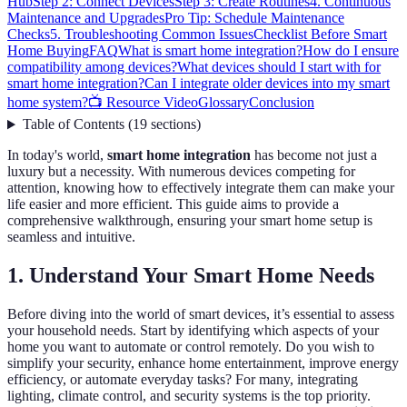
Hub
Step 2: Connect Devices
Step 3: Create Routines
4. Continuous
Maintenance and Upgrades
Pro Tip: Schedule Maintenance
Checks
5. Troubleshooting Common Issues
Checklist Before Smart
Home Buying
FAQ
What is smart home integration?
How do I ensure
compatibility among devices?
What devices should I start with for
smart home integration?
Can I integrate older devices into my smart
home system?
📺 Resource Video
Glossary
Conclusion
Table of Contents
(
19
sections
)
In today's world,
smart home integration
has become not just a
luxury but a necessity. With numerous devices competing for
attention, knowing how to effectively integrate them can make your
life easier and more efficient. This guide aims to provide a
comprehensive walkthrough, ensuring your smart home setup is
seamless and intuitive.
1. Understand Your Smart Home Needs
Before diving into the world of smart devices, it’s essential to assess
your household needs. Start by identifying which aspects of your
home you want to automate or control remotely. Do you wish to
simplify your security, enhance home entertainment, improve energy
efficiency, or automate everyday tasks? For many, integrating
lighting, climate control, and security systems is the top priority.