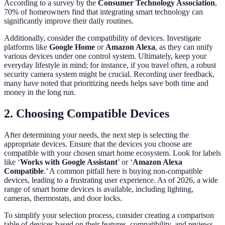
According to a survey by the
Consumer Technology Association
,
70% of homeowners find that integrating smart technology can
significantly improve their daily routines.
Additionally, consider the compatibility of devices. Investigate
platforms like
Google Home
or
Amazon Alexa
, as they can unify
various devices under one control system. Ultimately, keep your
everyday lifestyle in mind; for instance, if you travel often, a robust
security camera system might be crucial. Recording user feedback,
many have noted that prioritizing needs helps save both time and
money in the long run.
2. Choosing Compatible Devices
After determining your needs, the next step is selecting the
appropriate devices. Ensure that the devices you choose are
compatible with your chosen smart home ecosystem. Look for labels
like ‘
Works with Google Assistant
’ or ‘
Amazon Alexa
Compatible
.’ A common pitfall here is buying non-compatible
devices, leading to a frustrating user experience. As of 2026, a wide
range of smart home devices is available, including lighting,
cameras, thermostats, and door locks.
To simplify your selection process, consider creating a comparison
table of devices based on their features, compatibility, and reviews.