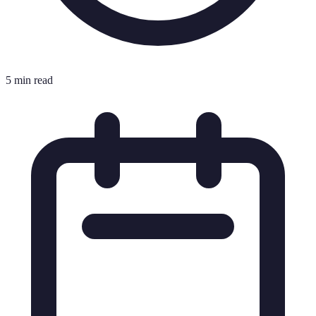
5 min read