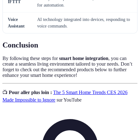
IFTTT
for automation.
Voice
AI technology integrated into devices, responding to
Assistant
voice commands.
Conclusion
By following these steps for
smart home integration
, you can
create a seamless living environment tailored to your needs. Don’t
forget to check out the recommended products below to further
enhance your smart home experience!
📺
Pour aller plus loin :
The 5 Smart Home Trends CES 2026
Made Impossible to Ignore
sur YouTube