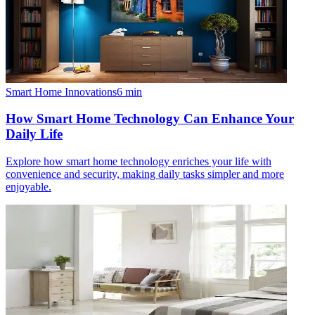
Smart Home Innovations
6
min
How Smart Home Technology Can Enhance Your
Daily Life
Explore how smart home technology enriches your life with
convenience and security, making daily tasks simpler and more
enjoyable.