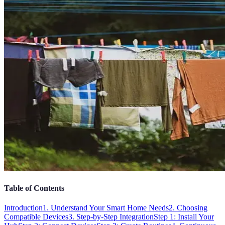
Table of Contents
Introduction
1. Understand Your Smart Home Needs
2. Choosing
Compatible Devices
3. Step-by-Step Integration
Step 1: Install Your