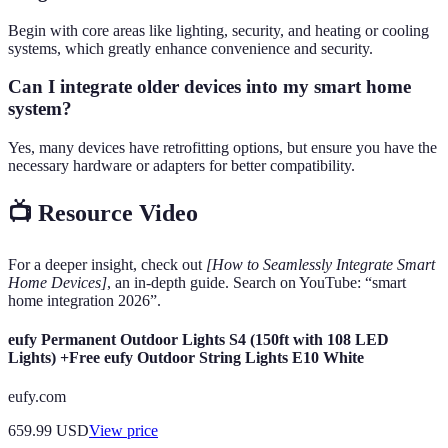
Begin with core areas like lighting, security, and heating or cooling
systems, which greatly enhance convenience and security.
Can I integrate older devices into my smart home
system?
Yes, many devices have retrofitting options, but ensure you have the
necessary hardware or adapters for better compatibility.
📺 Resource Video
For a deeper insight, check out
[How to Seamlessly Integrate Smart
Home Devices]
, an in-depth guide. Search on YouTube: “smart
home integration 2026”.
eufy Permanent Outdoor Lights S4 (150ft with 108 LED
Lights) +Free eufy Outdoor String Lights E10 White
eufy.com
659.99
USD
View price