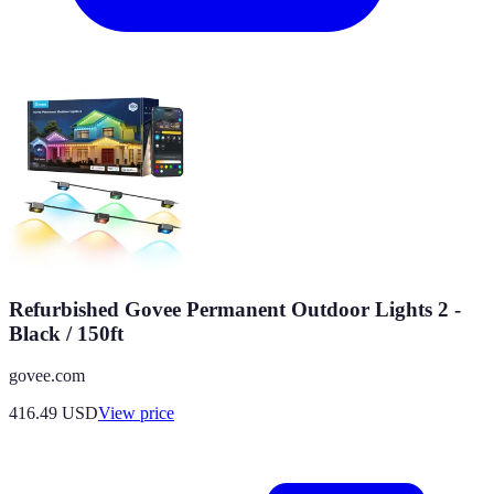
Refurbished Govee Permanent Outdoor Lights 2 -
Black / 150ft
govee.com
416.49
USD
View price