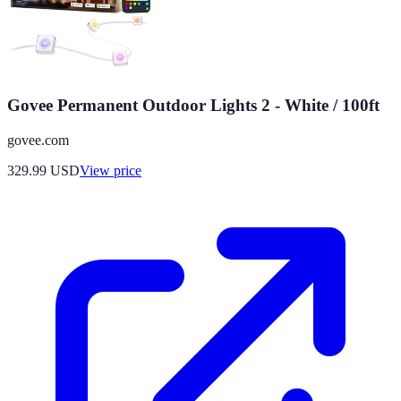
Govee Permanent Outdoor Lights 2 - White / 100ft
govee.com
329.99
USD
View price