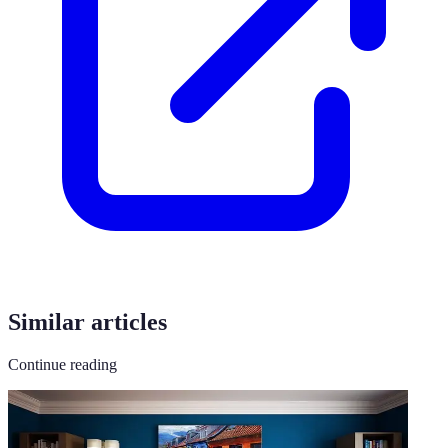
Similar articles
Continue reading