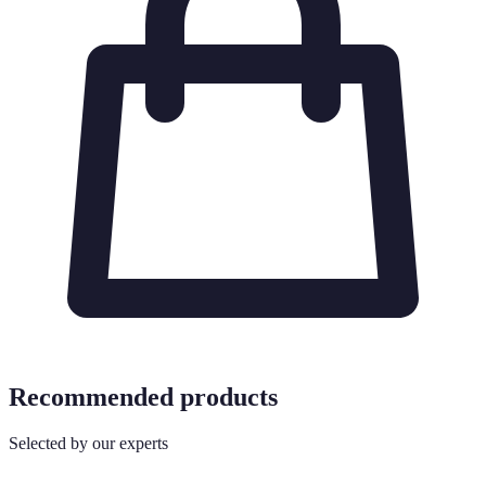
Recommended products
Selected by our experts