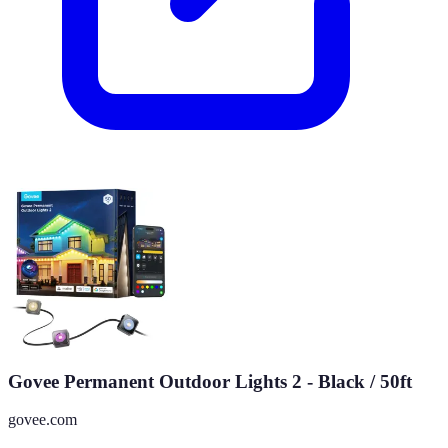
Govee Permanent Outdoor Lights 2 - Black / 50ft
govee.com