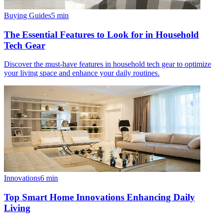
Buying Guides
5
min
The Essential Features to Look for in Household
Tech Gear
Discover the must-have features in household tech gear to optimize
your living space and enhance your daily routines.
Innovations
6
min
Top Smart Home Innovations Enhancing Daily
Living