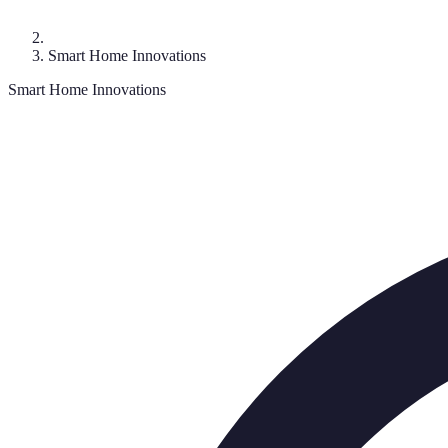
Smart Home Innovations
Smart Home Innovations