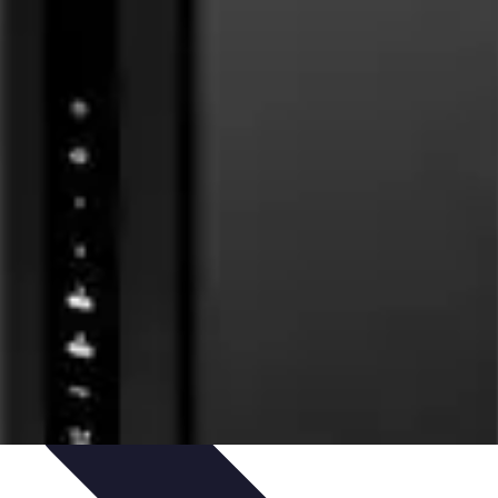
ets & Devices
Smart Home Technology