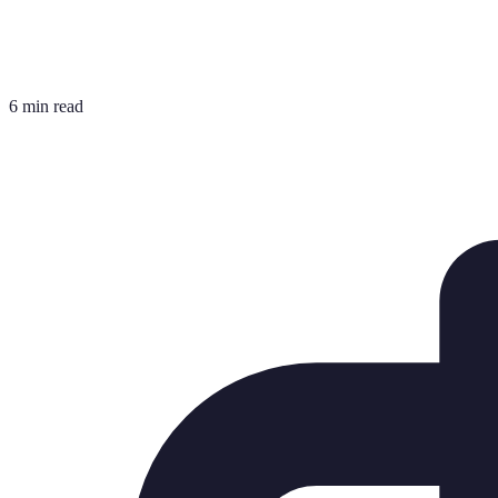
6 min read