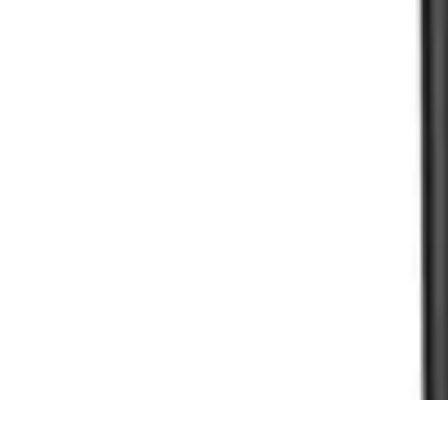
Household Tech Gear
Smart Home Devices
Smart Home Living
Smart Home Solutions
Gadg
Household Tech Gear