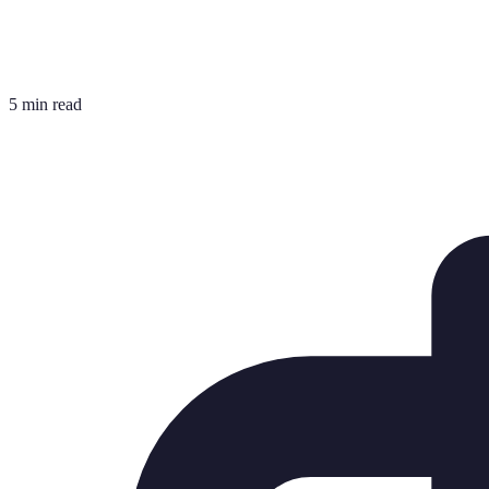
5 min read