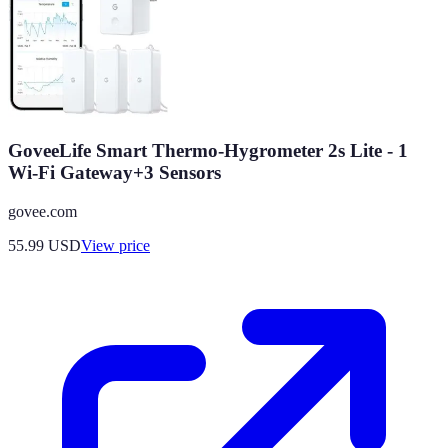
GoveeLife Smart Thermo-Hygrometer 2s Lite - 1
Wi-Fi Gateway+3 Sensors
govee.com
55.99
USD
View price