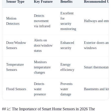
Sensor Type
Key Feature
Benefits
Recommended Us
Excellent
Detects
Motion
for
movement
Hallways and entra
Detectors
security
via infrared
monitoring
Alerts on
Door/Window
Enhanced
Exterior doors and
door/window
Sensors
security
windows
status
Monitors
Temperature
Energy
temperature
Smart thermostats
Sensors
efficiency
changes
Detects
Prevents
Flood Sensors
water
water
Basements and kitc
presence
damage
## 📈 The Importance of Smart Home Sensors in 2026 The