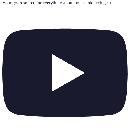
Your go-to source for everything about
household tech gear
.