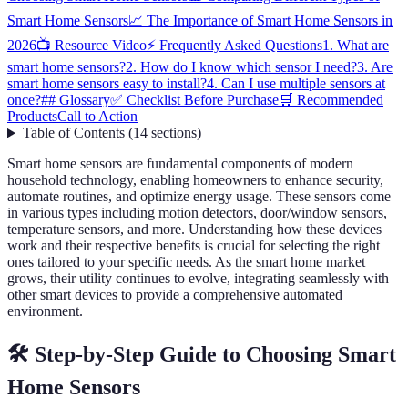
Smart Home Sensors
📈 The Importance of Smart Home Sensors in
2026
📺 Resource Video
⚡ Frequently Asked Questions
1. What are
smart home sensors?
2. How do I know which sensor I need?
3. Are
smart home sensors easy to install?
4. Can I use multiple sensors at
once?
## Glossary
✅ Checklist Before Purchase
🛒 Recommended
Products
Call to Action
Table of Contents
(
14
sections
)
Smart home sensors are fundamental components of modern
household technology, enabling homeowners to enhance security,
automate routines, and optimize energy usage. These sensors come
in various types including motion detectors, door/window sensors,
temperature sensors, and more. Understanding how these devices
work and their respective benefits is crucial for selecting the right
ones tailored to your specific needs. As the smart home market
grows, their utility continues to evolve, integrating seamlessly with
other smart devices to provide a comprehensive automated
environment.
🛠️ Step-by-Step Guide to Choosing Smart
Home Sensors