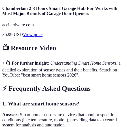
Chamberlain 2-3 Doors Smart Garage Hub For Works with
Most Major Brands of Garage Door Openers
acehardware.com
36.99
USD
View price
📺 Resource Video
>
📺 For further insight:
Understanding Smart Home Sensors
, a
detailed exploration of sensor types and their benefits. Search on
YouTube: "best smart home sensors 2026".
⚡ Frequently Asked Questions
1. What are smart home sensors?
Answer:
Smart home sensors are devices that monitor specific
conditions (like temperature, motion), providing data to a central
system for analysis and automation.