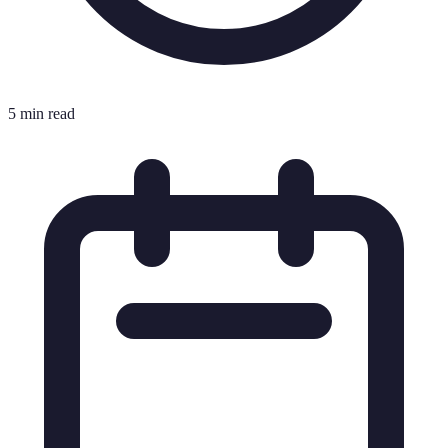
5 min read