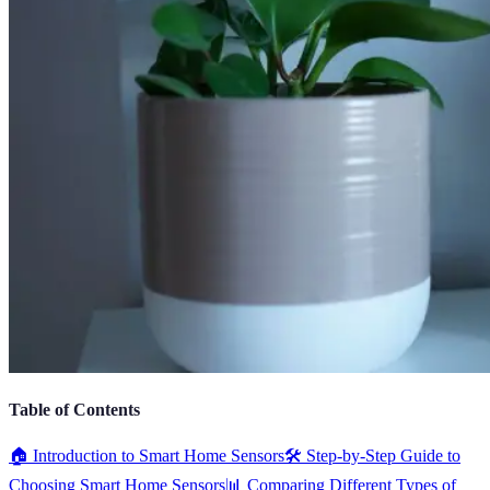
Table of Contents
🏠 Introduction to Smart Home Sensors
🛠️ Step-by-Step Guide to
Choosing Smart Home Sensors
📊 Comparing Different Types of