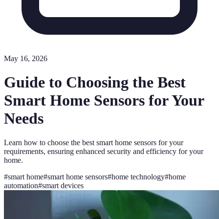
May 16, 2026
Guide to Choosing the Best
Smart Home Sensors for Your
Needs
Learn how to choose the best smart home sensors for your
requirements, ensuring enhanced security and efficiency for your
home.
#
smart home
#
smart home sensors
#
home technology
#
home
automation
#
smart devices