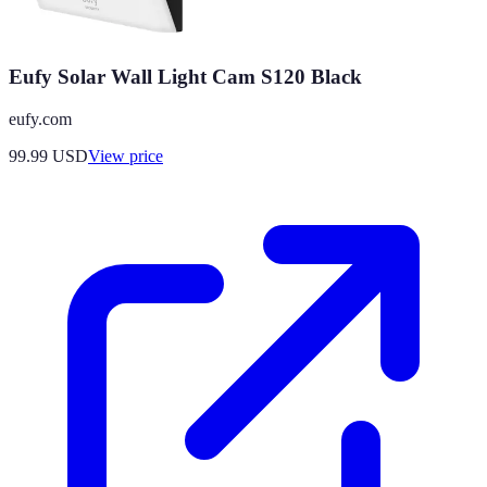
Eufy Solar Wall Light Cam S120 Black
eufy.com
99.99
USD
View price