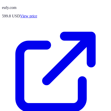
eufy.com
599.8
USD
View price