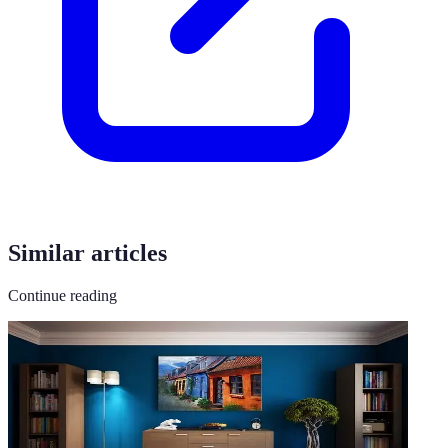
Similar articles
Continue reading