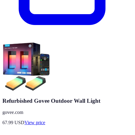
Refurbished Govee Outdoor Wall Light
govee.com
67.99
USD
View price