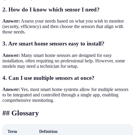
2. How do I know which sensor I need?
Answer:
Assess your needs based on what you wish to monitor
(security, efficiency) and then choose the sensors that align with
those needs.
3. Are smart home sensors easy to install?
Answer:
Many smart home sensors are designed for easy
installation, often requiring no professional help. However, some
models may need a technician for setup.
4. Can I use multiple sensors at once?
Answer:
Yes, most smart home systems allow for multiple sensors
to be integrated and controlled through a single app, enabling
comprehensive monitoring.
## Glossary
Term
Definition