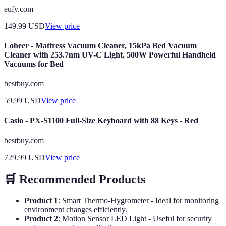
eufy.com
149.99
USD
View price
Loheer - Mattress Vacuum Cleaner, 15kPa Bed Vacuum
Cleaner with 253.7nm UV-C Light, 500W Powerful Handheld
Vacuums for Bed
bestbuy.com
59.99
USD
View price
Casio - PX-S1100 Full-Size Keyboard with 88 Keys - Red
bestbuy.com
729.99
USD
View price
🛒 Recommended Products
Product 1
: Smart Thermo-Hygrometer - Ideal for monitoring
environment changes efficiently.
Product 2
: Motion Sensor LED Light - Useful for security