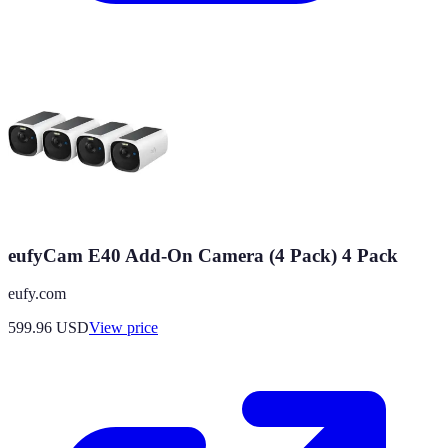
eufyCam E40 Add-On Camera (4 Pack) 4 Pack
eufy.com
599.96
USD
View price