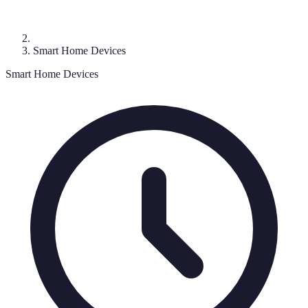
Smart Home Devices
Smart Home Devices