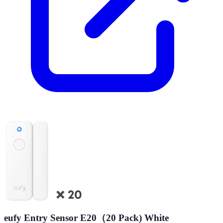
eufy Entry Sensor E20（20 Pack) White