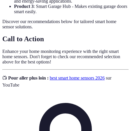
and energy-saving applications.
Product 3
: Smart Garage Hub - Makes existing garage doors
smart easily.
Discover our recommendations below for tailored smart home
sensor solutions.
Call to Action
Enhance your home monitoring experience with the right smart
home sensors. Don't forget to check our recommended selection
above for the best options!
📺
Pour aller plus loin :
best smart home sensors 2026
sur
YouTube