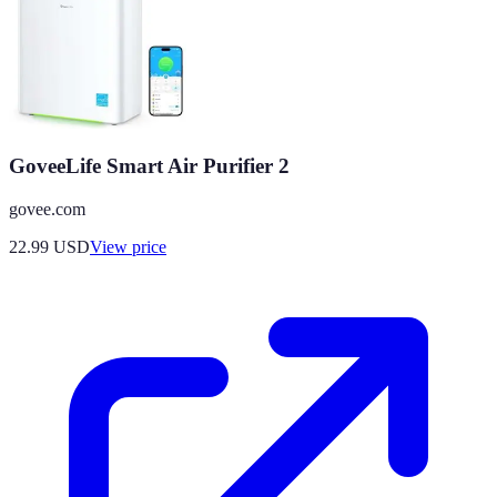
GoveeLife Smart Air Purifier 2
govee.com
22.99
USD
View price