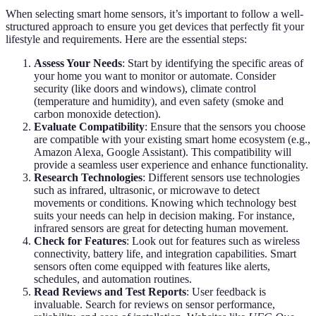
When selecting smart home sensors, it’s important to follow a well-
structured approach to ensure you get devices that perfectly fit your
lifestyle and requirements. Here are the essential steps:
Assess Your Needs
: Start by identifying the specific areas of
your home you want to monitor or automate. Consider
security (like doors and windows), climate control
(temperature and humidity), and even safety (smoke and
carbon monoxide detection).
Evaluate Compatibility
: Ensure that the sensors you choose
are compatible with your existing smart home ecosystem (e.g.,
Amazon Alexa, Google Assistant). This compatibility will
provide a seamless user experience and enhance functionality.
Research Technologies
: Different sensors use technologies
such as infrared, ultrasonic, or microwave to detect
movements or conditions. Knowing which technology best
suits your needs can help in decision making. For instance,
infrared sensors are great for detecting human movement.
Check for Features
: Look out for features such as wireless
connectivity, battery life, and integration capabilities. Smart
sensors often come equipped with features like alerts,
schedules, and automation routines.
Read Reviews and Test Reports
: User feedback is
invaluable. Search for reviews on sensor performance,