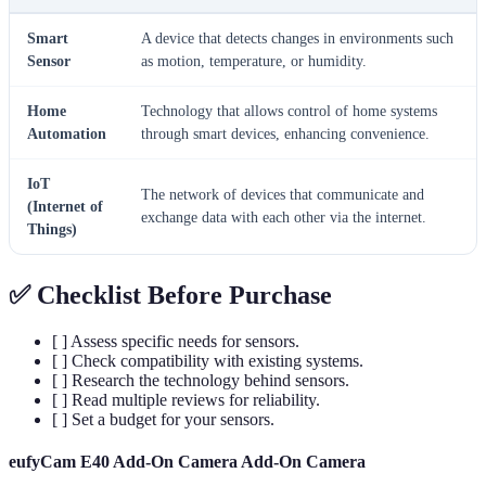
Smart
A device that detects changes in environments such
Sensor
as motion, temperature, or humidity.
Home
Technology that allows control of home systems
Automation
through smart devices, enhancing convenience.
IoT
The network of devices that communicate and
(Internet of
exchange data with each other via the internet.
Things)
✅ Checklist Before Purchase
[ ] Assess specific needs for sensors.
[ ] Check compatibility with existing systems.
[ ] Research the technology behind sensors.
[ ] Read multiple reviews for reliability.
[ ] Set a budget for your sensors.
eufyCam E40 Add-On Camera Add-On Camera