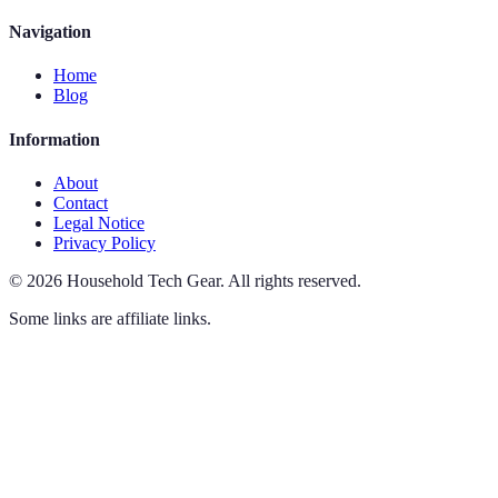
Navigation
Home
Blog
Information
About
Contact
Legal Notice
Privacy Policy
©
2026
Household Tech Gear
.
All rights reserved.
Some links are affiliate links.