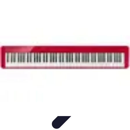
Household Tech Gear
Smart Home Devices
Smart Home Living
Smart Home
Solutions
Gadgets & Devices
Smart Home Technology
Household Tech Gear