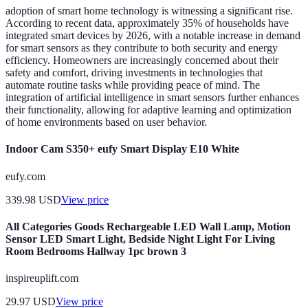
adoption of smart home technology is witnessing a significant rise.
According to recent data, approximately 35% of households have
integrated smart devices by 2026, with a notable increase in demand
for smart sensors as they contribute to both security and energy
efficiency. Homeowners are increasingly concerned about their
safety and comfort, driving investments in technologies that
automate routine tasks while providing peace of mind. The
integration of artificial intelligence in smart sensors further enhances
their functionality, allowing for adaptive learning and optimization
of home environments based on user behavior.
Indoor Cam S350+ eufy Smart Display E10 White
eufy.com
339.98
USD
View price
All Categories Goods Rechargeable LED Wall Lamp, Motion
Sensor LED Smart Light, Bedside Night Light For Living
Room Bedrooms Hallway 1pc brown 3
inspireuplift.com
29.97
USD
View price