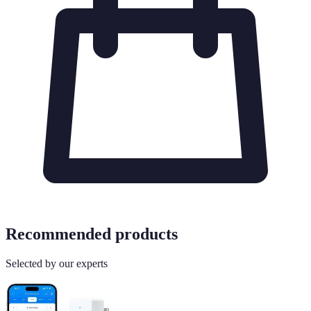
Recommended products
Selected by our experts