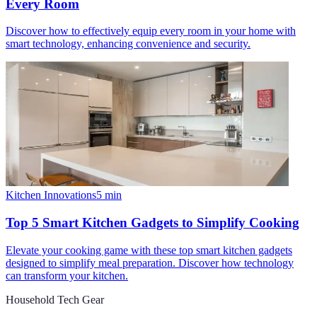
Every Room
Discover how to effectively equip every room in your home with
smart technology, enhancing convenience and security.
Kitchen Innovations
5
min
Top 5 Smart Kitchen Gadgets to Simplify Cooking
Elevate your cooking game with these top smart kitchen gadgets
designed to simplify meal preparation. Discover how technology
can transform your kitchen.
Household Tech Gear