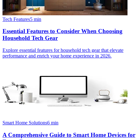
Tech Features
5
min
Essential Features to Consider When Choosing
Household Tech Gear
Explore essential features for household tech gear that elevate
performance and enrich your home experience in 2026.
Smart Home Solutions
6
min
A Comprehensive Guide to Smart Home Devices for