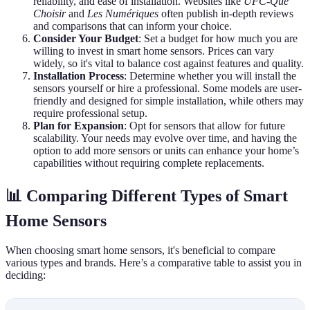
reliability, and ease of installation. Websites like
UFC-Que
Choisir
and
Les Numériques
often publish in-depth reviews
and comparisons that can inform your choice.
Consider Your Budget
: Set a budget for how much you are
willing to invest in smart home sensors. Prices can vary
widely, so it's vital to balance cost against features and quality.
Installation Process
: Determine whether you will install the
sensors yourself or hire a professional. Some models are user-
friendly and designed for simple installation, while others may
require professional setup.
Plan for Expansion
: Opt for sensors that allow for future
scalability. Your needs may evolve over time, and having the
option to add more sensors or units can enhance your home’s
capabilities without requiring complete replacements.
📊 Comparing Different Types of Smart
Home Sensors
When choosing smart home sensors, it's beneficial to compare
various types and brands. Here’s a comparative table to assist you in
deciding: