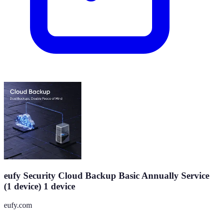
eufy Security Cloud Backup Basic Annually Service
(1 device) 1 device
eufy.com