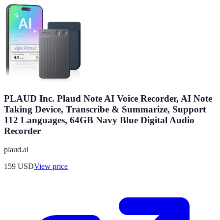
PLAUD Inc. Plaud Note AI Voice Recorder, AI Note
Taking Device, Transcribe & Summarize, Support
112 Languages, 64GB Navy Blue Digital Audio
Recorder
plaud.ai
159
USD
View price