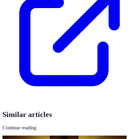
Similar articles
Continue reading