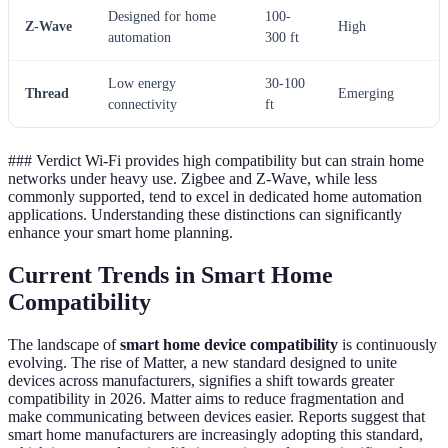
Designed for home
100-
Z-Wave
High
automation
300 ft
Low energy
30-100
Thread
Emerging
connectivity
ft
### Verdict Wi-Fi provides high compatibility but can strain home
networks under heavy use. Zigbee and Z-Wave, while less
commonly supported, tend to excel in dedicated home automation
applications. Understanding these distinctions can significantly
enhance your smart home planning.
Current Trends in Smart Home
Compatibility
The landscape of
smart home device compatibility
is continuously
evolving. The rise of Matter, a new standard designed to unite
devices across manufacturers, signifies a shift towards greater
compatibility in 2026. Matter aims to reduce fragmentation and
make communicating between devices easier. Reports suggest that
smart home manufacturers are increasingly adopting this standard,