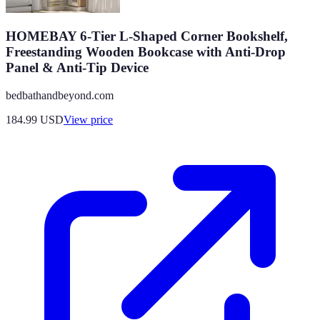
HOMEBAY 6-Tier L-Shaped Corner Bookshelf,
Freestanding Wooden Bookcase with Anti-Drop
Panel & Anti-Tip Device
bedbathandbeyond.com
184.99
USD
View price