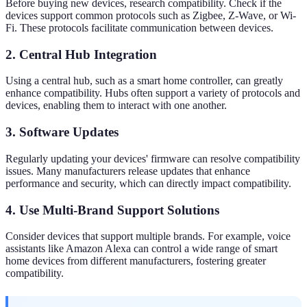
Before buying new devices, research compatibility. Check if the
devices support common protocols such as Zigbee, Z-Wave, or Wi-
Fi. These protocols facilitate communication between devices.
2. Central Hub Integration
Using a central hub, such as a smart home controller, can greatly
enhance compatibility. Hubs often support a variety of protocols and
devices, enabling them to interact with one another.
3. Software Updates
Regularly updating your devices' firmware can resolve compatibility
issues. Many manufacturers release updates that enhance
performance and security, which can directly impact compatibility.
4. Use Multi-Brand Support Solutions
Consider devices that support multiple brands. For example, voice
assistants like Amazon Alexa can control a wide range of smart
home devices from different manufacturers, fostering greater
compatibility.