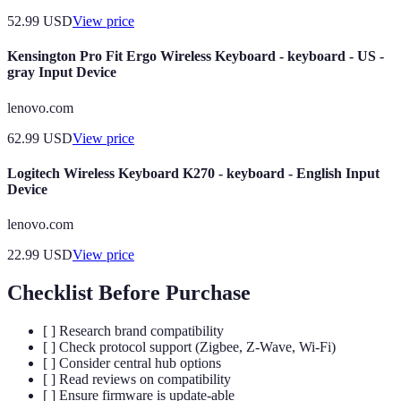
52.99
USD
View price
Kensington Pro Fit Ergo Wireless Keyboard - keyboard - US -
gray Input Device
lenovo.com
62.99
USD
View price
Logitech Wireless Keyboard K270 - keyboard - English Input
Device
lenovo.com
22.99
USD
View price
Checklist Before Purchase
[ ] Research brand compatibility
[ ] Check protocol support (Zigbee, Z-Wave, Wi-Fi)
[ ] Consider central hub options
[ ] Read reviews on compatibility
[ ] Ensure firmware is update-able