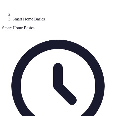
Smart Home Basics
Smart Home Basics