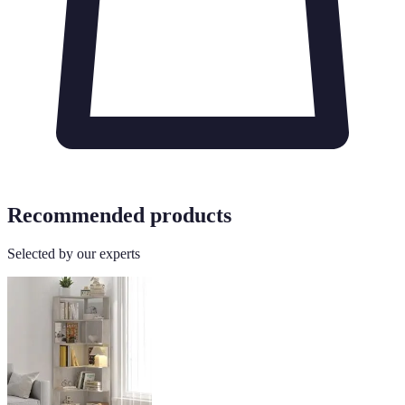
Recommended products
Selected by our experts