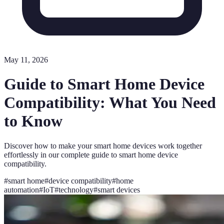
May 11, 2026
Guide to Smart Home Device
Compatibility: What You Need
to Know
Discover how to make your smart home devices work together
effortlessly in our complete guide to smart home device
compatibility.
#
smart home
#
device compatibility
#
home
automation
#
IoT
#
technology
#
smart devices