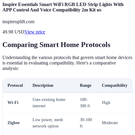
Inspire Essentials Smart WiFi RGB LED Strip Lights With
APP Control And Voice Compatibility 2m Kit us
inspireuplift.com
49.98
USD
View price
Comparing Smart Home Protocols
Understanding the various protocols that govern smart home devices
is essential in evaluating compatibility. Here's a comparative
analysis:
Protocol
Description
Range
Compatibility
Uses existing home
100-
Wi-Fi
High
internet
300 ft
Low power, mesh
30-100
Zigbee
Moderate
network option
ft