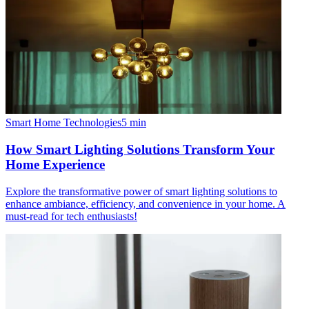
Smart Home Technologies
5
min
How Smart Lighting Solutions Transform Your
Home Experience
Explore the transformative power of smart lighting solutions to
enhance ambiance, efficiency, and convenience in your home. A
must-read for tech enthusiasts!