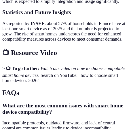
which is expected to simplify integration and usage significantly.
Statistics and Future Insights
As reported by
INSEE
, about 57% of households in France have at
least one smart device as of 2025 and that number is projected to
grow. The rise of smart homes underscores the need for enhanced
compatibility measures across devices to meet consumer demands.
📺 Resource Video
>
📺 To go further:
Watch our video on how to choose compatible
smart home devices.
Search on YouTube: "how to choose smart
home devices 2026".
FAQs
What are the most common issues with smart home
device compatibility?
Incompatible protocols, outdated firmware, and lack of central
control are common issues leading to device incompatibility.