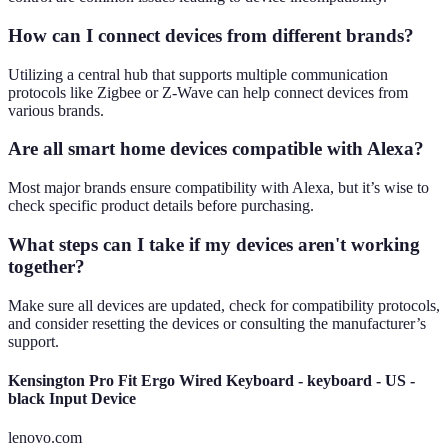
How can I connect devices from different brands?
Utilizing a central hub that supports multiple communication
protocols like Zigbee or Z-Wave can help connect devices from
various brands.
Are all smart home devices compatible with Alexa?
Most major brands ensure compatibility with Alexa, but it’s wise to
check specific product details before purchasing.
What steps can I take if my devices aren't working
together?
Make sure all devices are updated, check for compatibility protocols,
and consider resetting the devices or consulting the manufacturer’s
support.
Kensington Pro Fit Ergo Wired Keyboard - keyboard - US -
black Input Device
lenovo.com