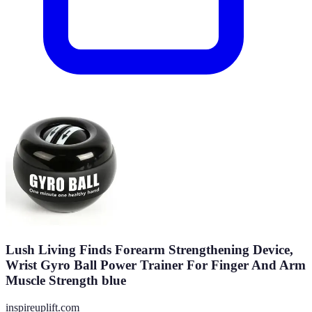
Lush Living Finds Forearm Strengthening Device,
Wrist Gyro Ball Power Trainer For Finger And Arm
Muscle Strength blue
inspireuplift.com