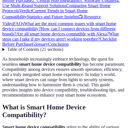
Before Purchase
2. Central Hub Integration
3. Software Updates
4.
Use Multi-Brand Support Solutions
Comparing Smart Home
Protocols
Verdict
Current Trends in Smart Home
Compatibility
Statistics and Future Insights
📺 Resource
Video
FAQs
What are the most common issues with smart home
device compatibility?
How can I connect devices from different
brands?
Are all smart home devices compatible with Alexa?
What
steps can I take if my devices aren't working together?
Checklist
Before Purchase
Glossary
Conclusion
Table of Contents
(
21
sections
)
As households increasingly embrace technology, the quest for
seamless
smart home device compatibility
has become paramount.
Compatibility among devices ensures smooth operation, efficiency,
and a truly integrated smart home experience. In today’s world,
where smart devices can range from lights to security systems,
understanding how to harmonize them is crucial. This guide
provides insights into device compatibility, troubleshooting tips, and
recommendations to enhance your smart home ecosystem.
What is Smart Home Device
Compatibility?
Smart home device compatibility
refers to the ability of various