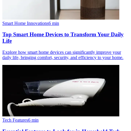
Smart Home Innovations
6
min
Top Smart Home Devices to Transform Your Daily
Life
Explore how smart home devices can significantly improve your
daily life, bringing comfort, security, and efficiency to your home.
Tech Features
6
min