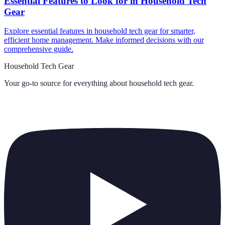
Essential Features to Look for in Household Tech
Gear
Explore essential features in household tech gear for smarter,
efficient home management. Make informed decisions with our
comprehensive guide.
Household Tech Gear
Your go-to source for everything about
household tech gear
.