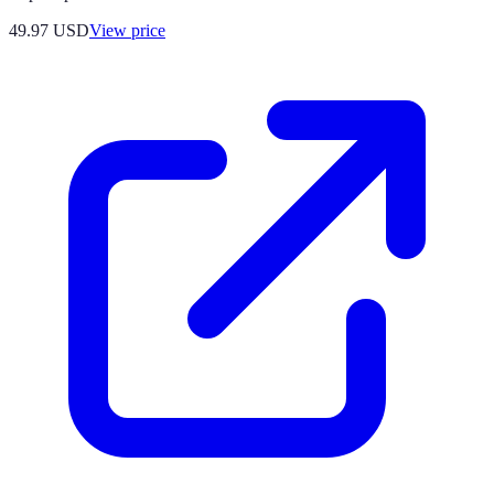
49.97
USD
View price