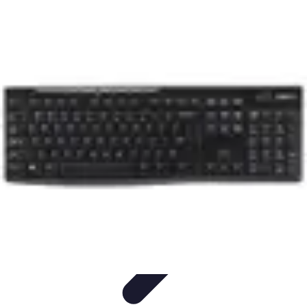
Household Tech Gear
Smart Home Devices
Smart Home Living
Smart Home
Solutions
Gadgets & Devices
Smart Home Technology
Household Tech Gear