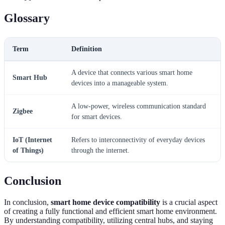
Glossary
Term
Definition
A device that connects various smart home
Smart Hub
devices into a manageable system.
A low-power, wireless communication standard
Zigbee
for smart devices.
IoT (Internet
Refers to interconnectivity of everyday devices
of Things)
through the internet.
Conclusion
In conclusion,
smart home device compatibility
is a crucial aspect
of creating a fully functional and efficient smart home environment.
By understanding compatibility, utilizing central hubs, and staying