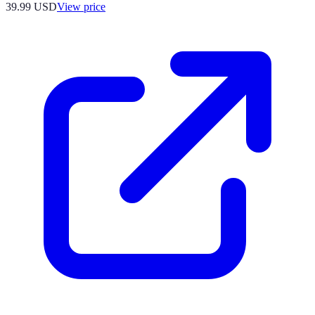
39.99
USD
View price