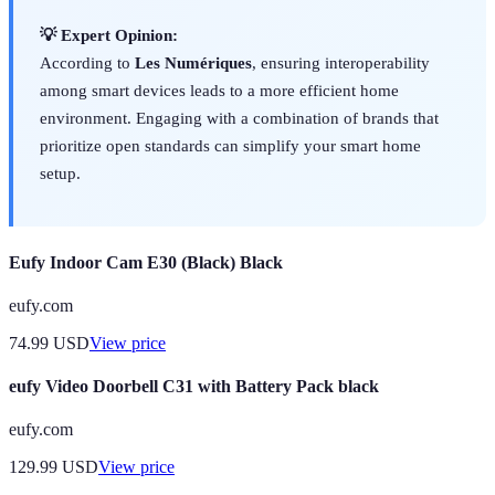
💡 Expert Opinion:
According to
Les Numériques
, ensuring interoperability
among smart devices leads to a more efficient home
environment. Engaging with a combination of brands that
prioritize open standards can simplify your smart home
setup.
Eufy Indoor Cam E30 (Black) Black
eufy.com
74.99
USD
View price
eufy Video Doorbell C31 with Battery Pack black
eufy.com
129.99
USD
View price