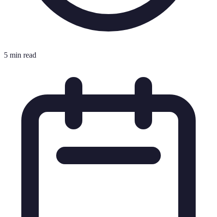
5 min read