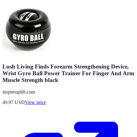
Lush Living Finds Forearm Strengthening Device,
Wrist Gyro Ball Power Trainer For Finger And Arm
Muscle Strength black
inspireuplift.com
49.97
USD
View price