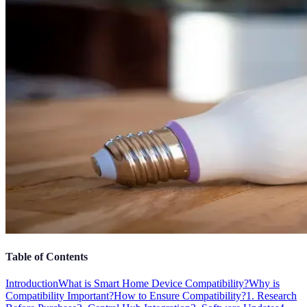
Table of Contents
Introduction
What is Smart Home Device Compatibility?
Why is
Compatibility Important?
How to Ensure Compatibility?
1. Research