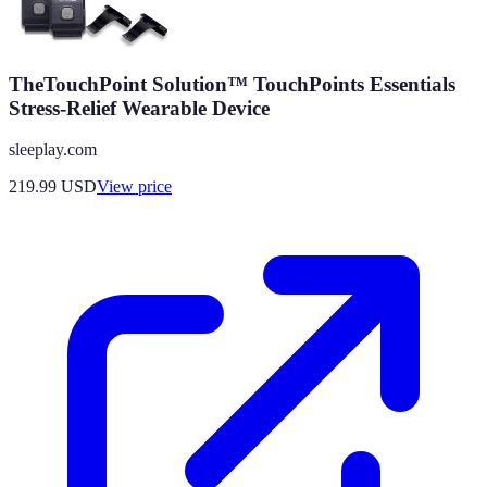
TheTouchPoint Solution™ TouchPoints Essentials
Stress-Relief Wearable Device
sleeplay.com
219.99
USD
View price