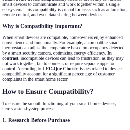
smart devices to communicate and work together within a single
ecosystem. This compatibility is crucial for tasks such as automation,
remote control, and even data sharing between devices.
Why is Compatibility Important?
When smart devices are compatible, homeowners enjoy enhanced
convenience and functionality. For example, a compatible smart
thermostat can adjust the temperature based on occupancy detected
by a smart security camera, optimizing energy efficiency.
In
contrast
, incompatible devices can lead to frustration, as they may
not work together, fail to connect, or require separate apps for
control. According to
UFC-Que Choisir
, issues related to device
compatibility account for a significant percentage of customer
complaints in the smart home sector.
How to Ensure Compatibility?
To ensure the smooth functioning of your smart home devices,
here’s a step-by-step process:
1. Research Before Purchase