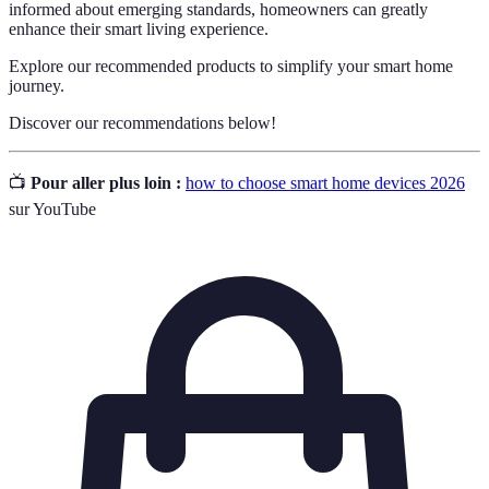
informed about emerging standards, homeowners can greatly
enhance their smart living experience.
Explore our recommended products to simplify your smart home
journey.
Discover our recommendations below!
📺
Pour aller plus loin :
how to choose smart home devices 2026
sur YouTube