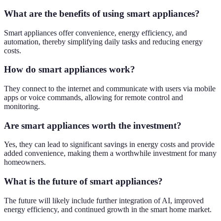
What are the benefits of using smart appliances?
Smart appliances offer convenience, energy efficiency, and
automation, thereby simplifying daily tasks and reducing energy
costs.
How do smart appliances work?
They connect to the internet and communicate with users via mobile
apps or voice commands, allowing for remote control and
monitoring.
Are smart appliances worth the investment?
Yes, they can lead to significant savings in energy costs and provide
added convenience, making them a worthwhile investment for many
homeowners.
What is the future of smart appliances?
The future will likely include further integration of AI, improved
energy efficiency, and continued growth in the smart home market.