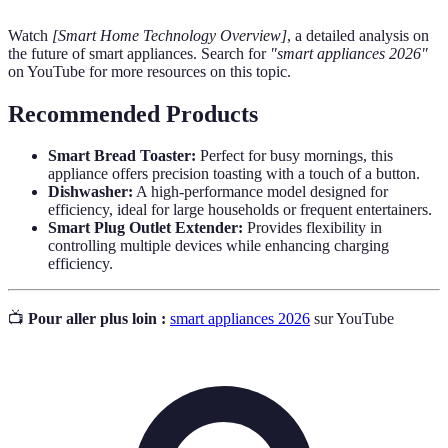
Watch
[Smart Home Technology Overview]
, a detailed analysis on
the future of smart appliances. Search for
"smart appliances 2026"
on YouTube for more resources on this topic.
Recommended Products
Smart Bread Toaster:
Perfect for busy mornings, this
appliance offers precision toasting with a touch of a button.
Dishwasher:
A high-performance model designed for
efficiency, ideal for large households or frequent entertainers.
Smart Plug Outlet Extender:
Provides flexibility in
controlling multiple devices while enhancing charging
efficiency.
📺
Pour aller plus loin :
smart appliances 2026
sur YouTube