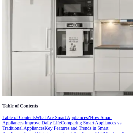
Table of Contents
Table of Contents
What Are Smart Appliances?
How Smart
Appliances Improve Daily Life
Comparing Smart Appliances vs.
Traditional Appliances
Key Features and Trends in Smart