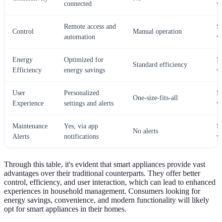
connected
w
Remote access and
S
Control
Manual operation
automation
w
Energy
Optimized for
S
Standard efficiency
Efficiency
energy savings
w
User
Personalized
S
One-size-fits-all
Experience
settings and alerts
w
Maintenance
Yes, via app
S
No alerts
Alerts
notifications
w
Through this table, it's evident that smart appliances provide vast
advantages over their traditional counterparts. They offer better
control, efficiency, and user interaction, which can lead to enhanced
experiences in household management. Consumers looking for
energy savings, convenience, and modern functionality will likely
opt for smart appliances in their homes.