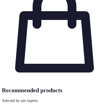
Recommended products
Selected by our experts