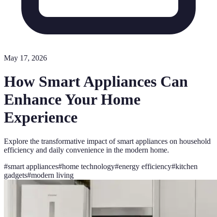
May 17, 2026
How Smart Appliances Can
Enhance Your Home
Experience
Explore the transformative impact of smart appliances on household
efficiency and daily convenience in the modern home.
#
smart appliances
#
home technology
#
energy efficiency
#
kitchen
gadgets
#
modern living