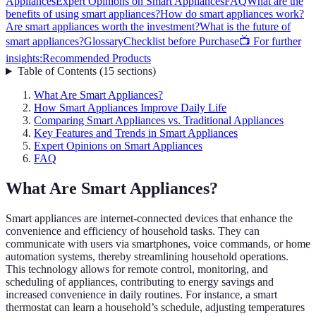
Appliances
Expert Opinions on Smart Appliances
FAQ
What are the
benefits of using smart appliances?
How do smart appliances work?
Are smart appliances worth the investment?
What is the future of
smart appliances?
Glossary
Checklist before Purchase
📺 For further
insights:
Recommended Products
Table of Contents
(
15
sections
)
What Are Smart Appliances?
How Smart Appliances Improve Daily Life
Comparing Smart Appliances vs. Traditional Appliances
Key Features and Trends in Smart Appliances
Expert Opinions on Smart Appliances
FAQ
What Are Smart Appliances?
Smart appliances are internet-connected devices that enhance the
convenience and efficiency of household tasks. They can
communicate with users via smartphones, voice commands, or home
automation systems, thereby streamlining household operations.
This technology allows for remote control, monitoring, and
scheduling of appliances, contributing to energy savings and
increased convenience in daily routines. For instance, a smart
thermostat can learn a household’s schedule, adjusting temperatures