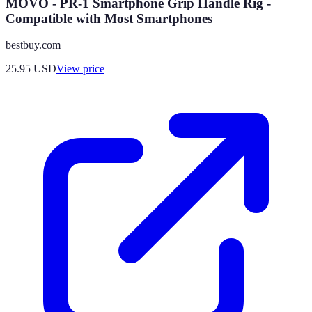
MOVO - PR-1 Smartphone Grip Handle Rig -
Compatible with Most Smartphones
bestbuy.com
25.95
USD
View price