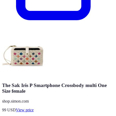
The Sak Iris P Smartphone Crossbody multi One
Size female
shop.simon.com
99
USD
View price