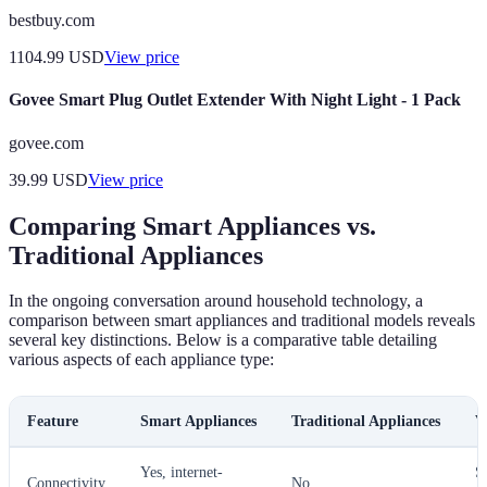
bestbuy.com
1104.99
USD
View price
Govee Smart Plug Outlet Extender With Night Light - 1 Pack
govee.com
39.99
USD
View price
Comparing Smart Appliances vs.
Traditional Appliances
In the ongoing conversation around household technology, a
comparison between smart appliances and traditional models reveals
several key distinctions. Below is a comparative table detailing
various aspects of each appliance type:
Feature
Smart Appliances
Traditional Appliances
V
Yes, internet-
S
Connectivity
No