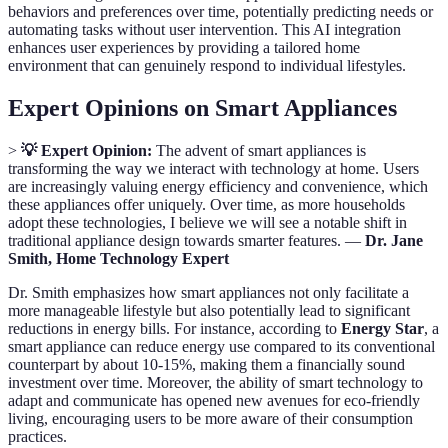
behaviors and preferences over time, potentially predicting needs or
automating tasks without user intervention. This AI integration
enhances user experiences by providing a tailored home
environment that can genuinely respond to individual lifestyles.
Expert Opinions on Smart Appliances
>
💡 Expert Opinion:
The advent of smart appliances is
transforming the way we interact with technology at home. Users
are increasingly valuing energy efficiency and convenience, which
these appliances offer uniquely. Over time, as more households
adopt these technologies, I believe we will see a notable shift in
traditional appliance design towards smarter features. —
Dr. Jane
Smith, Home Technology Expert
Dr. Smith emphasizes how smart appliances not only facilitate a
more manageable lifestyle but also potentially lead to significant
reductions in energy bills. For instance, according to
Energy Star
, a
smart appliance can reduce energy use compared to its conventional
counterpart by about 10-15%, making them a financially sound
investment over time. Moreover, the ability of smart technology to
adapt and communicate has opened new avenues for eco-friendly
living, encouraging users to be more aware of their consumption
practices.