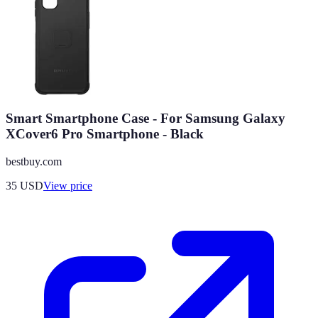
Smart Smartphone Case - For Samsung Galaxy
XCover6 Pro Smartphone - Black
bestbuy.com
35
USD
View price