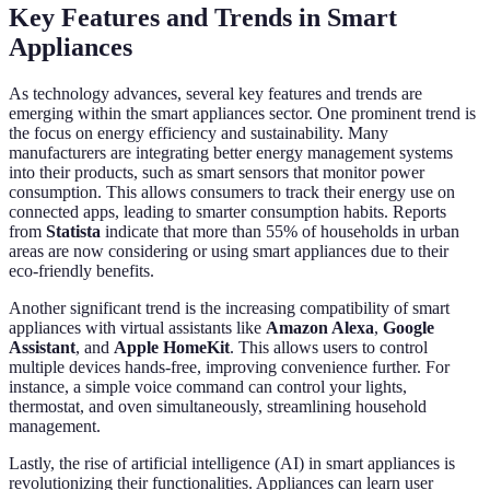
Key Features and Trends in Smart
Appliances
As technology advances, several key features and trends are
emerging within the smart appliances sector. One prominent trend is
the focus on energy efficiency and sustainability. Many
manufacturers are integrating better energy management systems
into their products, such as smart sensors that monitor power
consumption. This allows consumers to track their energy use on
connected apps, leading to smarter consumption habits. Reports
from
Statista
indicate that more than 55% of households in urban
areas are now considering or using smart appliances due to their
eco-friendly benefits.
Another significant trend is the increasing compatibility of smart
appliances with virtual assistants like
Amazon Alexa
,
Google
Assistant
, and
Apple HomeKit
. This allows users to control
multiple devices hands-free, improving convenience further. For
instance, a simple voice command can control your lights,
thermostat, and oven simultaneously, streamlining household
management.
Lastly, the rise of artificial intelligence (AI) in smart appliances is
revolutionizing their functionalities. Appliances can learn user