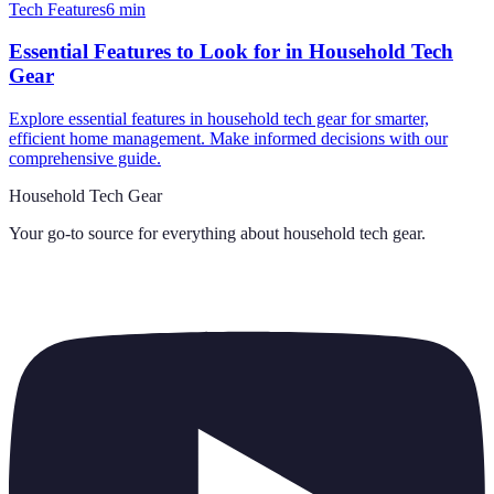
Tech Features
6
min
Essential Features to Look for in Household Tech
Gear
Explore essential features in household tech gear for smarter,
efficient home management. Make informed decisions with our
comprehensive guide.
Household Tech Gear
Your go-to source for everything about
household tech gear
.