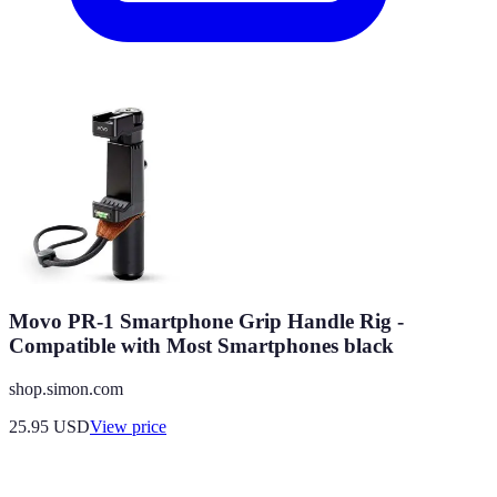
Movo PR-1 Smartphone Grip Handle Rig -
Compatible with Most Smartphones black
shop.simon.com
25.95
USD
View price