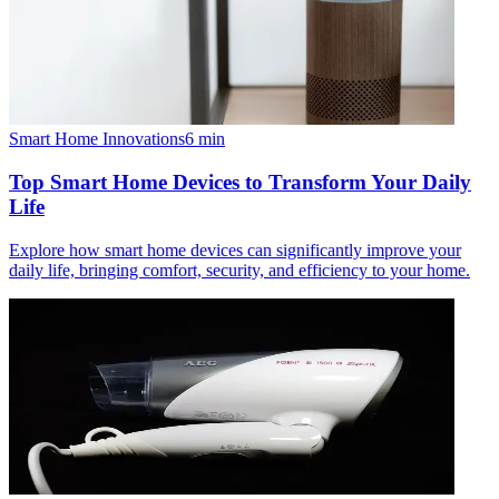
Smart Home Innovations
6
min
Top Smart Home Devices to Transform Your Daily
Life
Explore how smart home devices can significantly improve your
daily life, bringing comfort, security, and efficiency to your home.