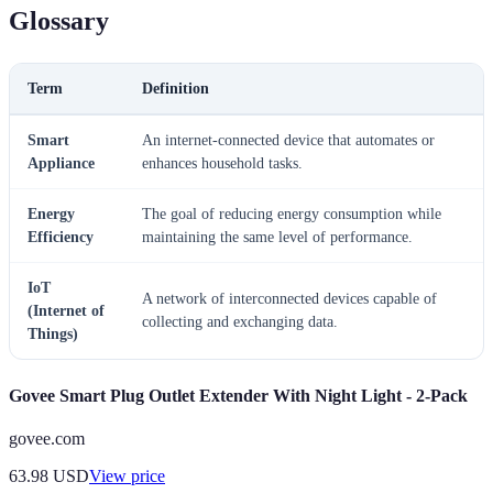
Glossary
Term
Definition
Smart
An internet-connected device that automates or
Appliance
enhances household tasks.
Energy
The goal of reducing energy consumption while
Efficiency
maintaining the same level of performance.
IoT
A network of interconnected devices capable of
(Internet of
collecting and exchanging data.
Things)
Govee Smart Plug Outlet Extender With Night Light - 2-Pack
govee.com
63.98
USD
View price