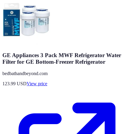
GE Appliances 3 Pack MWF Refrigerator Water
Filter for GE Bottom-Freezer Refrigerator
bedbathandbeyond.com
123.99
USD
View price