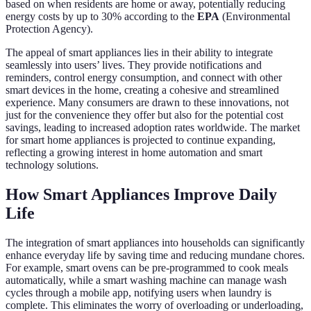
based on when residents are home or away, potentially reducing
energy costs by up to 30% according to the
EPA
(Environmental
Protection Agency).
The appeal of smart appliances lies in their ability to integrate
seamlessly into users’ lives. They provide notifications and
reminders, control energy consumption, and connect with other
smart devices in the home, creating a cohesive and streamlined
experience. Many consumers are drawn to these innovations, not
just for the convenience they offer but also for the potential cost
savings, leading to increased adoption rates worldwide. The market
for smart home appliances is projected to continue expanding,
reflecting a growing interest in home automation and smart
technology solutions.
How Smart Appliances Improve Daily
Life
The integration of smart appliances into households can significantly
enhance everyday life by saving time and reducing mundane chores.
For example, smart ovens can be pre-programmed to cook meals
automatically, while a smart washing machine can manage wash
cycles through a mobile app, notifying users when laundry is
complete. This eliminates the worry of overloading or underloading,