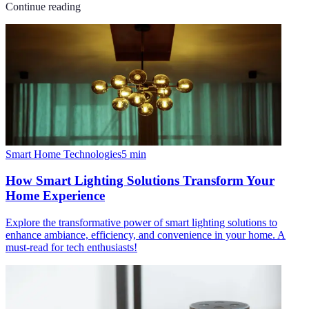
Continue reading
Smart Home Technologies
5
min
How Smart Lighting Solutions Transform Your
Home Experience
Explore the transformative power of smart lighting solutions to
enhance ambiance, efficiency, and convenience in your home. A
must-read for tech enthusiasts!