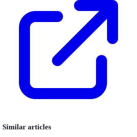
Similar articles