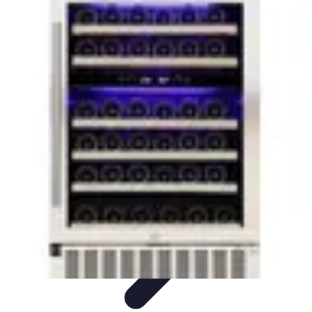
Household Tech Gear
Smart Home Devices
Smart Home Living
Smart Home
Solutions
Gadgets & Devices
Smart Home Technology
Household Tech Gear