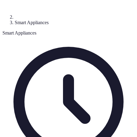
Smart Appliances
Smart Appliances