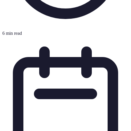
6 min read