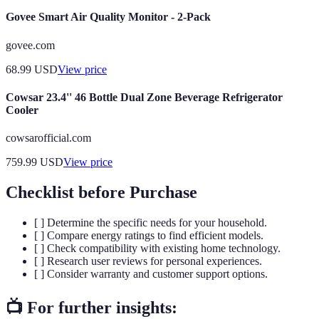
Govee Smart Air Quality Monitor - 2-Pack
govee.com
68.99
USD
View price
Cowsar 23.4'' 46 Bottle Dual Zone Beverage Refrigerator
Cooler
cowsarofficial.com
759.99
USD
View price
Checklist before Purchase
[ ] Determine the specific needs for your household.
[ ] Compare energy ratings to find efficient models.
[ ] Check compatibility with existing home technology.
[ ] Research user reviews for personal experiences.
[ ] Consider warranty and customer support options.
📺 For further insights: