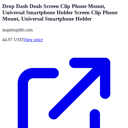
Drop Dash Deals Screen Clip Phone Mount,
Universal Smartphone Holder Screen Clip Phone
Mount, Universal Smartphone Holder
inspireuplift.com
44.97
USD
View price