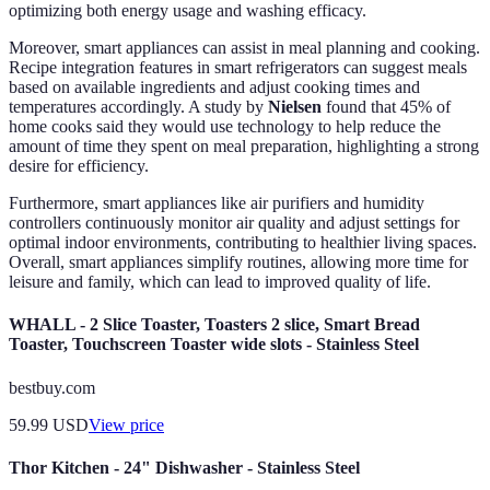
optimizing both energy usage and washing efficacy.
Moreover, smart appliances can assist in meal planning and cooking.
Recipe integration features in smart refrigerators can suggest meals
based on available ingredients and adjust cooking times and
temperatures accordingly. A study by
Nielsen
found that 45% of
home cooks said they would use technology to help reduce the
amount of time they spent on meal preparation, highlighting a strong
desire for efficiency.
Furthermore, smart appliances like air purifiers and humidity
controllers continuously monitor air quality and adjust settings for
optimal indoor environments, contributing to healthier living spaces.
Overall, smart appliances simplify routines, allowing more time for
leisure and family, which can lead to improved quality of life.
WHALL - 2 Slice Toaster, Toasters 2 slice, Smart Bread
Toaster, Touchscreen Toaster wide slots - Stainless Steel
bestbuy.com
59.99
USD
View price
Thor Kitchen - 24" Dishwasher - Stainless Steel