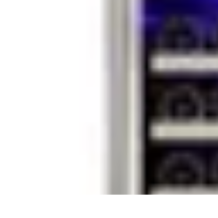
Household Tech Gear
Smart Home Devices
Smart Home Living
Smart Home Solutions
Gadg
Household Tech Gear