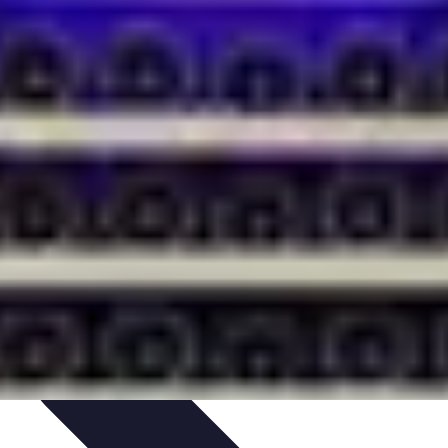
ets & Devices
Smart Home Technology