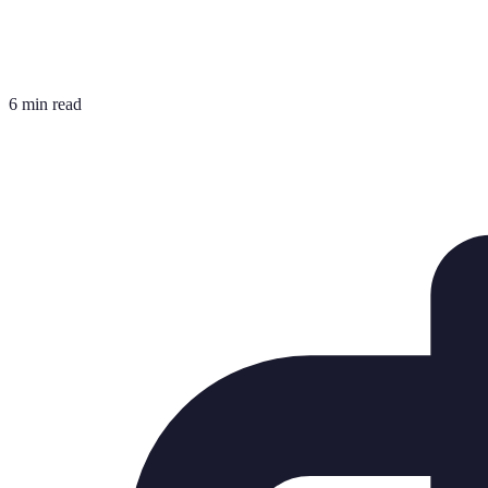
6 min read