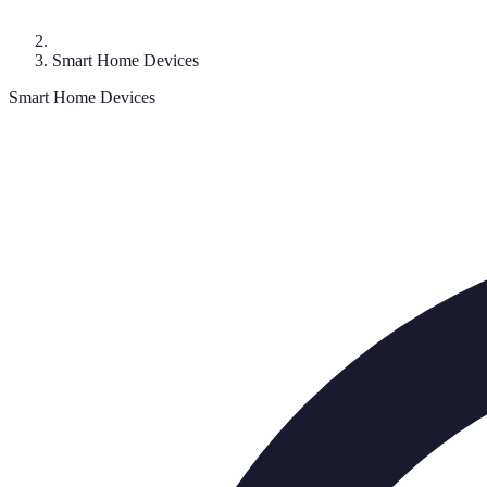
Smart Home Devices
Smart Home Devices