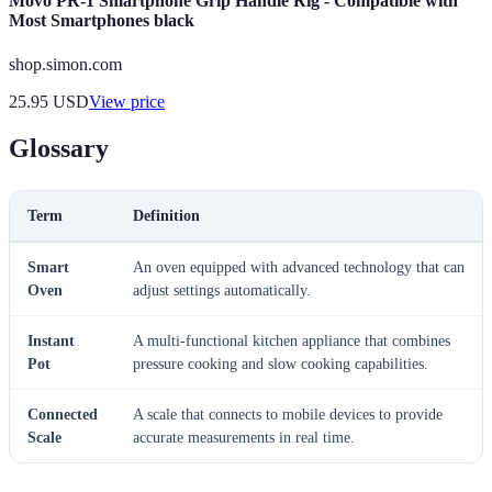
Movo PR-1 Smartphone Grip Handle Rig - Compatible with
Most Smartphones black
shop.simon.com
25.95
USD
View price
Glossary
Term
Definition
Smart
An oven equipped with advanced technology that can
Oven
adjust settings automatically.
Instant
A multi-functional kitchen appliance that combines
Pot
pressure cooking and slow cooking capabilities.
Connected
A scale that connects to mobile devices to provide
Scale
accurate measurements in real time.