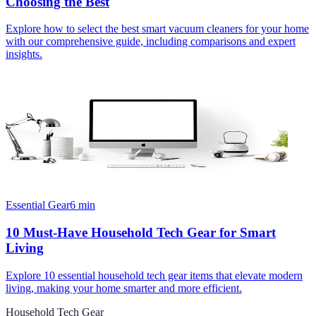
Choosing the Best
Explore how to select the best smart vacuum cleaners for your home
with our comprehensive guide, including comparisons and expert
insights.
Essential Gear
6
min
10 Must-Have Household Tech Gear for Smart
Living
Explore 10 essential household tech gear items that elevate modern
living, making your home smarter and more efficient.
Household Tech Gear