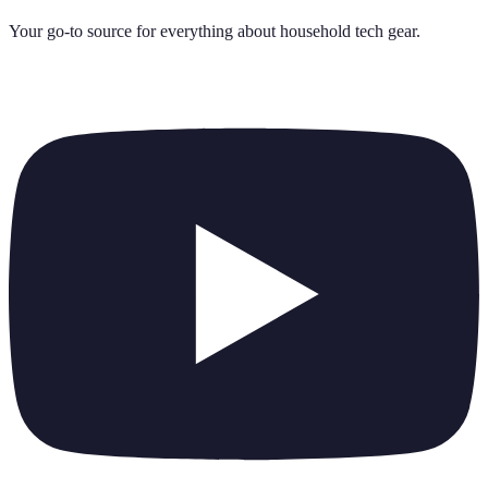
Your go-to source for everything about
household tech gear
.