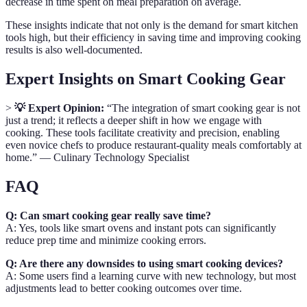
decrease in time spent on meal preparation on average.
These insights indicate that not only is the demand for smart kitchen
tools high, but their efficiency in saving time and improving cooking
results is also well-documented.
Expert Insights on Smart Cooking Gear
>
💡 Expert Opinion:
“The integration of smart cooking gear is not
just a trend; it reflects a deeper shift in how we engage with
cooking. These tools facilitate creativity and precision, enabling
even novice chefs to produce restaurant-quality meals comfortably at
home.” — Culinary Technology Specialist
FAQ
Q: Can smart cooking gear really save time?
A: Yes, tools like smart ovens and instant pots can significantly
reduce prep time and minimize cooking errors.
Q: Are there any downsides to using smart cooking devices?
A: Some users find a learning curve with new technology, but most
adjustments lead to better cooking outcomes over time.