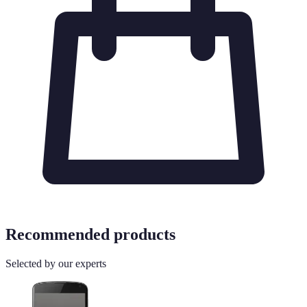
Recommended products
Selected by our experts