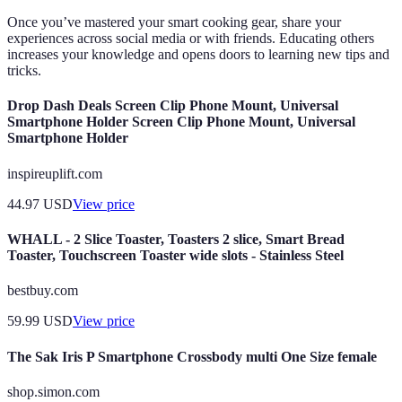
Once you’ve mastered your smart cooking gear, share your
experiences across social media or with friends. Educating others
increases your knowledge and opens doors to learning new tips and
tricks.
Drop Dash Deals Screen Clip Phone Mount, Universal
Smartphone Holder Screen Clip Phone Mount, Universal
Smartphone Holder
inspireuplift.com
44.97
USD
View price
WHALL - 2 Slice Toaster, Toasters 2 slice, Smart Bread
Toaster, Touchscreen Toaster wide slots - Stainless Steel
bestbuy.com
59.99
USD
View price
The Sak Iris P Smartphone Crossbody multi One Size female
shop.simon.com