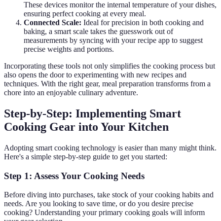
These devices monitor the internal temperature of your dishes,
ensuring perfect cooking at every meal.
Connected Scale:
Ideal for precision in both cooking and
baking, a smart scale takes the guesswork out of
measurements by syncing with your recipe app to suggest
precise weights and portions.
Incorporating these tools not only simplifies the cooking process but
also opens the door to experimenting with new recipes and
techniques. With the right gear, meal preparation transforms from a
chore into an enjoyable culinary adventure.
Step-by-Step: Implementing Smart
Cooking Gear into Your Kitchen
Adopting smart cooking technology is easier than many might think.
Here's a simple step-by-step guide to get you started:
Step 1: Assess Your Cooking Needs
Before diving into purchases, take stock of your cooking habits and
needs. Are you looking to save time, or do you desire precise
cooking? Understanding your primary cooking goals will inform