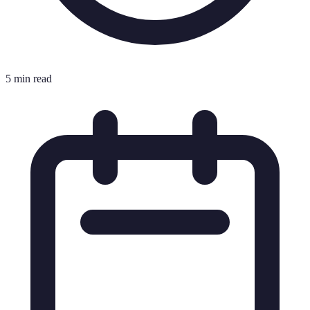
5 min read