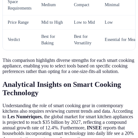
Space
Medium
Compact
Minimal
Requirements
Price Range
Mid to High
Low to Mid
Low
Best for
Best for
Verdict
Essential for Meat
Baking
Versatility
This comparison highlights diverse strengths for each smart cooking
appliance, enabling you to select tools based on specific cooking
preferences rather than opting for a one-size-fits-all solution.
Analytical Insights on Smart Cooking
Technology
Understanding the role of smart cooking gear in contemporary
kitchens also requires reviewing current trends and data. According
to
Les Numériques
, the global market for smart kitchen appliances
is projected to reach $35 billion by 2027, reflecting a compound
annual growth rate of 12.4%. Furthermore,
INSEE
reports that
households incorporating smart technology into daily life see a 20%