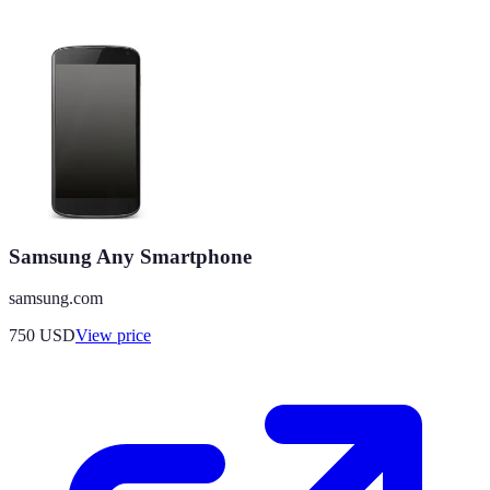
Samsung Any Smartphone
samsung.com
750
USD
View price