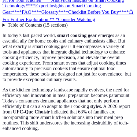
Fit for Your Kitchen**
**Analytical Insights on Smart Cooking
Technology**
**Expert Insights on Smart Cooking
Gear**
**FAQ**
**Glossary**
**Checklist Before You Buy**
**📺
For Further Exploration:** *Consider Watching
Table of Contents
(
15
sections
)
In today’s fast-paced world,
smart cooking gear
emerges as an
essential ally for home cooks and culinary enthusiasts alike. But
what exactly is smart cooking gear? It encompasses a variety of
tools and appliances that integrate digital technology to enhance
cooking efficiency, improve precision, and elevate the overall
cooking experience. From smart ovens that adjust cooking times
automatically to precision cookers that ensure optimal food
temperatures, these tools are designed not just for convenience, but
to provide exceptional culinary results.
As the kitchen technology landscape rapidly evolves, the need for
efficiency and innovation in meal preparation becomes paramount.
Today's consumers demand appliances that not only perform
efficiently but can also adapt to their cooking styles. A 2026 report
from
UFC-Que Choisir
indicated that 68% of families are
incorporating more smart kitchen solutions into their meal prep
routines. This shift underscores the increasing desirability of tech-
enhanced cooking.