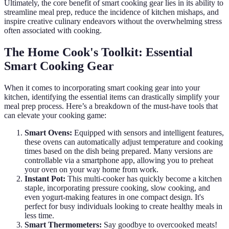
Ultimately, the core benefit of smart cooking gear lies in its ability to
streamline meal prep, reduce the incidence of kitchen mishaps, and
inspire creative culinary endeavors without the overwhelming stress
often associated with cooking.
The Home Cook's Toolkit: Essential
Smart Cooking Gear
When it comes to incorporating smart cooking gear into your
kitchen, identifying the essential items can drastically simplify your
meal prep process. Here’s a breakdown of the must-have tools that
can elevate your cooking game:
Smart Ovens:
Equipped with sensors and intelligent features,
these ovens can automatically adjust temperature and cooking
times based on the dish being prepared. Many versions are
controllable via a smartphone app, allowing you to preheat
your oven on your way home from work.
Instant Pot:
This multi-cooker has quickly become a kitchen
staple, incorporating pressure cooking, slow cooking, and
even yogurt-making features in one compact design. It's
perfect for busy individuals looking to create healthy meals in
less time.
Smart Thermometers:
Say goodbye to overcooked meats!