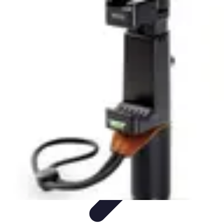
Household Tech Gear
Smart Home Devices
Smart Home Living
Smart Home
Solutions
Gadgets & Devices
Smart Home Technology
Household Tech Gear