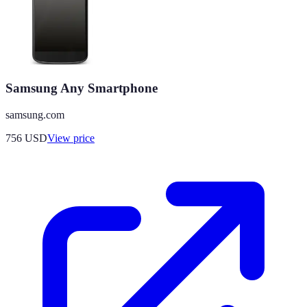
Samsung Any Smartphone
samsung.com
756
USD
View price