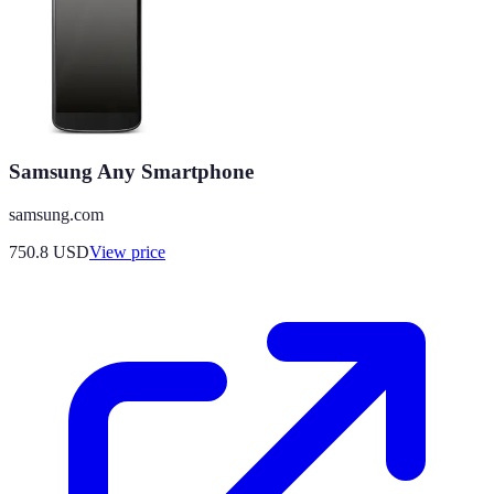
Samsung Any Smartphone
samsung.com
750.8
USD
View price