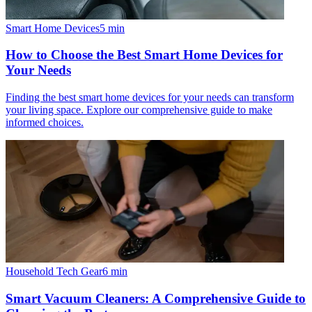
Smart Home Devices
5
min
How to Choose the Best Smart Home Devices for
Your Needs
Finding the best smart home devices for your needs can transform
your living space. Explore our comprehensive guide to make
informed choices.
Household Tech Gear
6
min
Smart Vacuum Cleaners: A Comprehensive Guide to