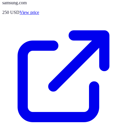
samsung.com
250
USD
View price