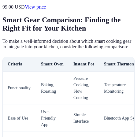
99.00
USD
View price
Smart Gear Comparison: Finding the
Right Fit for Your Kitchen
To make a well-informed decision about which smart cooking gear
to integrate into your kitchen, consider the following comparison:
Criteria
Smart Oven
Instant Pot
Smart Thermome
Pressure
Baking,
Cooking,
Temperature
Functionality
Roasting
Slow
Monitoring
Cooking
User-
Simple
Ease of Use
Friendly
Bluetooth App Syn
Interface
App