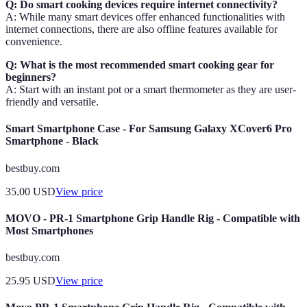
Q: Do smart cooking devices require internet connectivity?
A: While many smart devices offer enhanced functionalities with
internet connections, there are also offline features available for
convenience.
Q: What is the most recommended smart cooking gear for
beginners?
A: Start with an instant pot or a smart thermometer as they are user-
friendly and versatile.
Smart Smartphone Case - For Samsung Galaxy XCover6 Pro
Smartphone - Black
bestbuy.com
35.00
USD
View price
MOVO - PR-1 Smartphone Grip Handle Rig - Compatible with
Most Smartphones
bestbuy.com
25.95
USD
View price