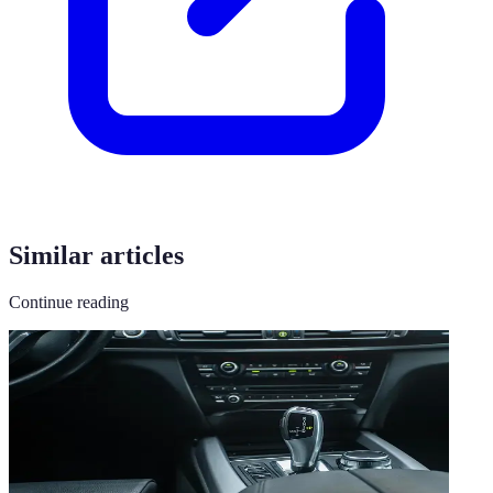
Similar articles
Continue reading