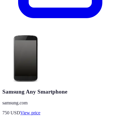
Samsung Any Smartphone
samsung.com
750
USD
View price