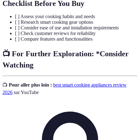
Checklist Before You Buy
[ ] Assess your cooking habits and needs
[ ] Research smart cooking gear options
[ ] Consider ease of use and installation requirements
[ ] Check customer reviews for reliability
[ ] Compare features and functionalities
📺 For Further Exploration:
*Consider
Watching
📺
Pour aller plus loin :
best smart cooking appliances review
2026
sur YouTube