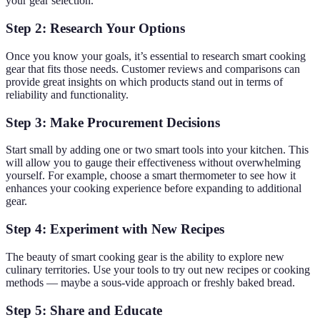
your gear selection.
Step 2: Research Your Options
Once you know your goals, it’s essential to research smart cooking
gear that fits those needs. Customer reviews and comparisons can
provide great insights on which products stand out in terms of
reliability and functionality.
Step 3: Make Procurement Decisions
Start small by adding one or two smart tools into your kitchen. This
will allow you to gauge their effectiveness without overwhelming
yourself. For example, choose a smart thermometer to see how it
enhances your cooking experience before expanding to additional
gear.
Step 4: Experiment with New Recipes
The beauty of smart cooking gear is the ability to explore new
culinary territories. Use your tools to try out new recipes or cooking
methods — maybe a sous-vide approach or freshly baked bread.
Step 5: Share and Educate