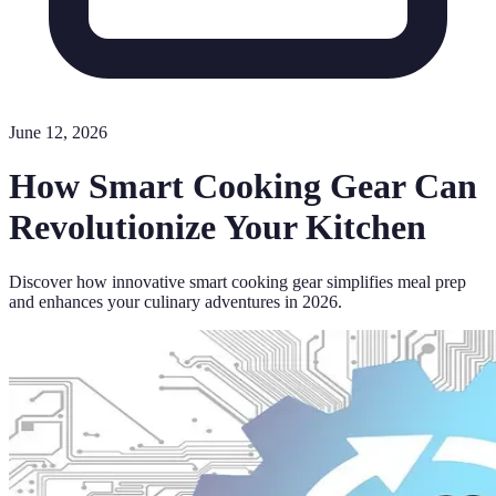
June 12, 2026
How Smart Cooking Gear Can
Revolutionize Your Kitchen
Discover how innovative smart cooking gear simplifies meal prep
and enhances your culinary adventures in 2026.