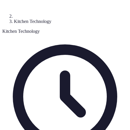
Kitchen Technology
Kitchen Technology