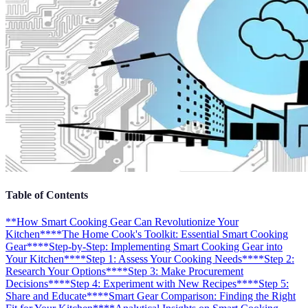
Table of Contents
**How Smart Cooking Gear Can Revolutionize Your
Kitchen**
**The Home Cook's Toolkit: Essential Smart Cooking
Gear**
**Step-by-Step: Implementing Smart Cooking Gear into
Your Kitchen**
**Step 1: Assess Your Cooking Needs**
**Step 2:
Research Your Options**
**Step 3: Make Procurement
Decisions**
**Step 4: Experiment with New Recipes**
**Step 5:
Share and Educate**
**Smart Gear Comparison: Finding the Right