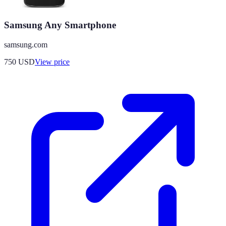
Samsung Any Smartphone
samsung.com
750
USD
View price