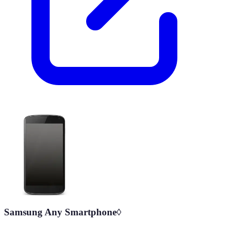
Samsung Any Smartphone◊