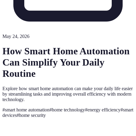
May 24, 2026
How Smart Home Automation
Can Simplify Your Daily
Routine
Explore how smart home automation can make your daily life easier
by streamlining tasks and improving overall efficiency with modern
technology.
#
smart home automation
#
home technology
#
energy efficiency
#
smart
devices
#
home security