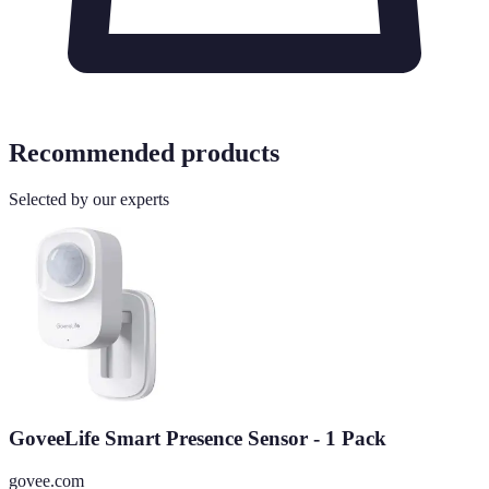
Recommended products
Selected by our experts
GoveeLife Smart Presence Sensor - 1 Pack
govee.com