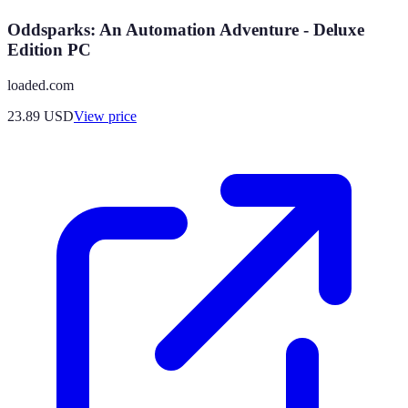
Oddsparks: An Automation Adventure - Deluxe
Edition PC
loaded.com
23.89
USD
View price