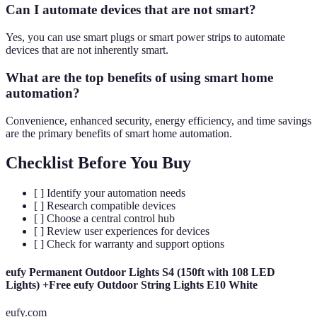
Can I automate devices that are not smart?
Yes, you can use smart plugs or smart power strips to automate
devices that are not inherently smart.
What are the top benefits of using smart home
automation?
Convenience, enhanced security, energy efficiency, and time savings
are the primary benefits of smart home automation.
Checklist Before You Buy
[ ] Identify your automation needs
[ ] Research compatible devices
[ ] Choose a central control hub
[ ] Review user experiences for devices
[ ] Check for warranty and support options
eufy Permanent Outdoor Lights S4 (150ft with 108 LED
Lights) +Free eufy Outdoor String Lights E10 White
eufy.com