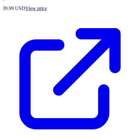
39.99
USD
View price