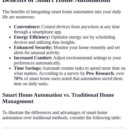
The benefits of integrating smart home automation into your daily
life are numerous:
Convenience:
Control devices from anywhere at any time
through a smartphone app.
Energy Efficiency:
Optimize energy use by scheduling
devices and utilizing data insights.
Enhanced Security:
Monitor your home remotely and set
alerts for unusual activity.
Increased Comfort:
Adjust environmental settings to your
preferences automatically.
Time Savings:
Automate routine tasks to spend more time on
what matters. According to a survey by
Pew Research
, over
70%
of smart home users noted that automation saved them
time on daily tasks.
Smart Home Automation vs. Traditional Home
Management
To illustrate the differences and advantages of smart home
automation over traditional methods, consider the following table: