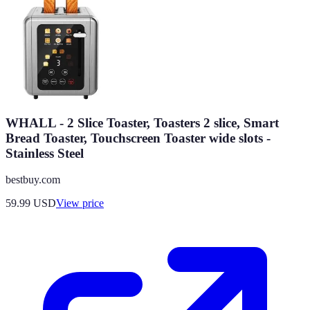
WHALL - 2 Slice Toaster, Toasters 2 slice, Smart
Bread Toaster, Touchscreen Toaster wide slots -
Stainless Steel
bestbuy.com
59.99
USD
View price