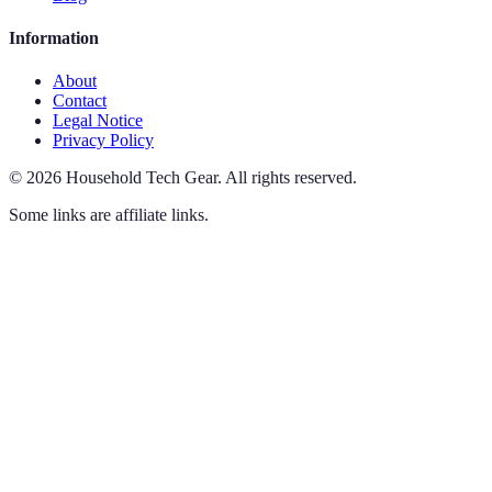
Information
About
Contact
Legal Notice
Privacy Policy
©
2026
Household Tech Gear
.
All rights reserved.
Some links are affiliate links.