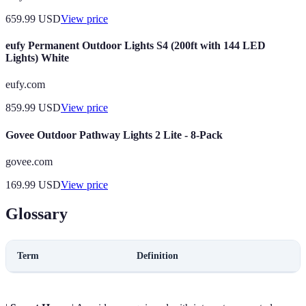
659.99
USD
View price
eufy Permanent Outdoor Lights S4 (200ft with 144 LED
Lights) White
eufy.com
859.99
USD
View price
Govee Outdoor Pathway Lights 2 Lite - 8-Pack
govee.com
169.99
USD
View price
Glossary
Term
Definition