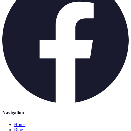
Navigation
Home
Blog