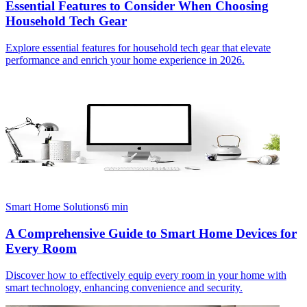
Essential Features to Consider When Choosing
Household Tech Gear
Explore essential features for household tech gear that elevate
performance and enrich your home experience in 2026.
Smart Home Solutions
6
min
A Comprehensive Guide to Smart Home Devices for
Every Room
Discover how to effectively equip every room in your home with
smart technology, enhancing convenience and security.