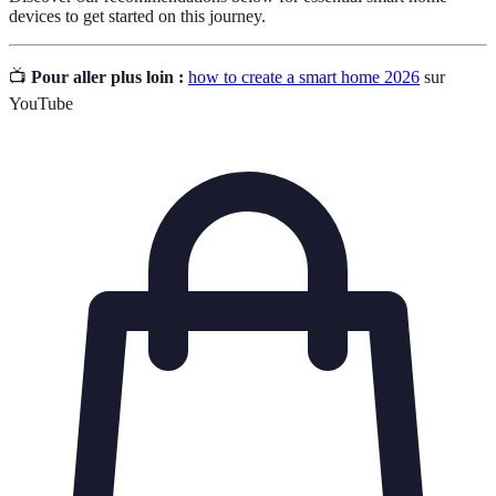
devices to get started on this journey.
📺
Pour aller plus loin :
how to create a smart home 2026
sur
YouTube