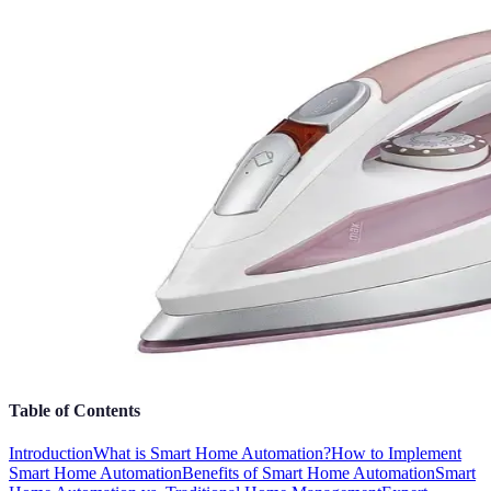
Table of Contents
Introduction
What is Smart Home Automation?
How to Implement
Smart Home Automation
Benefits of Smart Home Automation
Smart