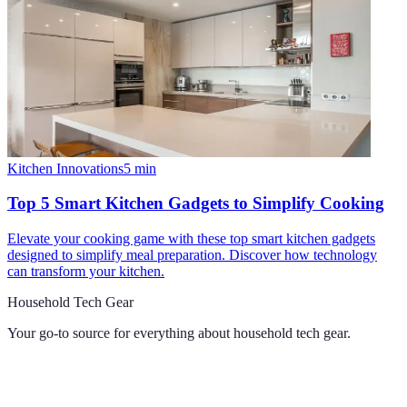
Kitchen Innovations
5
min
Top 5 Smart Kitchen Gadgets to Simplify Cooking
Elevate your cooking game with these top smart kitchen gadgets
designed to simplify meal preparation. Discover how technology
can transform your kitchen.
Household Tech Gear
Your go-to source for everything about
household tech gear
.