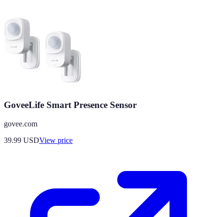
GoveeLife Smart Presence Sensor
govee.com
39.99
USD
View price