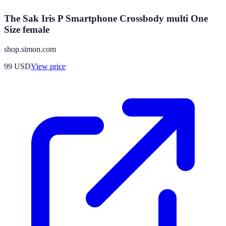
The Sak Iris P Smartphone Crossbody multi One
Size female
shop.simon.com
99
USD
View price