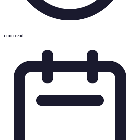
5 min read