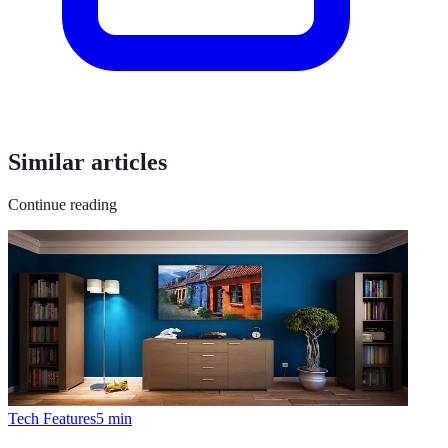
Similar articles
Continue reading
Tech Features
5
min