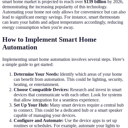
smart home market is projected to reach over
$139 billion
by 2026,
demonstrating the increasing popularity of this technology.
Automating your home not only allows for convenience but can also
lead to significant energy savings. For instance, smart thermostats
can learn your habits and adjust temperatures accordingly, reducing
energy consumption when you're away.
How to Implement Smart Home
Automation
Implementing smart home automation involves several steps. Here’s
a simple guide to get started:
Determine Your Needs:
Identify which areas of your home
can benefit from automation. This could be lighting, security,
heating, or entertainment.
Choose Compatible Devices:
Research and invest in smart
devices that communicate with each other. Look for systems
that allow integration for a seamless experience.
Set Up Your Hub:
Many smart devices require a central hub
to connect. This could be a dedicated hub or a smart speaker
capable of managing your devices.
Configure and Automate:
Use the device apps to set up
routines or schedules. For example, automate your lights to