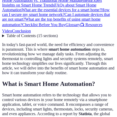
Home Automation vs. Traditional Home Management
Expert
Insights on Smart Home Trends
FAQs about Smart Home
Automation
What are the essential devices for a smart home?
How
can I secure my smart home network?
Can I automate devices that
are not smart?
What are the top benefits of using smart home
automation?
Checklist Before You Buy
Glossary
📺 Resources
Video
Conclusion
Table of Contents
(
15
sections
)
In today's fast-paced world, the need for efficiency and convenience
is paramount. This is where
smart home automation
steps in,
revolutionizing how we manage daily tasks. From adjusting the
thermostat to controlling lights and security systems remotely, smart
home technology simplifies our lives significantly. Through this
article, we will delve into the benefits of smart home automation and
how it can transform your daily routine.
What is Smart Home Automation?
Smart home automation refers to the technology that allows you to
control various devices in your home remotely via a smartphone
application, tablet, or voice command. It encompasses a range of
devices, including smart lights, thermostats, locks, security cameras,
and even appliances. According to a report by
Statista
, the global