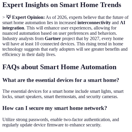
Expert Insights on Smart Home Trends
>
💡 Expert Opinion:
As of 2026, experts believe that the future of
smart home automation lies in increased
interconnectivity
and
AI
integration
. This will enhance user experiences, allowing for
nuanced automation based on user preferences and behaviors.
Industry analysts from
Gartner
project that by 2027, every home
will have at least 10 connected devices. This rising trend in home
technology suggests that early adopters will see greater benefits and
efficiency in their daily lives.
FAQs about Smart Home Automation
What are the essential devices for a smart home?
The essential devices for a smart home include smart lights, smart
locks, smart speakers, smart thermostats, and security cameras.
How can I secure my smart home network?
Utilize strong passwords, enable two-factor authentication, and
regularly update device firmware to enhance security.