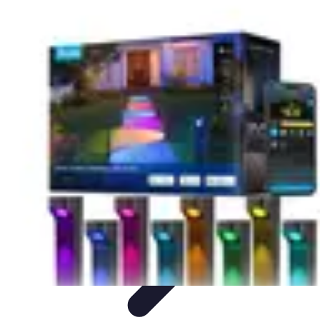
Household Tech Gear
Smart Home Devices
Smart Home Living
Smart Home
Solutions
Gadgets & Devices
Smart Home Technology
Household Tech Gear