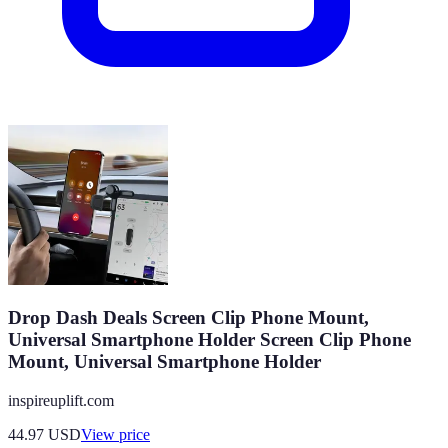
Drop Dash Deals Screen Clip Phone Mount,
Universal Smartphone Holder Screen Clip Phone
Mount, Universal Smartphone Holder
inspireuplift.com
44.97
USD
View price