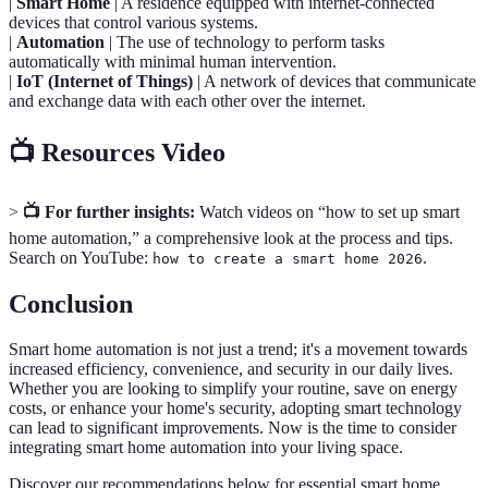
|
Smart Home
| A residence equipped with internet-connected
devices that control various systems.
|
Automation
| The use of technology to perform tasks
automatically with minimal human intervention.
|
IoT (Internet of Things)
| A network of devices that communicate
and exchange data with each other over the internet.
📺 Resources Video
>
📺 For further insights:
Watch videos on “how to set up smart
home automation,” a comprehensive look at the process and tips.
Search on YouTube:
.
how to create a smart home 2026
Conclusion
Smart home automation is not just a trend; it's a movement towards
increased efficiency, convenience, and security in our daily lives.
Whether you are looking to simplify your routine, save on energy
costs, or enhance your home's security, adopting smart technology
can lead to significant improvements. Now is the time to consider
integrating smart home automation into your living space.
Discover our recommendations below for essential smart home