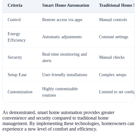
Criteria
Smart Home Automation
Traditional Home 
Control
Remote access via apps
Manual controls
Energy
Automatic adjustments
Constant settings
Efficiency
Real-time monitoring and
Security
Manual checks
alerts
Setup Ease
User-friendly installations
Complex setups
Highly customizable
Customization
Limited to set config
routines
As demonstrated, smart home automation provides greater
convenience and security compared to traditional home
management. By implementing these technologies, homeowners can
experience a new level of comfort and efficiency.