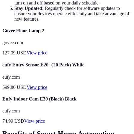
turn on and off based on your daily schedule.
Stay Updated:
Regularly check for software updates to
ensure your devices operate efficiently and take advantage of
new features.
Govee Floor Lamp 2
govee.com
127.99
USD
View price
eufy Entry Sensor E20（20 Pack) White
eufy.com
599.80
USD
View price
Eufy Indoor Cam E30 (Black) Black
eufy.com
74.99
USD
View price
Benefits of Smart Home Automation