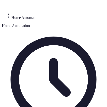
Home Automation
Home Automation