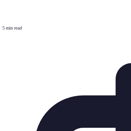
5 min read