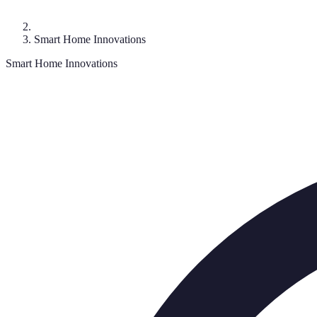
Smart Home Innovations
Smart Home Innovations