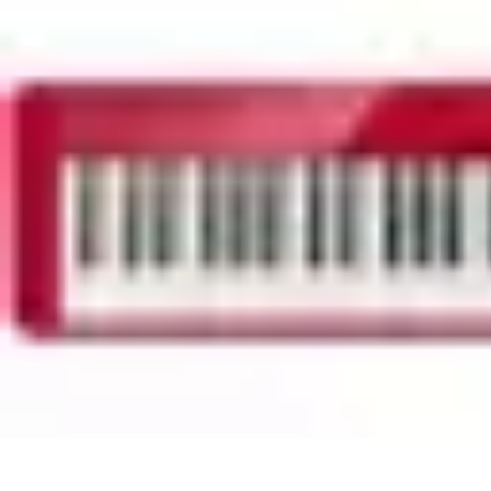
Household Tech Gear
Smart Home Devices
Smart Home Living
Smart Home Solutions
Gadg
Household Tech Gear