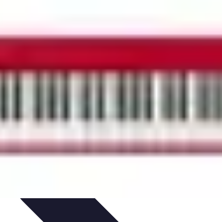
ets & Devices
Smart Home Technology