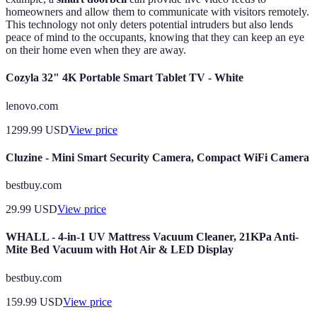
homeowners and allow them to communicate with visitors remotely.
This technology not only deters potential intruders but also lends
peace of mind to the occupants, knowing that they can keep an eye
on their home even when they are away.
Cozyla 32" 4K Portable Smart Tablet TV - White
lenovo.com
1299.99
USD
View price
Cluzine - Mini Smart Security Camera, Compact WiFi Camera
bestbuy.com
29.99
USD
View price
WHALL - 4-in-1 UV Mattress Vacuum Cleaner, 21KPa Anti-
Mite Bed Vacuum with Hot Air & LED Display
bestbuy.com
159.99
USD
View price