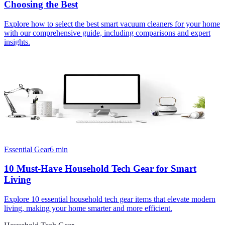
Choosing the Best
Explore how to select the best smart vacuum cleaners for your home
with our comprehensive guide, including comparisons and expert
insights.
Essential Gear
6
min
10 Must-Have Household Tech Gear for Smart
Living
Explore 10 essential household tech gear items that elevate modern
living, making your home smarter and more efficient.