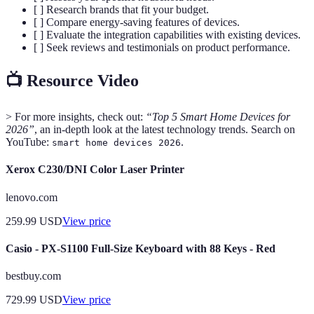
[ ] Research brands that fit your budget.
[ ] Compare energy-saving features of devices.
[ ] Evaluate the integration capabilities with existing devices.
[ ] Seek reviews and testimonials on product performance.
📺 Resource Video
> For more insights, check out:
“Top 5 Smart Home Devices for
2026”
, an in-depth look at the latest technology trends. Search on
YouTube:
.
smart home devices 2026
Xerox C230/DNI Color Laser Printer
lenovo.com
259.99
USD
View price
Casio - PX-S1100 Full-Size Keyboard with 88 Keys - Red
bestbuy.com
729.99
USD
View price