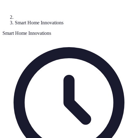
Smart Home Innovations
Smart Home Innovations