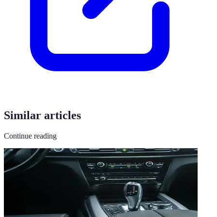
Similar articles
Continue reading