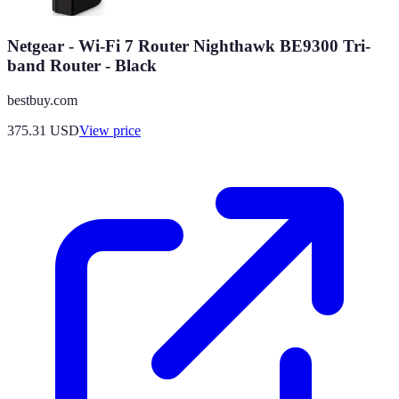
Netgear - Wi-Fi 7 Router Nighthawk BE9300 Tri-
band Router - Black
bestbuy.com
375.31
USD
View price