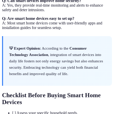
Q: Can smart devices improve home security?
A: Yes, they provide real-time monitoring and alerts to enhance
safety and deter intrusions.
Q: Are smart home devices easy to set up?
A: Most smart home devices come with user-friendly apps and
installation guides for seamless setup.
💡 Expert Opinion:
According to the
Consumer
Technology Association
, integration of smart devices into
daily life fosters not only energy savings but also enhances
security. Embracing technology can yield both financial
benefits and improved quality of life.
Checklist Before Buying Smart Home
Devices
[ ] Assess your specific household needs.