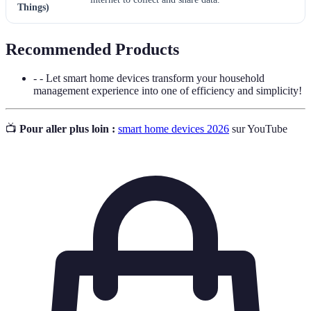
Things)
Recommended Products
- - Let smart home devices transform your household
management experience into one of efficiency and simplicity!
📺
Pour aller plus loin :
smart home devices 2026
sur YouTube