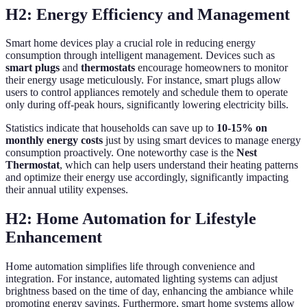
H2: Energy Efficiency and Management
Smart home devices play a crucial role in reducing energy
consumption through intelligent management. Devices such as
smart plugs
and
thermostats
encourage homeowners to monitor
their energy usage meticulously. For instance, smart plugs allow
users to control appliances remotely and schedule them to operate
only during off-peak hours, significantly lowering electricity bills.
Statistics indicate that households can save up to
10-15% on
monthly energy costs
just by using smart devices to manage energy
consumption proactively. One noteworthy case is the
Nest
Thermostat
, which can help users understand their heating patterns
and optimize their energy use accordingly, significantly impacting
their annual utility expenses.
H2: Home Automation for Lifestyle
Enhancement
Home automation simplifies life through convenience and
integration. For instance, automated lighting systems can adjust
brightness based on the time of day, enhancing the ambiance while
promoting energy savings. Furthermore, smart home systems allow