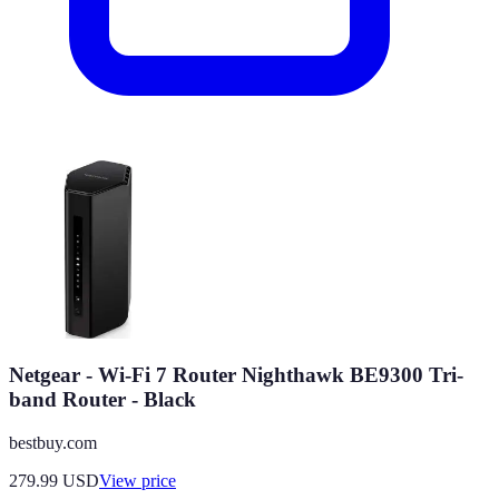
Netgear - Wi-Fi 7 Router Nighthawk BE9300 Tri-
band Router - Black
bestbuy.com
279.99
USD
View price