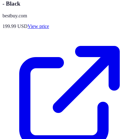
- Black
bestbuy.com
199.99
USD
View price