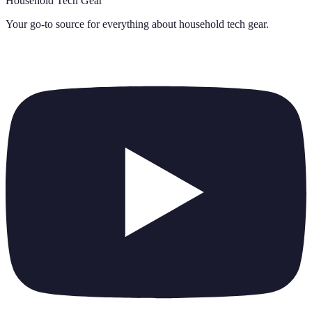
Household Tech Gear
Your go-to source for everything about
household tech gear
.