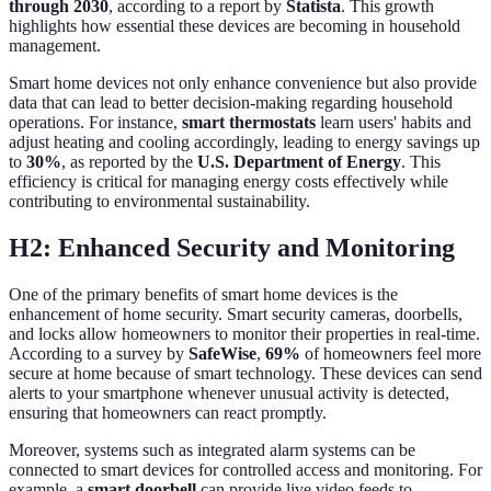
through 2030
, according to a report by
Statista
. This growth
highlights how essential these devices are becoming in household
management.
Smart home devices not only enhance convenience but also provide
data that can lead to better decision-making regarding household
operations. For instance,
smart thermostats
learn users' habits and
adjust heating and cooling accordingly, leading to energy savings up
to
30%
, as reported by the
U.S. Department of Energy
. This
efficiency is critical for managing energy costs effectively while
contributing to environmental sustainability.
H2: Enhanced Security and Monitoring
One of the primary benefits of smart home devices is the
enhancement of home security. Smart security cameras, doorbells,
and locks allow homeowners to monitor their properties in real-time.
According to a survey by
SafeWise
,
69%
of homeowners feel more
secure at home because of smart technology. These devices can send
alerts to your smartphone whenever unusual activity is detected,
ensuring that homeowners can react promptly.
Moreover, systems such as integrated alarm systems can be
connected to smart devices for controlled access and monitoring. For
example, a
smart doorbell
can provide live video feeds to