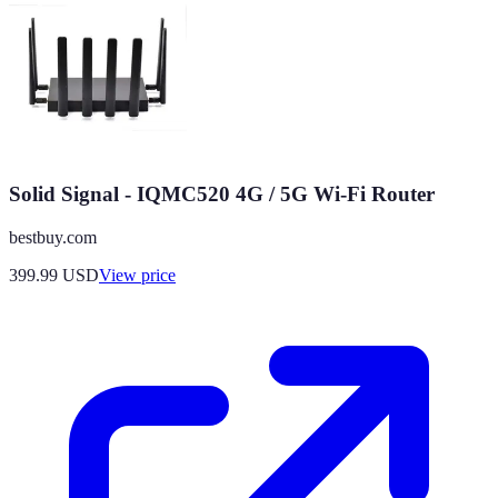
Solid Signal - IQMC520 4G / 5G Wi-Fi Router
bestbuy.com
399.99
USD
View price