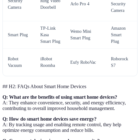
Security
Ring Video
Arlo Pro 4
Security
Camera
Doorbell
Camera
TP-Link
Amazon
Wemo Mini
Smart Plug
Kasa
Smart
Smart Plug
Smart Plug
Plug
Robot
iRobot
Roborock
Eufy RoboVac
Vacuum
Roomba
S7
## H2: FAQs About Smart Home Devices
Q: What are the benefits of using smart home devices?
A: They enhance convenience, security, and energy efficiency,
contributing to overall improved household management.
Q: How do smart home devices save energy?
A: By tracking usage and enabling remote control, they help
optimize energy consumption and reduce bills.