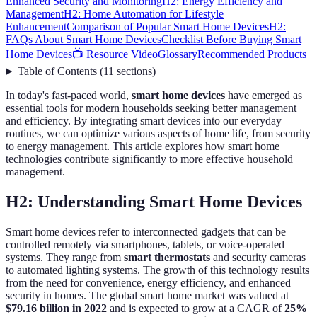
Enhanced Security and Monitoring
H2: Energy Efficiency and
Management
H2: Home Automation for Lifestyle
Enhancement
Comparison of Popular Smart Home Devices
H2:
FAQs About Smart Home Devices
Checklist Before Buying Smart
Home Devices
📺 Resource Video
Glossary
Recommended Products
Table of Contents
(
11
sections
)
In today's fast-paced world,
smart home devices
have emerged as
essential tools for modern households seeking better management
and efficiency. By integrating smart devices into our everyday
routines, we can optimize various aspects of home life, from security
to energy management. This article explores how smart home
technologies contribute significantly to more effective household
management.
H2: Understanding Smart Home Devices
Smart home devices refer to interconnected gadgets that can be
controlled remotely via smartphones, tablets, or voice-operated
systems. They range from
smart thermostats
and security cameras
to automated lighting systems. The growth of this technology results
from the need for convenience, energy efficiency, and enhanced
security in homes. The global smart home market was valued at
$79.16 billion in 2022
and is expected to grow at a CAGR of
25%