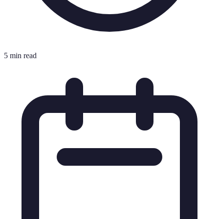
5 min read