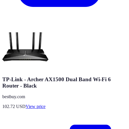
TP-Link - Archer AX1500 Dual Band Wi-Fi 6
Router - Black
bestbuy.com
102.72
USD
View price