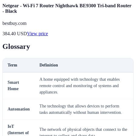
Netgear - Wi-Fi 7 Router Nighthawk BE9300 Tri-band Router
- Black
bestbuy.com
384.40
USD
View price
Glossary
Term
Definition
A home equipped with technology that enables
Smart
remote control and monitoring of systems and
Home
appliances.
The technology that allows devices to perform
Automation
tasks automatically without human intervention.
IoT
The network of physical objects that connect to the
(Internet of
internet to collect and share data.