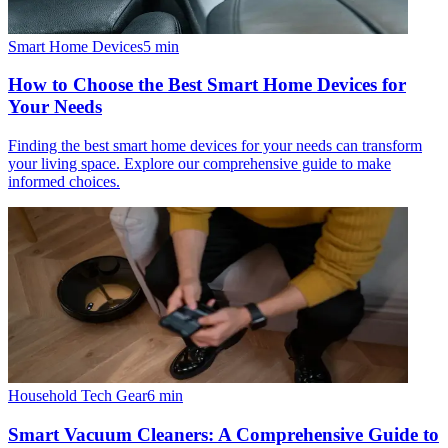
Smart Home Devices
5
min
How to Choose the Best Smart Home Devices for
Your Needs
Finding the best smart home devices for your needs can transform
your living space. Explore our comprehensive guide to make
informed choices.
Household Tech Gear
6
min
Smart Vacuum Cleaners: A Comprehensive Guide to