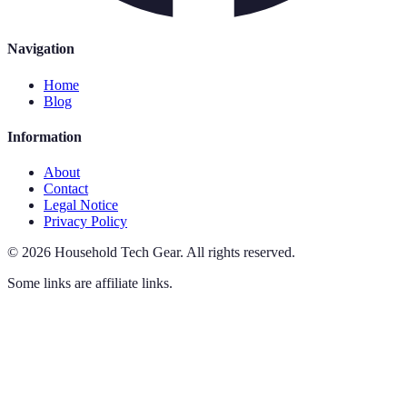
Navigation
Home
Blog
Information
About
Contact
Legal Notice
Privacy Policy
©
2026
Household Tech Gear
.
All rights reserved.
Some links are affiliate links.