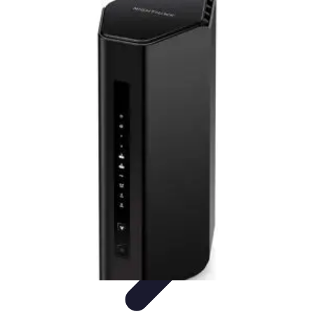
Household Tech Gear
Smart Home Devices
Smart Home Living
Smart Home
Solutions
Gadgets & Devices
Smart Home Technology
Household Tech Gear