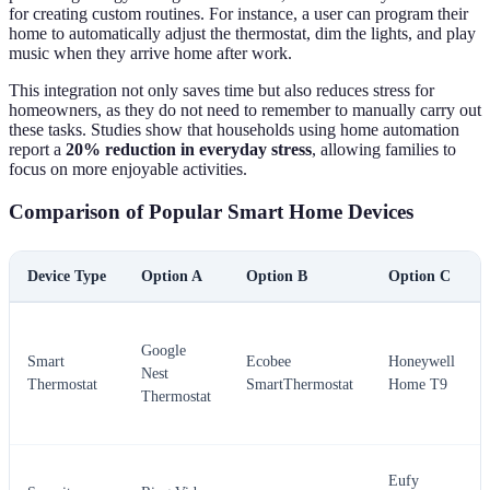
for creating custom routines. For instance, a user can program their
home to automatically adjust the thermostat, dim the lights, and play
music when they arrive home after work.
This integration not only saves time but also reduces stress for
homeowners, as they do not need to remember to manually carry out
these tasks. Studies show that households using home automation
report a
20% reduction in everyday stress
, allowing families to
focus on more enjoyable activities.
Comparison of Popular Smart Home Devices
Device Type
Option A
Option B
Option C
Google
Smart
Ecobee
Honeywell
Nest
Thermostat
SmartThermostat
Home T9
Thermostat
Eufy