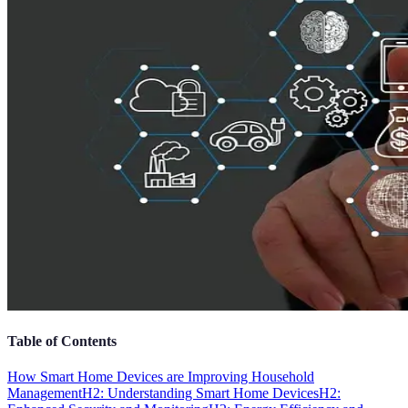
Table of Contents
How Smart Home Devices are Improving Household
Management
H2: Understanding Smart Home Devices
H2: