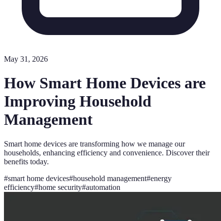
May 31, 2026
How Smart Home Devices are
Improving Household
Management
Smart home devices are transforming how we manage our
households, enhancing efficiency and convenience. Discover their
benefits today.
#
smart home devices
#
household management
#
energy
efficiency
#
home security
#
automation