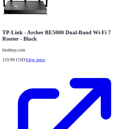
TP-Link - Archer BE5000 Dual-Band Wi-Fi 7
Router - Black
bestbuy.com
119.99
USD
View price