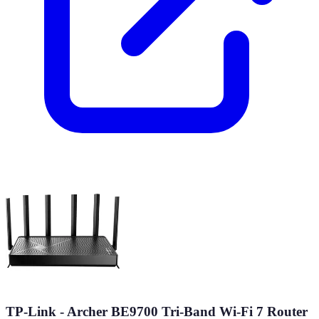
TP-Link - Archer BE9700 Tri-Band Wi-Fi 7 Router