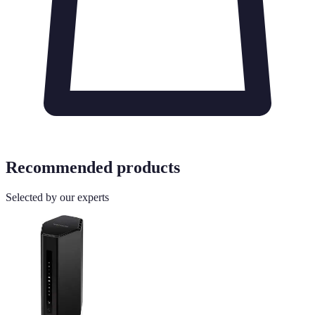
Recommended products
Selected by our experts