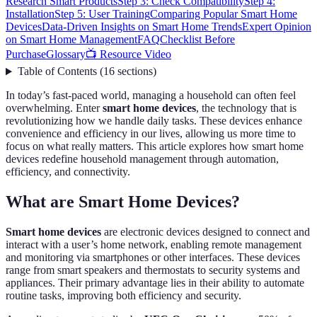
Research Smart Products
Step 3: Check Compatibility
Step 4:
Installation
Step 5: User Training
Comparing Popular Smart Home
Devices
Data-Driven Insights on Smart Home Trends
Expert Opinion
on Smart Home Management
FAQ
Checklist Before
Purchase
Glossary
📺 Resource Video
Table of Contents
(
16
sections
)
In today’s fast-paced world, managing a household can often feel
overwhelming. Enter
smart home devices
, the technology that is
revolutionizing how we handle daily tasks. These devices enhance
convenience and efficiency in our lives, allowing us more time to
focus on what really matters. This article explores how smart home
devices redefine household management through automation,
efficiency, and connectivity.
What are Smart Home Devices?
Smart home devices
are electronic devices designed to connect and
interact with a user’s home network, enabling remote management
and monitoring via smartphones or other interfaces. These devices
range from smart speakers and thermostats to security systems and
appliances. Their primary advantage lies in their ability to automate
routine tasks, improving both efficiency and security.