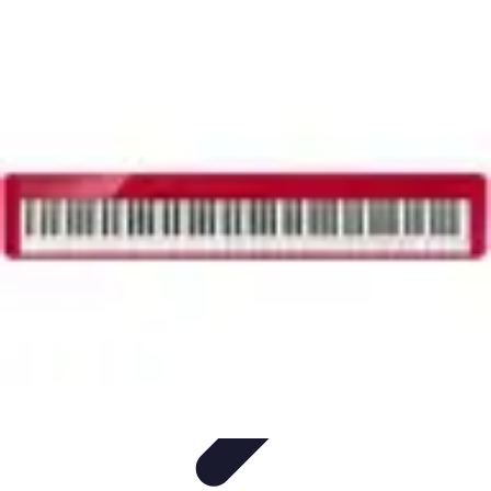
Household Tech Gear
Smart Home Devices
Smart Home Living
Smart Home
Solutions
Gadgets & Devices
Smart Home Technology
Household Tech Gear