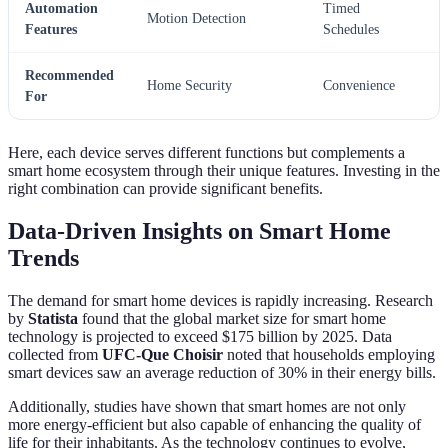
Automation
Timed
Motion Detection
Features
Schedules
Recommended
Home Security
Convenience
For
Here, each device serves different functions but complements a
smart home ecosystem through their unique features. Investing in the
right combination can provide significant benefits.
Data-Driven Insights on Smart Home
Trends
The demand for smart home devices is rapidly increasing. Research
by
Statista
found that the global market size for smart home
technology is projected to exceed $175 billion by 2025. Data
collected from
UFC-Que Choisir
noted that households employing
smart devices saw an average reduction of 30% in their energy bills.
Additionally, studies have shown that smart homes are not only
more energy-efficient but also capable of enhancing the quality of
life for their inhabitants. As the technology continues to evolve,