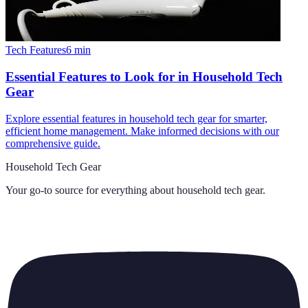
Tech Features
6
min
Essential Features to Look for in Household Tech
Gear
Explore essential features in household tech gear for smarter,
efficient home management. Make informed decisions with our
comprehensive guide.
Household Tech Gear
Your go-to source for everything about
household tech gear
.