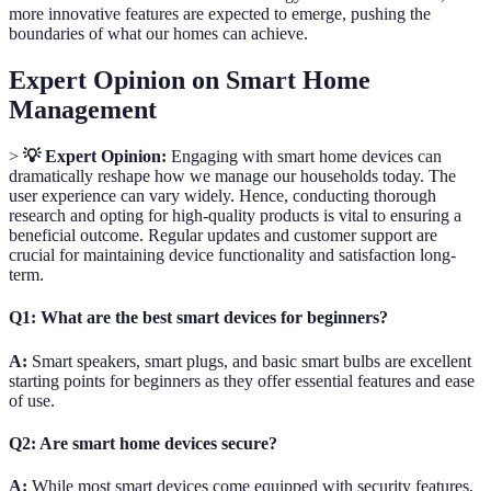
more innovative features are expected to emerge, pushing the
boundaries of what our homes can achieve.
Expert Opinion on Smart Home
Management
>
💡 Expert Opinion:
Engaging with smart home devices can
dramatically reshape how we manage our households today. The
user experience can vary widely. Hence, conducting thorough
research and opting for high-quality products is vital to ensuring a
beneficial outcome. Regular updates and customer support are
crucial for maintaining device functionality and satisfaction long-
term.
Q1: What are the best smart devices for beginners?
A:
Smart speakers, smart plugs, and basic smart bulbs are excellent
starting points for beginners as they offer essential features and ease
of use.
Q2: Are smart home devices secure?
A:
While most smart devices come equipped with security features,