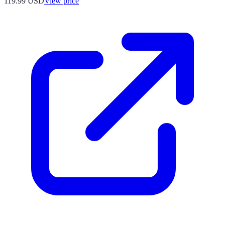
119.99
USD
View price