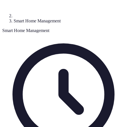
Smart Home Management
Smart Home Management