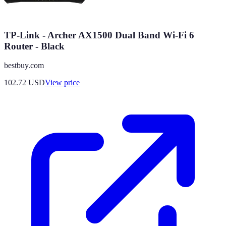
TP-Link - Archer AX1500 Dual Band Wi-Fi 6
Router - Black
bestbuy.com
102.72
USD
View price