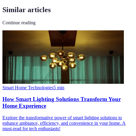
Similar articles
Continue reading
Smart Home Technologies
5
min
How Smart Lighting Solutions Transform Your
Home Experience
Explore the transformative power of smart lighting solutions to
enhance ambiance, efficiency, and convenience in your home. A
must-read for tech enthusiasts!