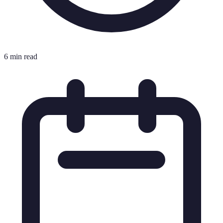
6 min read