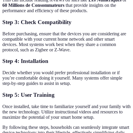
60 Millions de Consommateurs
that provide insights on the
performance and efficiency of these products.
Step 3: Check Compatibility
Before purchasing, ensure that the devices you are considering are
compatible with your current home network and other smart
devices. Most systems work best when they share a common
protocol, such as Zigbee or Z-Wave.
Step 4: Installation
Decide whether you would prefer professional installation or if
you’re comfortable doing it yourself. Many systems offer simple
step-by-step guides to assist in setup.
Step 5: User Training
Once installed, take time to familiarize yourself and your family with
the new technology. Utilize instructional videos and resources to
maximize the potential of your smart home setup.
By following these steps, households can seamlessly integrate smart
device technology into their lifestyle, effectively simplifying daily