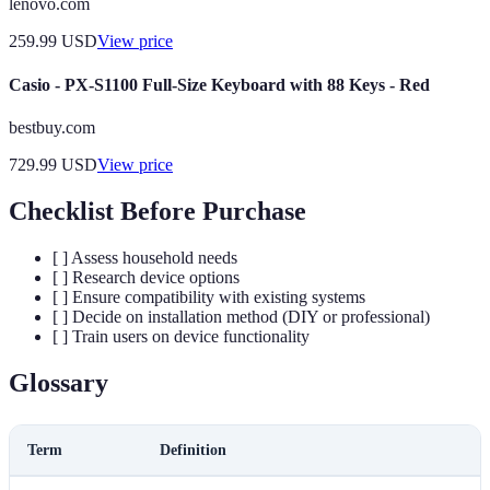
lenovo.com
259.99
USD
View price
Casio - PX-S1100 Full-Size Keyboard with 88 Keys - Red
bestbuy.com
729.99
USD
View price
Checklist Before Purchase
[ ] Assess household needs
[ ] Research device options
[ ] Ensure compatibility with existing systems
[ ] Decide on installation method (DIY or professional)
[ ] Train users on device functionality
Glossary
Term
Definition