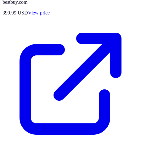
bestbuy.com
399.99
USD
View price