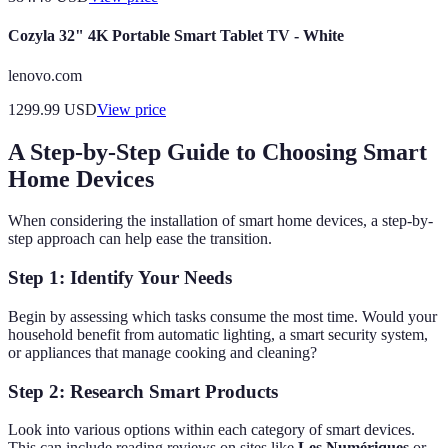
Cozyla 32" 4K Portable Smart Tablet TV - White
lenovo.com
1299.99
USD
View price
A Step-by-Step Guide to Choosing Smart
Home Devices
When considering the installation of smart home devices, a step-by-
step approach can help ease the transition.
Step 1: Identify Your Needs
Begin by assessing which tasks consume the most time. Would your
household benefit from automatic lighting, a smart security system,
or appliances that manage cooking and cleaning?
Step 2: Research Smart Products
Look into various options within each category of smart devices.
This can include reading reviews on sites like
Les Numériques
or