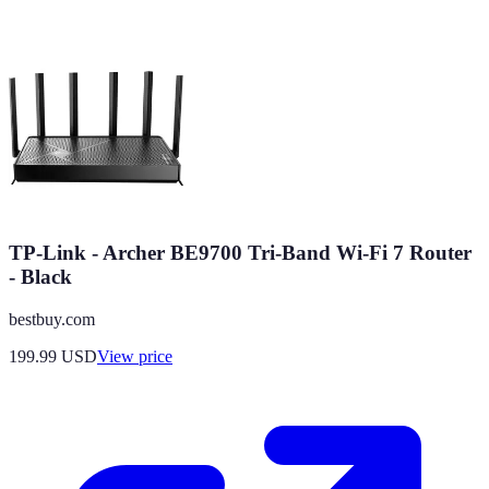
TP-Link - Archer BE9700 Tri-Band Wi-Fi 7 Router
- Black
bestbuy.com
199.99
USD
View price