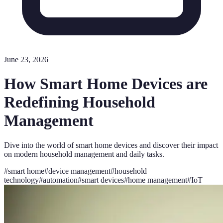
June 23, 2026
How Smart Home Devices are
Redefining Household
Management
Dive into the world of smart home devices and discover their impact
on modern household management and daily tasks.
#
smart home
#
device management
#
household
technology
#
automation
#
smart devices
#
home management
#
IoT