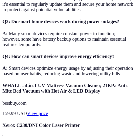
it’s essential to regularly update them and secure your home network
to protect against potential vulnerabilities.
Q3: Do smart home devices work during power outages?
A:
Many smart devices require constant power to function;
however, some have battery backup options to maintain essential
features temporarily.
Q4: How can smart devices improve energy efficiency?
A:
Smart devices optimize energy usage by adjusting their operation
based on user habits, reducing waste and lowering utility bills.
WHALL - 4-in-1 UV Mattress Vacuum Cleaner, 21KPa Anti-
Mite Bed Vacuum with Hot Air & LED Display
bestbuy.com
159.99
USD
View price
Xerox C230/DNI Color Laser Printer