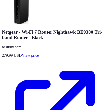
Netgear - Wi-Fi 7 Router Nighthawk BE9300 Tri-
band Router - Black
bestbuy.com
279.99
USD
View price