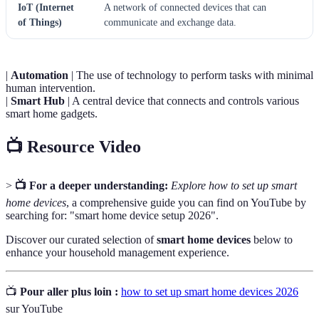
IoT (Internet
A network of connected devices that can
of Things)
communicate and exchange data.
|
Automation
| The use of technology to perform tasks with minimal
human intervention.
|
Smart Hub
| A central device that connects and controls various
smart home gadgets.
📺 Resource Video
>
📺 For a deeper understanding:
Explore how to set up smart
home devices
, a comprehensive guide you can find on YouTube by
searching for: "smart home device setup 2026".
Discover our curated selection of
smart home devices
below to
enhance your household management experience.
📺
Pour aller plus loin :
how to set up smart home devices 2026
sur YouTube