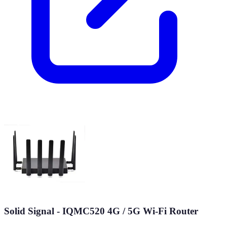
Solid Signal - IQMC520 4G / 5G Wi-Fi Router