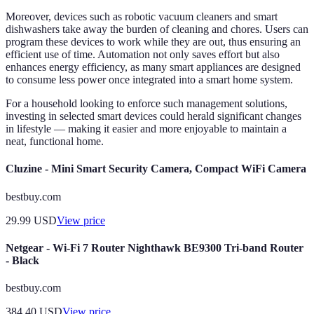
Moreover, devices such as robotic vacuum cleaners and smart
dishwashers take away the burden of cleaning and chores. Users can
program these devices to work while they are out, thus ensuring an
efficient use of time. Automation not only saves effort but also
enhances energy efficiency, as many smart appliances are designed
to consume less power once integrated into a smart home system.
For a household looking to enforce such management solutions,
investing in selected smart devices could herald significant changes
in lifestyle — making it easier and more enjoyable to maintain a
neat, functional home.
Cluzine - Mini Smart Security Camera, Compact WiFi Camera
bestbuy.com
29.99
USD
View price
Netgear - Wi-Fi 7 Router Nighthawk BE9300 Tri-band Router
- Black
bestbuy.com
384.40
USD
View price