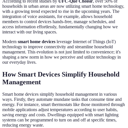
According to recent studies by
UFC-Que Choisir
, over 50% of
households in urban areas are now utilizing smart home technology,
with a growing trend expected to rise in the upcoming years. The
integration of voice assistants, for example, allows household
members to control devices hands-free, manage schedules, and
access information effortlessly, fundamentally changing how we
interact with our living spaces.
Modern
smart home devices
leverage Internet of Things (IoT)
technology to improve connectivity and streamline household
management. This evolution is not just limited to convenience; it's
shaping a new norm in how we perceive and utilize technology in
our everyday lives.
How Smart Devices Simplify Household
Management
Smart home devices simplify household management in various
ways. Firstly, they automate mundane tasks that consume time and
energy. For instance, smart thermostats like those monitored through
mobile applications adjust temperatures according to user habits,
saving energy and costs. Dwellings equipped with smart lighting
systems can be programmed to turn on and off at specific times,
reducing energy waste.