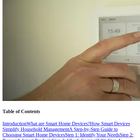
Table of Contents
Introduction
What are Smart Home Devices?
How Smart Devices
Simplify Household Management
A Step-by-Step Guide to
Choosing Smart Home Devices
Step 1: Identify Your Needs
Step 2: