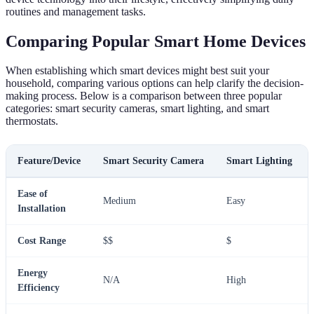
routines and management tasks.
Comparing Popular Smart Home Devices
When establishing which smart devices might best suit your
household, comparing various options can help clarify the decision-
making process. Below is a comparison between three popular
categories: smart security cameras, smart lighting, and smart
thermostats.
Feature/Device
Smart Security Camera
Smart Lighting
Ease of
Medium
Easy
Installation
Cost Range
$$
$
Energy
N/A
High
Efficiency