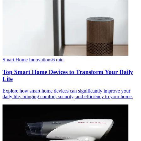
Smart Home Innovations
6
min
Top Smart Home Devices to Transform Your Daily
Life
Explore how smart home devices can significantly improve your
daily life, bringing comfort, security, and efficiency to your home.