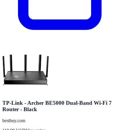
TP-Link - Archer BE5000 Dual-Band Wi-Fi 7
Router - Black
bestbuy.com