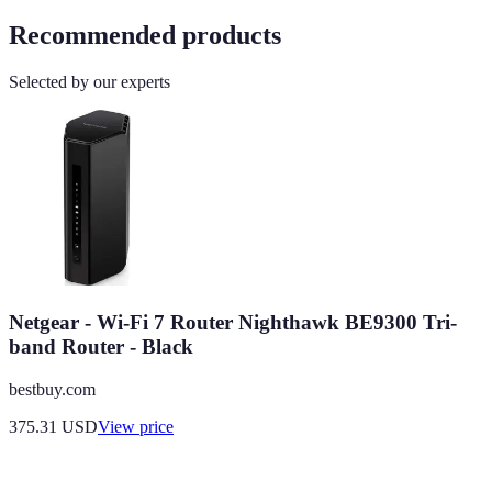
Recommended products
Selected by our experts
Netgear - Wi-Fi 7 Router Nighthawk BE9300 Tri-
band Router - Black
bestbuy.com
375.31
USD
View price