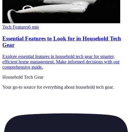
Tech Features
6
min
Essential Features to Look for in Household Tech
Gear
Explore essential features in household tech gear for smarter,
efficient home management. Make informed decisions with our
comprehensive guide.
Household Tech Gear
Your go-to source for everything about
household tech gear
.