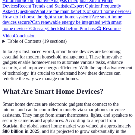
Automation
Comparative Analysis of Popular Smart Home
Devices
Recent Trends and Statistics
Expert Opinion
Frequently
Asked Questions
What are the main benefits of smart home devices?
How do I choose the right smart home system?
Are smart home
devices secure?
Can renewable energy be integrated with smart
home devices?
Glossary
Checklist before Purchase
📺 Resource
Video
Conclusion
Table of Contents
(
19
sections
)
In today’s fast-paced world, smart home devices are becoming
essential for modern household management. These innovative
gadgets enable homeowners to automate various tasks, enhance
security, and improve energy efficiency. With the rapid advancement
of technology, it’s crucial to understand how these devices can
redefine the way we manage our homes.
What Are Smart Home Devices?
Smart home devices are electronic gadgets that connect to the
internet and can be controlled remotely via smartphones or voice
assistants. They range from smart thermostats, lights, and speakers to
security cameras and appliances. According to a report from
Statista
, the global smart home market was valued at approximately
$80 billion in 2025
, and it's projected to grow substantially in the