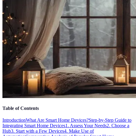
Table of Contents
Introduction
What Are Smart Home Devices?
Step-by-Step Guide to
Integrating Smart Home Devices
1. Assess Your Needs
2. Choose a
Hub
3. Start with a Few Devices
4. Make Use of