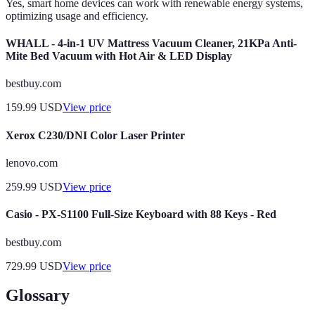
Yes, smart home devices can work with renewable energy systems,
optimizing usage and efficiency.
WHALL - 4-in-1 UV Mattress Vacuum Cleaner, 21KPa Anti-
Mite Bed Vacuum with Hot Air & LED Display
bestbuy.com
159.99
USD
View price
Xerox C230/DNI Color Laser Printer
lenovo.com
259.99
USD
View price
Casio - PX-S1100 Full-Size Keyboard with 88 Keys - Red
bestbuy.com
729.99
USD
View price
Glossary