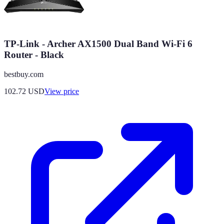
TP-Link - Archer AX1500 Dual Band Wi-Fi 6
Router - Black
bestbuy.com
102.72
USD
View price