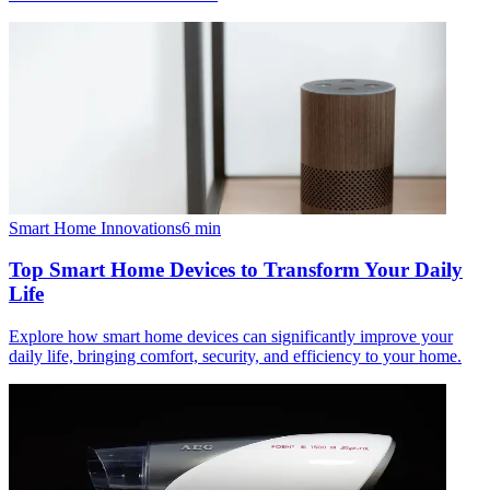
Smart Home Innovations
6
min
Top Smart Home Devices to Transform Your Daily
Life
Explore how smart home devices can significantly improve your
daily life, bringing comfort, security, and efficiency to your home.