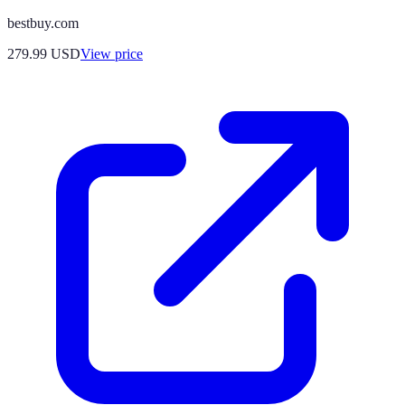
bestbuy.com
279.99
USD
View price