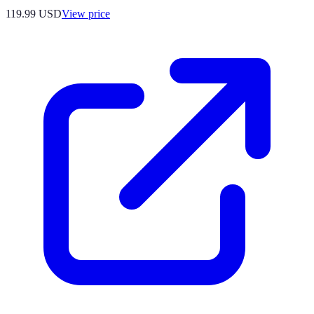
119.99
USD
View price