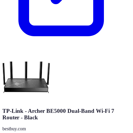
TP-Link - Archer BE5000 Dual-Band Wi-Fi 7
Router - Black
bestbuy.com