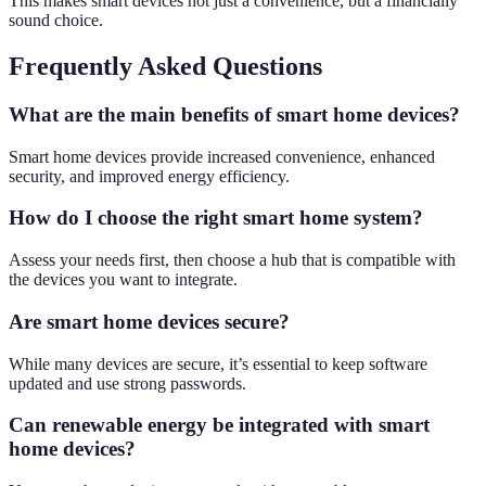
This makes smart devices not just a convenience, but a financially
sound choice.
Frequently Asked Questions
What are the main benefits of smart home devices?
Smart home devices provide increased convenience, enhanced
security, and improved energy efficiency.
How do I choose the right smart home system?
Assess your needs first, then choose a hub that is compatible with
the devices you want to integrate.
Are smart home devices secure?
While many devices are secure, it’s essential to keep software
updated and use strong passwords.
Can renewable energy be integrated with smart
home devices?