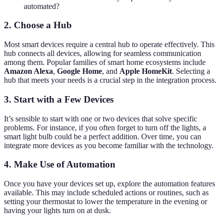
automated?
2. Choose a Hub
Most smart devices require a central hub to operate effectively. This
hub connects all devices, allowing for seamless communication
among them. Popular families of smart home ecosystems include
Amazon Alexa
,
Google Home
, and
Apple HomeKit
. Selecting a
hub that meets your needs is a crucial step in the integration process.
3. Start with a Few Devices
It’s sensible to start with one or two devices that solve specific
problems. For instance, if you often forget to turn off the lights, a
smart light bulb could be a perfect addition. Over time, you can
integrate more devices as you become familiar with the technology.
4. Make Use of Automation
Once you have your devices set up, explore the automation features
available. This may include scheduled actions or routines, such as
setting your thermostat to lower the temperature in the evening or
having your lights turn on at dusk.