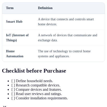
Term
Definition
A device that connects and controls smart
Smart Hub
home devices.
IoT (Internet of
A network of devices that communicate and
Things)
exchange data.
Home
The use of technology to control home
Automation
systems and appliances.
Checklist before Purchase
[ ] Define household needs.
[ ] Research compatible devices.
[ ] Compare devices and features.
[ ] Read user reviews and ratings.
[ ] Consider installation requirements.