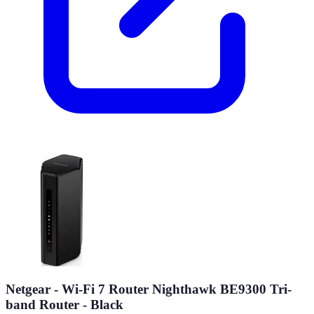
Netgear - Wi-Fi 7 Router Nighthawk BE9300 Tri-
band Router - Black