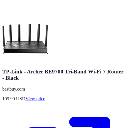
TP-Link - Archer BE9700 Tri-Band Wi-Fi 7 Router
- Black
bestbuy.com
199.99
USD
View price