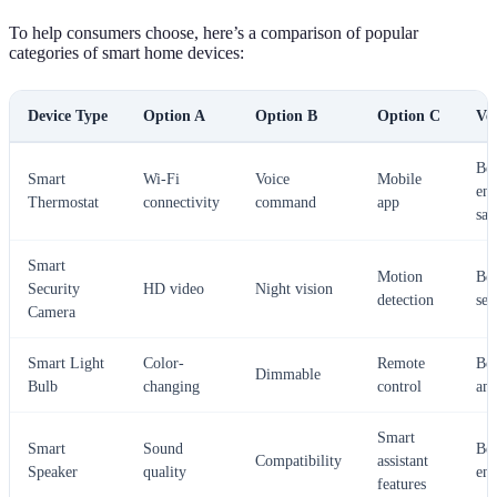
To help consumers choose, here’s a comparison of popular
categories of smart home devices:
Device Type
Option A
Option B
Option C
Ver
Bes
Smart
Wi-Fi
Voice
Mobile
ene
Thermostat
connectivity
command
app
sav
Smart
Motion
Bes
Security
HD video
Night vision
detection
sec
Camera
Smart Light
Color-
Remote
Bes
Dimmable
Bulb
changing
control
am
Smart
Smart
Sound
Bes
Compatibility
assistant
Speaker
quality
ent
features