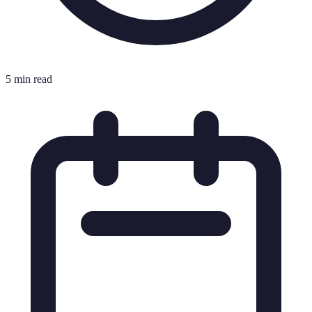
5 min read