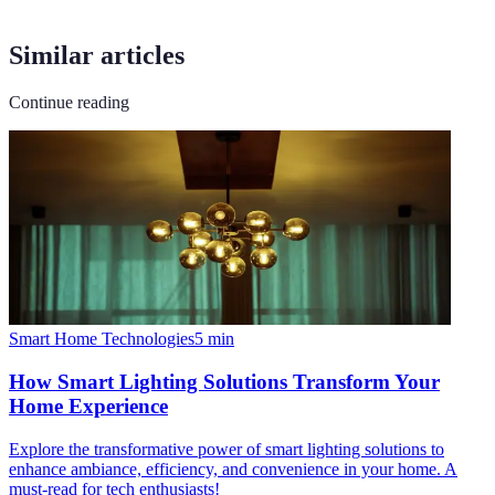
Similar articles
Continue reading
Smart Home Technologies
5
min
How Smart Lighting Solutions Transform Your
Home Experience
Explore the transformative power of smart lighting solutions to
enhance ambiance, efficiency, and convenience in your home. A
must-read for tech enthusiasts!