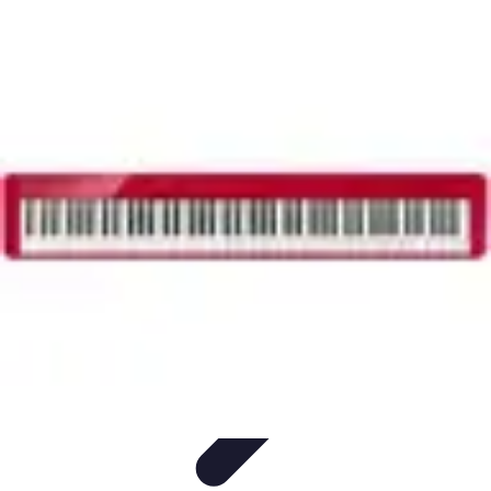
Household Tech Gear
Smart Home Devices
Smart Home Living
Smart Home
Solutions
Gadgets & Devices
Smart Home Technology
Household Tech Gear