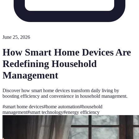
June 25, 2026
How Smart Home Devices Are
Redefining Household
Management
Discover how smart home devices transform daily living by
boosting efficiency and convenience in household management.
#
smart home devices
#
home automation
#
household
management
#
smart technology
#
energy efficiency