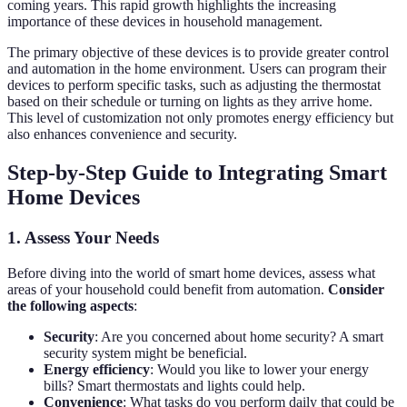
coming years. This rapid growth highlights the increasing
importance of these devices in household management.
The primary objective of these devices is to provide greater control
and automation in the home environment. Users can program their
devices to perform specific tasks, such as adjusting the thermostat
based on their schedule or turning on lights as they arrive home.
This level of customization not only promotes energy efficiency but
also enhances convenience and security.
Step-by-Step Guide to Integrating Smart
Home Devices
1. Assess Your Needs
Before diving into the world of smart home devices, assess what
areas of your household could benefit from automation.
Consider
the following aspects
:
Security
: Are you concerned about home security? A smart
security system might be beneficial.
Energy efficiency
: Would you like to lower your energy
bills? Smart thermostats and lights could help.
Convenience
: What tasks do you perform daily that could be