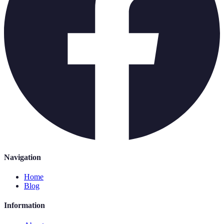
Navigation
Home
Blog
Information