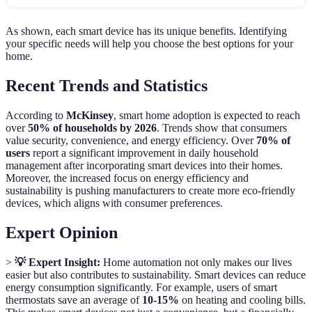
As shown, each smart device has its unique benefits. Identifying
your specific needs will help you choose the best options for your
home.
Recent Trends and Statistics
According to
McKinsey
, smart home adoption is expected to reach
over
50% of households by 2026
. Trends show that consumers
value security, convenience, and energy efficiency. Over
70% of
users
report a significant improvement in daily household
management after incorporating smart devices into their homes.
Moreover, the increased focus on energy efficiency and
sustainability is pushing manufacturers to create more eco-friendly
devices, which aligns with consumer preferences.
Expert Opinion
>
💡 Expert Insight:
Home automation not only makes our lives
easier but also contributes to sustainability. Smart devices can reduce
energy consumption significantly. For example, users of smart
thermostats save an average of
10-15%
on heating and cooling bills.