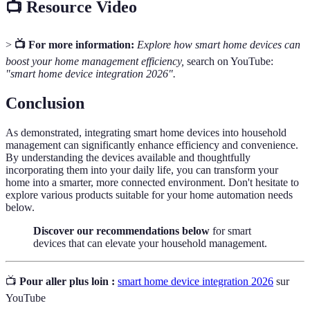
📺 Resource Video
>
📺 For more information:
Explore how smart home devices can
boost your home management efficiency,
search on YouTube:
"smart home device integration 2026".
Conclusion
As demonstrated, integrating smart home devices into household
management can significantly enhance efficiency and convenience.
By understanding the devices available and thoughtfully
incorporating them into your daily life, you can transform your
home into a smarter, more connected environment. Don't hesitate to
explore various products suitable for your home automation needs
below.
Discover our recommendations below
for smart
devices that can elevate your household management.
📺
Pour aller plus loin :
smart home device integration 2026
sur
YouTube