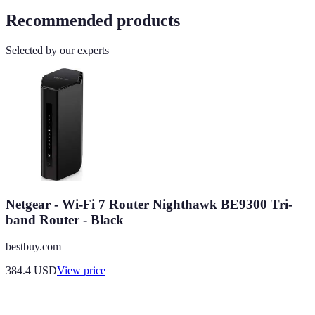
Recommended products
Selected by our experts
Netgear - Wi-Fi 7 Router Nighthawk BE9300 Tri-
band Router - Black
bestbuy.com
384.4
USD
View price