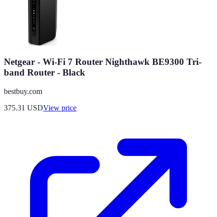
Netgear - Wi-Fi 7 Router Nighthawk BE9300 Tri-
band Router - Black
bestbuy.com
375.31
USD
View price