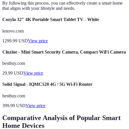
By following this process, you can effectively create a smart home
that aligns with your lifestyle and needs.
Cozyla 32" 4K Portable Smart Tablet TV - White
lenovo.com
1299.99
USD
View price
Cluzine - Mini Smart Security Camera, Compact WiFi Camera
bestbuy.com
29.99
USD
View price
Solid Signal - IQMC520 4G / 5G Wi-Fi Router
bestbuy.com
399.99
USD
View price
Comparative Analysis of Popular Smart
Home Devices