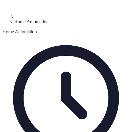
Home Automation
Home Automation