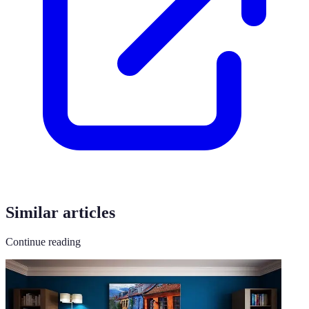
Similar articles
Continue reading