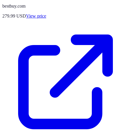
bestbuy.com
279.99
USD
View price