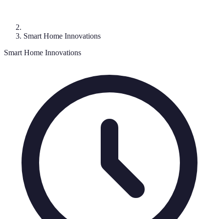
Smart Home Innovations
Smart Home Innovations