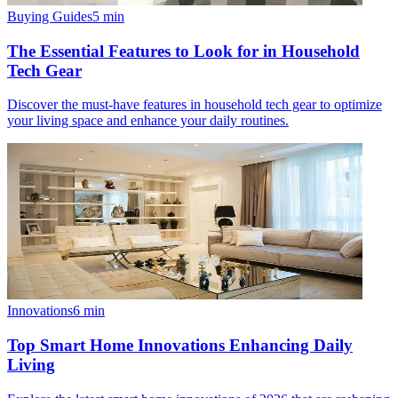
Buying Guides
5
min
The Essential Features to Look for in Household
Tech Gear
Discover the must-have features in household tech gear to optimize
your living space and enhance your daily routines.
Innovations
6
min
Top Smart Home Innovations Enhancing Daily
Living