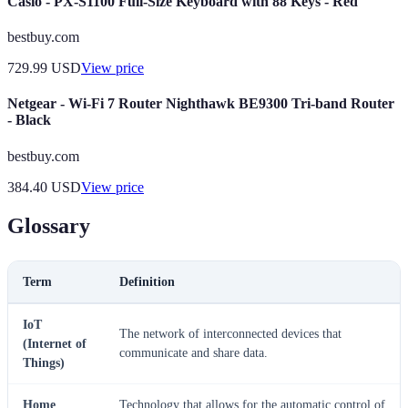
Casio - PX-S1100 Full-Size Keyboard with 88 Keys - Red
bestbuy.com
729.99
USD
View price
Netgear - Wi-Fi 7 Router Nighthawk BE9300 Tri-band Router
- Black
bestbuy.com
384.40
USD
View price
Glossary
Term
Definition
IoT
The network of interconnected devices that
(Internet of
communicate and share data.
Things)
Home
Technology that allows for the automatic control of