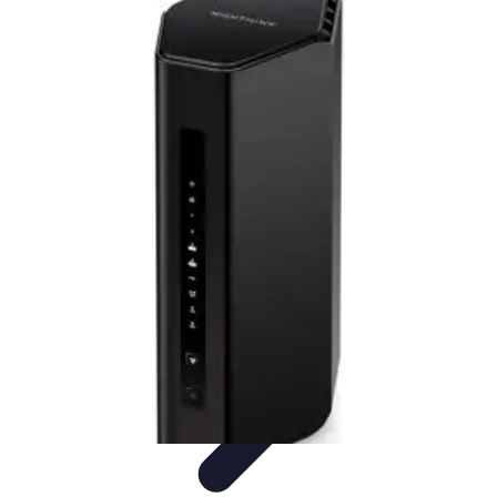
Household Tech Gear
Smart Home Devices
Smart Home Living
Smart Home
Solutions
Gadgets & Devices
Smart Home Technology
Household Tech Gear