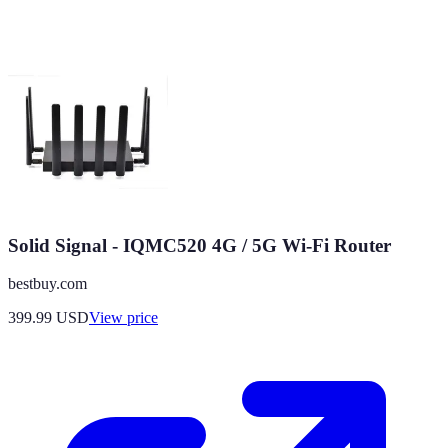
Solid Signal - IQMC520 4G / 5G Wi-Fi Router
bestbuy.com
399.99
USD
View price