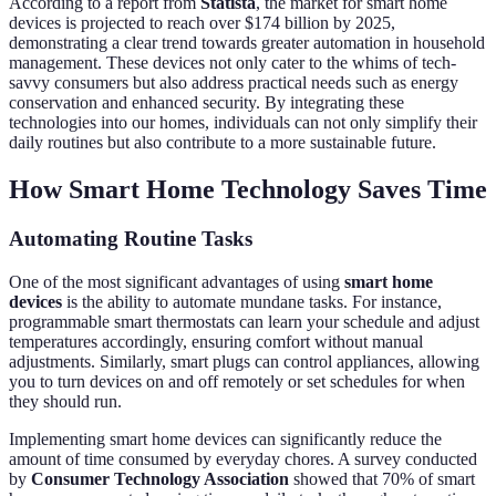
According to a report from
Statista
, the market for smart home
devices is projected to reach over $174 billion by 2025,
demonstrating a clear trend towards greater automation in household
management. These devices not only cater to the whims of tech-
savvy consumers but also address practical needs such as energy
conservation and enhanced security. By integrating these
technologies into our homes, individuals can not only simplify their
daily routines but also contribute to a more sustainable future.
How Smart Home Technology Saves Time
Automating Routine Tasks
One of the most significant advantages of using
smart home
devices
is the ability to automate mundane tasks. For instance,
programmable smart thermostats can learn your schedule and adjust
temperatures accordingly, ensuring comfort without manual
adjustments. Similarly, smart plugs can control appliances, allowing
you to turn devices on and off remotely or set schedules for when
they should run.
Implementing smart home devices can significantly reduce the
amount of time consumed by everyday chores. A survey conducted
by
Consumer Technology Association
showed that 70% of smart