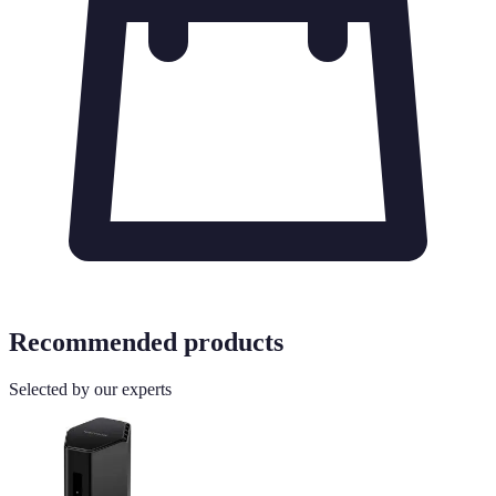
Recommended products
Selected by our experts