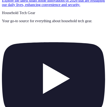
Explore the latest smart home innovations of 2026 that are reshaping
our daily lives, enhancing convenience and security.
Household Tech Gear
Your go-to source for everything about
household tech gear
.