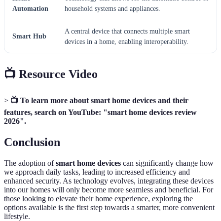
Automation
household systems and appliances.
A central device that connects multiple smart
Smart Hub
devices in a home, enabling interoperability.
📺 Resource Video
>
📺 To learn more about smart home devices and their
features, search on YouTube: "smart home devices review
2026".
Conclusion
The adoption of
smart home devices
can significantly change how
we approach daily tasks, leading to increased efficiency and
enhanced security. As technology evolves, integrating these devices
into our homes will only become more seamless and beneficial. For
those looking to elevate their home experience, exploring the
options available is the first step towards a smarter, more convenient
lifestyle.