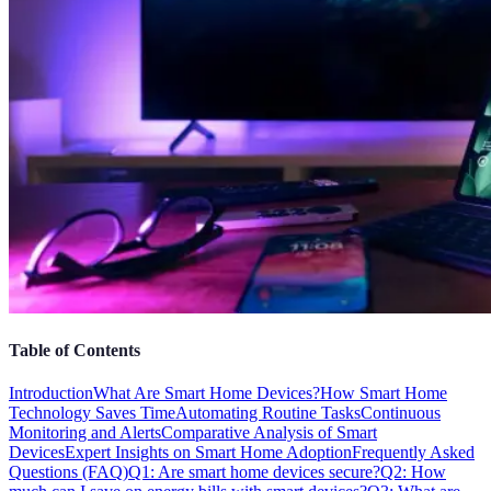
Table of Contents
Introduction
What Are Smart Home Devices?
How Smart Home
Technology Saves Time
Automating Routine Tasks
Continuous
Monitoring and Alerts
Comparative Analysis of Smart
Devices
Expert Insights on Smart Home Adoption
Frequently Asked
Questions (FAQ)
Q1: Are smart home devices secure?
Q2: How