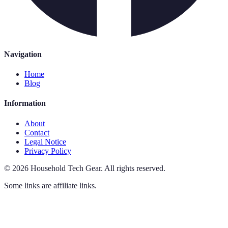
Navigation
Home
Blog
Information
About
Contact
Legal Notice
Privacy Policy
©
2026
Household Tech Gear
.
All rights reserved.
Some links are affiliate links.