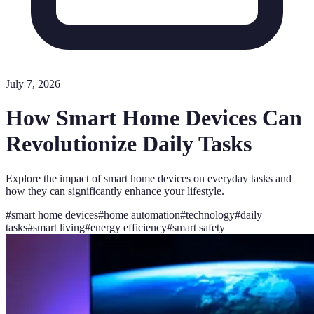
July 7, 2026
How Smart Home Devices Can
Revolutionize Daily Tasks
Explore the impact of smart home devices on everyday tasks and
how they can significantly enhance your lifestyle.
#
smart home devices
#
home automation
#
technology
#
daily
tasks
#
smart living
#
energy efficiency
#
smart safety