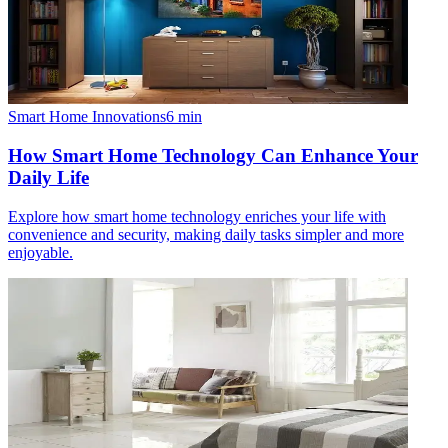
Smart Home Innovations
6
min
How Smart Home Technology Can Enhance Your
Daily Life
Explore how smart home technology enriches your life with
convenience and security, making daily tasks simpler and more
enjoyable.