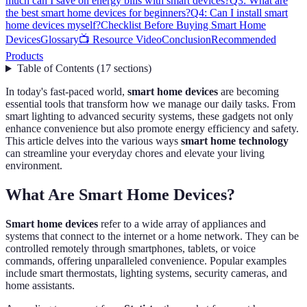
much can I save on energy bills with smart devices?
Q3: What are
the best smart home devices for beginners?
Q4: Can I install smart
home devices myself?
Checklist Before Buying Smart Home
Devices
Glossary
📺 Resource Video
Conclusion
Recommended
Products
Table of Contents
(
17
sections
)
In today's fast-paced world,
smart home devices
are becoming
essential tools that transform how we manage our daily tasks. From
smart lighting to advanced security systems, these gadgets not only
enhance convenience but also promote energy efficiency and safety.
This article delves into the various ways
smart home technology
can streamline your everyday chores and elevate your living
environment.
What Are Smart Home Devices?
Smart home devices
refer to a wide array of appliances and
systems that connect to the internet or a home network. They can be
controlled remotely through smartphones, tablets, or voice
commands, offering unparalleled convenience. Popular examples
include smart thermostats, lighting systems, security cameras, and
home assistants.