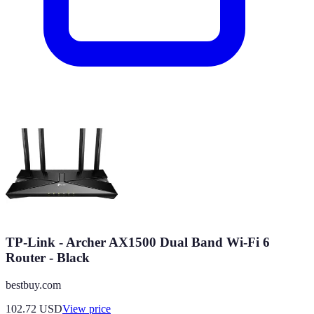
TP-Link - Archer AX1500 Dual Band Wi-Fi 6
Router - Black
bestbuy.com
102.72
USD
View price