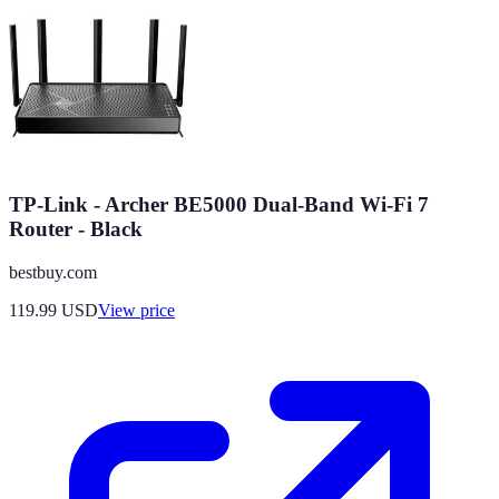
TP-Link - Archer BE5000 Dual-Band Wi-Fi 7
Router - Black
bestbuy.com
119.99
USD
View price