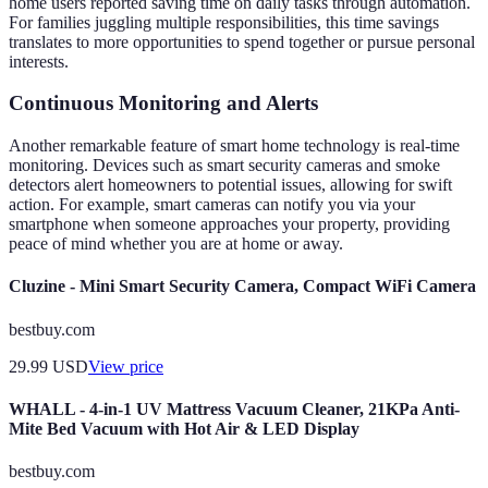
home users reported saving time on daily tasks through automation.
For families juggling multiple responsibilities, this time savings
translates to more opportunities to spend together or pursue personal
interests.
Continuous Monitoring and Alerts
Another remarkable feature of smart home technology is real-time
monitoring. Devices such as smart security cameras and smoke
detectors alert homeowners to potential issues, allowing for swift
action. For example, smart cameras can notify you via your
smartphone when someone approaches your property, providing
peace of mind whether you are at home or away.
Cluzine - Mini Smart Security Camera, Compact WiFi Camera
bestbuy.com
29.99
USD
View price
WHALL - 4-in-1 UV Mattress Vacuum Cleaner, 21KPa Anti-
Mite Bed Vacuum with Hot Air & LED Display
bestbuy.com