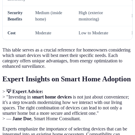
Security
Medium (inside
High (exterior
L
Benefits
home)
monitoring)
Cost
Moderate
Low to Moderate
L
This table serves as a crucial reference for homeowners considering
which smart devices will best meet their specific needs. Each
category offers unique advantages, from energy optimization to
enhanced surveillance.
Expert Insights on Smart Home Adoption
>
💡 Expert Advice:
> "Investing in
smart home devices
is not just about convenience;
it’s a step towards modernizing how we interact with our living
spaces. The right combination of devices can lead to not only a
smarter home but a more secure and efficient one."
> —
Jane Doe
, Smart Home Consultant.
Experts emphasize the importance of selecting devices that can be
integrated into an existing home ecosystem. Compatibility can