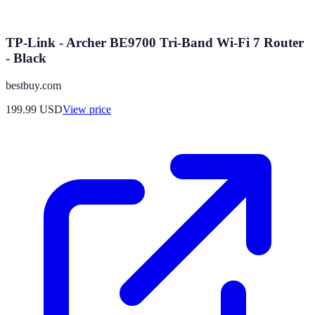
TP-Link - Archer BE9700 Tri-Band Wi-Fi 7 Router
- Black
bestbuy.com
199.99
USD
View price