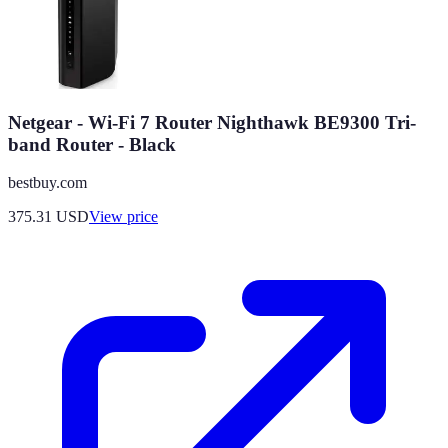
Netgear - Wi-Fi 7 Router Nighthawk BE9300 Tri-
band Router - Black
bestbuy.com
375.31
USD
View price