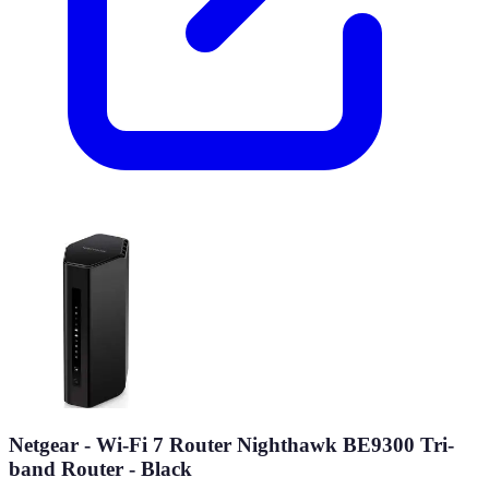
Netgear - Wi-Fi 7 Router Nighthawk BE9300 Tri-
band Router - Black