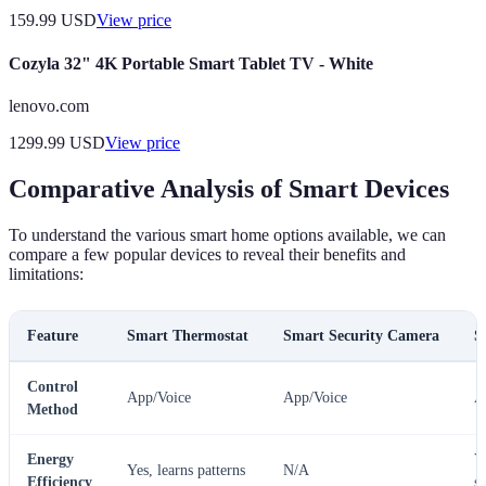
159.99
USD
View price
Cozyla 32" 4K Portable Smart Tablet TV - White
lenovo.com
1299.99
USD
View price
Comparative Analysis of Smart Devices
To understand the various smart home options available, we can
compare a few popular devices to reveal their benefits and
limitations:
Feature
Smart Thermostat
Smart Security Camera
S
Control
App/Voice
App/Voice
A
Method
Energy
Y
Yes, learns patterns
N/A
Efficiency
s