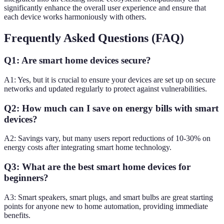
significantly enhance the overall user experience and ensure that
each device works harmoniously with others.
Frequently Asked Questions (FAQ)
Q1: Are smart home devices secure?
A1: Yes, but it is crucial to ensure your devices are set up on secure
networks and updated regularly to protect against vulnerabilities.
Q2: How much can I save on energy bills with smart
devices?
A2: Savings vary, but many users report reductions of 10-30% on
energy costs after integrating smart home technology.
Q3: What are the best smart home devices for
beginners?
A3: Smart speakers, smart plugs, and smart bulbs are great starting
points for anyone new to home automation, providing immediate
benefits.