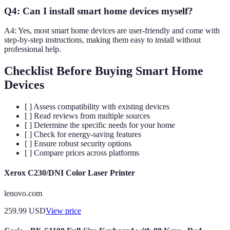
Q4: Can I install smart home devices myself?
A4: Yes, most smart home devices are user-friendly and come with
step-by-step instructions, making them easy to install without
professional help.
Checklist Before Buying Smart Home
Devices
[ ] Assess compatibility with existing devices
[ ] Read reviews from multiple sources
[ ] Determine the specific needs for your home
[ ] Check for energy-saving features
[ ] Ensure robust security options
[ ] Compare prices across platforms
Xerox C230/DNI Color Laser Printer
lenovo.com
259.99
USD
View price