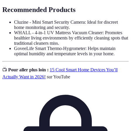
Recommended Products
Cluzine - Mini Smart Security Camera: Ideal for discreet
home monitoring and security.
WHALL - 4-in-1 UV Mattress Vacuum Cleaner: Promotes
healthier living environments by efficiently cleaning spots that
traditional cleaners miss.
GoveeLife Smart Thermo-Hygrometer: Helps maintain
optimal humidity and temperature levels in your home.
📺
Pour aller plus loin :
15 Cool Smart Home Devices You’ll
Actually Want in 2026!
sur YouTube