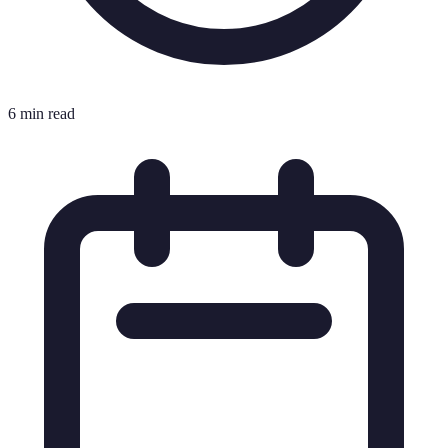
6 min read