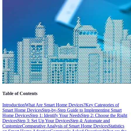
Table of Contents
Introduction
What Are Smart Home Devices?
Key Categories of
Smart Home Devices
Step-by-Step Guide to Implementing Smart
Home Devices
Step 1: Identify Your Needs
Step 2: Choose the Right
Devices
Step 3: Set Up Your Devices
Step 4: Automate and
Customize
Comparative Analysis of Smart Home Devices
Statistics