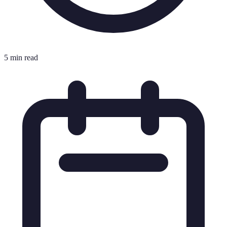
5 min read