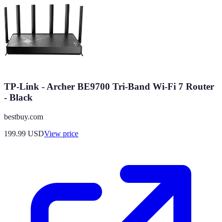
TP-Link - Archer BE9700 Tri-Band Wi-Fi 7 Router
- Black
bestbuy.com
199.99
USD
View price