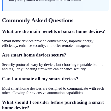
Commonly Asked Questions
What are the main benefits of smart home devices?
Smart home devices provide convenience, improve energy
efficiency, enhance security, and offer remote management.
Are smart home devices secure?
Security protocols vary by device, but choosing reputable brands
and regularly updating firmware can enhance security.
Can I automate all my smart devices?
Most smart home devices are designed to communicate with each
other, allowing for extensive automation capabilities.
What should I consider before purchasing a smart
home device?