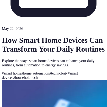
May 22, 2026
How Smart Home Devices Can
Transform Your Daily Routines
Explore the ways smart home devices can enhance your daily
routines, from automation to energy savings.
#
smart home
#
home automation
#
technology
#
smart
devices
#
household tech