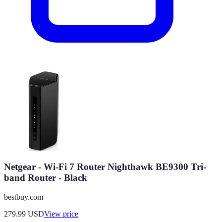
Netgear - Wi-Fi 7 Router Nighthawk BE9300 Tri-
band Router - Black
bestbuy.com
279.99
USD
View price