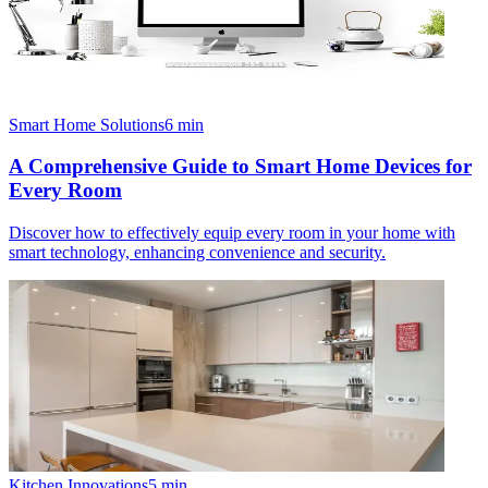
Smart Home Solutions
6
min
A Comprehensive Guide to Smart Home Devices for
Every Room
Discover how to effectively equip every room in your home with
smart technology, enhancing convenience and security.
Kitchen Innovations
5
min