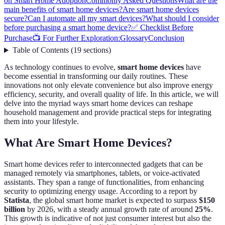
on Smart Home Adoption
Commonly Asked Questions
What are the
main benefits of smart home devices?
Are smart home devices
secure?
Can I automate all my smart devices?
What should I consider
before purchasing a smart home device?
✅ Checklist Before
Purchase
📺 For Further Exploration:
Glossary
Conclusion
Table of Contents
(
19
sections
)
As technology continues to evolve,
smart home devices
have
become essential in transforming our daily routines. These
innovations not only elevate convenience but also improve energy
efficiency, security, and overall quality of life. In this article, we will
delve into the myriad ways smart home devices can reshape
household management and provide practical steps for integrating
them into your lifestyle.
What Are Smart Home Devices?
Smart home devices refer to interconnected gadgets that can be
managed remotely via smartphones, tablets, or voice-activated
assistants. They span a range of functionalities, from enhancing
security to optimizing energy usage. According to a report by
Statista
, the global smart home market is expected to surpass
$150
billion
by 2026, with a steady annual growth rate of around
25%
.
This growth is indicative of not just consumer interest but also the