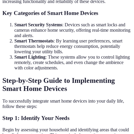
increasing functionality and reliability of these devices.
Key Categories of Smart Home Devices
Smart Security Systems
: Devices such as smart locks and
cameras enhance home security, offering real-time monitoring
and alerts.
Smart Thermostats
: By learning user preferences, smart
thermostats help reduce energy consumption, potentially
lowering your utility bills.
Smart Lighting
: These systems allow you to control lighting
remotely, create schedules, and even change the ambience
with color adjustments.
Step-by-Step Guide to Implementing
Smart Home Devices
To successfully integrate smart home devices into your daily life,
follow these steps:
Step 1: Identify Your Needs
Begin by assessing your household and identifying areas that could