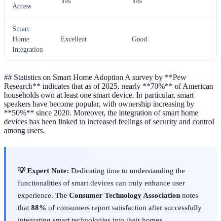
Yes
Yes
Access
Smart
Home
Excellent
Good
Integration
## Statistics on Smart Home Adoption A survey by **Pew
Research** indicates that as of 2025, nearly **70%** of American
households own at least one smart device. In particular, smart
speakers have become popular, with ownership increasing by
**50%** since 2020. Moreover, the integration of smart home
devices has been linked to increased feelings of security and control
among users.
💡 Expert Note:
Dedicating time to understanding the
functionalities of smart devices can truly enhance user
experience. The
Consumer Technology Association
notes
that
88%
of consumers report satisfaction after successfully
integrating smart technologies into their homes.