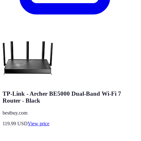
TP-Link - Archer BE5000 Dual-Band Wi-Fi 7
Router - Black
bestbuy.com
119.99
USD
View price