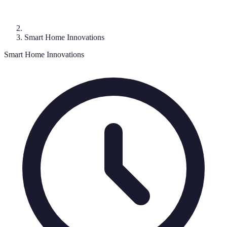
Smart Home Innovations
Smart Home Innovations