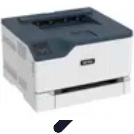
Household Tech Gear
Smart Home Devices
Smart Home Living
Smart Home
Solutions
Gadgets & Devices
Smart Home Technology
Household Tech Gear