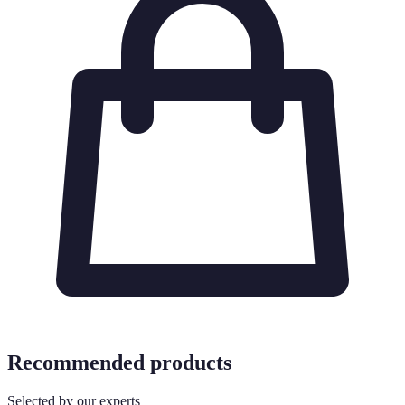
Recommended products
Selected by our experts