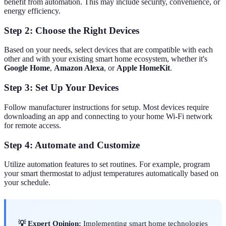
benefit from automation. This may include security, convenience, or
energy efficiency.
Step 2: Choose the Right Devices
Based on your needs, select devices that are compatible with each
other and with your existing smart home ecosystem, whether it's
Google Home
,
Amazon Alexa
, or
Apple HomeKit
.
Step 3: Set Up Your Devices
Follow manufacturer instructions for setup. Most devices require
downloading an app and connecting to your home Wi-Fi network
for remote access.
Step 4: Automate and Customize
Utilize automation features to set routines. For example, program
your smart thermostat to adjust temperatures automatically based on
your schedule.
💡 Expert Opinion:
Implementing smart home technologies