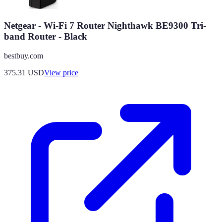
Netgear - Wi-Fi 7 Router Nighthawk BE9300 Tri-
band Router - Black
bestbuy.com
375.31
USD
View price