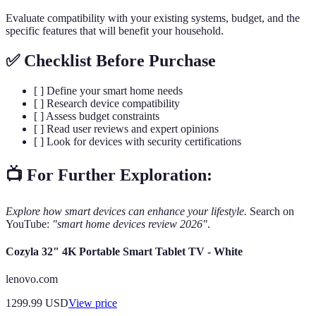
Evaluate compatibility with your existing systems, budget, and the
specific features that will benefit your household.
✅ Checklist Before Purchase
[ ] Define your smart home needs
[ ] Research device compatibility
[ ] Assess budget constraints
[ ] Read user reviews and expert opinions
[ ] Look for devices with security certifications
📺 For Further Exploration:
Explore how smart devices can enhance your lifestyle.
Search on
YouTube:
"smart home devices review 2026"
.
Cozyla 32" 4K Portable Smart Tablet TV - White
lenovo.com
1299.99
USD
View price