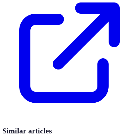
Similar articles