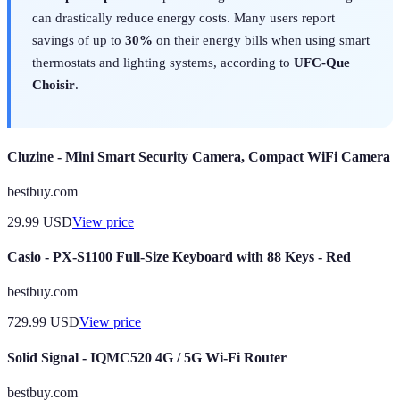
can drastically reduce energy costs. Many users report
savings of up to
30%
on their energy bills when using smart
thermostats and lighting systems, according to
UFC-Que
Choisir
.
Cluzine - Mini Smart Security Camera, Compact WiFi Camera
bestbuy.com
29.99
USD
View price
Casio - PX-S1100 Full-Size Keyboard with 88 Keys - Red
bestbuy.com
729.99
USD
View price
Solid Signal - IQMC520 4G / 5G Wi-Fi Router
bestbuy.com