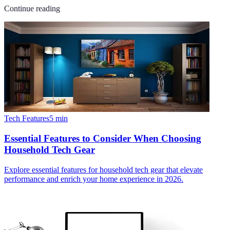
Continue reading
Tech Features
5
min
Essential Features to Consider When Choosing
Household Tech Gear
Explore essential features for household tech gear that elevate
performance and enrich your home experience in 2026.