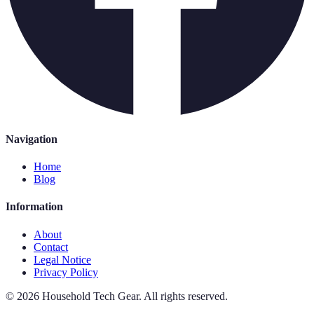
Navigation
Home
Blog
Information
About
Contact
Legal Notice
Privacy Policy
©
2026
Household Tech Gear
.
All rights reserved.