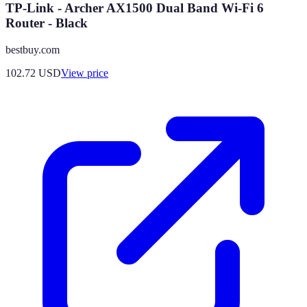
TP-Link - Archer AX1500 Dual Band Wi-Fi 6
Router - Black
bestbuy.com
102.72
USD
View price