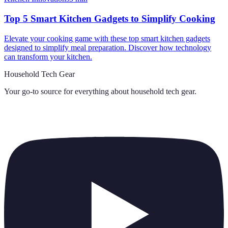
Top 5 Smart Kitchen Gadgets to Simplify Cooking
Elevate your cooking game with these top smart kitchen gadgets
designed to simplify meal preparation. Discover how technology
can transform your kitchen.
Household Tech Gear
Your go-to source for everything about
household tech gear
.