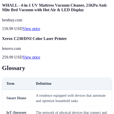
WHALL - 4-in-1 UV Mattress Vacuum Cleaner, 21KPa Anti-
Mite Bed Vacuum with Hot Air & LED Display
bestbuy.com
159.99
USD
View price
Xerox C230/DNI Color Laser Printer
lenovo.com
259.99
USD
View price
Glossary
Term
Definition
A residence equipped with devices that automate
Smart Home
and optimize household tasks.
IoT (Internet
The network of physical devices that connect and