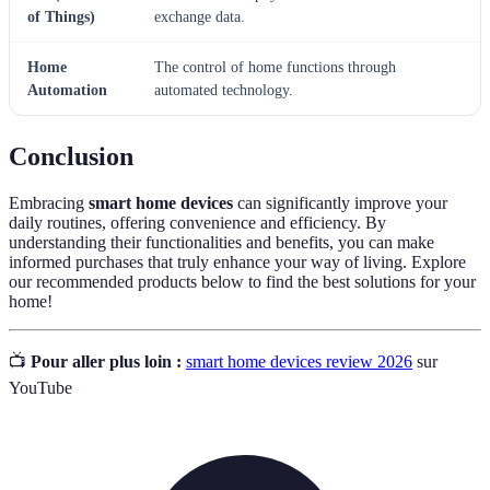
of Things)
exchange data.
Home
The control of home functions through
Automation
automated technology.
Conclusion
Embracing
smart home devices
can significantly improve your
daily routines, offering convenience and efficiency. By
understanding their functionalities and benefits, you can make
informed purchases that truly enhance your way of living. Explore
our recommended products below to find the best solutions for your
home!
📺
Pour aller plus loin :
smart home devices review 2026
sur
YouTube