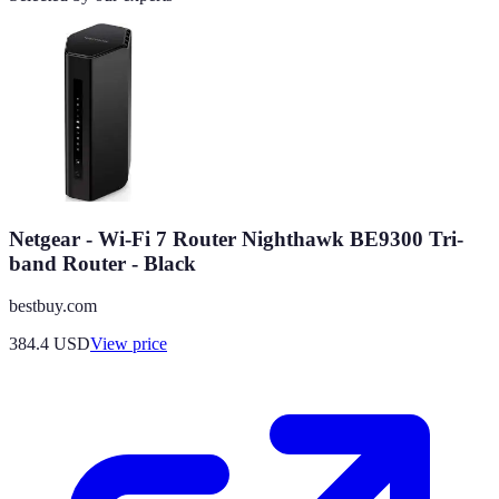
Netgear - Wi-Fi 7 Router Nighthawk BE9300 Tri-
band Router - Black
bestbuy.com
384.4
USD
View price