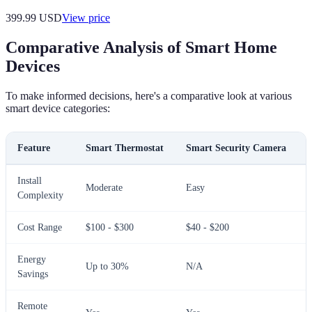
399.99
USD
View price
Comparative Analysis of Smart Home
Devices
To make informed decisions, here's a comparative look at various
smart device categories:
Feature
Smart Thermostat
Smart Security Camera
Install
Moderate
Easy
Complexity
Cost Range
$100 - $300
$40 - $200
Energy
Up to 30%
N/A
Savings
Remote