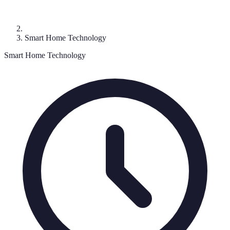
Smart Home Technology
Smart Home Technology