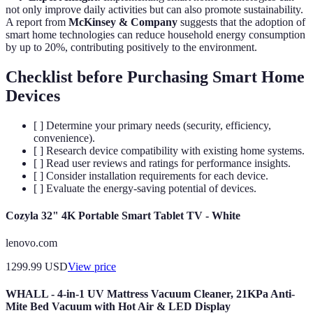
not only improve daily activities but can also promote sustainability.
A report from
McKinsey & Company
suggests that the adoption of
smart home technologies can reduce household energy consumption
by up to 20%, contributing positively to the environment.
Checklist before Purchasing Smart Home
Devices
[ ] Determine your primary needs (security, efficiency,
convenience).
[ ] Research device compatibility with existing home systems.
[ ] Read user reviews and ratings for performance insights.
[ ] Consider installation requirements for each device.
[ ] Evaluate the energy-saving potential of devices.
Cozyla 32" 4K Portable Smart Tablet TV - White
lenovo.com
1299.99
USD
View price
WHALL - 4-in-1 UV Mattress Vacuum Cleaner, 21KPa Anti-
Mite Bed Vacuum with Hot Air & LED Display