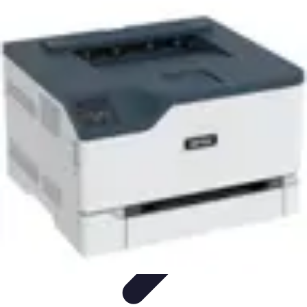
Household Tech Gear
Smart Home Devices
Smart Home Living
Smart Home
Solutions
Gadgets & Devices
Smart Home Technology
Household Tech Gear