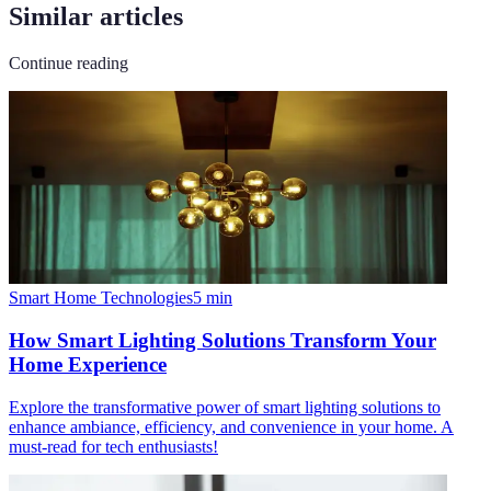
Similar articles
Continue reading
Smart Home Technologies
5
min
How Smart Lighting Solutions Transform Your
Home Experience
Explore the transformative power of smart lighting solutions to
enhance ambiance, efficiency, and convenience in your home. A
must-read for tech enthusiasts!