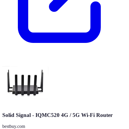
Solid Signal - IQMC520 4G / 5G Wi-Fi Router
bestbuy.com