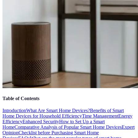
Table of Contents
Introduction
What Are Smart Home Devices?
Benefits of Smart
Home Devices for Household Efficiency
Time Management
Energy
Efficiency
Enhanced Security
How to Set Up a Smart
Home
Comparative Analysis of Popular Smart Home Devices
Expert
Opinion
Checklist before Purchasing Smart Home