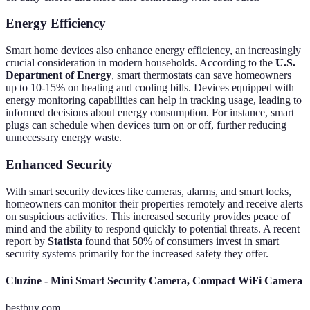
Energy Efficiency
Smart home devices also enhance energy efficiency, an increasingly
crucial consideration in modern households. According to the
U.S.
Department of Energy
, smart thermostats can save homeowners
up to 10-15% on heating and cooling bills. Devices equipped with
energy monitoring capabilities can help in tracking usage, leading to
informed decisions about energy consumption. For instance, smart
plugs can schedule when devices turn on or off, further reducing
unnecessary energy waste.
Enhanced Security
With smart security devices like cameras, alarms, and smart locks,
homeowners can monitor their properties remotely and receive alerts
on suspicious activities. This increased security provides peace of
mind and the ability to respond quickly to potential threats. A recent
report by
Statista
found that 50% of consumers invest in smart
security systems primarily for the increased safety they offer.
Cluzine - Mini Smart Security Camera, Compact WiFi Camera
bestbuy.com