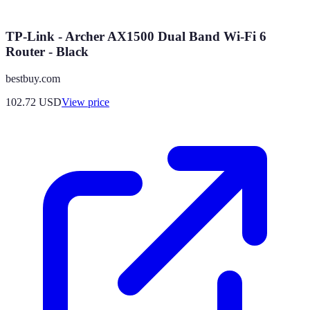
TP-Link - Archer AX1500 Dual Band Wi-Fi 6
Router - Black
bestbuy.com
102.72
USD
View price