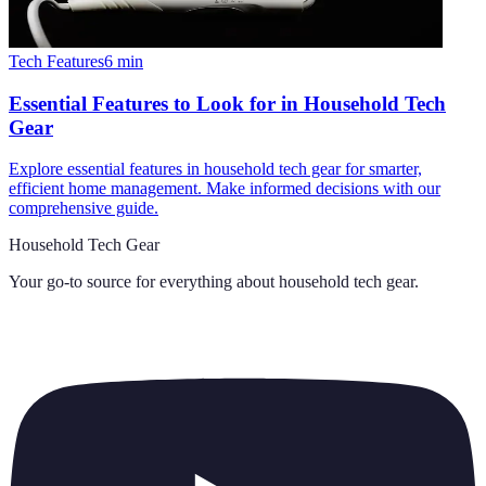
Tech Features
6
min
Essential Features to Look for in Household Tech
Gear
Explore essential features in household tech gear for smarter,
efficient home management. Make informed decisions with our
comprehensive guide.
Household Tech Gear
Your go-to source for everything about
household tech gear
.