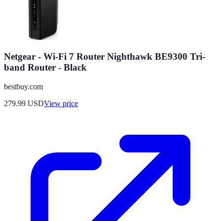
Netgear - Wi-Fi 7 Router Nighthawk BE9300 Tri-
band Router - Black
bestbuy.com
279.99
USD
View price