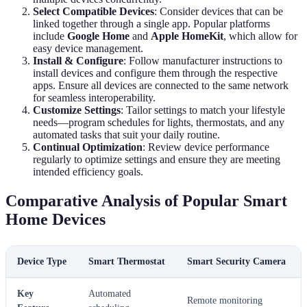
Select Compatible Devices
: Consider devices that can be
linked together through a single app. Popular platforms
include
Google Home
and
Apple HomeKit
, which allow for
easy device management.
Install & Configure
: Follow manufacturer instructions to
install devices and configure them through the respective
apps. Ensure all devices are connected to the same network
for seamless interoperability.
Customize Settings
: Tailor settings to match your lifestyle
needs—program schedules for lights, thermostats, and any
automated tasks that suit your daily routine.
Continual Optimization
: Review device performance
regularly to optimize settings and ensure they are meeting
intended efficiency goals.
Comparative Analysis of Popular Smart
Home Devices
Device Type
Smart Thermostat
Smart Security Camera
Key
Automated
Remote monitoring