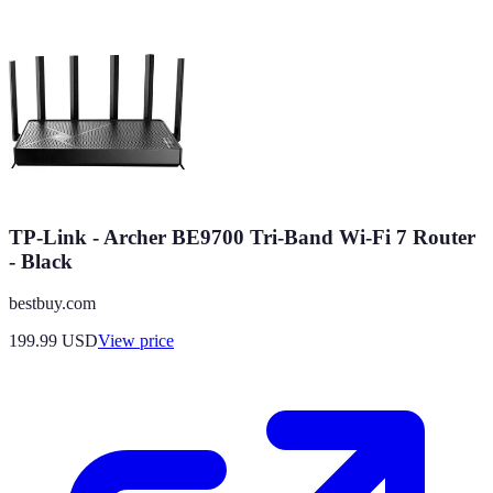
TP-Link - Archer BE9700 Tri-Band Wi-Fi 7 Router
- Black
bestbuy.com
199.99
USD
View price