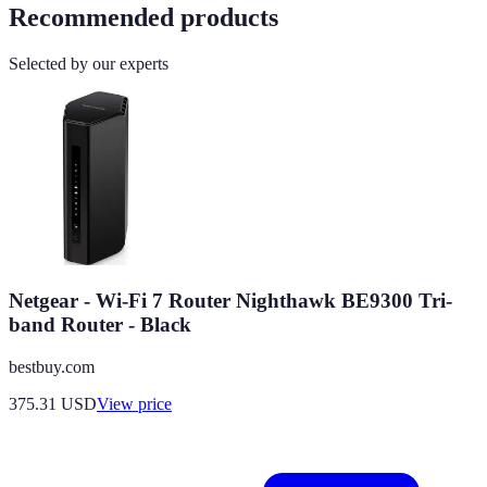
Recommended products
Selected by our experts
Netgear - Wi-Fi 7 Router Nighthawk BE9300 Tri-
band Router - Black
bestbuy.com
375.31
USD
View price