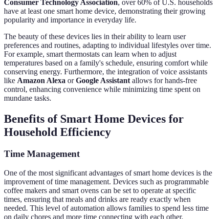
Consumer Technology Association
, over 60% of U.S. households
have at least one smart home device, demonstrating their growing
popularity and importance in everyday life.
The beauty of these devices lies in their ability to learn user
preferences and routines, adapting to individual lifestyles over time.
For example, smart thermostats can learn when to adjust
temperatures based on a family's schedule, ensuring comfort while
conserving energy. Furthermore, the integration of voice assistants
like
Amazon Alexa
or
Google Assistant
allows for hands-free
control, enhancing convenience while minimizing time spent on
mundane tasks.
Benefits of Smart Home Devices for
Household Efficiency
Time Management
One of the most significant advantages of smart home devices is the
improvement of time management. Devices such as programmable
coffee makers and smart ovens can be set to operate at specific
times, ensuring that meals and drinks are ready exactly when
needed. This level of automation allows families to spend less time
on daily chores and more time connecting with each other.