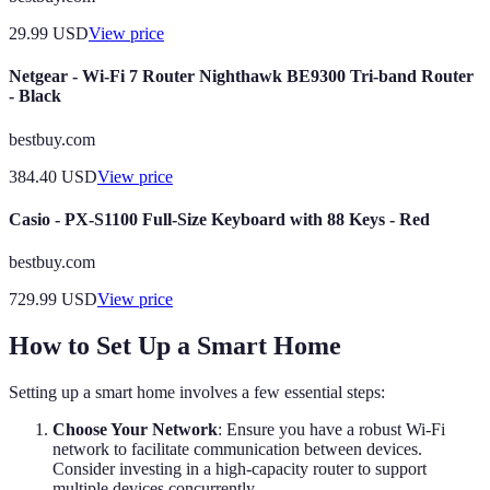
29.99
USD
View price
Netgear - Wi-Fi 7 Router Nighthawk BE9300 Tri-band Router
- Black
bestbuy.com
384.40
USD
View price
Casio - PX-S1100 Full-Size Keyboard with 88 Keys - Red
bestbuy.com
729.99
USD
View price
How to Set Up a Smart Home
Setting up a smart home involves a few essential steps:
Choose Your Network
: Ensure you have a robust Wi-Fi
network to facilitate communication between devices.
Consider investing in a high-capacity router to support
multiple devices concurrently.