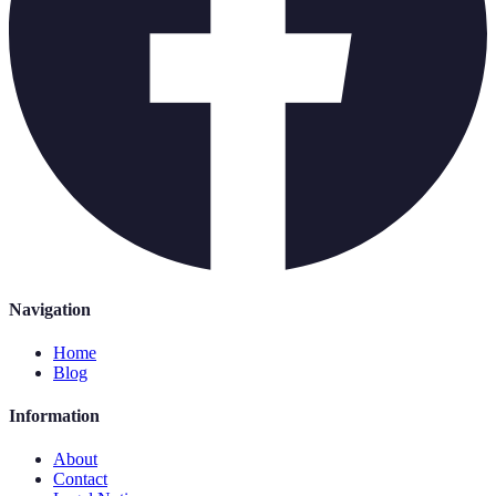
Navigation
Home
Blog
Information
About
Contact