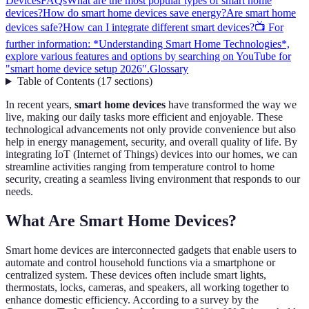
Devices
FAQs
What are the most popular types of smart home
devices?
How do smart home devices save energy?
Are smart home
devices safe?
How can I integrate different smart devices?
📺 For
further information: *Understanding Smart Home Technologies*,
explore various features and options by searching on YouTube for
"smart home device setup 2026".
Glossary
Table of Contents
(
17
sections
)
In recent years,
smart home devices
have transformed the way we
live, making our daily tasks more efficient and enjoyable. These
technological advancements not only provide convenience but also
help in energy management, security, and overall quality of life. By
integrating IoT (Internet of Things) devices into our homes, we can
streamline activities ranging from temperature control to home
security, creating a seamless living environment that responds to our
needs.
What Are Smart Home Devices?
Smart home devices are interconnected gadgets that enable users to
automate and control household functions via a smartphone or
centralized system. These devices often include smart lights,
thermostats, locks, cameras, and speakers, all working together to
enhance domestic efficiency. According to a survey by the