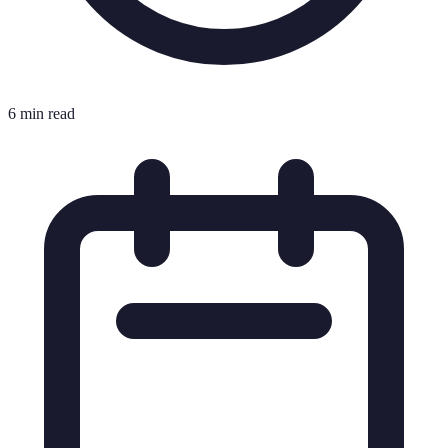
6 min read