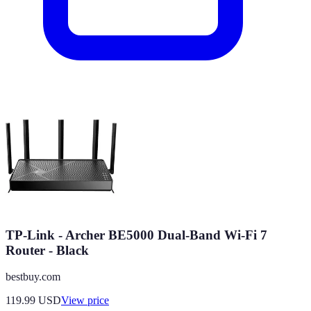
TP-Link - Archer BE5000 Dual-Band Wi-Fi 7
Router - Black
bestbuy.com
119.99
USD
View price