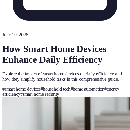
June 10, 2026
How Smart Home Devices
Enhance Daily Efficiency
Explore the impact of smart home devices on daily efficiency and
how they simplify household tasks in this comprehensive guide.
#
smart home devices
#
household tech
#
home automation
#
energy
efficiency
#
smart home security