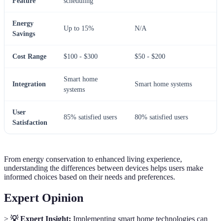
Feature
scheduling
Energy
Up to 15%
N/A
Savings
Cost Range
$100 - $300
$50 - $200
Smart home
Integration
Smart home systems
systems
User
85% satisfied users
80% satisfied users
Satisfaction
From energy conservation to enhanced living experience,
understanding the differences between devices helps users make
informed choices based on their needs and preferences.
Expert Opinion
>
💡 Expert Insight:
Implementing smart home technologies can