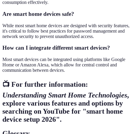
consumption effectively.
Are smart home devices safe?
While most smart home devices are designed with security features,
it's critical to follow best practices for password management and
network security to prevent unauthorized access.
How can I integrate different smart devices?
Most smart devices can be integrated using platforms like Google
Home or Amazon Alexa, which allow for central control and
communication between devices.
📺 For further information:
Understanding Smart Home Technologies
,
explore various features and options by
searching on YouTube for "smart home
device setup 2026".
Glossary