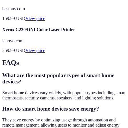
bestbuy.com
159.99
USD
View price
Xerox C230/DNI Color Laser Printer
lenovo.com
259.99
USD
View price
FAQs
What are the most popular types of smart home
devices?
Smart home devices vary widely, with popular types including smart
thermostats, security cameras, speakers, and lighting solutions.
How do smart home devices save energy?
They save energy by optimizing usage through automation and
remote management, allowing users to monitor and adjust energy