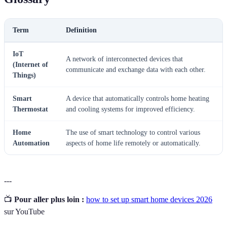
Term
Definition
IoT
A network of interconnected devices that
(Internet of
communicate and exchange data with each other.
Things)
Smart
A device that automatically controls home heating
Thermostat
and cooling systems for improved efficiency.
Home
The use of smart technology to control various
Automation
aspects of home life remotely or automatically.
---
📺
Pour aller plus loin :
how to set up smart home devices 2026
sur YouTube