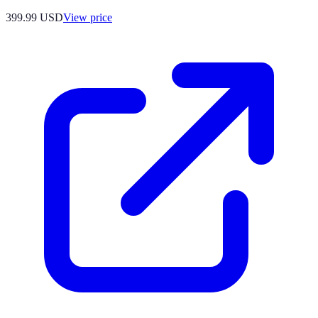
399.99
USD
View price