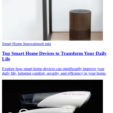
Smart Home Innovations
6
min
Top Smart Home Devices to Transform Your Daily
Life
Explore how smart home devices can significantly improve your
daily life, bringing comfort, security, and efficiency to your home.