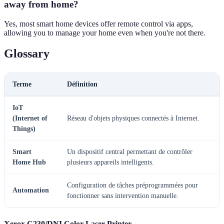
away from home?
Yes, most smart home devices offer remote control via apps,
allowing you to manage your home even when you're not there.
Glossary
Terme
Définition
IoT
(Internet of
Réseau d'objets physiques connectés à Internet.
Things)
Smart
Un dispositif central permettant de contrôler
Home Hub
plusieurs appareils intelligents.
Configuration de tâches préprogrammées pour
Automation
fonctionner sans intervention manuelle.
Xerox C230/DNI Color Laser Printer