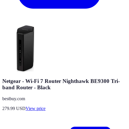
Netgear - Wi-Fi 7 Router Nighthawk BE9300 Tri-
band Router - Black
bestbuy.com
279.99
USD
View price