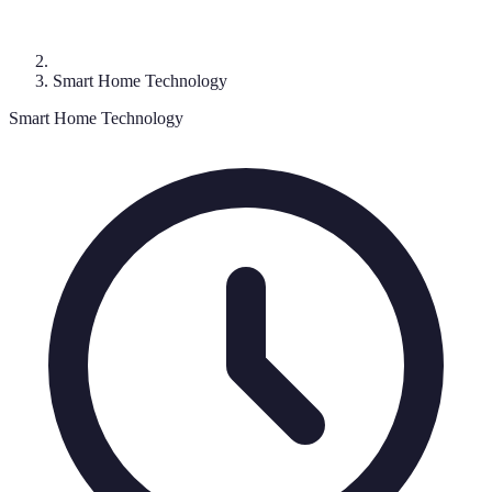
Smart Home Technology
Smart Home Technology