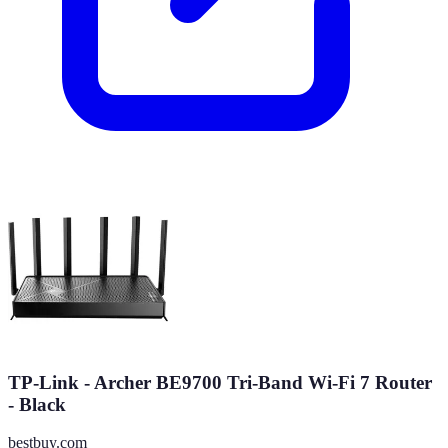
TP-Link - Archer BE9700 Tri-Band Wi-Fi 7 Router
- Black
bestbuy.com