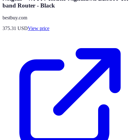
band Router - Black
bestbuy.com
375.31
USD
View price