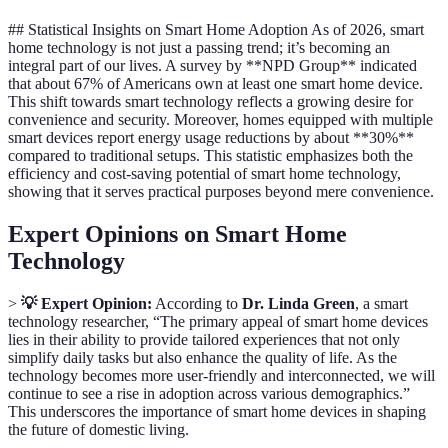
## Statistical Insights on Smart Home Adoption As of 2026, smart
home technology is not just a passing trend; it’s becoming an
integral part of our lives. A survey by **NPD Group** indicated
that about 67% of Americans own at least one smart home device.
This shift towards smart technology reflects a growing desire for
convenience and security. Moreover, homes equipped with multiple
smart devices report energy usage reductions by about **30%**
compared to traditional setups. This statistic emphasizes both the
efficiency and cost-saving potential of smart home technology,
showing that it serves practical purposes beyond mere convenience.
Expert Opinions on Smart Home
Technology
>
💡 Expert Opinion:
According to
Dr. Linda Green
, a smart
technology researcher, “The primary appeal of smart home devices
lies in their ability to provide tailored experiences that not only
simplify daily tasks but also enhance the quality of life. As the
technology becomes more user-friendly and interconnected, we will
continue to see a rise in adoption across various demographics.”
This underscores the importance of smart home devices in shaping
the future of domestic living.