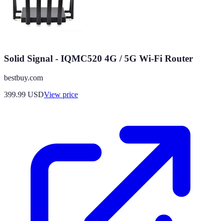
Solid Signal - IQMC520 4G / 5G Wi-Fi Router
bestbuy.com
399.99
USD
View price