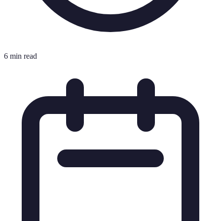
6 min read