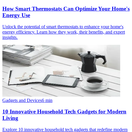
How Smart Thermostats Can Optimize Your Home's
Energy Use
Unlock the potential of smart thermostats to enhance your home's
energy efficiency. Learn how they work, their benefits, and expert
insights.
Gadgets and Devices
6
min
10 Innovative Household Tech Gadgets for Modern
Living
Explore 10 innovative household tech gadgets that redefine modern