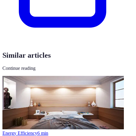
Similar articles
Continue reading
Energy Efficiency
6
min