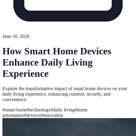
June 10, 2026
How Smart Home Devices
Enhance Daily Living
Experience
Explore the transformative impact of smart home devices on your
daily living experience, enhancing comfort, security, and
convenience.
#
smart home
#
technology
#
daily living
#
home
automation
#
devices
#
innovation