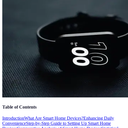
Table of Contents
Introduction
What Are Smart Home Devices?
Enhancing Daily
Convenience
Step-by-Step Guide to Setting Up Smart Home