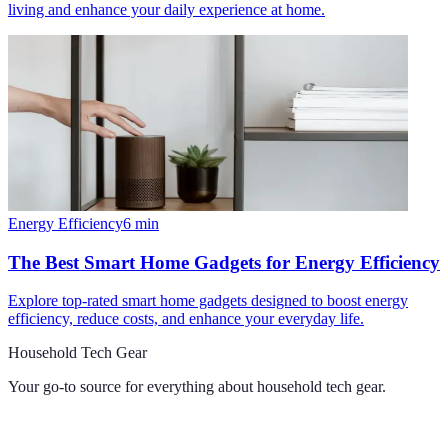
living and enhance your daily experience at home.
Energy Efficiency
6
min
The Best Smart Home Gadgets for Energy Efficiency
Explore top-rated smart home gadgets designed to boost energy
efficiency, reduce costs, and enhance your everyday life.
Household Tech Gear
Your go-to source for everything about
household tech gear
.