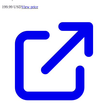
199.99
USD
View price