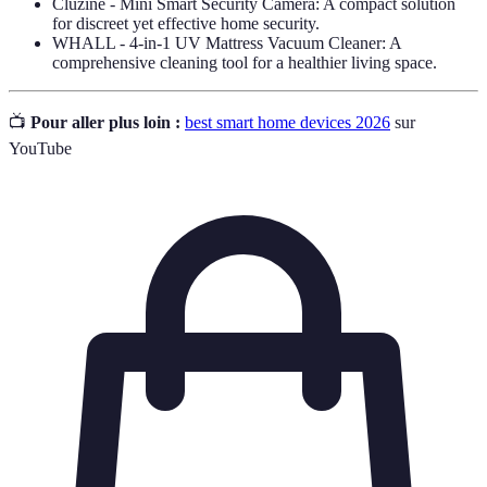
Cluzine - Mini Smart Security Camera: A compact solution
for discreet yet effective home security.
WHALL - 4-in-1 UV Mattress Vacuum Cleaner: A
comprehensive cleaning tool for a healthier living space.
📺
Pour aller plus loin :
best smart home devices 2026
sur
YouTube