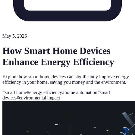
May 5, 2026
How Smart Home Devices
Enhance Energy Efficiency
Explore how smart home devices can significantly improve energy
efficiency in your home, saving you money and the environment.
#
smart home
#
energy efficiency
#
home automation
#
smart
devices
#
environmental impact