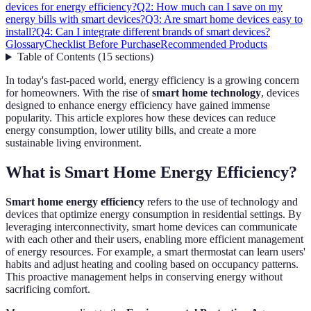
devices for energy efficiency?
Q2: How much can I save on my
energy bills with smart devices?
Q3: Are smart home devices easy to
install?
Q4: Can I integrate different brands of smart devices?
Glossary
Checklist Before Purchase
Recommended Products
Table of Contents
(
15
sections
)
In today's fast-paced world, energy efficiency is a growing concern
for homeowners. With the rise of
smart home technology
, devices
designed to enhance energy efficiency have gained immense
popularity. This article explores how these devices can reduce
energy consumption, lower utility bills, and create a more
sustainable living environment.
What is Smart Home Energy Efficiency?
Smart home energy efficiency
refers to the use of technology and
devices that optimize energy consumption in residential settings. By
leveraging interconnectivity, smart home devices can communicate
with each other and their users, enabling more efficient management
of energy resources. For example, a smart thermostat can learn users'
habits and adjust heating and cooling based on occupancy patterns.
This proactive management helps in conserving energy without
sacrificing comfort.