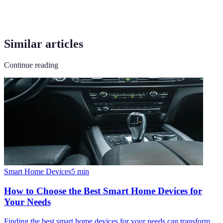
Similar articles
Continue reading
Smart Home Devices
5
min
How to Choose the Best Smart Home Devices for
Your Needs
Finding the best smart home devices for your needs can transform