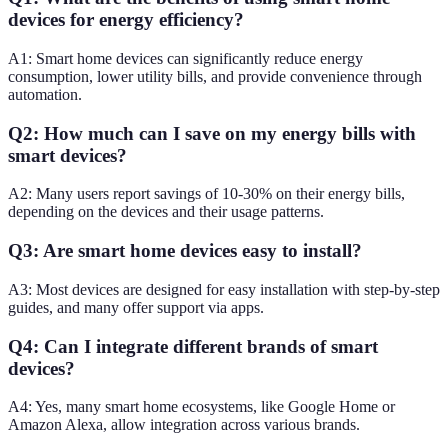
devices for energy efficiency?
A1: Smart home devices can significantly reduce energy
consumption, lower utility bills, and provide convenience through
automation.
Q2: How much can I save on my energy bills with
smart devices?
A2: Many users report savings of 10-30% on their energy bills,
depending on the devices and their usage patterns.
Q3: Are smart home devices easy to install?
A3: Most devices are designed for easy installation with step-by-step
guides, and many offer support via apps.
Q4: Can I integrate different brands of smart
devices?
A4: Yes, many smart home ecosystems, like Google Home or
Amazon Alexa, allow integration across various brands.