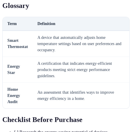
Glossary
Term
Definition
A device that automatically adjusts home
Smart
temperature settings based on user preferences and
Thermostat
occupancy.
A certification that indicates energy-efficient
Energy
products meeting strict energy performance
Star
guidelines.
Home
An assessment that identifies ways to improve
Energy
energy efficiency in a home.
Audit
Checklist Before Purchase