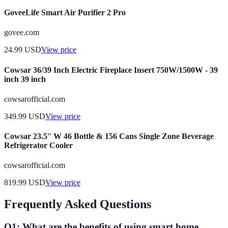
GoveeLife Smart Air Purifier 2 Pro
govee.com
24.99
USD
View price
Cowsar 36/39 Inch Electric Fireplace Insert 750W/1500W - 39
inch 39 inch
cowsarofficial.com
349.99
USD
View price
Cowsar 23.5'' W 46 Bottle & 156 Cans Single Zone Beverage
Refrigerator Cooler
cowsarofficial.com
819.99
USD
View price
Frequently Asked Questions
Q1: What are the benefits of using smart home