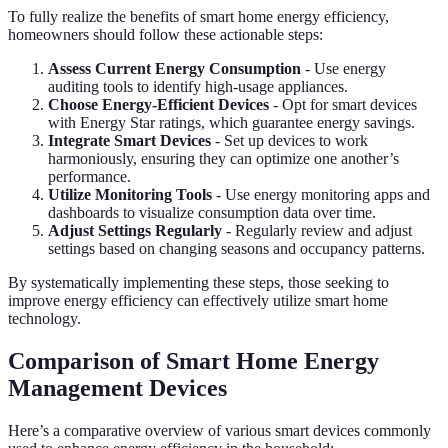
To fully realize the benefits of smart home energy efficiency,
homeowners should follow these actionable steps:
Assess Current Energy Consumption
- Use energy
auditing tools to identify high-usage appliances.
Choose Energy-Efficient Devices
- Opt for smart devices
with Energy Star ratings, which guarantee energy savings.
Integrate Smart Devices
- Set up devices to work
harmoniously, ensuring they can optimize one another’s
performance.
Utilize Monitoring Tools
- Use energy monitoring apps and
dashboards to visualize consumption data over time.
Adjust Settings Regularly
- Regularly review and adjust
settings based on changing seasons and occupancy patterns.
By systematically implementing these steps, those seeking to
improve energy efficiency can effectively utilize smart home
technology.
Comparison of Smart Home Energy
Management Devices
Here’s a comparative overview of various smart devices commonly