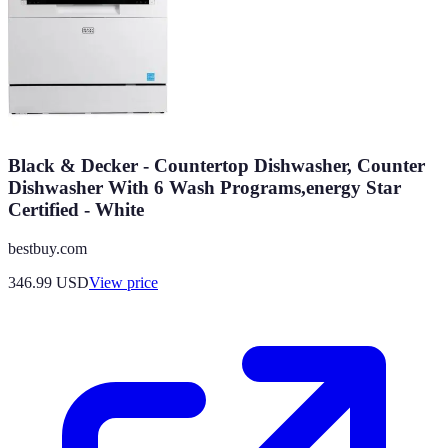
Black & Decker - Countertop Dishwasher, Counter
Dishwasher With 6 Wash Programs,energy Star
Certified - White
bestbuy.com
346.99
USD
View price