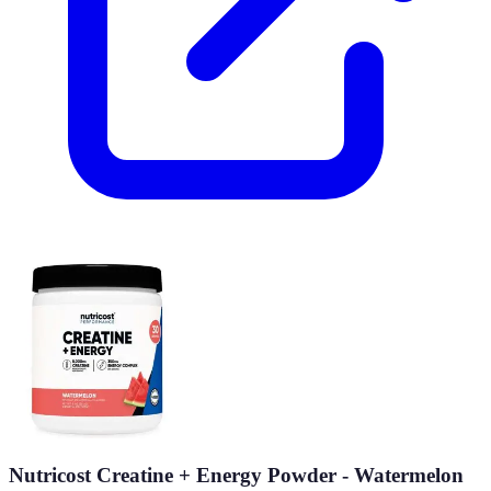
Nutricost Creatine + Energy Powder - Watermelon