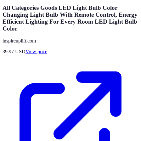
All Categories Goods LED Light Bulb Color
Changing Light Bulb With Remote Control, Energy
Efficient Lighting For Every Room LED Light Bulb
Color
inspireuplift.com
39.97
USD
View price