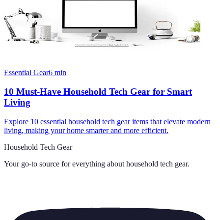
Essential Gear
6
min
10 Must-Have Household Tech Gear for Smart
Living
Explore 10 essential household tech gear items that elevate modern
living, making your home smarter and more efficient.
Household Tech Gear
Your go-to source for everything about
household tech gear
.