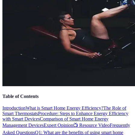
Table of Contents
Introduction
What is Smart Home Energy Efficiency?
The Role of
Smart Thermostats
Procedure: Steps to Enhance Energy Efficiency
with Smart Devices
Comparison of Smart Home Energy
Management Devices
Expert Opinion
📺 Resource Video
Frequently
Asked Questions
Q1: What are the benefits of using smart home