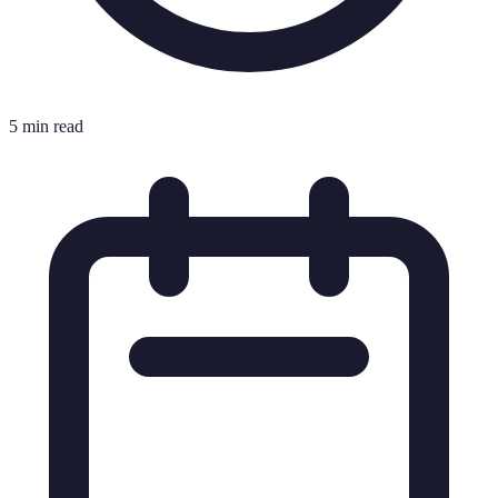
5 min read