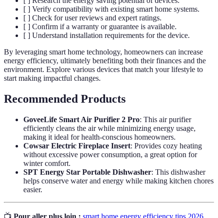
[ ] Research the energy saving potential of devices.
[ ] Verify compatibility with existing smart home systems.
[ ] Check for user reviews and expert ratings.
[ ] Confirm if a warranty or guarantee is available.
[ ] Understand installation requirements for the device.
By leveraging smart home technology, homeowners can increase
energy efficiency, ultimately benefiting both their finances and the
environment. Explore various devices that match your lifestyle to
start making impactful changes.
Recommended Products
GoveeLife Smart Air Purifier 2 Pro
: This air purifier
efficiently cleans the air while minimizing energy usage,
making it ideal for health-conscious homeowners.
Cowsar Electric Fireplace Insert
: Provides cozy heating
without excessive power consumption, a great option for
winter comfort.
SPT Energy Star Portable Dishwasher
: This dishwasher
helps conserve water and energy while making kitchen chores
easier.
📺
Pour aller plus loin :
smart home energy efficiency tips 2026