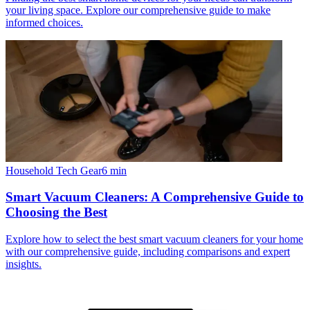
your living space. Explore our comprehensive guide to make
informed choices.
Household Tech Gear
6
min
Smart Vacuum Cleaners: A Comprehensive Guide to
Choosing the Best
Explore how to select the best smart vacuum cleaners for your home
with our comprehensive guide, including comparisons and expert
insights.