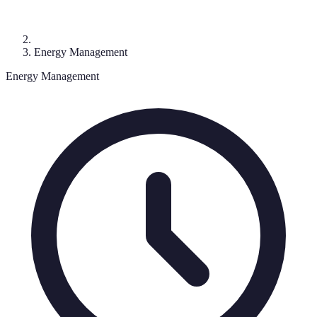
Energy Management
Energy Management