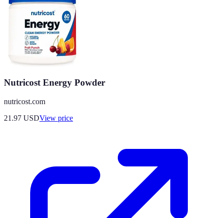
Nutricost Energy Powder
nutricost.com
21.97
USD
View price