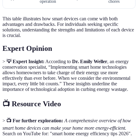
operation
chores
This table illustrates how smart devices can come with both
advantages and drawbacks. For individuals seeking specific
solutions, understanding the strengths and limitations of each device
is crucial.
Expert Opinion
>
💡 Expert Insight:
According to
Dr. Emily Weller
, an energy
conservation specialist, “Implementing smart home technologies
allows homeowners to take charge of their energy use more
effectively than ever before. When we consider the environmental
impact, every little bit counts.” These insights underline the
importance of technological adoption in curbing energy wastage.
📺 Resource Video
>
📺 For further exploration:
A comprehensive overview of how
smart home devices can make your home more energy-efficient.
Search on YouTube for: "smart home energy efficiency tips 2026".