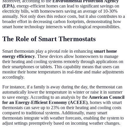
Moreover, according to the
Environmental Protection Agency
(EPA)
, energy-efficient homes can lead to significant savings on
electricity bills, with homeowners saving an average of 10-30%
annually. Not only does this reduce costs, but it also contributes to a
broader effort in decreasing carbon footprints, demonstrating how
smart home technology intersects with ecological responsibilities.
The Role of Smart Thermostats
Smart thermostats play a pivotal role in enhancing
smart home
energy efficiency
. These devices allow homeowners to manage
their heating and cooling systems remotely through applications on
their smartphones or tablets. This capability means that users can
monitor their home temperatures in real-time and make adjustments
accordingly.
For instance, if a family is away during the day, the thermostat can
automatically lower the temperature in winter or raise it in summer
to save energy. According to an analysis by the
American Council
for an Energy-Efficient Economy (ACEEE)
, homes with smart
thermostats can save up to 23% on their heating and cooling costs
compared to traditional systems. Additionally, many smart
thermostats integrate with weather forecasts, enabling the system to
adjust settings preemptively based on incoming weather changes.