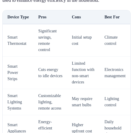
used to enhance energy efficiency in the household:
Device Type
Pros
Cons
Best For
Significant
Smart
savings,
Initial setup
Climate
Thermostat
remote
cost
control
control
Limited
Smart
Cuts energy
function with
Electronics
Power
to idle devices
non-smart
management
Strips
devices
Smart
Customizable
May require
Lighting
Lighting
lighting,
smart bulbs
control
Systems
remote access
Energy-
Daily
Smart
Higher
efficient
household
Appliances
upfront cost