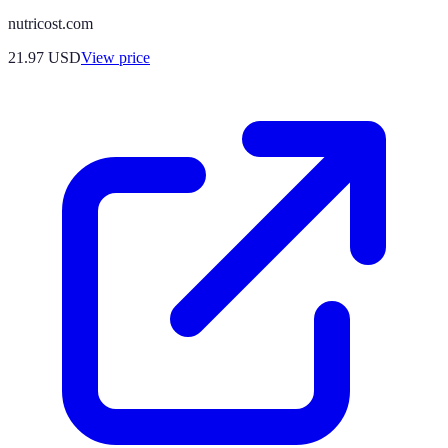
nutricost.com
21.97
USD
View price