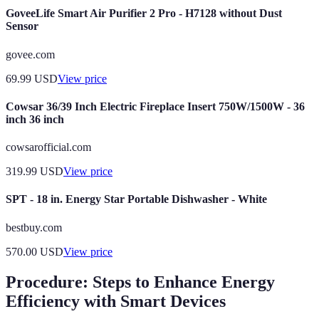
GoveeLife Smart Air Purifier 2 Pro - H7128 without Dust
Sensor
govee.com
69.99
USD
View price
Cowsar 36/39 Inch Electric Fireplace Insert 750W/1500W - 36
inch 36 inch
cowsarofficial.com
319.99
USD
View price
SPT - 18 in. Energy Star Portable Dishwasher - White
bestbuy.com
570.00
USD
View price
Procedure: Steps to Enhance Energy
Efficiency with Smart Devices