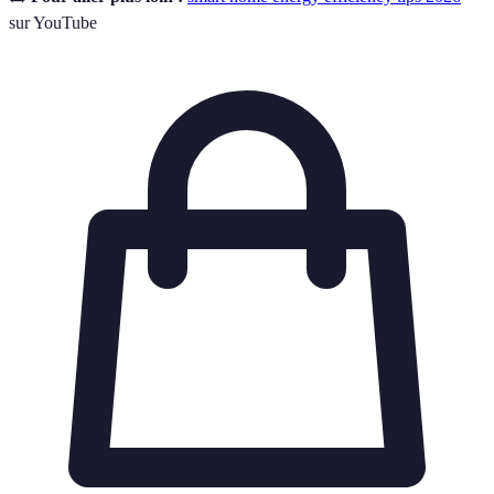
sur YouTube