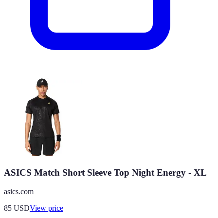
ASICS Match Short Sleeve Top Night Energy - XL
asics.com
85
USD
View price