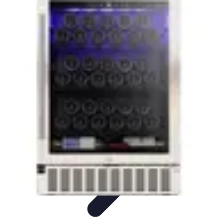
Household Tech Gear
Smart Home Devices
Smart Home Living
Smart Home
Solutions
Gadgets & Devices
Smart Home Technology
Household Tech Gear