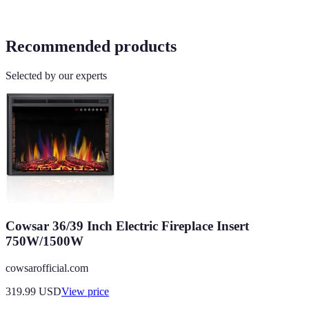
Recommended products
Selected by our experts
Cowsar 36/39 Inch Electric Fireplace Insert
750W/1500W
cowsarofficial.com
319.99
USD
View price