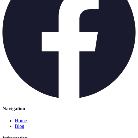
Navigation
Home
Blog