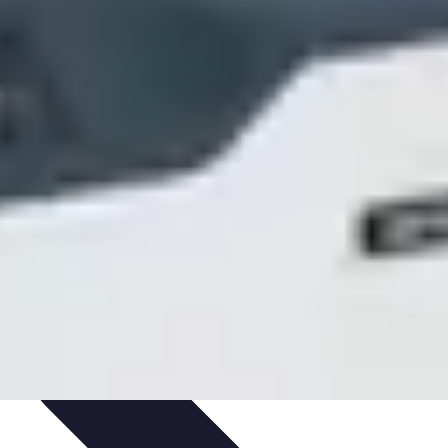
ets & Devices
Smart Home Technology