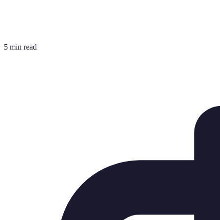
5 min read