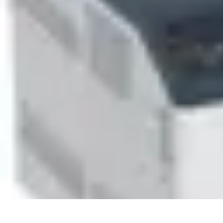
Household Tech Gear
Smart Home Devices
Smart Home Living
Smart Home Solutions
Gadg
Household Tech Gear