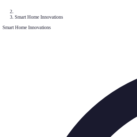
Smart Home Innovations
Smart Home Innovations