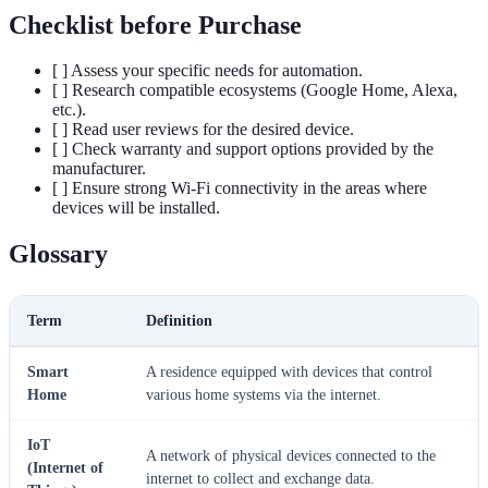
Checklist before Purchase
[ ] Assess your specific needs for automation.
[ ] Research compatible ecosystems (Google Home, Alexa,
etc.).
[ ] Read user reviews for the desired device.
[ ] Check warranty and support options provided by the
manufacturer.
[ ] Ensure strong Wi-Fi connectivity in the areas where
devices will be installed.
Glossary
Term
Definition
Smart
A residence equipped with devices that control
Home
various home systems via the internet.
IoT
A network of physical devices connected to the
(Internet of
internet to collect and exchange data.