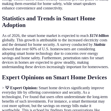
making them essential for home safety, while smart speakers
enhance convenience and connectivity.
Statistics and Trends in Smart Home
Adoption
As of 2026, the smart home market is expected to reach
$174 billion
globally. This growth is attributable to the increased electricity costs
and the demand for home security. A survey conducted by
Statista
showed that over 60% of U.S. homeowners are considering
adopting smart home technology due to concerns over energy
savings and home safety. Furthermore, penetration rates for smart
devices in homes are expected to grow steadily, making
understanding these devices increasingly important for homeowners.
Expert Opinions on Smart Home Devices
>
💡 Expert Opinion:
Smart home devices significantly improve
everyday life by offering convenience and security. As a
technologist, I've found that users often underestimate the long-term
benefits of such investments. For instance, a smart thermostat may
cost more upfront, but the savings on energy bills make it
worthwhile. This is echoed by findings from organizations like