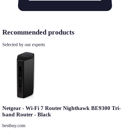
Recommended products
Selected by our experts
Netgear - Wi-Fi 7 Router Nighthawk BE9300 Tri-
band Router - Black
bestbuy.com