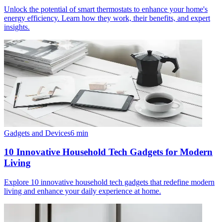
Unlock the potential of smart thermostats to enhance your home's
energy efficiency. Learn how they work, their benefits, and expert
insights.
Gadgets and Devices
6
min
10 Innovative Household Tech Gadgets for Modern
Living
Explore 10 innovative household tech gadgets that redefine modern
living and enhance your daily experience at home.