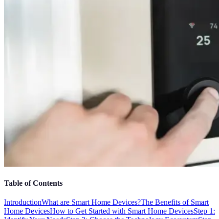
Table of Contents
Introduction
What are Smart Home Devices?
The Benefits of Smart
Home Devices
How to Get Started with Smart Home Devices
Step 1: