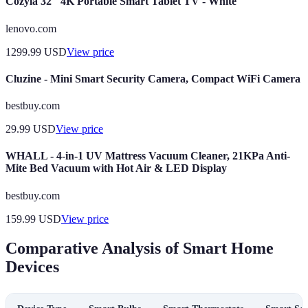
Cozyla 32" 4K Portable Smart Tablet TV - White
lenovo.com
1299.99
USD
View price
Cluzine - Mini Smart Security Camera, Compact WiFi Camera
bestbuy.com
29.99
USD
View price
WHALL - 4-in-1 UV Mattress Vacuum Cleaner, 21KPa Anti-
Mite Bed Vacuum with Hot Air & LED Display
bestbuy.com
159.99
USD
View price
Comparative Analysis of Smart Home
Devices