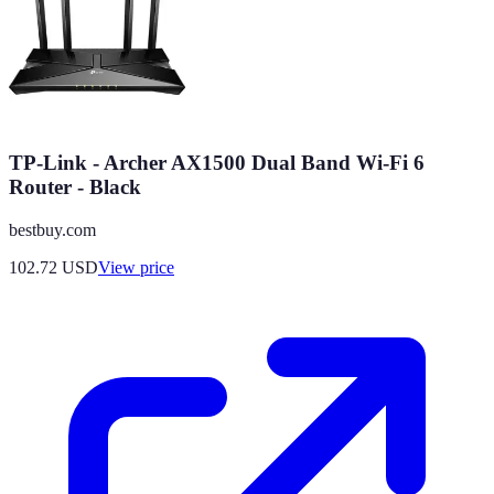
TP-Link - Archer AX1500 Dual Band Wi-Fi 6
Router - Black
bestbuy.com
102.72
USD
View price