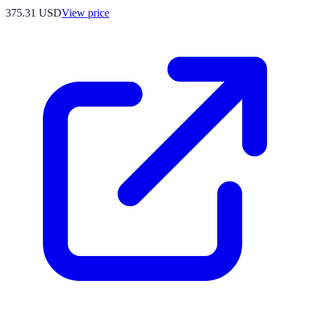
375.31
USD
View price