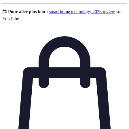
📺
Pour aller plus loin :
smart home technology 2026 review
sur
YouTube