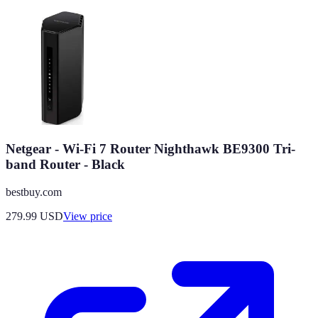
Netgear - Wi-Fi 7 Router Nighthawk BE9300 Tri-
band Router - Black
bestbuy.com
279.99
USD
View price