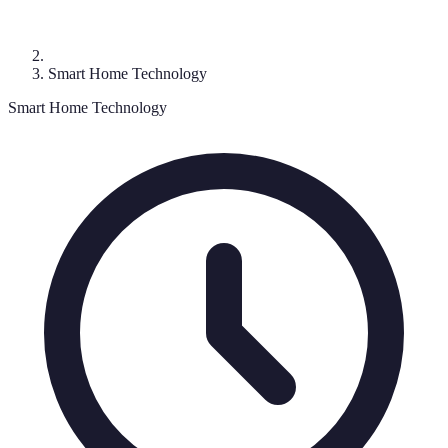
Smart Home Technology
Smart Home Technology