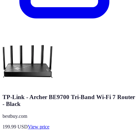
TP-Link - Archer BE9700 Tri-Band Wi-Fi 7 Router
- Black
bestbuy.com
199.99
USD
View price