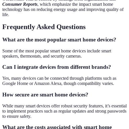
Consumer Reports
, which emphasize the impact smart home
technology has on reducing energy usage and improving quality of
life.
Frequently Asked Questions
What are the most popular smart home devices?
Some of the most popular smart home devices include smart
speakers, thermostats, and security cameras.
Can I integrate devices from different brands?
Yes, many devices can be connected through platforms such as
Google Home or Amazon Alexa, though compatibility varies.
How secure are smart home devices?
While many smart devices offer robust security features, it’s essential
to implement practices such as regular updates and strong passwords
to ensure safety.
What are the costs associated with smart home