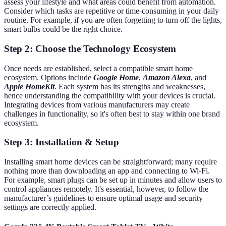
assess your lifestyle and what areas could benefit from automation.
Consider which tasks are repetitive or time-consuming in your daily
routine. For example, if you are often forgetting to turn off the lights,
smart bulbs could be the right choice.
Step 2: Choose the Technology Ecosystem
Once needs are established, select a compatible smart home
ecosystem. Options include
Google Home
,
Amazon Alexa
, and
Apple HomeKit
. Each system has its strengths and weaknesses,
hence understanding the compatibility with your devices is crucial.
Integrating devices from various manufacturers may create
challenges in functionality, so it's often best to stay within one brand
ecosystem.
Step 3: Installation & Setup
Installing smart home devices can be straightforward; many require
nothing more than downloading an app and connecting to Wi-Fi.
For example, smart plugs can be set up in minutes and allow users to
control appliances remotely. It's essential, however, to follow the
manufacturer’s guidelines to ensure optimal usage and security
settings are correctly applied.