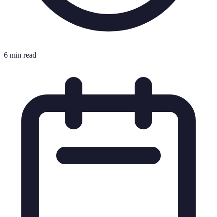
6 min read