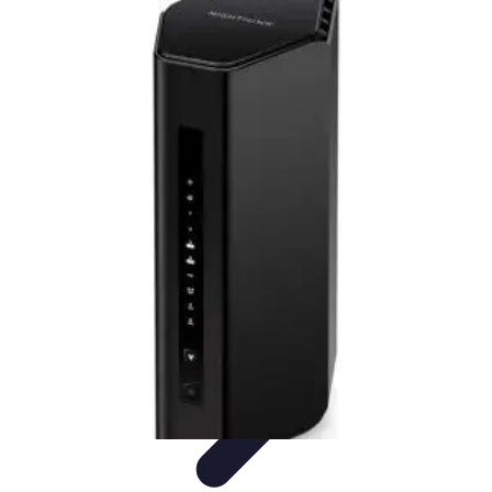
Household Tech Gear
Smart Home Devices
Smart Home Living
Smart Home
Solutions
Gadgets & Devices
Smart Home Technology
Household Tech Gear