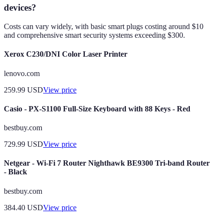
devices?
Costs can vary widely, with basic smart plugs costing around $10
and comprehensive smart security systems exceeding $300.
Xerox C230/DNI Color Laser Printer
lenovo.com
259.99
USD
View price
Casio - PX-S1100 Full-Size Keyboard with 88 Keys - Red
bestbuy.com
729.99
USD
View price
Netgear - Wi-Fi 7 Router Nighthawk BE9300 Tri-band Router
- Black
bestbuy.com
384.40
USD
View price