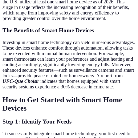
the U.S. utilize at least one smart home device as of 2026. This
surge in usage reflects the increasing recognition of their benefits,
which range from improving safety and energy efficiency to
providing greater control over the home environment.
The Benefits of Smart Home Devices
Investing in smart home technology can yield numerous advantages.
These devices enhance comfort through automation, allowing tasks
to be executed with minimal human intervention. For example,
smart thermostats can learn your preferences and adjust heating and
cooling accordingly, significantly lowering energy bills. Moreover,
enhanced security features—such as surveillance cameras and smart
locks—provide peace of mind for homeowners. A report from
UFC-Que Choisir
indicates that homes equipped with smart
security systems experience a 30% decrease in crime rate.
How to Get Started with Smart Home
Devices
Step 1: Identify Your Needs
To successfully integrate smart home technology, you first need to