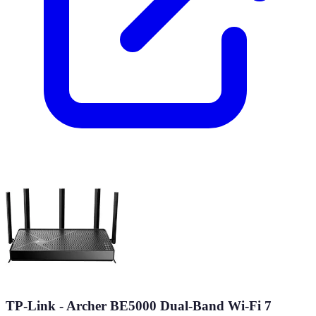
TP-Link - Archer BE5000 Dual-Band Wi-Fi 7