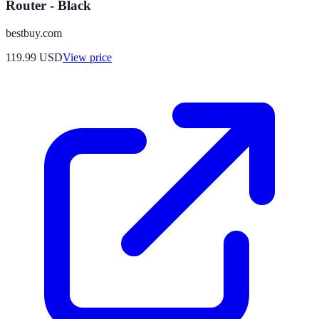
Router - Black
bestbuy.com
119.99
USD
View price