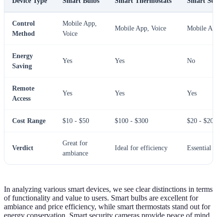
Device Type
Smart Bulbs
Smart Thermostats
Smart Sec
Control
Mobile App,
Mobile App, Voice
Mobile Ap
Method
Voice
Energy
Yes
Yes
No
Saving
Remote
Yes
Yes
Yes
Access
Cost Range
$10 - $50
$100 - $300
$20 - $200
Great for
Verdict
Ideal for efficiency
Essential f
ambiance
In analyzing various smart devices, we see clear distinctions in terms
of functionality and value to users. Smart bulbs are excellent for
ambiance and price efficiency, while smart thermostats stand out for
energy conservation. Smart security cameras provide peace of mind,