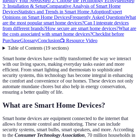
Identify Your Needs
Step 2: Choose the Technology Ecosystem
Step
3: Installation & Setup
Comparative Analysis of Smart Home
Devices
Statistics and Trends in Smart Home Adoption
Expert
Opinions on Smart Home Devices
Frequently Asked Questions
What
are the most popular smart home devices?
Can I integrate devices
from different brands?
How secure are smart home devices?
What are
the costs associated with smart home devices?
Checklist before
Purchase
Glossary
Conclusion
📺 Resource Video
Table of Contents
(
19
sections
)
Smart home devices have swiftly transformed the way we interact
with our living spaces, making everyday tasks easier and more
efficient. From smart lighting and thermostats to sophisticated
security systems, this technology has become integral in enhancing
the comfort and convenience of our homes. These devices not only
automate mundane chores but also help in energy conservation,
ensuring a better quality of life.
What are Smart Home Devices?
Smart home devices are equipment connected to the internet that
allows for remote control and monitoring. These can include
security systems, smart bulbs, smart speakers, and more. According
to the
Consumer Technology Association
, 70 million households in