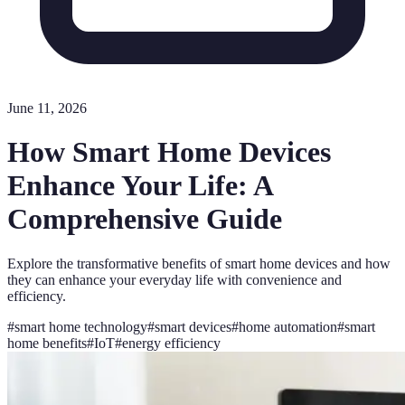
June 11, 2026
How Smart Home Devices
Enhance Your Life: A
Comprehensive Guide
Explore the transformative benefits of smart home devices and how
they can enhance your everyday life with convenience and
efficiency.
#
smart home technology
#
smart devices
#
home automation
#
smart
home benefits
#
IoT
#
energy efficiency