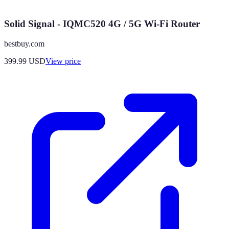
Solid Signal - IQMC520 4G / 5G Wi-Fi Router
bestbuy.com
399.99
USD
View price