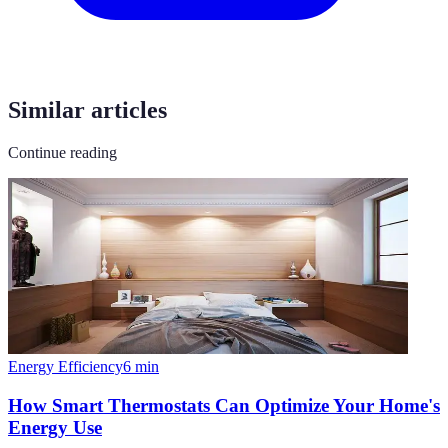
Similar articles
Continue reading
Energy Efficiency
6
min
How Smart Thermostats Can Optimize Your Home's
Energy Use