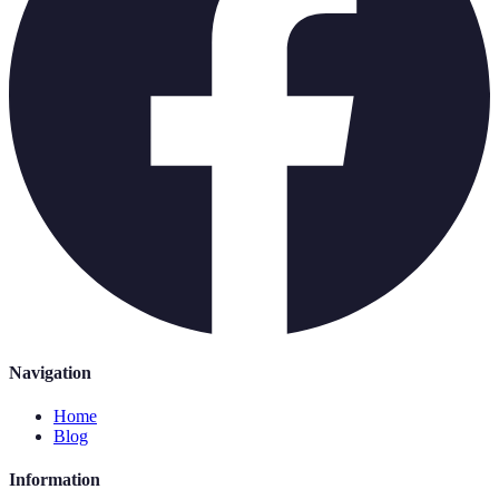
Navigation
Home
Blog
Information