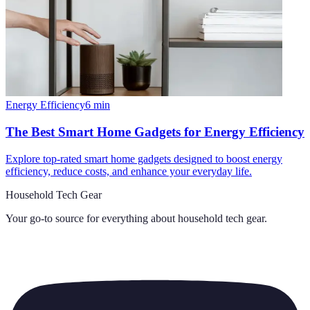
Energy Efficiency
6
min
The Best Smart Home Gadgets for Energy Efficiency
Explore top-rated smart home gadgets designed to boost energy
efficiency, reduce costs, and enhance your everyday life.
Household Tech Gear
Your go-to source for everything about
household tech gear
.