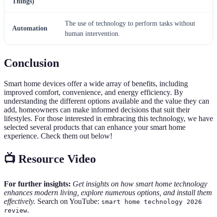
Things)
The use of technology to perform tasks without
Automation
human intervention.
Conclusion
Smart home devices offer a wide array of benefits, including
improved comfort, convenience, and energy efficiency. By
understanding the different options available and the value they can
add, homeowners can make informed decisions that suit their
lifestyles. For those interested in embracing this technology, we have
selected several products that can enhance your smart home
experience. Check them out below!
📺 Resource Video
For further insights:
Get insights on how smart home technology
enhances modern living, explore numerous options, and install them
effectively.
Search on YouTube:
smart home technology 2026
.
review