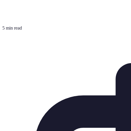
5 min read