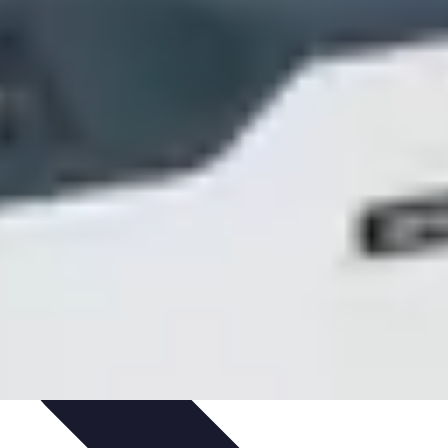
ets & Devices
Smart Home Technology