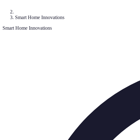
Smart Home Innovations
Smart Home Innovations