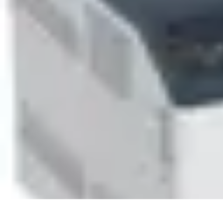
Household Tech Gear
Smart Home Devices
Smart Home Living
Smart Home Solutions
Gadg
Household Tech Gear